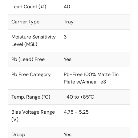
Lead Count (#)
40
Carrier Type
Tray
Moisture Sensitivity
3
Level (MSL)
Pb (Lead) Free
Yes
Pb Free Category
Pb-Free 100% Matte Tin
Plate w/Anneal-e3
Temp. Range (°C)
-40 to +85°C
Bias Voltage Range
4.75 - 5.25
(V)
Droop
Yes