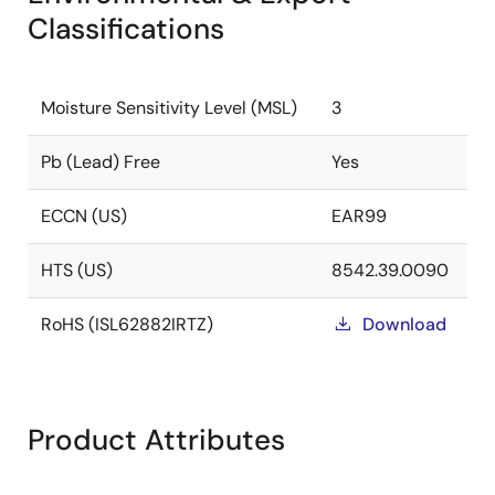
Classifications
Moisture Sensitivity Level (MSL)
3
Pb (Lead) Free
Yes
ECCN (US)
EAR99
HTS (US)
8542.39.0090
RoHS (ISL62882IRTZ)
Download
Product Attributes