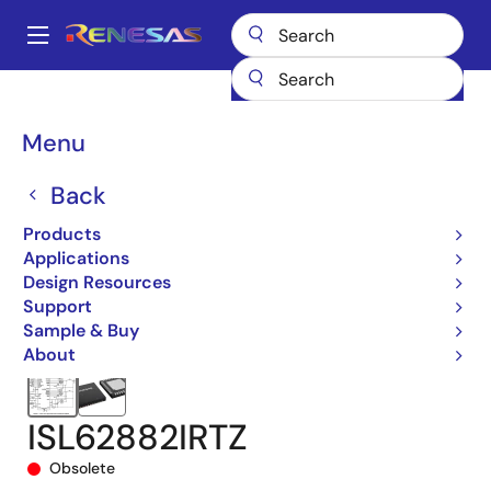
Skip
to
A
main
Main
content
Products
Power Management
Multi-phase Power
navigation
Multiphase DC/DC Switching Controllers
ISL62882
Breadcrumb
Menu
ISL62882IRTZ
Back
Products
Applications
Design Resources
Support
Sample & Buy
About
ISL62882IRTZ
Obsolete