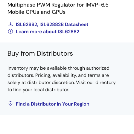
Multiphase PWM Regulator for IMVP-6.5
Mobile CPUs and GPUs
ISL62882, ISL62882B Datasheet
Learn more about ISL62882
Buy from Distributors
Inventory may be available through authorized
distributors. Pricing, availability, and terms are
solely at distributor discretion. Visit our directory
to find your local distributor.
Find a Distributor in Your Region