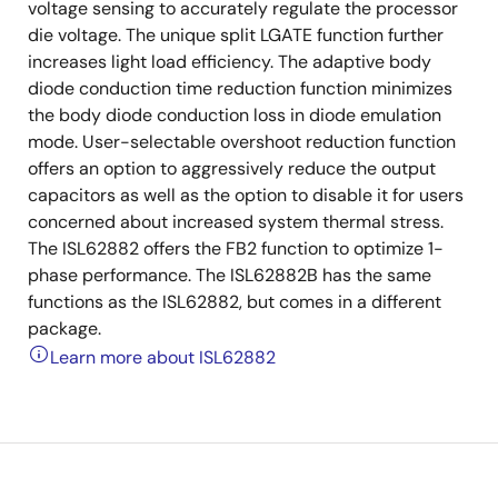
voltage sensing to accurately regulate the processor
die voltage. The unique split LGATE function further
increases light load efficiency. The adaptive body
diode conduction time reduction function minimizes
the body diode conduction loss in diode emulation
mode. User-selectable overshoot reduction function
offers an option to aggressively reduce the output
capacitors as well as the option to disable it for users
concerned about increased system thermal stress.
The ISL62882 offers the FB2 function to optimize 1-
phase performance. The ISL62882B has the same
functions as the ISL62882, but comes in a different
package.
Learn more about ISL62882