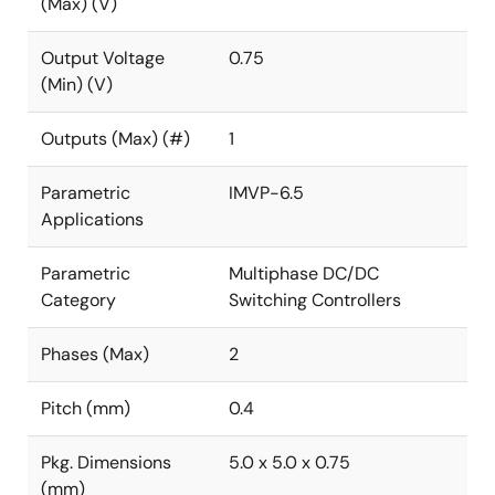
(Max) (V)
Output Voltage
0.75
(Min) (V)
Outputs (Max) (#)
1
Parametric
IMVP-6.5
Applications
Parametric
Multiphase DC/DC
Category
Switching Controllers
Phases (Max)
2
Pitch (mm)
0.4
Pkg. Dimensions
5.0 x 5.0 x 0.75
(mm)