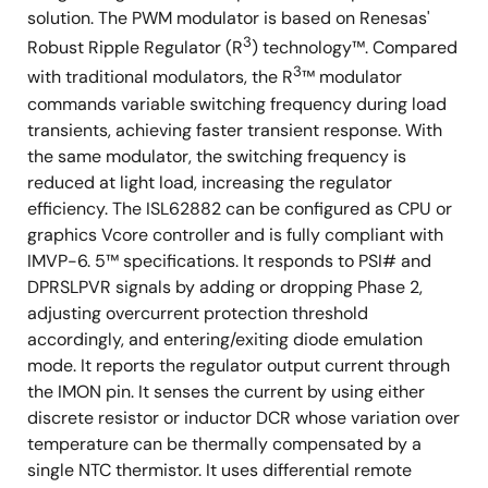
solution. The PWM modulator is based on Renesas'
3
Robust Ripple Regulator (R
) technology™. Compared
3
with traditional modulators, the R
™ modulator
commands variable switching frequency during load
transients, achieving faster transient response. With
the same modulator, the switching frequency is
reduced at light load, increasing the regulator
efficiency. The ISL62882 can be configured as CPU or
graphics Vcore controller and is fully compliant with
IMVP-6. 5™ specifications. It responds to PSI# and
DPRSLPVR signals by adding or dropping Phase 2,
adjusting overcurrent protection threshold
accordingly, and entering/exiting diode emulation
mode. It reports the regulator output current through
the IMON pin. It senses the current by using either
discrete resistor or inductor DCR whose variation over
temperature can be thermally compensated by a
single NTC thermistor. It uses differential remote