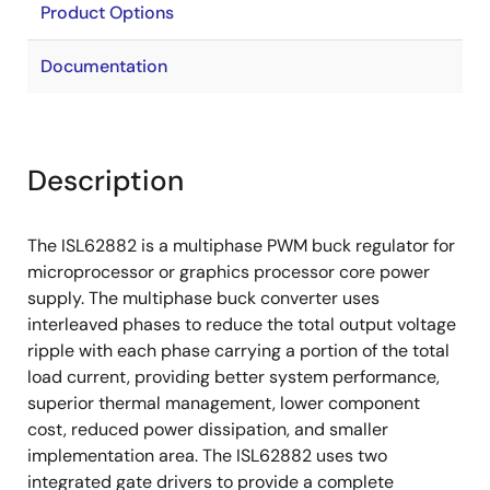
Product Options
Documentation
Description
The ISL62882 is a multiphase PWM buck regulator for
microprocessor or graphics processor core power
supply. The multiphase buck converter uses
interleaved phases to reduce the total output voltage
ripple with each phase carrying a portion of the total
load current, providing better system performance,
superior thermal management, lower component
cost, reduced power dissipation, and smaller
implementation area. The ISL62882 uses two
integrated gate drivers to provide a complete