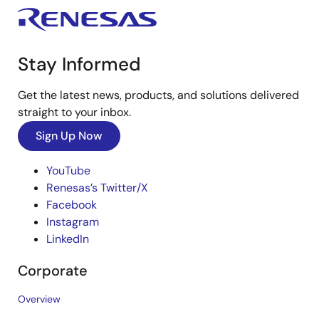
Stay Informed
Get the latest news, products, and solutions delivered
straight to your inbox.
Sign Up Now
YouTube
Renesas’s Twitter/X
Facebook
Instagram
LinkedIn
Corporate
Overview