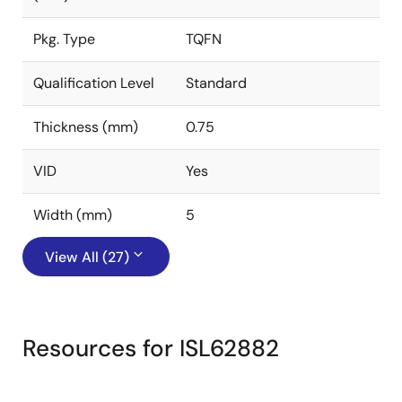
Pkg. Type
TQFN
Qualification Level
Standard
Thickness (mm)
0.75
VID
Yes
Width (mm)
5
View All (27)
Resources for ISL62882