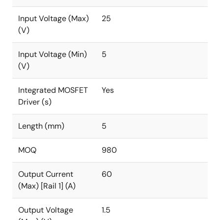
Input Voltage (Max)
25
(V)
Input Voltage (Min)
5
(V)
Integrated MOSFET
Yes
Driver (s)
Length (mm)
5
MOQ
980
Output Current
60
(Max) [Rail 1] (A)
Output Voltage
1.5