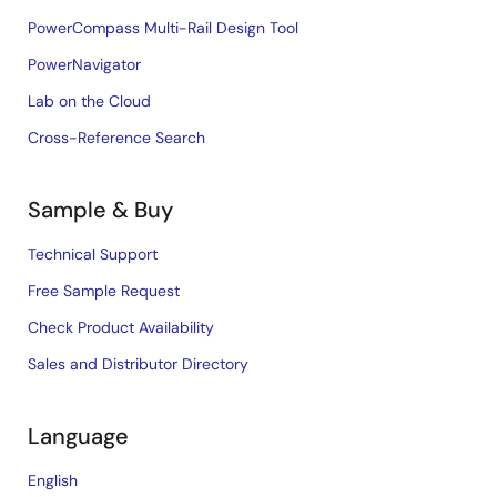
PowerCompass Multi-Rail Design Tool
PowerNavigator
Lab on the Cloud
Cross-Reference Search
Sample & Buy
Technical Support
Free Sample Request
Check Product Availability
Sales and Distributor Directory
Language
English