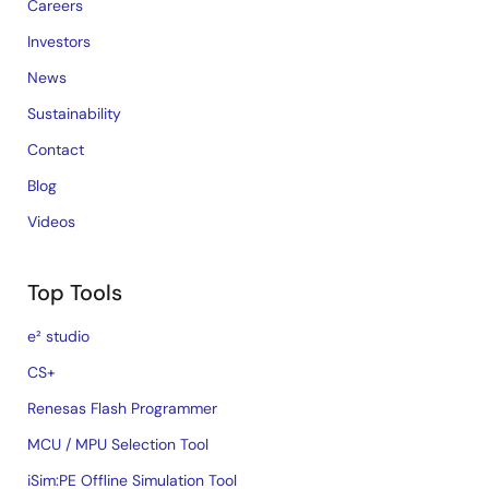
Careers
Investors
News
Sustainability
Contact
Blog
Videos
Top Tools
e² studio
CS+
Renesas Flash Programmer
MCU / MPU Selection Tool
iSim:PE Offline Simulation Tool