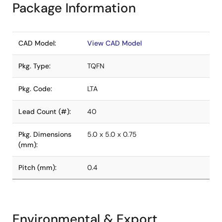
Package Information
CAD Model:
View CAD Model
Pkg. Type:
TQFN
Pkg. Code:
LTA
Lead Count (#):
40
Pkg. Dimensions
5.0 x 5.0 x 0.75
(mm):
Pitch (mm):
0.4
Environmental & Export