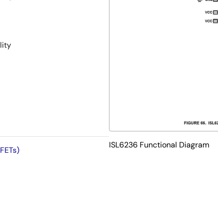
ity
ISL6236 Functional Diagram
 FETs)