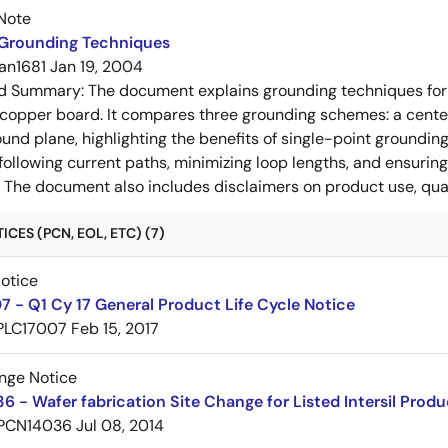
Note
 Grounding Techniques
an1681
Jan 19, 2004
ed Summary:
The document explains grounding techniques for
 copper board. It compares three grounding schemes: a center
ound plane, highlighting the benefits of single-point groundin
ollowing current paths, minimizing loop lengths, and ensurin
. The document also includes disclaimers on product use, qual
CES (PCN, EOL, ETC) (7)
Notice
 - Q1 Cy 17 General Product Life Cycle Notice
PLC17007
Feb 15, 2017
nge Notice
 - Wafer fabrication Site Change for Listed Intersil Produ
PCN14036
Jul 08, 2014