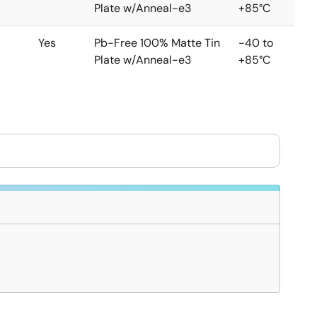
Plate w/Anneal-e3
+85°C
Yes
Pb-Free 100% Matte Tin
-40 to
Plate w/Anneal-e3
+85°C