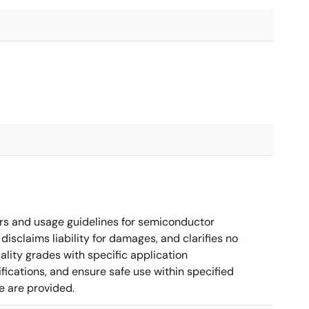
rs and usage guidelines for semiconductor
disclaims liability for damages, and clarifies no
ality grades with specific application
cations, and ensure safe use within specified
e are provided.