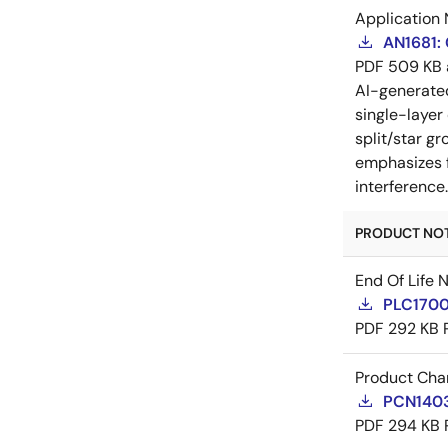
Application 
AN1681:
PDF
509 KB
AI-generat
single-layer
split/star gr
emphasizes f
interference
PRODUCT NOTI
End Of Life 
PLC17007
PDF
292 KB
Product Cha
PCN14036
PDF
294 KB