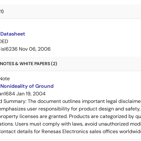
1)
 Datasheet
DED
isl6236
Nov 06, 2006
NOTES & WHITE PAPERS (2)
Note
Nonideality of Ground
an1684
Jan 19, 2004
ed Summary:
The document outlines important legal disclaime
emphasizes user responsibility for product design and safety, 
 property licenses are granted. Products are categorized by qu
ons. Users must comply with laws, avoid unauthorized modifi
Contact details for Renesas Electronics sales offices worldwid