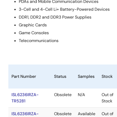
PDAs and Mobile Communication Devices
3-Cell and 4-Cell Li+ Battery-Powered Devices
DDR1, DDR2 and DDR3 Power Supplies
Graphic Cards
Game Consoles
Telecommunications
Part Number
Status
Samples
Stock
ISL6236IRZA-
Obsolete
N/A
Out of
TR5281
Stock
ISL6236IRZA-
Obsolete
Available
Out of