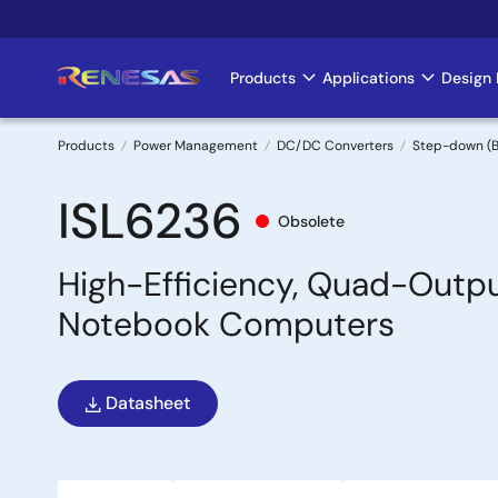
Skip
to
main
Products
Applications
Design 
Main
content
navigation
Products
Power Management
DC/DC Converters
Step-down (B
Breadcrumb
ISL6236
Obsolete
High-Efficiency, Quad-Outpu
Notebook Computers
Datasheet