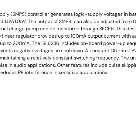
ly (SMPS) controller generates logic-supply voltages in ba
d 1.5V/1.05V. The output of SMPS1 can also be adjusted from 
ernal charge pump can be monitored through SECFB. This device
 linear regulator provides up to 100mA output current with a
e up to 200mA. The ISL6236 includes on-board power-up seque
prevents negative voltages on shutdown. A constant ON-time 
maintaining a relatively constant switching frequency. The u
se in audio applications. Other features include pulse skippi
duces RF interference in sensitive applications.