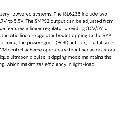
ttery-powered systems. The ISL6236 include two
0.7V to 5.5V. The SMPS2 output can be adjusted from
 features a linear regulator providing 3.3V/5V, or
utomatic linear-regulator bootstrapping to the BYP
ncing, the power-good (POK) outputs, digital soft-
PWM control scheme operates without sense resistors
nique ultrasonic pulse-skipping mode maintains the
ng, which maximizes efficiency in light-load