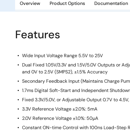
Overview
Product Options
Documentation
Features
Wide Input Voltage Range 5.5V to 25V
Dual Fixed 1.05V/3.3V and 1.5V/5.0V Outputs or Adj
and 0V to 2.5V (SMPS2), ±1.5% Accuracy
Secondary Feedback Input (Maintains Charge Pum
1.7ms Digital Soft-Start and Independent Shutdow
Fixed 3.3V/5.0V, or Adjustable Output 0.7V to 4.5
3.3V Reference Voltage ±2.0%: 5mA
2.0V Reference Voltage ±1.0%: 50µA
Constant ON-time Control with 100ns Load-Step 