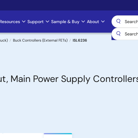
Resources
Support
Sample & Buy
About
uck)
Buck Controllers (External FETs)
ISL6236
t, Main Power Supply Controllers