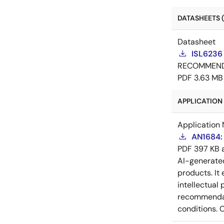
DATASHEETS (
Datasheet
ISL6236
RECOMMEN
PDF
3.63 MB
APPLICATION 
Application 
AN1684: 
PDF
397 KB
AI-generat
products. It 
intellectual
recommendati
conditions. 