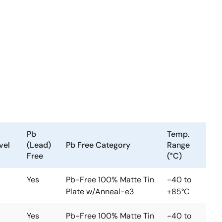
Pb
Temp.
vel
(Lead)
Pb Free Category
Range
Free
(°C)
Yes
Pb-Free 100% Matte Tin
-40 to
Plate w/Anneal-e3
+85°C
Yes
Pb-Free 100% Matte Tin
-40 to