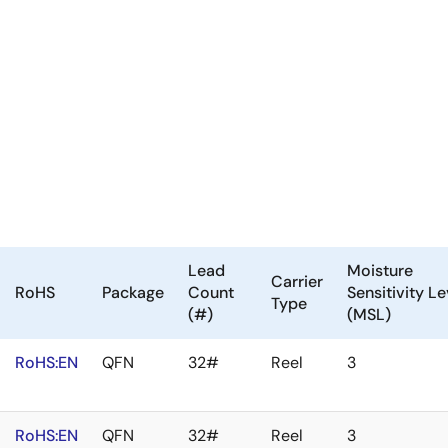
Lead
Moisture
Carrier
RoHS
Package
Count
Sensitivity Le
Type
(#)
(MSL)
RoHS:EN
QFN
32#
Reel
3
RoHS:EN
QFN
32#
Reel
3