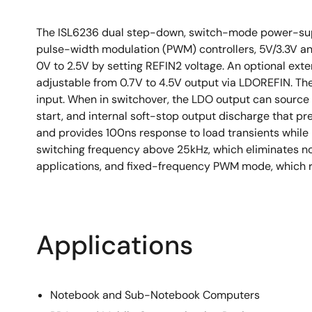
The ISL6236 dual step-down, switch-mode power-supp
pulse-width modulation (PWM) controllers, 5V/3.3V an
0V to 2.5V by setting REFIN2 voltage. An optional ext
adjustable from 0.7V to 4.5V output via LDOREFIN. The
input. When in switchover, the LDO output can sourc
start, and internal soft-stop output discharge that 
and provides 100ns response to load transients while 
switching frequency above 25kHz, which eliminates noi
applications, and fixed-frequency PWM mode, which re
Applications
Notebook and Sub-Notebook Computers