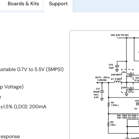
Boards & Kits
Support
ustable 0.7V to 5.5V (SMPS1)
p Voltage)
n
V, ±1.5% (LDO): 200mA
Response