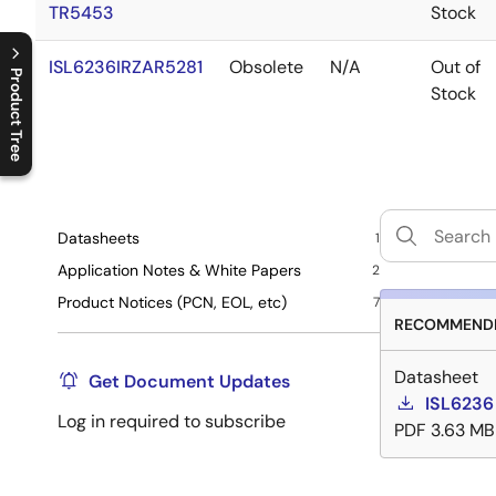
TR5453
Stock
ISL6236IRZAR5281
Obsolete
N/A
Out of
Product Tree
Stock
C
l
o
s
e
p
r
o
d
u
c
t
t
r
e
e
m
e
n
O
p
e
n
p
r
o
d
u
c
t
t
r
e
e
m
e
n
Datasheets
1
Application Notes & White Papers
2
Product Notices (PCN, EOL, etc)
7
RECOMMENDE
Datasheet
Get Document Updates
ISL6236
Log in required to subscribe
PDF
3.63 MB