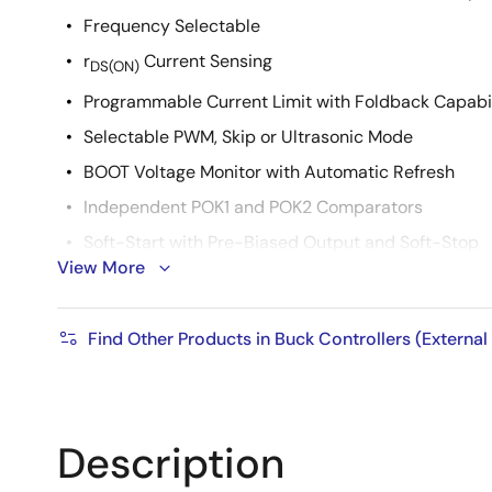
Frequency Selectable
r
Current Sensing
DS(ON)
Programmable Current Limit with Foldback Capabil
Selectable PWM, Skip or Ultrasonic Mode
BOOT Voltage Monitor with Automatic Refresh
Independent POK1 and POK2 Comparators
Soft-Start with Pre-Biased Output and Soft-Stop
View More
Independent ENABLE
High Efficiency - up to 97%
Find Other Products in Buck Controllers (External
Very High Light Load Efficiency (Skip Mode)
5mW Quiescent Power Dissipation
Thermal Shutdown
Description
Extremely Low Component Count
Pb-Free (RoHS Compliant)