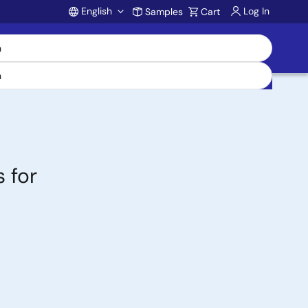
English
Log In
Samples
Cart
Account
 for