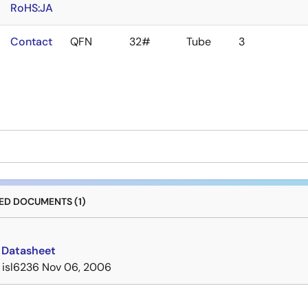
RoHS:JA
Contact
QFN
32#
Tube
3
D DOCUMENTS (1)
 Datasheet
isl6236
Nov 06, 2006