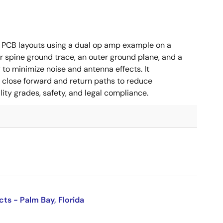
 PCB layouts using a dual op amp example on a
 spine ground trace, an outer ground plane, and a
g to minimize noise and antenna effects. It
g close forward and return paths to reduce
ity grades, safety, and legal compliance.
cts - Palm Bay, Florida