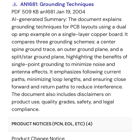
AN1681: Grounding Techniques
PDF
509 KB
an1681
Jan 19, 2004
AI-generated Summary:
The document explains
grounding techniques for PCB layouts using a dual
op amp example on a single-layer copper board. It
compares three grounding schemes: a center
spine ground trace, an outer ground plane, and a
split/star ground plane, highlighting the benefits of
single-point grounding to minimize noise and
antenna effects. It emphasizes following current
paths, minimizing loop lengths, and ensuring close
forward and return paths to reduce interference.
The document also includes disclaimers on
product use, quality grades, safety, and legal
compliance.
PRODUCT NOTICES (PCN, EOL, ETC) (4)
Product Change Notice