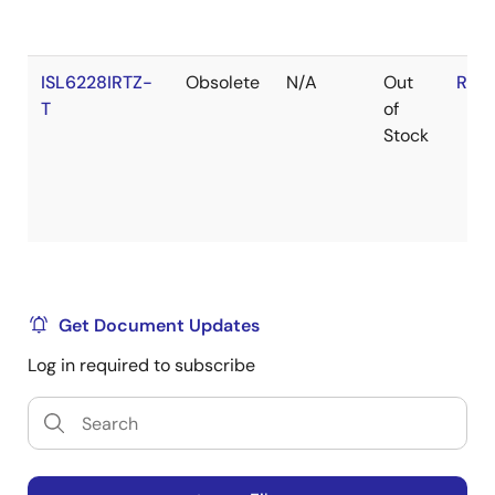
ISL6228IRTZ-
Obsolete
N/A
Out
RoH
T
of
Stock
Get Document Updates
Log in required to subscribe