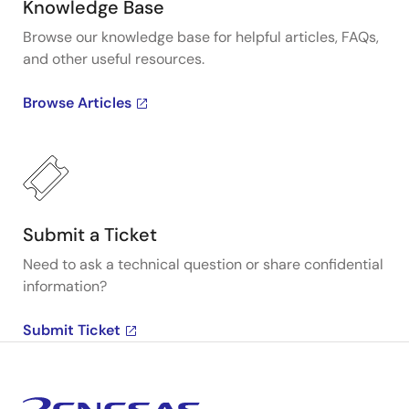
Knowledge Base
Browse our knowledge base for helpful articles, FAQs,
and other useful resources.
Browse Articles
Submit a Ticket
Need to ask a technical question or share confidential
information?
Submit Ticket