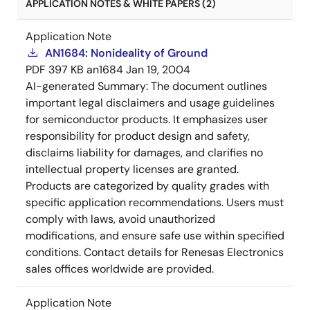
APPLICATION NOTES & WHITE PAPERS (2)
Application Note
AN1684: Nonideality of Ground
PDF
397 KB
an1684
Jan 19, 2004
AI-generated Summary:
The document outlines
important legal disclaimers and usage guidelines
for semiconductor products. It emphasizes user
responsibility for product design and safety,
disclaims liability for damages, and clarifies no
intellectual property licenses are granted.
Products are categorized by quality grades with
specific application recommendations. Users must
comply with laws, avoid unauthorized
modifications, and ensure safe use within specified
conditions. Contact details for Renesas Electronics
sales offices worldwide are provided.
Application Note