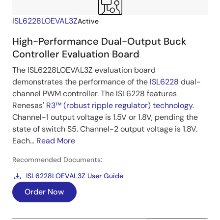
ISL6228LOEVAL3Z
Active
High-Performance Dual-Output Buck
Controller Evaluation Board
The ISL6228LOEVAL3Z evaluation board
demonstrates the performance of the
ISL6228
dual-
channel PWM controller. The ISL6228 features
Renesas'
R3™ (robust ripple regulator) technology
.
Channel-1 output voltage is 1.5V or 1.8V, pending the
state of switch S5. Channel-2 output voltage is 1.8V.
Each...
Read More
Recommended Documents:
ISL6228LOEVAL3Z User Guide
Order Now