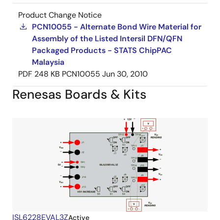
Product Change Notice
PCN10055 - Alternate Bond Wire Material for
Assembly of the Listed Intersil DFN/QFN
Packaged Products - STATS ChipPAC
Malaysia
PDF
248 KB
PCN10055
Jun 30, 2010
Renesas Boards & Kits
ISL6228EVAL3Z
Active