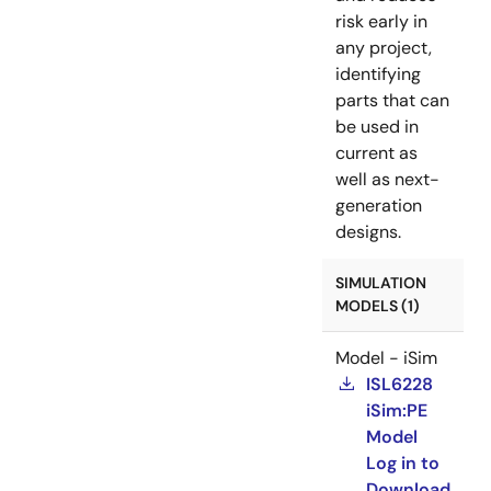
risk early in
any project,
identifying
parts that can
be used in
current as
well as next-
generation
designs.
SIMULATION
MODELS (1)
Model - iSim
ISL6228
iSim:PE
Model
Log in to
Download