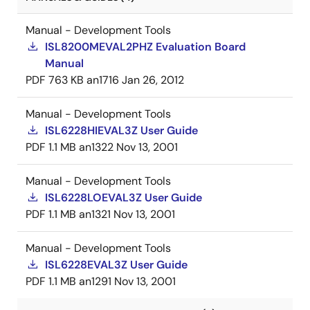
Manual - Development Tools
ISL8200MEVAL2PHZ Evaluation Board
Manual
PDF
763 KB
an1716
Jan 26, 2012
Manual - Development Tools
ISL6228HIEVAL3Z User Guide
PDF
1.1 MB
an1322
Nov 13, 2001
Manual - Development Tools
ISL6228LOEVAL3Z User Guide
PDF
1.1 MB
an1321
Nov 13, 2001
Manual - Development Tools
ISL6228EVAL3Z User Guide
PDF
1.1 MB
an1291
Nov 13, 2001