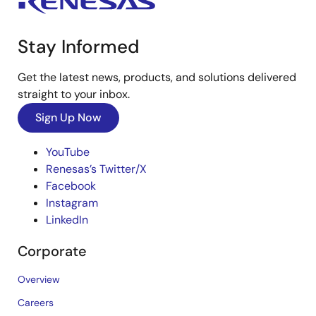
Stay Informed
Get the latest news, products, and solutions delivered
straight to your inbox.
Sign Up Now
YouTube
Renesas’s Twitter/X
Facebook
Instagram
LinkedIn
Corporate
Overview
Careers