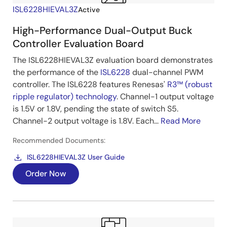
ISL6228HIEVAL3Z
Active
High-Performance Dual-Output Buck
Controller Evaluation Board
The ISL6228HIEVAL3Z evaluation board demonstrates
the performance of the
ISL6228
dual-channel PWM
controller. The ISL6228 features Renesas'
R3™ (robust
ripple regulator) technology
. Channel-1 output voltage
is 1.5V or 1.8V, pending the state of switch S5.
Channel-2 output voltage is 1.8V. Each...
Read More
Recommended Documents:
ISL6228HIEVAL3Z User Guide
Order Now