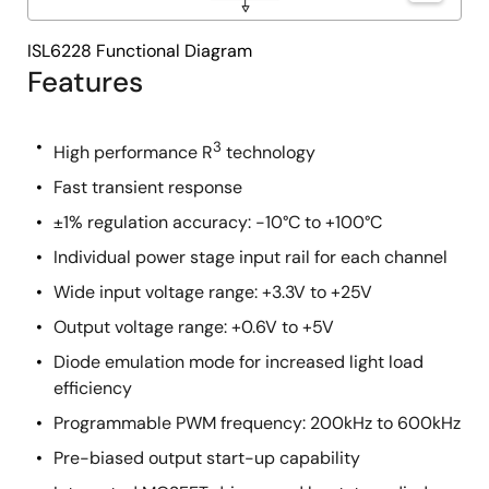
ISL6228 Functional Diagram
Features
3
High performance R
technology
Fast transient response
±1% regulation accuracy: -10°C to +100°C
Individual power stage input rail for each channel
Wide input voltage range: +3.3V to +25V
Output voltage range: +0.6V to +5V
Diode emulation mode for increased light load
efficiency
Programmable PWM frequency: 200kHz to 600kHz
Pre-biased output start-up capability