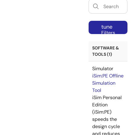
tune
Filters
SOFTWARE &
TOOLS (1)
Simulator
iSim:PE Offline
Simulation
Tool
iSim Personal
Edition
(iSim:PE)
speeds the
design cycle
and reduces