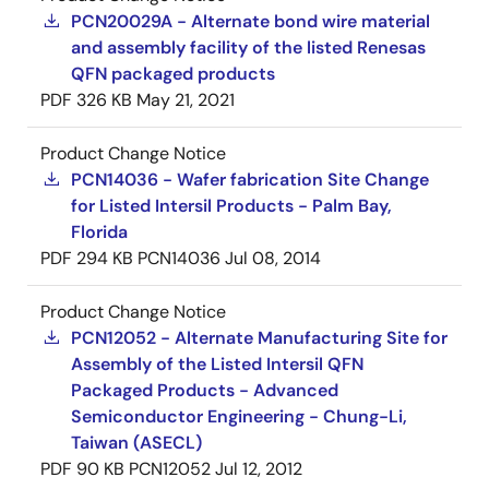
PCN20029A - Alternate bond wire material
and assembly facility of the listed Renesas
QFN packaged products
PDF
326 KB
May 21, 2021
Product Change Notice
PCN14036 - Wafer fabrication Site Change
for Listed Intersil Products - Palm Bay,
Florida
PDF
294 KB
PCN14036
Jul 08, 2014
Product Change Notice
PCN12052 - Alternate Manufacturing Site for
Assembly of the Listed Intersil QFN
Packaged Products - Advanced
Semiconductor Engineering - Chung-Li,
Taiwan (ASECL)
PDF
90 KB
PCN12052
Jul 12, 2012