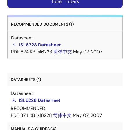
tune
Filters
RECOMMENDED DOCUMENTS (1)
Datasheet
ISL6228 Datasheet
PDF
874 KB
isl6228
简体中文
May 07, 2007
DATASHEETS (1)
Datasheet
ISL6228 Datasheet
RECOMMENDED
PDF
874 KB
isl6228
简体中文
May 07, 2007
MANUALS & GUIDES (4)