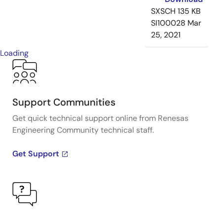
SXSCH
135 KB
SI100028
Mar
25, 2021
Loading
Support Communities
Get quick technical support online from Renesas
Engineering Community technical staff.
Get Support