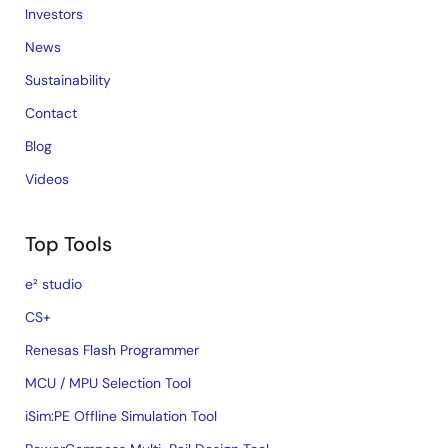
Investors
News
Sustainability
Contact
Blog
Videos
Top Tools
e² studio
CS+
Renesas Flash Programmer
MCU / MPU Selection Tool
iSim:PE Offline Simulation Tool