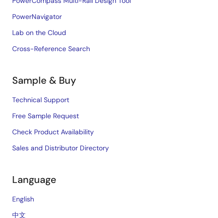
PowerCompass Multi-Rail Design Tool
PowerNavigator
Lab on the Cloud
Cross-Reference Search
Sample & Buy
Technical Support
Free Sample Request
Check Product Availability
Sales and Distributor Directory
Language
English
中文