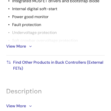
Integrated MOSFET drivers and bootstrap diode
Internal digital soft-start
Power good monitor
Fault protection
Undervoltage protection
Soft crowbar overvoltage protection
View More
Inductor DCR overcurrent protection
Over-temperature protection
Find Other Products in Buck Controllers (External
Fault identification by PGOOD pull-down
FETs)
resistance
Pb-free available (RoHS compliant)
Description
The ISL6228 IC is a dual channel synchronous-buck
View More