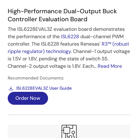
High-Performance Dual-Output Buck
Controller Evaluation Board
The ISL6228EVAL3Z evaluation board demonstrates
the performance of the
ISL6228
dual-channel PWM
controller. The ISL6228 features Renesas'
R3™ (robust
ripple regulator) technology
. Channel-1 output voltage
is 1.5V or 1.8V, pending the state of switch S5.
Channel-2 output voltage is 1.8V. Each...
Read More
Recommended Documents:
ISL6228EVAL3Z User Guide
Order Now