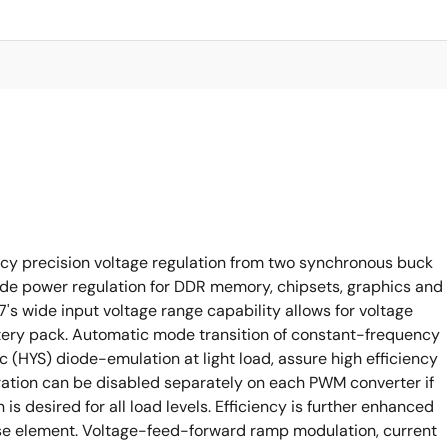
ncy precision voltage regulation from two synchronous buck
ide power regulation for DDR memory, chipsets, graphics and
's wide input voltage range capability allows for voltage
tery pack. Automatic mode transition of constant-frequency
c (HYS) diode-emulation at light load, assure high efficiency
ration can be disabled separately on each PWM converter if
 desired for all load levels. Efficiency is further enhanced
se element. Voltage-feed-forward ramp modulation, current