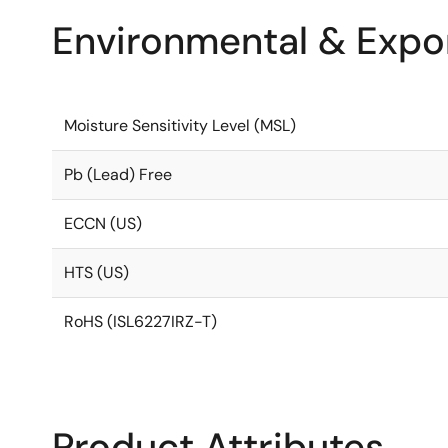
Environmental & Expor
Moisture Sensitivity Level (MSL)
Pb (Lead) Free
ECCN (US)
HTS (US)
RoHS (ISL6227IRZ-T)
Product Attributes