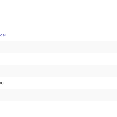
del
.90