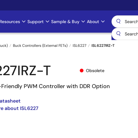
Resources
Support
Sample & Buy
About
uck)
Buck Controllers (External FETs)
ISL6227
ISL6227IRZ-T
227IRZ-T
Obsolete
-Friendly PWM Controller with DDR Option
atasheet
e about ISL6227