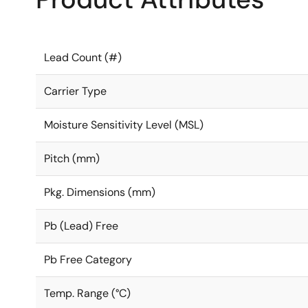
Lead Count (#)
Carrier Type
Moisture Sensitivity Level (MSL)
Pitch (mm)
Pkg. Dimensions (mm)
Pb (Lead) Free
Pb Free Category
Temp. Range (°C)