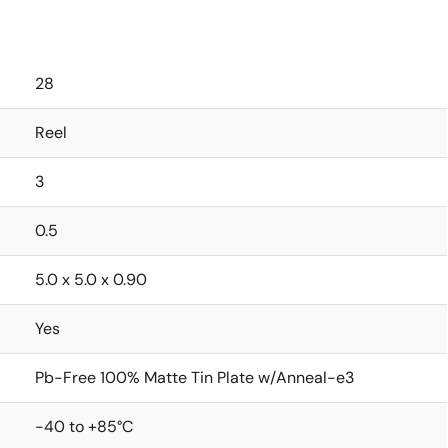
28
Reel
3
0.5
5.0 x 5.0 x 0.90
Yes
Pb-Free 100% Matte Tin Plate w/Anneal-e3
-40 to +85°C