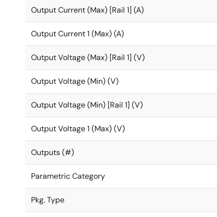
Output Current (Max) [Rail 1] (A)
Output Current 1 (Max) (A)
Output Voltage (Max) [Rail 1] (V)
Output Voltage (Min) (V)
Output Voltage (Min) [Rail 1] (V)
Output Voltage 1 (Max) (V)
Outputs (#)
Parametric Category
Pkg. Type