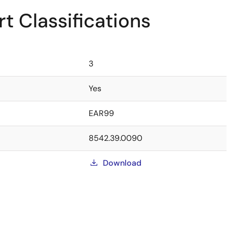
t Classifications
3
Yes
EAR99
8542.39.0090
Download