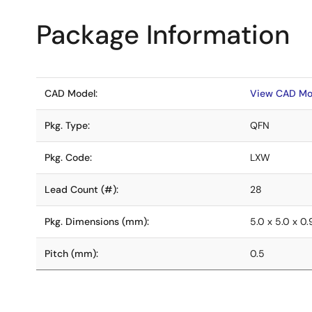
Package Information
CAD Model:
View CAD Mo
Pkg. Type:
QFN
Pkg. Code:
LXW
Lead Count (#):
28
Pkg. Dimensions (mm):
5.0 x 5.0 x 0
Pitch (mm):
0.5