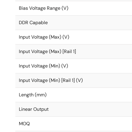
Bias Voltage Range (V)
DDR Capable
Input Voltage (Max) (V)
Input Voltage (Max) [Rail 1]
Input Voltage (Min) (V)
Input Voltage (Min) [Rail 1] (V)
Length (mm)
Linear Output
MOQ