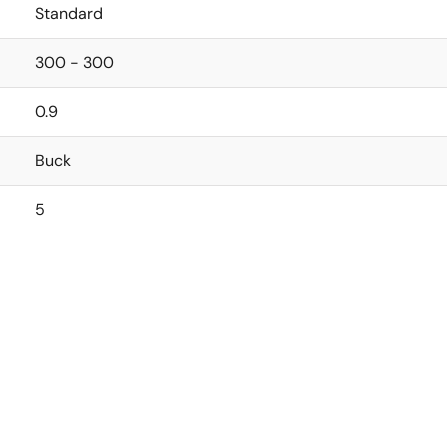
Standard
300 - 300
0.9
Buck
5