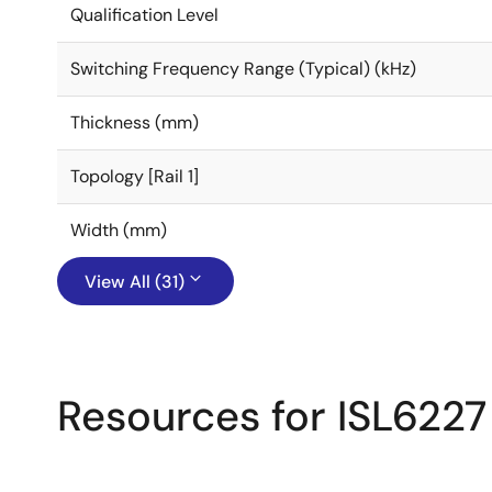
Qualification Level
Switching Frequency Range (Typical) (kHz)
Thickness (mm)
Topology [Rail 1]
Width (mm)
View All (31)
Resources for ISL6227