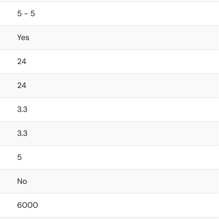
5 - 5
Yes
24
24
3.3
3.3
5
No
6000