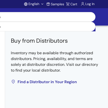
English
Log In
Samples
Cart
Account
Buy from Distributors
Inventory may be available through authorized
distributors. Pricing, availability, and terms are
solely at distributor discretion. Visit our directory
to find your local distributor.
Find a Distributor in Your Region