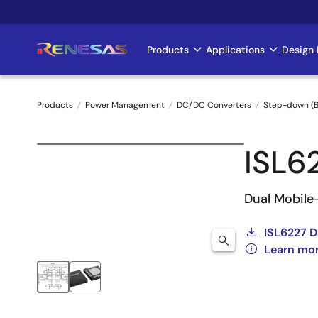
Skip
to
main
Products
Applications
Design 
Main
content
navigation
Products
Power Management
DC/DC Converters
Step-down (B
Breadcrumb
ISL6
Dual Mobile
ISL6227 D
Learn mor