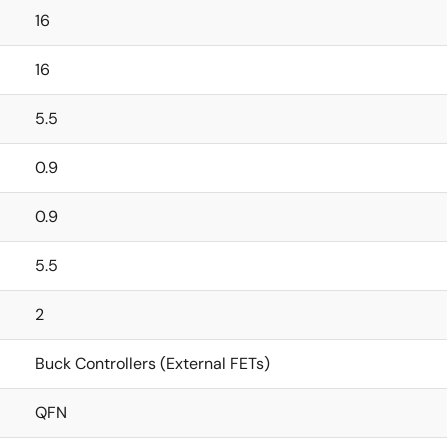
16
16
5.5
0.9
0.9
5.5
2
Buck Controllers (External FETs)
QFN