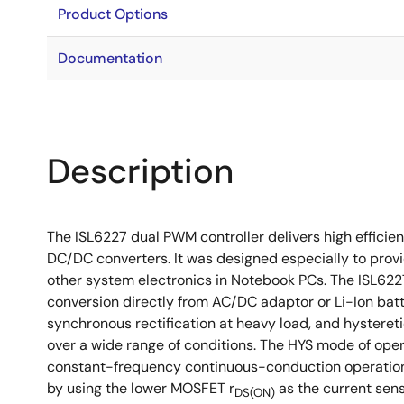
Product Options
Documentation
Description
The ISL6227 dual PWM controller delivers high efficie
DC/DC converters. It was designed especially to prov
other system electronics in Notebook PCs. The ISL6227
conversion directly from AC/DC adaptor or Li-Ion bat
synchronous rectification at heavy load, and hystereti
over a wide range of conditions. The HYS mode of ope
constant-frequency continuous-conduction operation is
by using the lower MOSFET r
as the current sen
DS(ON)