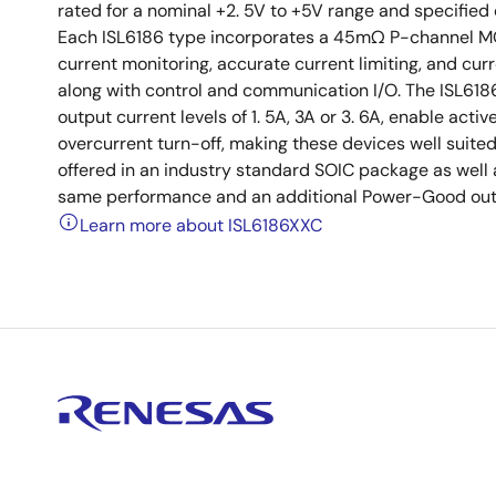
rated for a nominal +2. 5V to +5V range and specified
Each ISL6186 type incorporates a 45mΩ P-channel MOS
current monitoring, accurate current limiting, and cur
along with control and communication I/O. The ISL6186
output current levels of 1. 5A, 3A or 3. 6A, enable activ
overcurrent turn-off, making these devices well suited
offered in an industry standard SOIC package as well
same performance and an additional Power-Good outpu
Learn more about ISL6186XXC