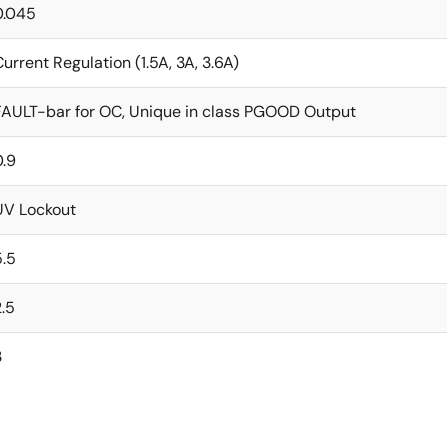
0.045
Current Regulation (1.5A, 3A, 3.6A)
FAULT-bar for OC, Unique in class PGOOD Output
0.9
UV Lockout
5.5
2.5
3