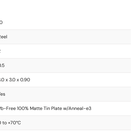
10
Reel
2
0.5
.0 x 3.0 x 0.90
Yes
Pb-Free 100% Matte Tin Plate w/Anneal-e3
0 to +70°C