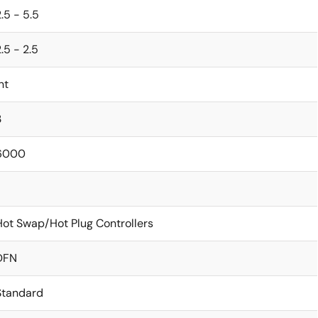
.5 - 5.5
.5 - 2.5
nt
3
6000
Hot Swap/Hot Plug Controllers
DFN
Standard