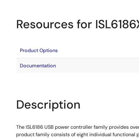
Resources for ISL618
Product Options
Documentation
Description
The ISL6186 USB power controller family provides over
product family consists of eight individual functional