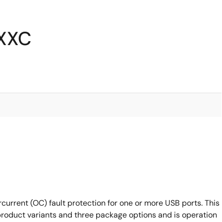
6XXC
current (OC) fault protection for one or more USB ports. This
 product variants and three package options and is operation