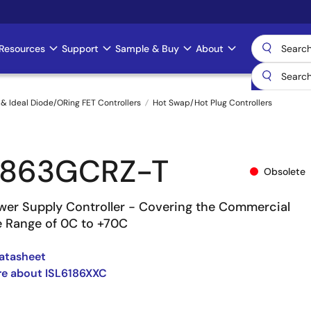
Resources
Support
Sample & Buy
About
& Ideal Diode/ORing FET Controllers
Hot Swap/Hot Plug Controllers
1863GCRZ-T
Obsolete
wer Supply Controller - Covering the Commercial
 Range of 0C to +70C
atasheet
re about ISL6186XXC