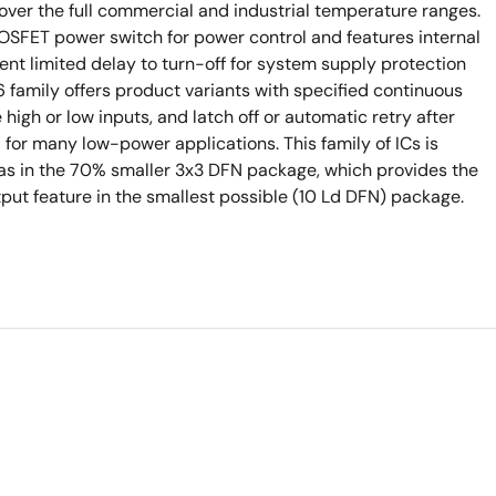
 over the full commercial and industrial temperature ranges.
FET power switch for power control and features internal
rent limited delay to turn-off for system supply protection
 family offers product variants with specified continuous
e high or low inputs, and latch off or automatic retry after
 for many low-power applications. This family of ICs is
 as in the 70% smaller 3x3 DFN package, which provides the
t feature in the smallest possible (10 Ld DFN) package.