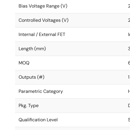
Bias Voltage Range (V)
2
Controlled Voltages (V)
2
Internal / External FET
I
Length (mm)
MOQ
Outputs (#)
1
Parametric Category
Pkg. Type
Qualification Level