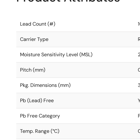
Lead Count (#)
Carrier Type
Moisture Sensitivity Level (MSL)
Pitch (mm)
Pkg. Dimensions (mm)
3
Pb (Lead) Free
Pb Free Category
Temp. Range (°C)