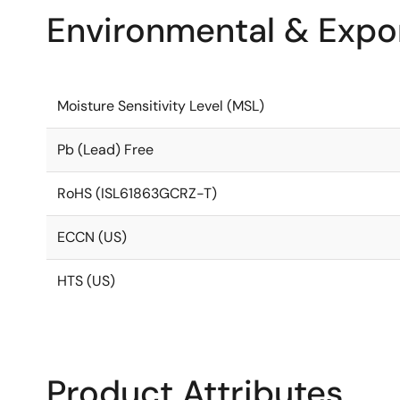
Environmental & Expor
Moisture Sensitivity Level (MSL)
Pb (Lead) Free
RoHS (ISL61863GCRZ-T)
ECCN (US)
HTS (US)
Product Attributes