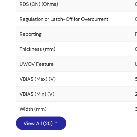
RDS (ON) (Ohms)
Regulation or Latch-Off for Overcurrent
Reporting
Thickness (mm)
UV/OV Feature
VBIAS (Max) (V)
VBIAS (Min) (V)
Width (mm)
View All (25)