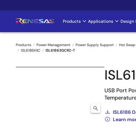
Skip
to
main
Products
Applications
Design 
Main
content
navigation
Products
Power Management
Power Supply Support
Hot Swap 
ISL6186XXC
ISL61863GCRZ-T
Breadcrumb
ISL6
USB Port Po
Temperature
ISL6186 D
Learn mo