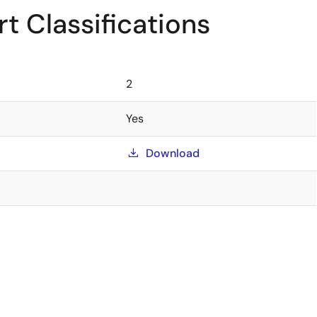
t Classifications
2
Yes
Download