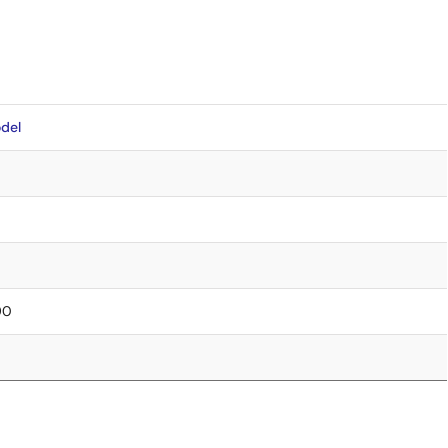
del
90