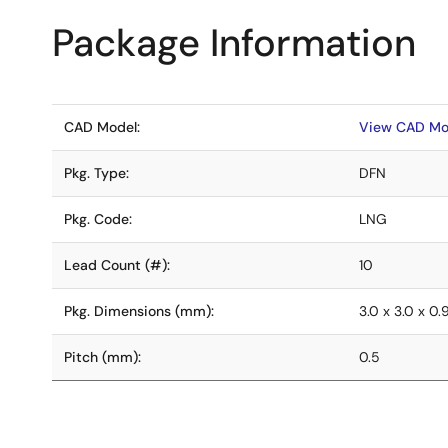
Package Information
CAD Model:
View CAD Mo
Pkg. Type:
DFN
Pkg. Code:
LNG
Lead Count (#):
10
Pkg. Dimensions (mm):
3.0 x 3.0 x 0.
Pitch (mm):
0.5