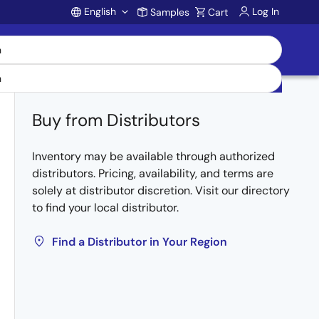
English
Log In
Samples
Cart
Account
Buy from Distributors
Inventory may be available through authorized
distributors. Pricing, availability, and terms are
solely at distributor discretion. Visit our directory
to find your local distributor.
Find a Distributor in Your Region