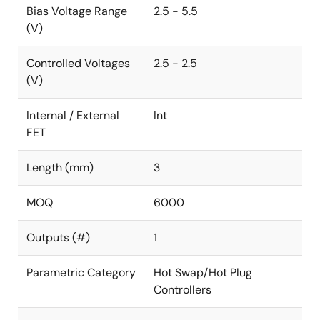
Bias Voltage Range
2.5 - 5.5
(V)
Controlled Voltages
2.5 - 2.5
(V)
Internal / External
Int
FET
Length (mm)
3
MOQ
6000
Outputs (#)
1
Parametric Category
Hot Swap/Hot Plug
Controllers