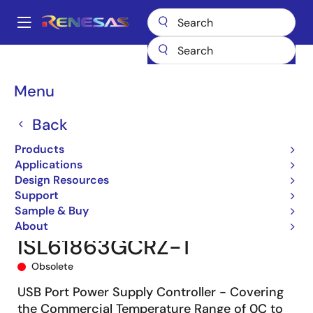
Skip
to
A
main
Main
content
Products
Power Management
Power Supply Support
navigation
Hot Swap & Ideal Diode/ORing FET Controllers
Breadcrumb
Menu
Hot Swap/Hot Plug Controllers
ISL6186XXC
ISL61863GCRZ-T
Back
Products
Applications
Design Resources
Support
Sample & Buy
About
ISL61863GCRZ-T
Obsolete
USB Port Power Supply Controller - Covering
the Commercial Temperature Range of 0C to