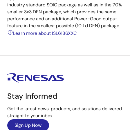
industry standard SOIC package as well as in the 70%
smaller 3x3 DFN package, which provides the same
performance and an additional Power-Good output
feature in the smallest possible (10 Ld DFN) package.
Learn more about ISL6186XXC
Stay Informed
Get the latest news, products, and solutions delivered
straight to your inbox.
Sign Up Now