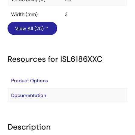
Width (mm)
3
View All (25)
Resources for ISL6186XXC
Product Options
Documentation
Description