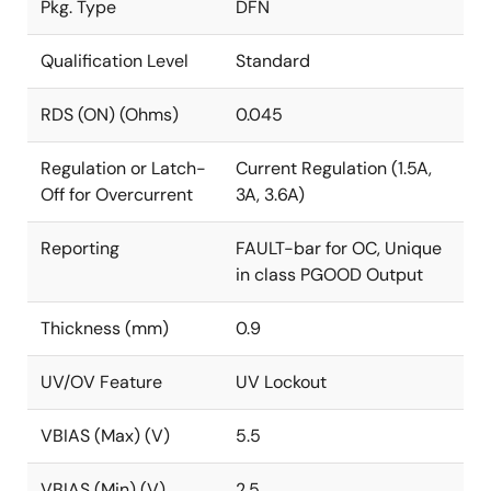
Pkg. Type
DFN
Qualification Level
Standard
RDS (ON) (Ohms)
0.045
Regulation or Latch-
Current Regulation (1.5A,
Off for Overcurrent
3A, 3.6A)
Reporting
FAULT-bar for OC, Unique
in class PGOOD Output
Thickness (mm)
0.9
UV/OV Feature
UV Lockout
VBIAS (Max) (V)
5.5
VBIAS (Min) (V)
2.5