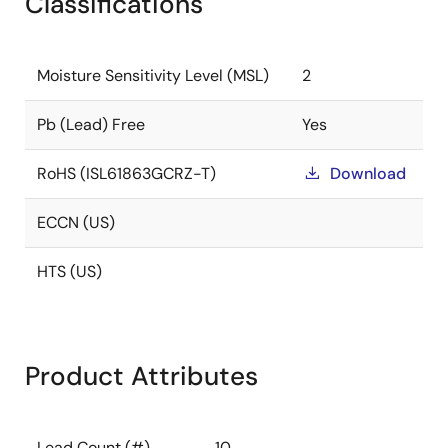
Classifications
Moisture Sensitivity Level (MSL)
2
Pb (Lead) Free
Yes
RoHS (ISL61863GCRZ-T)
Download
ECCN (US)
HTS (US)
Product Attributes
Lead Count (#)
10