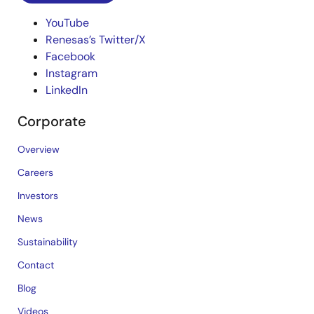
YouTube
Renesas’s Twitter/X
Facebook
Instagram
LinkedIn
Corporate
Overview
Careers
Investors
News
Sustainability
Contact
Blog
Videos