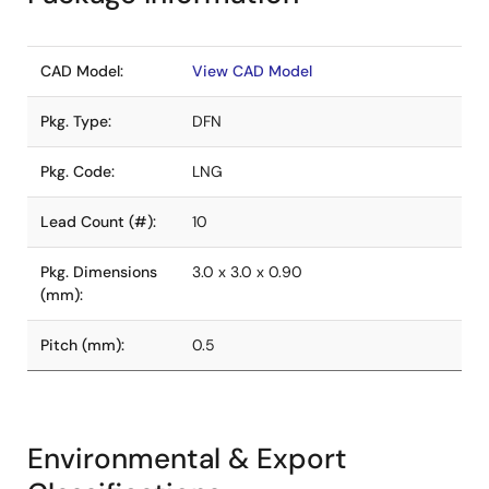
CAD Model:
View CAD Model
Pkg. Type:
DFN
Pkg. Code:
LNG
Lead Count (#):
10
Pkg. Dimensions
3.0 x 3.0 x 0.90
(mm):
Pitch (mm):
0.5
Environmental & Export