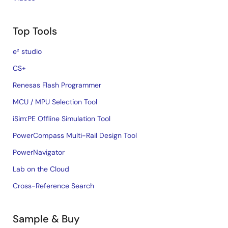
Top Tools
e² studio
CS+
Renesas Flash Programmer
MCU / MPU Selection Tool
iSim:PE Offline Simulation Tool
PowerCompass Multi-Rail Design Tool
PowerNavigator
Lab on the Cloud
Cross-Reference Search
Sample & Buy