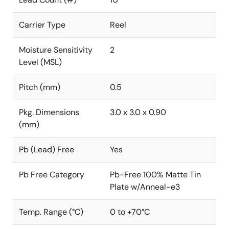
Carrier Type
Reel
Moisture Sensitivity
2
Level (MSL)
Pitch (mm)
0.5
Pkg. Dimensions
3.0 x 3.0 x 0.90
(mm)
Pb (Lead) Free
Yes
Pb Free Category
Pb-Free 100% Matte Tin
Plate w/Anneal-e3
Temp. Range (°C)
0 to +70°C