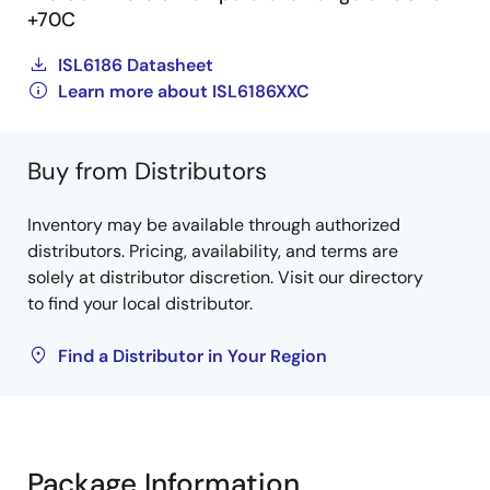
+70C
ISL6186 Datasheet
Learn more about ISL6186XXC
Buy from Distributors
Inventory may be available through authorized
distributors. Pricing, availability, and terms are
solely at distributor discretion. Visit our directory
to find your local distributor.
Find a Distributor in Your Region
Package Information