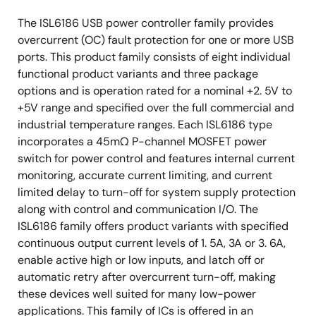
The ISL6186 USB power controller family provides
overcurrent (OC) fault protection for one or more USB
ports. This product family consists of eight individual
functional product variants and three package
options and is operation rated for a nominal +2. 5V to
+5V range and specified over the full commercial and
industrial temperature ranges. Each ISL6186 type
incorporates a 45mΩ P-channel MOSFET power
switch for power control and features internal current
monitoring, accurate current limiting, and current
limited delay to turn-off for system supply protection
along with control and communication I/O. The
ISL6186 family offers product variants with specified
continuous output current levels of 1. 5A, 3A or 3. 6A,
enable active high or low inputs, and latch off or
automatic retry after overcurrent turn-off, making
these devices well suited for many low-power
applications. This family of ICs is offered in an