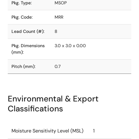
Pkg. Type:
MSOP
Pkg. Code:
MRR
Lead Count (#):
8
Pkg. Dimensions
3.0 x 3.0 x 0.00
(mm):
Pitch (mm):
0.7
Environmental & Export
Classifications
Moisture Sensitivity Level (MSL)
1