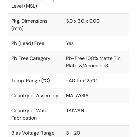
Level (MSL)
Pkg. Dimensions
3.0 x 3.0 x 0.00
(mm)
Pb (Lead) Free
Yes
Pb Free Category
Pb-Free 100% Matte Tin
Plate w/Anneal-e3
Temp. Range (°C)
-40 to +125°C
Country of Assembly
MALAYSIA
Country of Wafer
TAIWAN
Fabrication
Bias Voltage Range
3 - 20