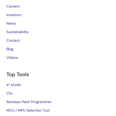
Careers
Investors
News
Sustainability
Contact
Blog
Videos
Top Tools
e² studio
CS+
Renesas Flash Programmer
MCU / MPU Selection Tool