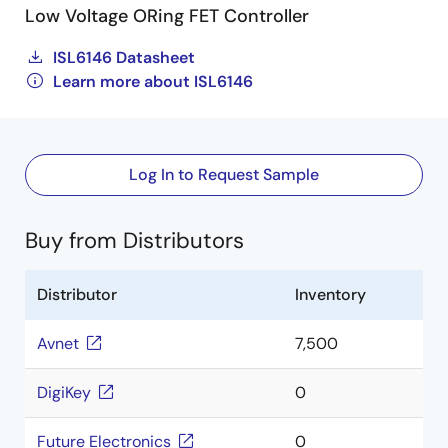
Low Voltage ORing FET Controller
ISL6146 Datasheet
Learn more about ISL6146
Log In to Request Sample
Buy from Distributors
Distributor
Inventory
Avnet
7,500
DigiKey
0
Future Electronics
0