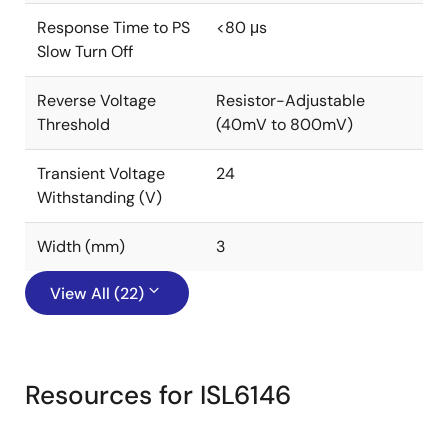
Response Time to PS
<80 μs
Slow Turn Off
Reverse Voltage
Resistor-Adjustable
Threshold
(40mV to 800mV)
Transient Voltage
24
Withstanding (V)
Width (mm)
3
View All (22)
Resources for ISL6146