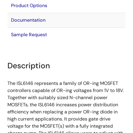
Product Options
Documentation
Sample Request
Description
The ISL6146 represents a family of OR-ing MOSFET
controllers capable of OR-ing voltages from 1V to 18V.
Together with suitably sized N-channel power
MOSFETs, the ISL6146 increases power distribution
efficiency when replacing a power OR-ing diode in
high current applications. It provides gate drive
voltage for the MOSFET(s) with a fully integrated