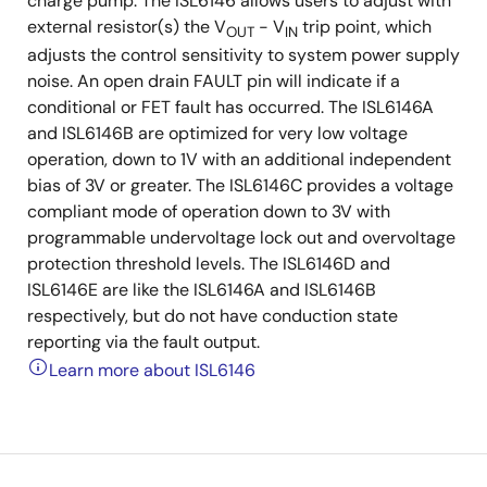
charge pump. The ISL6146 allows users to adjust with
external resistor(s) the V
- V
trip point, which
OUT
IN
adjusts the control sensitivity to system power supply
noise. An open drain FAULT pin will indicate if a
conditional or FET fault has occurred. The ISL6146A
and ISL6146B are optimized for very low voltage
operation, down to 1V with an additional independent
bias of 3V or greater. The ISL6146C provides a voltage
compliant mode of operation down to 3V with
programmable undervoltage lock out and overvoltage
protection threshold levels. The ISL6146D and
ISL6146E are like the ISL6146A and ISL6146B
respectively, but do not have conduction state
reporting via the fault output.
Learn more about ISL6146