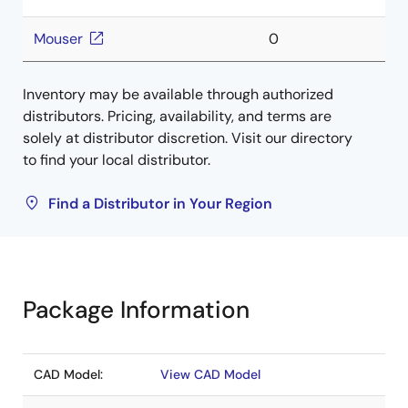
Mouser
0
Inventory may be available through authorized
distributors. Pricing, availability, and terms are
solely at distributor discretion. Visit our directory
to find your local distributor.
Find a Distributor in Your Region
Package Information
CAD Model:
View CAD Model