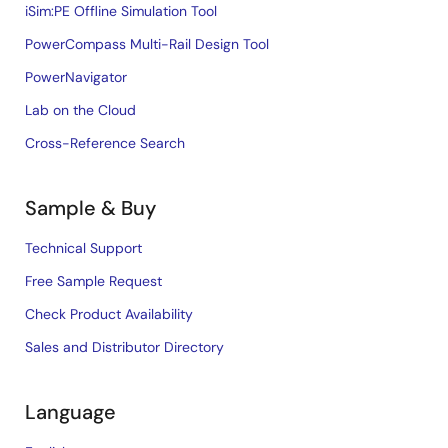
iSim:PE Offline Simulation Tool
PowerCompass Multi-Rail Design Tool
PowerNavigator
Lab on the Cloud
Cross-Reference Search
Sample & Buy
Technical Support
Free Sample Request
Check Product Availability
Sales and Distributor Directory
Language