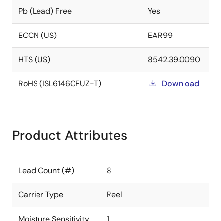
Pb (Lead) Free
Yes
ECCN (US)
EAR99
HTS (US)
8542.39.0090
RoHS (ISL6146CFUZ-T)
Download
Product Attributes
Lead Count (#)
8
Carrier Type
Reel
Moisture Sensitivity
1