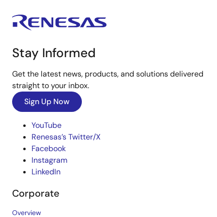
Stay Informed
Get the latest news, products, and solutions delivered
straight to your inbox.
Sign Up Now
YouTube
Renesas’s Twitter/X
Facebook
Instagram
LinkedIn
Corporate
Overview