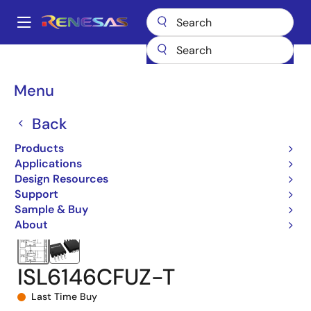
Skip
to
A
main
Main
content
Products
Power Management
Power Supply Support
navigation
Hot Swap & Ideal Diode/ORing FET Controllers
Breadcrumb
Menu
ORing FET Controllers
ISL6146
ISL6146CFUZ-T
Back
Products
Applications
Design Resources
Support
Sample & Buy
About
ISL6146CFUZ-T
Last Time Buy