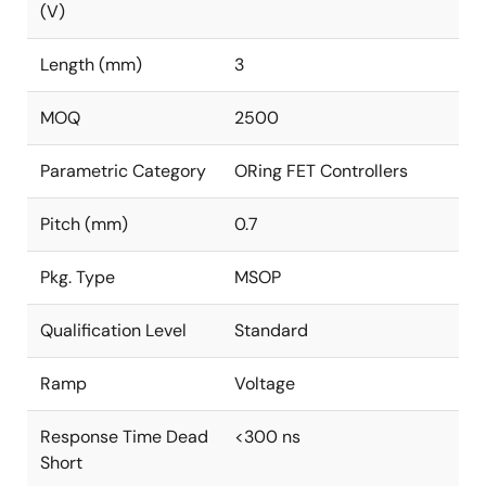
(V)
Length (mm)
3
MOQ
2500
Parametric Category
ORing FET Controllers
Pitch (mm)
0.7
Pkg. Type
MSOP
Qualification Level
Standard
Ramp
Voltage
Response Time Dead
<300 ns
Short