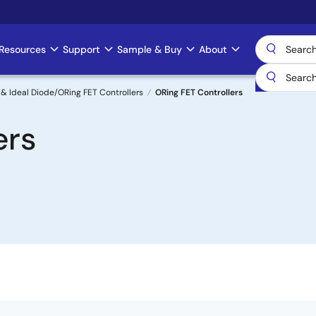
Resources
Support
Sample & Buy
About
& Ideal Diode/ORing FET Controllers
ORing FET Controllers
ers