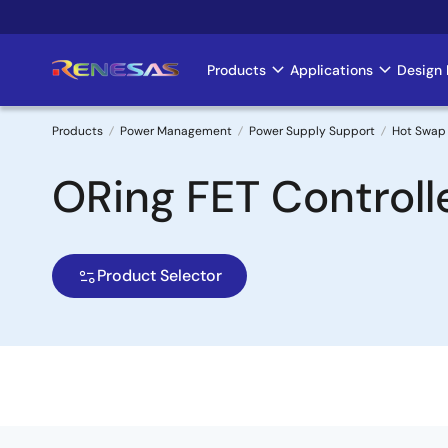
Skip
to
main
Products
Applications
Design 
Main
content
navigation
Products
Power Management
Power Supply Support
Hot Swap 
Breadcrumb
ORing FET Controll
Product Selector