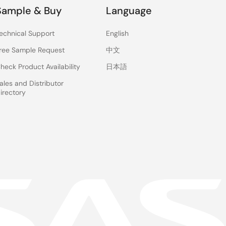
Sample & Buy
Language
echnical Support
English
ree Sample Request
中文
heck Product Availability
日本語
ales and Distributor
irectory