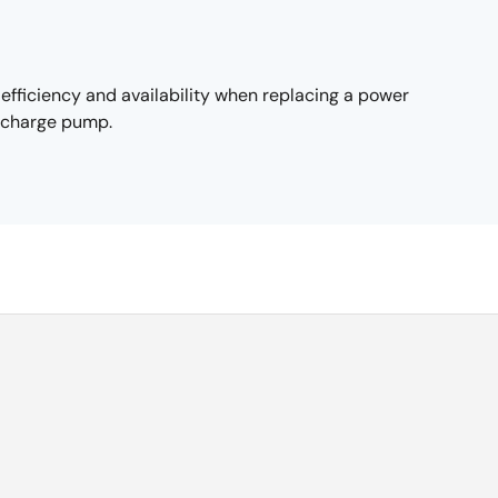
fficiency and availability when replacing a power
d charge pump.