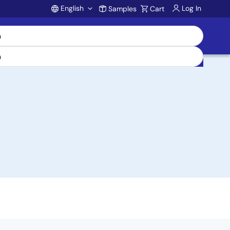
English
Log In
Samples
Cart
Account