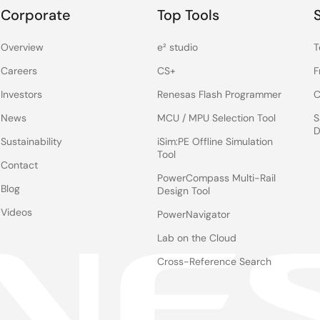
Corporate
Top Tools
Overview
e² studio
T
Careers
CS+
F
Investors
Renesas Flash Programmer
C
News
MCU / MPU Selection Tool
S
D
Sustainability
iSim:PE Offline Simulation
Tool
Contact
PowerCompass Multi-Rail
Blog
Design Tool
Videos
PowerNavigator
Lab on the Cloud
Cross-Reference Search