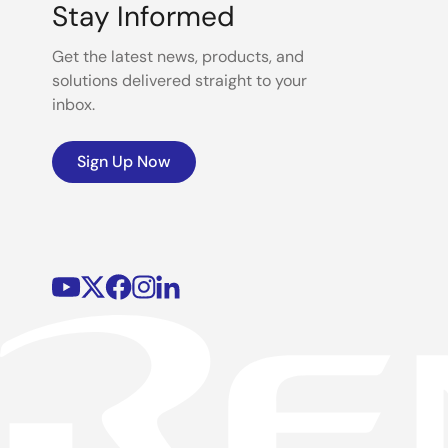
Stay Informed
Get the latest news, products, and
solutions delivered straight to your
inbox.
Sign Up Now