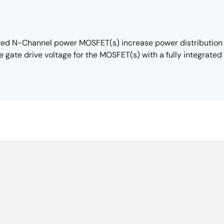
zed N-Channel power MOSFET(s) increase power distribution e
e gate drive voltage for the MOSFET(s) with a fully integrate