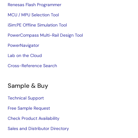
Renesas Flash Programmer
MCU / MPU Selection Tool
iSim:PE Offline Simulation Tool
PowerCompass Multi-Rail Design Tool
PowerNavigator
Lab on the Cloud
Cross-Reference Search
Sample & Buy
Technical Support
Free Sample Request
Check Product Availability
Sales and Distributor Directory