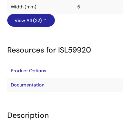
Width (mm)
5
View All (22)
Resources for ISL59920
Product Options
Documentation
Description