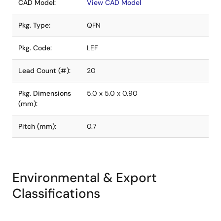
CAD Model:
View CAD Model
Pkg. Type:
QFN
Pkg. Code:
LEF
Lead Count (#):
20
Pkg. Dimensions
5.0 x 5.0 x 0.90
(mm):
Pitch (mm):
0.7
Environmental & Export
Classifications