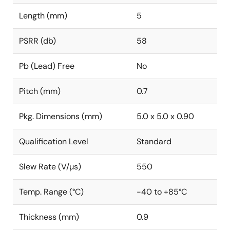
Length (mm)
5
PSRR (db)
58
Pb (Lead) Free
No
Pitch (mm)
0.7
Pkg. Dimensions (mm)
5.0 x 5.0 x 0.90
Qualification Level
Standard
Slew Rate (V/µs)
550
Temp. Range (°C)
-40 to +85°C
Thickness (mm)
0.9