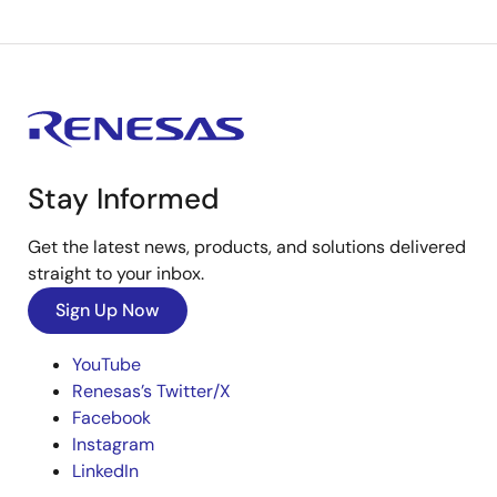
Stay Informed
Get the latest news, products, and solutions delivered
straight to your inbox.
Sign Up Now
YouTube
Renesas’s Twitter/X
Facebook
Instagram
LinkedIn