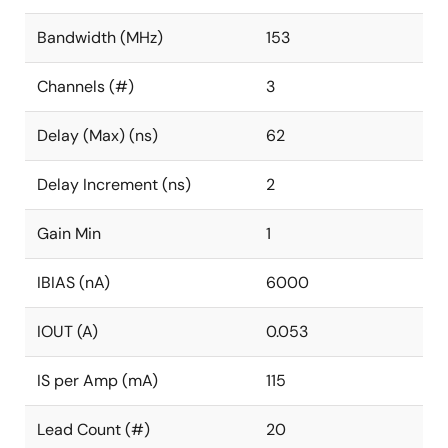
Bandwidth (MHz)
153
Channels (#)
3
Delay (Max) (ns)
62
Delay Increment (ns)
2
Gain Min
1
IBIAS (nA)
6000
IOUT (A)
0.053
IS per Amp (mA)
115
Lead Count (#)
20