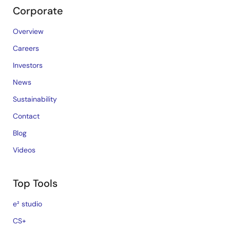
Corporate
Overview
Careers
Investors
News
Sustainability
Contact
Blog
Videos
Top Tools
e² studio
CS+