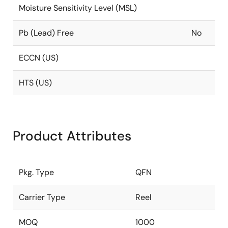
Moisture Sensitivity Level (MSL)
Pb (Lead) Free
No
ECCN (US)
HTS (US)
Product Attributes
Pkg. Type
QFN
Carrier Type
Reel
MOQ
1000