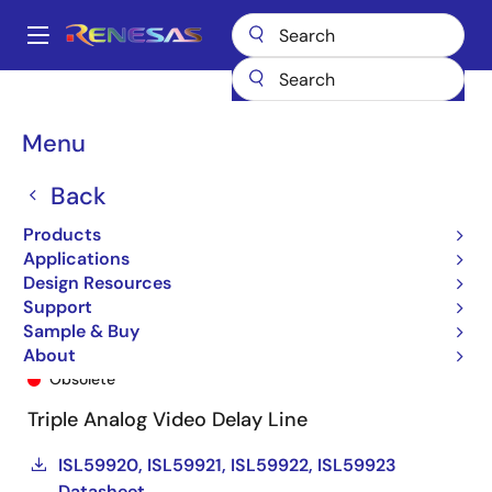
Skip
to
A
main
Main
content
Products
General Parts
ISL59920
ISL59920IRZ-T7
navigation
Breadcrumb
Menu
Back
Products
Applications
Design Resources
Support
Sample & Buy
ISL59920IRZ-T7
About
Obsolete
Triple Analog Video Delay Line
ISL59920, ISL59921, ISL59922, ISL59923
Datasheet