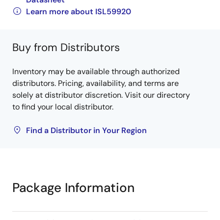
Learn more about ISL59920
Buy from Distributors
Inventory may be available through authorized
distributors. Pricing, availability, and terms are
solely at distributor discretion. Visit our directory
to find your local distributor.
Find a Distributor in Your Region
Package Information