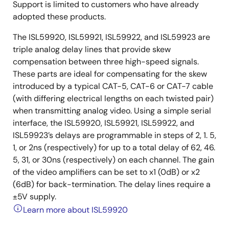
Support is limited to customers who have already
adopted these products.
The ISL59920, ISL59921, ISL59922, and ISL59923 are
triple analog delay lines that provide skew
compensation between three high-speed signals.
These parts are ideal for compensating for the skew
introduced by a typical CAT-5, CAT-6 or CAT-7 cable
(with differing electrical lengths on each twisted pair)
when transmitting analog video. Using a simple serial
interface, the ISL59920, ISL59921, ISL59922, and
ISL59923’s delays are programmable in steps of 2, 1. 5,
1, or 2ns (respectively) for up to a total delay of 62, 46.
5, 31, or 30ns (respectively) on each channel. The gain
of the video amplifiers can be set to x1 (0dB) or x2
(6dB) for back-termination. The delay lines require a
±5V supply.
Learn more about ISL59920