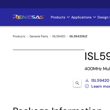
Skip
to
main
Products
Applications
Design 
Main
content
navigation
Products
General Parts
ISL59420
ISL59420IUZ
Breadcrumb
ISL5
400MHz Mult
ISL59420
Learn mo