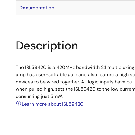
Documentation
Description
The ISL59420 is a 420MHz bandwidth 2:1 multiplexing a
amp has user-settable gain and also feature a high sp
devices to be wired together. All logic inputs have pu
when pulled high, sets the ISL59420 to the low curre
consuming just 5mW.
Learn more about ISL59420