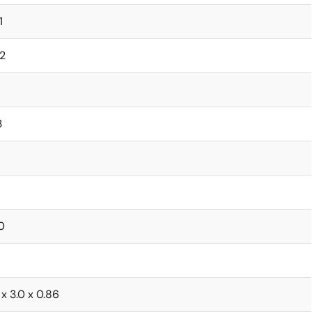
1
2
3
0
 x 3.0 x 0.86