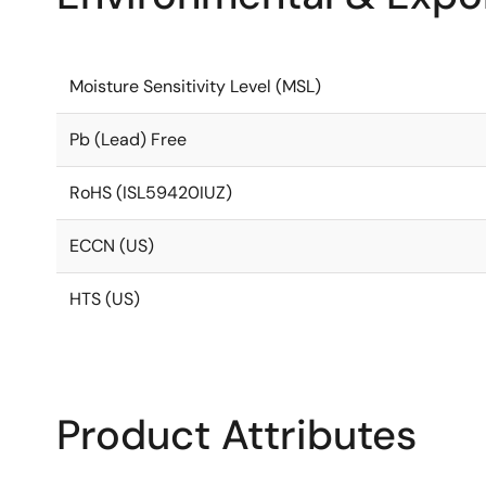
Moisture Sensitivity Level (MSL)
Pb (Lead) Free
RoHS (ISL59420IUZ)
ECCN (US)
HTS (US)
Product Attributes