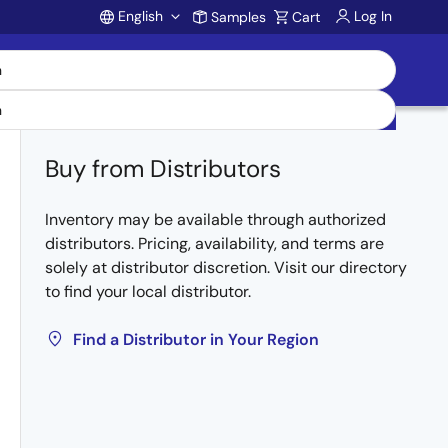
English
Log In
Samples
Cart
Account
Buy from Distributors
Inventory may be available through authorized
distributors. Pricing, availability, and terms are
solely at distributor discretion. Visit our directory
to find your local distributor.
Find a Distributor in Your Region