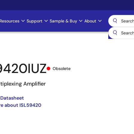
Resources
Support
Sample & Buy
About
9420IUZ
Obsolete
iplexing Amplifier
 Datasheet
re about ISL59420