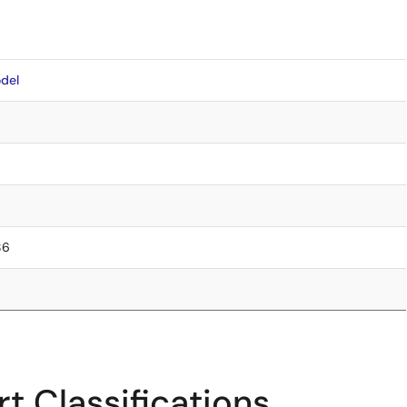
del
86
t Classifications