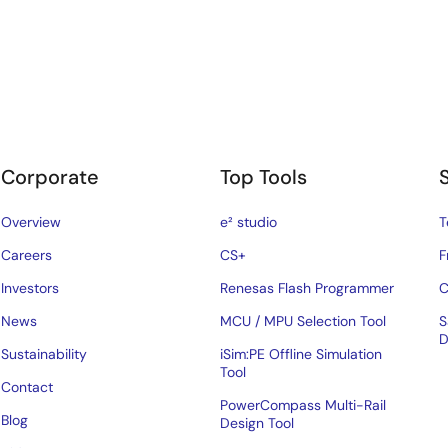
Corporate
Top Tools
Overview
e² studio
T
Careers
CS+
F
Investors
Renesas Flash Programmer
C
News
MCU / MPU Selection Tool
S
D
Sustainability
iSim:PE Offline Simulation
Tool
Contact
PowerCompass Multi-Rail
Blog
Design Tool