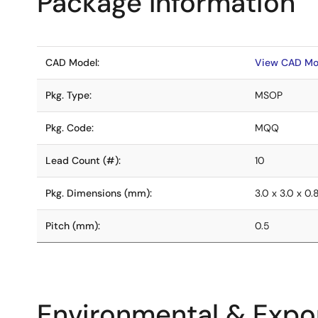
Package Information
CAD Model:
View CAD Mo
Pkg. Type:
MSOP
Pkg. Code:
MQQ
Lead Count (#):
10
Pkg. Dimensions (mm):
3.0 x 3.0 x 0.
Pitch (mm):
0.5
Environmental & Expor