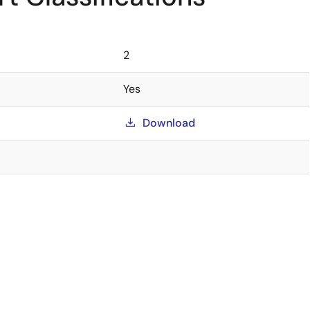
2
Yes
Download