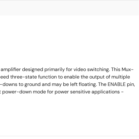
mplifier designed primarily for video switching. This Mux-
eed three-state function to enable the output of multiple
ll-downs to ground and may be left floating. The ENABLE pin,
nt power-down mode for power sensitive applications -