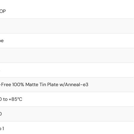
OP
be
s
Free 100% Matte Tin Plate w/Anneal-e3
0 to +85°C
0
o 1