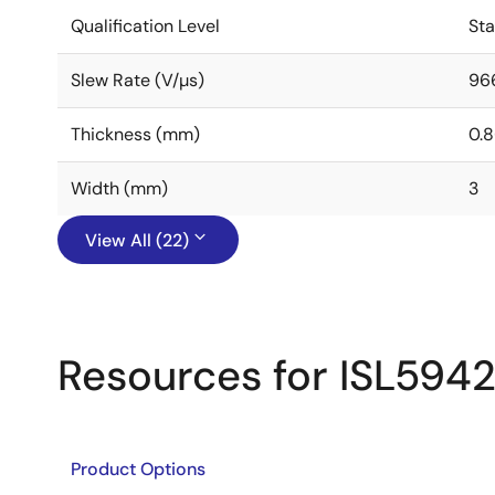
Qualification Level
St
Slew Rate (V/µs)
96
Thickness (mm)
0.
Width (mm)
3
View All (22)
Resources for ISL594
Product Options