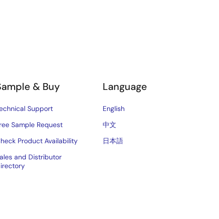
Sample & Buy
Language
echnical Support
English
ree Sample Request
中文
heck Product Availability
日本語
ales and Distributor
irectory