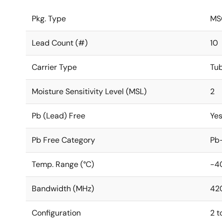
Pkg. Type
MS
Lead Count (#)
10
Carrier Type
Tu
Moisture Sensitivity Level (MSL)
2
Pb (Lead) Free
Ye
Pb Free Category
Pb-
Temp. Range (°C)
-4
Bandwidth (MHz)
42
Configuration
2 t