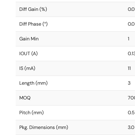
Diff Gain (%)
0.0
Diff Phase (°)
0.0
Gain Min
1
IOUT (A)
0.1
IS (mA)
11
Length (mm)
3
MOQ
70
Pitch (mm)
0.5
Pkg. Dimensions (mm)
3.0