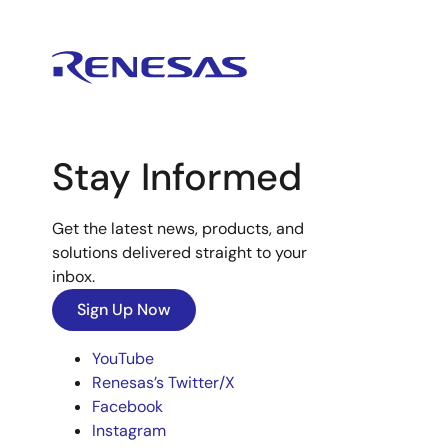
Stay Informed
Get the latest news, products, and
solutions delivered straight to your
inbox.
Sign Up Now
YouTube
Renesas’s Twitter/X
Facebook
Instagram