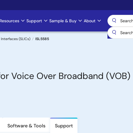
Resources
Support
Sample & Buy
About
 Interfaces (SLICs)
ISL5585
y for Voice Over Broadband (VOB)
Software & Tools
Support