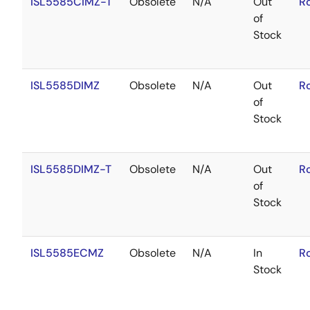
ISL5585CIMZ-T
Obsolete
N/A
Out
R
of
Stock
ISL5585DIMZ
Obsolete
N/A
Out
R
of
Stock
ISL5585DIMZ-T
Obsolete
N/A
Out
R
of
Stock
ISL5585ECMZ
Obsolete
N/A
In
R
Stock