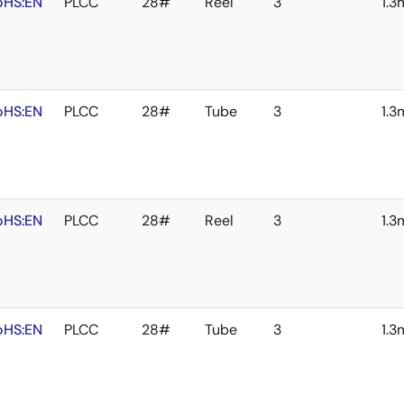
oHS:EN
PLCC
28#
Reel
3
1.
oHS:EN
PLCC
28#
Tube
3
1.
oHS:EN
PLCC
28#
Reel
3
1.
oHS:EN
PLCC
28#
Tube
3
1.