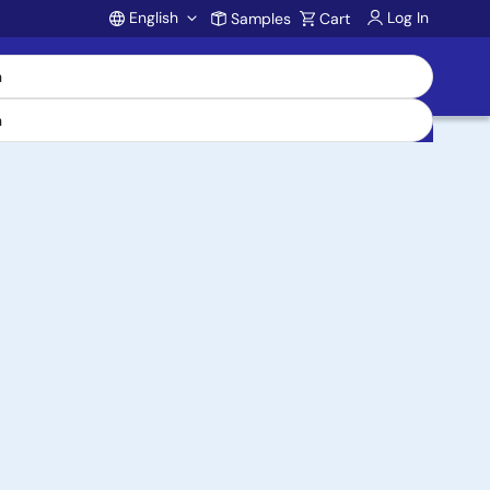
English
Log In
Samples
Cart
Account