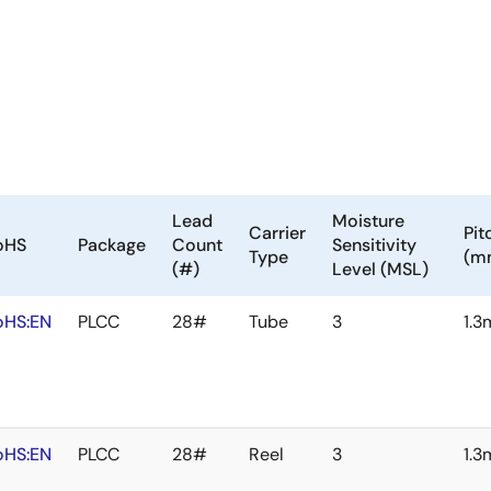
Lead
Moisture
Carrier
Pit
oHS
Package
Count
Sensitivity
Type
(m
(#)
Level (MSL)
oHS:EN
PLCC
28#
Tube
3
1.
oHS:EN
PLCC
28#
Reel
3
1.