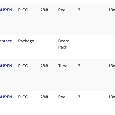
oHS:EN
PLCC
28#
Reel
3
1.
ontact
Package
Board
Pack
oHS:EN
PLCC
28#
Tube
3
1.
oHS:EN
PLCC
28#
Reel
3
1.