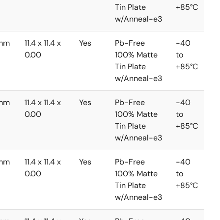
Tin Plate
+85°C
w/Anneal-e3
3mm
11.4 x 11.4 x
Yes
Pb-Free
-40
0.00
100% Matte
to
Tin Plate
+85°C
w/Anneal-e3
3mm
11.4 x 11.4 x
Yes
Pb-Free
-40
0.00
100% Matte
to
Tin Plate
+85°C
w/Anneal-e3
3mm
11.4 x 11.4 x
Yes
Pb-Free
-40
0.00
100% Matte
to
Tin Plate
+85°C
w/Anneal-e3