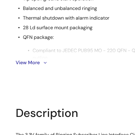
Balanced and unbalanced ringing
Thermal shutdown with alarm indicator
28 Ld surface mount packaging
QFN package:
Compliant to JEDEC PUB95 MO - 220 QFN - Qu
outline
View More
Near chip scale package footprint, which impr
thinner profile
Pb-free available (RoHS compliant)
Description
The 3.3V family of Ringing Subscriber Line Interface 