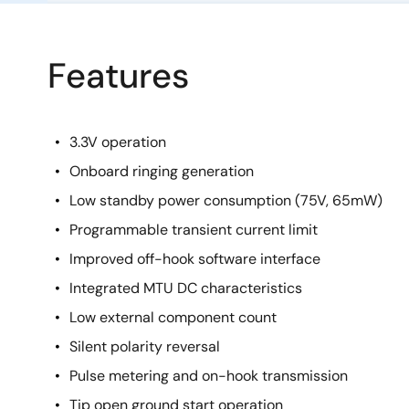
Features
3.3V operation
Onboard ringing generation
Low standby power consumption (75V, 65mW)
Programmable transient current limit
Improved off-hook software interface
Integrated MTU DC characteristics
Low external component count
Silent polarity reversal
Pulse metering and on-hook transmission
Tip open ground start operation