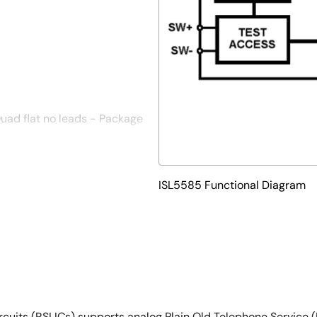
ad flat no leads - Package
oves PCB efficiency and has a
ISL5585 Functional Diagram
Circuits (RSLICs) supports analog Plain Old Telephone Service