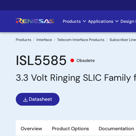
Skip
to
main
Products
Applications
Design 
Main
content
navigation
Products
Interface
Telecom Interface Products
Subscriber Line
Breadcrumb
ISL5585
Obsolete
3.3 Volt Ringing SLIC Famil
Datasheet
Overview
Product Options
Documentation