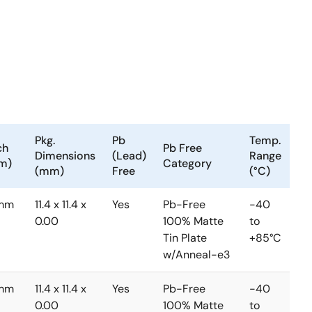
Pkg.
Pb
Temp.
ch
Pb Free
Dimensions
(Lead)
Range
m)
Category
(mm)
Free
(°C)
3mm
11.4 x 11.4 x
Yes
Pb-Free
-40
0.00
100% Matte
to
Tin Plate
+85°C
w/Anneal-e3
3mm
11.4 x 11.4 x
Yes
Pb-Free
-40
0.00
100% Matte
to