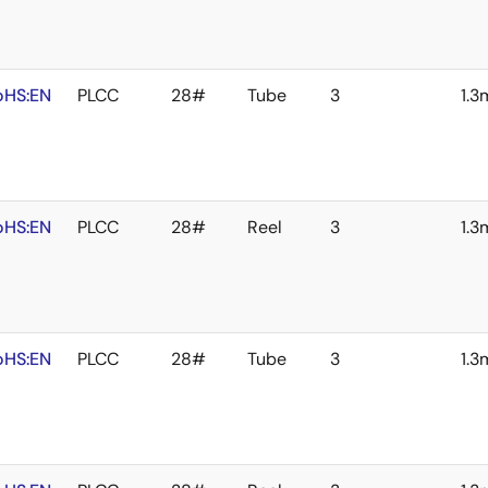
oHS:EN
PLCC
28#
Tube
3
1.
oHS:EN
PLCC
28#
Reel
3
1.
oHS:EN
PLCC
28#
Tube
3
1.