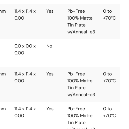
3mm
11.4 x 11.4 x
Yes
Pb-Free
0 to
0.00
100% Matte
+70°C
Tin Plate
w/Anneal-e3
0.0 x 0.0 x
No
0.00
3mm
11.4 x 11.4 x
Yes
Pb-Free
0 to
0.00
100% Matte
+70°C
Tin Plate
w/Anneal-e3
3mm
11.4 x 11.4 x
Yes
Pb-Free
0 to
0.00
100% Matte
+70°C
Tin Plate