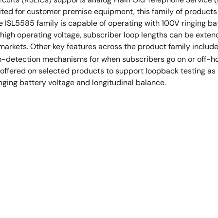
ted for customer premise equipment, this family of products of
SL5585 family is capable of operating with 100V ringing batt
e high operating voltage, subscriber loop lengths can be exten
 markets. Other key features across the product family includ
to-detection mechanisms for when subscribers go on or off-ho
offered on selected products to support loopback testing as 
inging battery voltage and longitudinal balance.