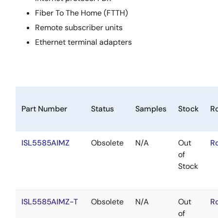
Fiber To The Home (FTTH)
Remote subscriber units
Ethernet terminal adapters
Part Number
Status
Samples
Stock
R
ISL5585AIMZ
Obsolete
N/A
Out
R
of
Stock
ISL5585AIMZ-T
Obsolete
N/A
Out
R
of