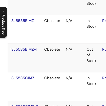
Stock
Product Tree
ISL5585BIMZ
Obsolete
N/A
In
R
Stock
C
l
o
s
e
p
r
o
d
u
c
t
t
r
e
e
m
e
n
O
p
e
n
p
r
o
d
u
c
t
t
r
e
e
m
e
n
ISL5585BIMZ-T
Obsolete
N/A
Out
R
of
Stock
ISL5585CIMZ
Obsolete
N/A
In
R
Stock