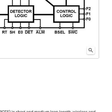
 (POTS) in short and medium loop length, wireless and