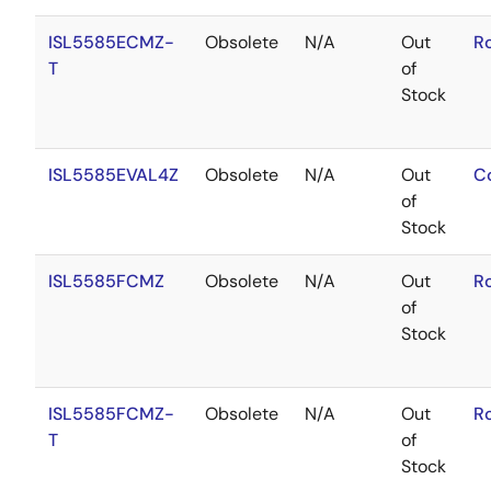
ISL5585ECMZ-
Obsolete
N/A
Out
R
T
of
Stock
ISL5585EVAL4Z
Obsolete
N/A
Out
C
of
Stock
ISL5585FCMZ
Obsolete
N/A
Out
R
of
Stock
ISL5585FCMZ-
Obsolete
N/A
Out
R
T
of
Stock