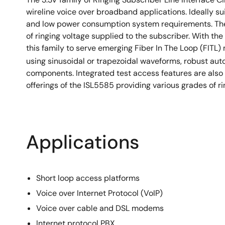
wireline voice over broadband applications. Ideally sui
and low power consumption system requirements. The I
of ringing voltage supplied to the subscriber. With th
this family to serve emerging Fiber In The Loop (FITL)
using sinusoidal or trapezoidal waveforms, robust au
components. Integrated test access features are also 
offerings of the ISL5585 providing various grades of r
Applications
Short loop access platforms
Voice over Internet Protocol (VoIP)
Voice over cable and DSL modems
Internet protocol PBX