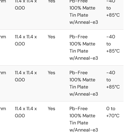
3mm
11.4 x 11.4 x
Yes
Pb-Free
-40
0.00
100% Matte
to
Tin Plate
+85°C
w/Anneal-e3
3mm
11.4 x 11.4 x
Yes
Pb-Free
-40
0.00
100% Matte
to
Tin Plate
+85°C
w/Anneal-e3
3mm
11.4 x 11.4 x
Yes
Pb-Free
-40
0.00
100% Matte
to
Tin Plate
+85°C
w/Anneal-e3
3mm
11.4 x 11.4 x
Yes
Pb-Free
0 to
0.00
100% Matte
+70°C
Tin Plate
w/Anneal-e3