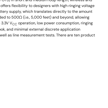
fers flexibility to designers with high ringing voltage
ery supply, which translates directly to the amount
ded to 500Ω (i.e., 5,000 feet) and beyond, allowing
e 3.3V V
operation, low power consumption, ringing
CC
ok, and minimal external discrete application
well as line measurement tests. There are ten product