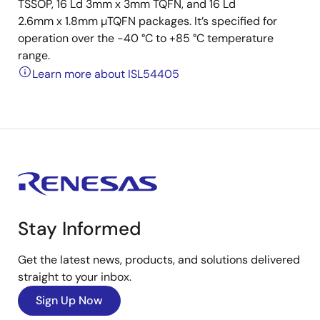
TSSOP, 16 Ld 3mm x 3mm TQFN, and 16 Ld
2.6mm x 1.8mm µTQFN packages. It’s specified for
operation over the -40 °C to +85 °C temperature
range.
Learn more about ISL54405
Stay Informed
Get the latest news, products, and solutions delivered
straight to your inbox.
Sign Up Now