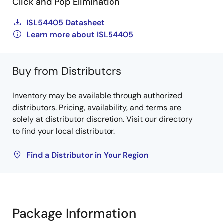
Click and Pop Elimination
ISL54405 Datasheet
Learn more about ISL54405
Buy from Distributors
Inventory may be available through authorized
distributors. Pricing, availability, and terms are
solely at distributor discretion. Visit our directory
to find your local distributor.
Find a Distributor in Your Region
Package Information