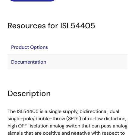
Resources for ISL54405
Product Options
Documentation
Description
The ISL54405 is a single supply, bidirectional, dual
single-pole/double-throw (SPDT) ultra-low distortion,
high OFF-isolation analog switch that can pass analog
signals that are positive and negative with respect to