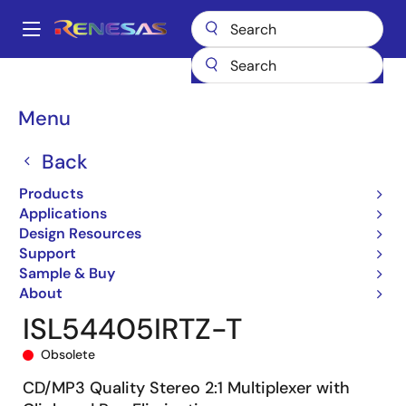
Skip
to
A
main
Main
content
Products
General Parts
ISL54405
ISL54405IRTZ-T
navigation
Breadcrumb
Menu
Back
Products
Applications
Design Resources
Support
Sample & Buy
About
ISL54405IRTZ-T
Obsolete
CD/MP3 Quality Stereo 2:1 Multiplexer with