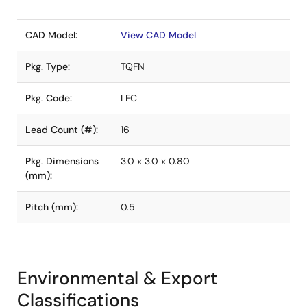
CAD Model:
View CAD Model
Pkg. Type:
TQFN
Pkg. Code:
LFC
Lead Count (#):
16
Pkg. Dimensions
3.0 x 3.0 x 0.80
(mm):
Pitch (mm):
0.5
Environmental & Export
Classifications