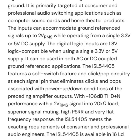
ground. It is primarily targeted at consumer and
professional audio switching applications such as
computer sound cards and home theater products.
The inputs can accommodate ground referenced
signals up to 2V
while operating from a single 3.3V
RMS
or 5V DC supply. The digital logic inputs are 1.8V
logic-compatible when using a single 3.3V or 5V
supply. It can be used in both AC or DC coupled
ground referenced applications. The ISL54405
features a soft-switch feature and click/pop circuitry
at each signal pin that eliminates clicks and pops
associated with power-up/down conditions of the
preceding amplifier outputs. With -106dB THD+N
performance with a 2V
signal into 20kΩ load,
RMS
superior signal muting, high PSRR and very flat
frequency response, the ISL54405 meets the
exacting requirements of consumer and professional
audio engineers. The ISL54405 is available in 16 Ld