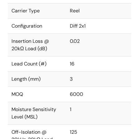
Carrier Type
Reel
Configuration
Diff 2x1
Insertion Loss @
0.02
20kΩ Load (dB)
Lead Count (#)
16
Length (mm)
3
MOQ
6000
Moisture Sensitivity
1
Level (MSL)
Off-Isolation @
125