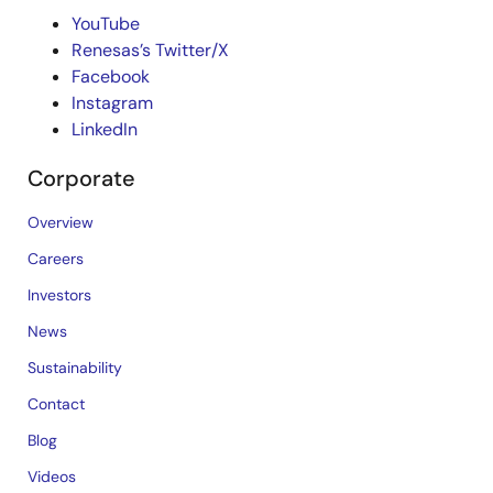
YouTube
Renesas’s Twitter/X
Facebook
Instagram
LinkedIn
Corporate
Overview
Careers
Investors
News
Sustainability
Contact
Blog
Videos