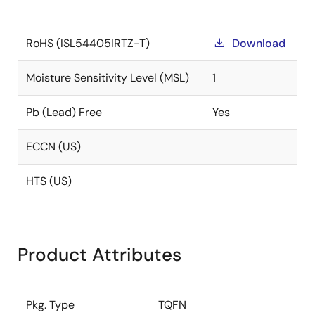
RoHS (ISL54405IRTZ-T)
Download
Moisture Sensitivity Level (MSL)
1
Pb (Lead) Free
Yes
ECCN (US)
HTS (US)
Product Attributes
Pkg. Type
TQFN