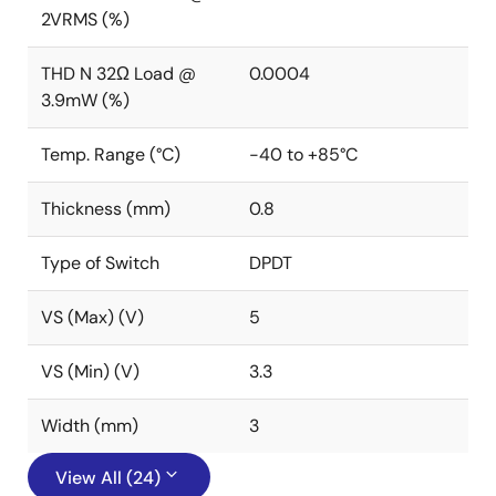
2VRMS (%)
THD N 32Ω Load @
0.0004
3.9mW (%)
Temp. Range (°C)
-40 to +85°C
Thickness (mm)
0.8
Type of Switch
DPDT
VS (Max) (V)
5
VS (Min) (V)
3.3
Width (mm)
3
View All (24)