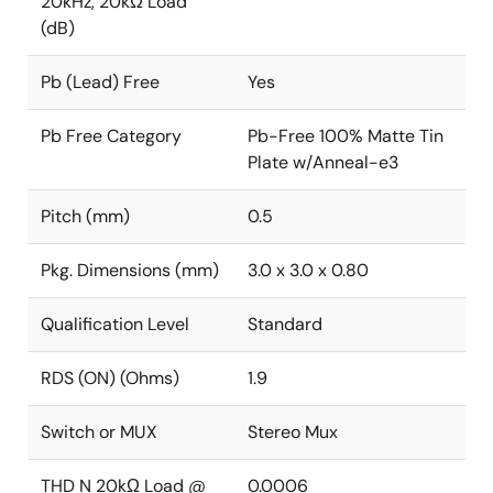
20kHz, 20kΩ Load
(dB)
Pb (Lead) Free
Yes
Pb Free Category
Pb-Free 100% Matte Tin
Plate w/Anneal-e3
Pitch (mm)
0.5
Pkg. Dimensions (mm)
3.0 x 3.0 x 0.80
Qualification Level
Standard
RDS (ON) (Ohms)
1.9
Switch or MUX
Stereo Mux
THD N 20kΩ Load @
0.0006