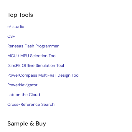
Top Tools
e² studio
CS+
Renesas Flash Programmer
MCU / MPU Selection Tool
iSim:PE Offline Simulation Tool
PowerCompass Multi-Rail Design Tool
PowerNavigator
Lab on the Cloud
Cross-Reference Search
Sample & Buy