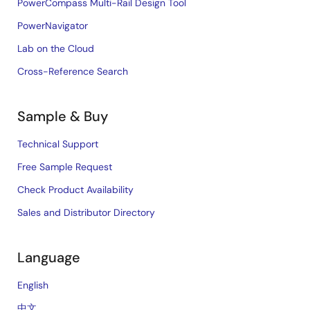
PowerCompass Multi-Rail Design Tool
PowerNavigator
Lab on the Cloud
Cross-Reference Search
Sample & Buy
Technical Support
Free Sample Request
Check Product Availability
Sales and Distributor Directory
Language
English
中文