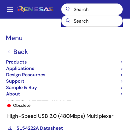
Skip
to
A
main
Main
content
Products
Switches & Multiplexers
USB Switches
ISL54222A
navigation
ISL54222AIRTZ
Breadcrumb
Menu
Back
Products
Applications
Design Resources
Support
Sample & Buy
About
ISL54222AIRTZ
Obsolete
High-Speed USB 2.0 (480Mbps) Multiplexer
ISL54222A Datasheet