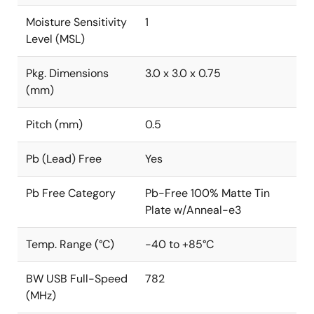
Moisture Sensitivity
1
Level (MSL)
Pkg. Dimensions
3.0 x 3.0 x 0.75
(mm)
Pitch (mm)
0.5
Pb (Lead) Free
Yes
Pb Free Category
Pb-Free 100% Matte Tin
Plate w/Anneal-e3
Temp. Range (°C)
-40 to +85°C
BW USB Full-Speed
782
(MHz)