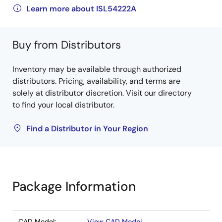
Learn more about ISL54222A
Buy from Distributors
Inventory may be available through authorized
distributors. Pricing, availability, and terms are
solely at distributor discretion. Visit our directory
to find your local distributor.
Find a Distributor in Your Region
Package Information
CAD Model:
View CAD Model