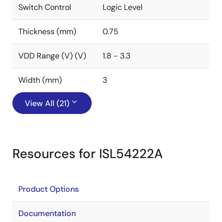
Switch Control
Logic Level
Thickness (mm)
0.75
VDD Range (V) (V)
1.8 - 3.3
Width (mm)
3
View All (21)
Resources for ISL54222A
Product Options
Documentation