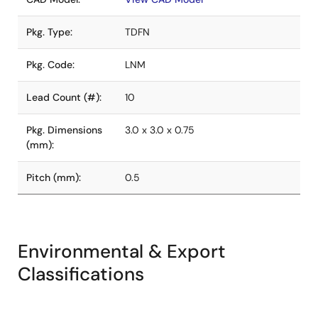
Pkg. Type:
TDFN
Pkg. Code:
LNM
Lead Count (#):
10
Pkg. Dimensions
3.0 x 3.0 x 0.75
(mm):
Pitch (mm):
0.5
Environmental & Export
Classifications