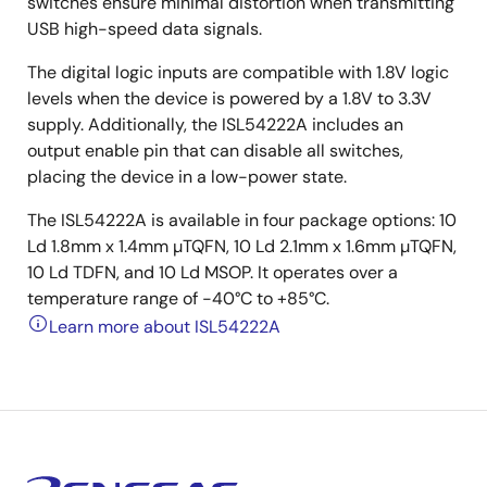
switches ensure minimal distortion when transmitting
USB high-speed data signals.
The digital logic inputs are compatible with 1.8V logic
levels when the device is powered by a 1.8V to 3.3V
supply. Additionally, the ISL54222A includes an
output enable pin that can disable all switches,
placing the device in a low-power state.
The ISL54222A is available in four package options: 10
Ld 1.8mm x 1.4mm µTQFN, 10 Ld 2.1mm x 1.6mm µTQFN,
10 Ld TDFN, and 10 Ld MSOP. It operates over a
temperature range of -40°C to +85°C.
Learn more about ISL54222A