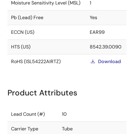
Moisture Sensitivity Level (MSL)
1
Pb (Lead) Free
Yes
ECCN (US)
EAR99
HTS (US)
8542.39.0090
RoHS (ISL54222AIRTZ)
Download
Product Attributes
Lead Count (#)
10
Carrier Type
Tube