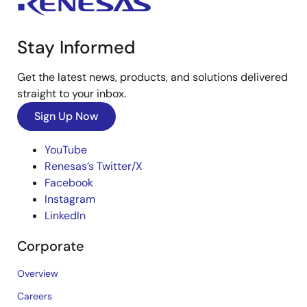
Stay Informed
Get the latest news, products, and solutions delivered
straight to your inbox.
Sign Up Now
YouTube
Renesas’s Twitter/X
Facebook
Instagram
LinkedIn
Corporate
Overview
Careers