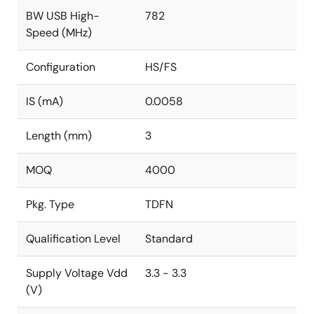
BW USB High-
782
Speed (MHz)
Configuration
HS/FS
IS (mA)
0.0058
Length (mm)
3
MOQ
4000
Pkg. Type
TDFN
Qualification Level
Standard
Supply Voltage Vdd
3.3 - 3.3
(V)