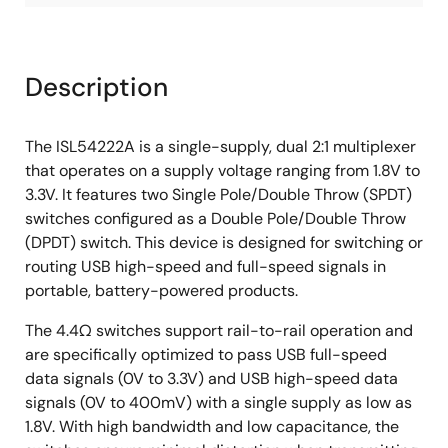
Description
The ISL54222A is a single-supply, dual 2:1 multiplexer
that operates on a supply voltage ranging from 1.8V to
3.3V. It features two Single Pole/Double Throw (SPDT)
switches configured as a Double Pole/Double Throw
(DPDT) switch. This device is designed for switching or
routing USB high-speed and full-speed signals in
portable, battery-powered products.
The 4.4Ω switches support rail-to-rail operation and
are specifically optimized to pass USB full-speed
data signals (0V to 3.3V) and USB high-speed data
signals (0V to 400mV) with a single supply as low as
1.8V. With high bandwidth and low capacitance, the