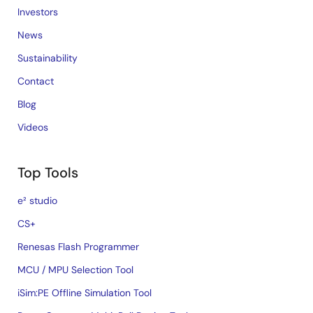
Investors
News
Sustainability
Contact
Blog
Videos
Top Tools
e² studio
CS+
Renesas Flash Programmer
MCU / MPU Selection Tool
iSim:PE Offline Simulation Tool