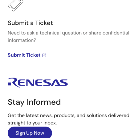
Submit a Ticket
Need to ask a technical question or share confidential
information?
Submit Ticket
Stay Informed
Get the latest news, products, and solutions delivered
straight to your inbox.
Sign Up Now