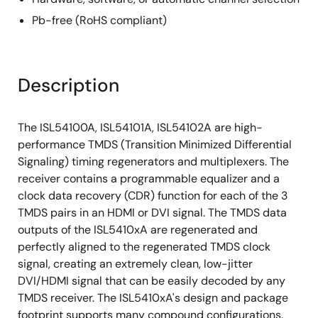
Pb-free (RoHS compliant)
Description
The ISL54100A, ISL54101A, ISL54102A are high-
performance TMDS (Transition Minimized Differential
Signaling) timing regenerators and multiplexers. The
receiver contains a programmable equalizer and a
clock data recovery (CDR) function for each of the 3
TMDS pairs in an HDMI or DVI signal. The TMDS data
outputs of the ISL5410xA are regenerated and
perfectly aligned to the regenerated TMDS clock
signal, creating an extremely clean, low-jitter
DVI/HDMI signal that can be easily decoded by any
TMDS receiver. The ISL5410xA's design and package
footprint supports many compound configurations.