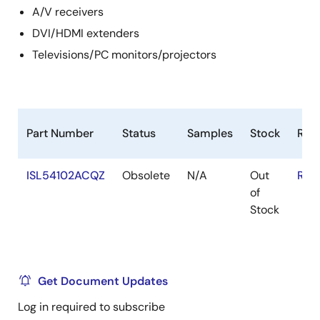
A/V receivers
DVI/HDMI extenders
Televisions/PC monitors/projectors
Part Number
Status
Samples
Stock
RoH
ISL54102ACQZ
Obsolete
N/A
Out
RoH
of
Stock
Get Document Updates
Log in required to subscribe