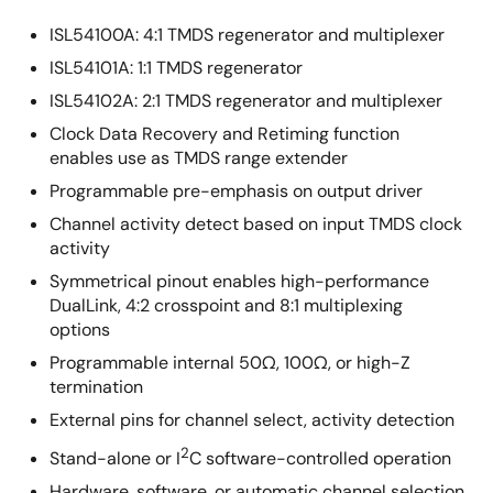
ISL54100A: 4:1 TMDS regenerator and multiplexer
ISL54101A: 1:1 TMDS regenerator
ISL54102A: 2:1 TMDS regenerator and multiplexer
Clock Data Recovery and Retiming function
enables use as TMDS range extender
Programmable pre-emphasis on output driver
Channel activity detect based on input TMDS clock
activity
Symmetrical pinout enables high-performance
DualLink, 4:2 crosspoint and 8:1 multiplexing
options
Programmable internal 50Ω, 100Ω, or high-Z
termination
External pins for channel select, activity detection
2
Stand-alone or I
C software-controlled operation
Hardware, software, or automatic channel selection