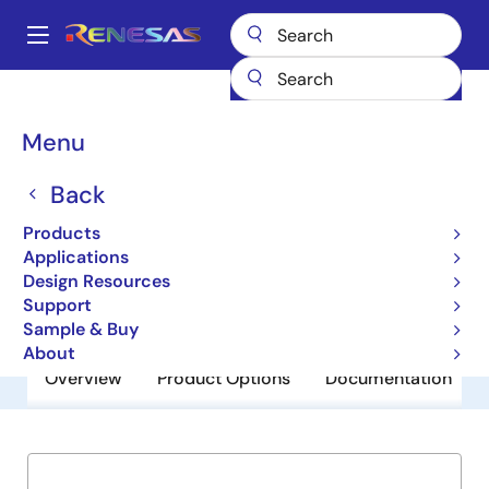
Skip
to
A
main
Main
content
Products
General Parts
ISL54102A
navigation
Breadcrumb
Menu
ISL54102A
Back
Obsolete
TMDS Regenerators with Multiplexers
Products
Applications
Design Resources
Datasheet
Support
Sample & Buy
About
Overview
Product Options
Documentation