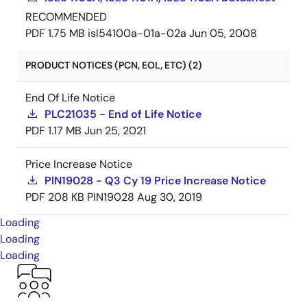
RECOMMENDED
PDF
1.75 MB
isl54100a-01a-02a
Jun 05, 2008
PRODUCT NOTICES (PCN, EOL, ETC) (2)
End Of Life Notice
PLC21035 - End of Life Notice
PDF
1.17 MB
Jun 25, 2021
Price Increase Notice
PIN19028 - Q3 Cy 19 Price Increase Notice
PDF
208 KB
PIN19028
Aug 30, 2019
Loading
Loading
Loading