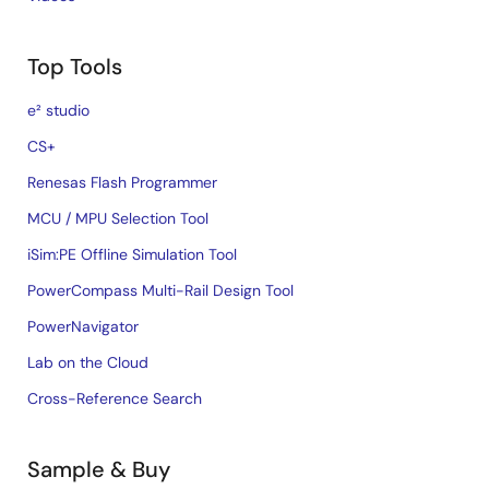
Top Tools
e² studio
CS+
Renesas Flash Programmer
MCU / MPU Selection Tool
iSim:PE Offline Simulation Tool
PowerCompass Multi-Rail Design Tool
PowerNavigator
Lab on the Cloud
Cross-Reference Search
Sample & Buy