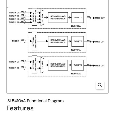
ISL5410xA Functional Diagram
Features