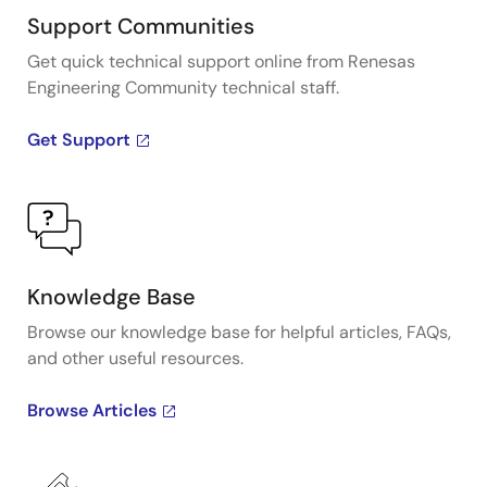
Support Communities
Get quick technical support online from Renesas
Engineering Community technical staff.
Get Support
Knowledge Base
Browse our knowledge base for helpful articles, FAQs,
and other useful resources.
Browse Articles