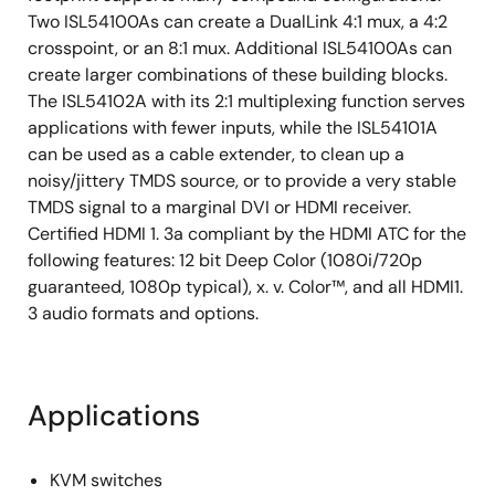
Two ISL54100As can create a DualLink 4:1 mux, a 4:2
crosspoint, or an 8:1 mux. Additional ISL54100As can
create larger combinations of these building blocks.
The ISL54102A with its 2:1 multiplexing function serves
applications with fewer inputs, while the ISL54101A
can be used as a cable extender, to clean up a
noisy/jittery TMDS source, or to provide a very stable
TMDS signal to a marginal DVI or HDMI receiver.
Certified HDMI 1. 3a compliant by the HDMI ATC for the
following features: 12 bit Deep Color (1080i/720p
guaranteed, 1080p typical), x. v. Color™, and all HDMI1.
3 audio formats and options.
Applications
KVM switches