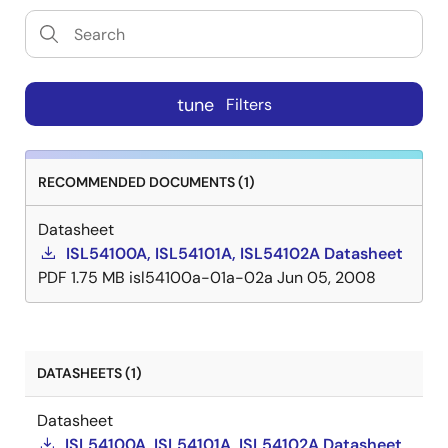
tune
Filters
RECOMMENDED DOCUMENTS (1)
Datasheet
ISL54100A, ISL54101A, ISL54102A Datasheet
PDF
1.75 MB
isl54100a-01a-02a
Jun 05, 2008
DATASHEETS (1)
Datasheet
ISL54100A, ISL54101A, ISL54102A Datasheet