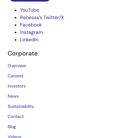
YouTube
Renesas’s Twitter/X
Facebook
Instagram
LinkedIn
Corporate
Overview
Careers
Investors
News
Sustainability
Contact
Blog
Videos