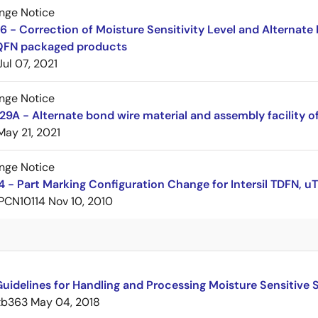
nge Notice
 - Correction of Moisture Sensitivity Level and Alternate 
QFN packaged products
Jul 07, 2021
nge Notice
A - Alternate bond wire material and assembly facility o
May 21, 2021
nge Notice
 - Part Marking Configuration Change for Intersil TDFN,
PCN10114
Nov 10, 2010
uidelines for Handling and Processing Moisture Sensitive
tb363
May 04, 2018