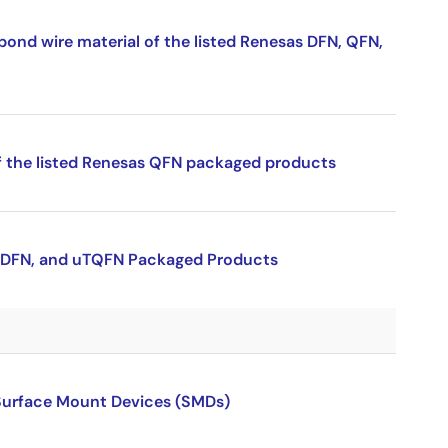
bond wire material of the listed Renesas DFN, QFN,
f the listed Renesas QFN packaged products
 uTDFN, and uTQFN Packaged Products
 Surface Mount Devices (SMDs)