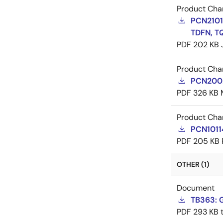
Product Cha
PCN21016
TDFN, T
PDF
202 KB
Product Cha
PCN20029
PDF
326 KB
Product Cha
PCN10114
PDF
205 KB
OTHER (1)
Document
TB363: G
PDF
293 KB