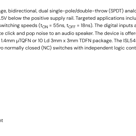
0 Ld 3mm x 3mm TDFN
e, bidirectional, dual single-pole/double-throw (SPDT) analog
.5V below the positive supply rail. Targeted applications in
witching speeds (t
= 55ns, t
= 18ns). The digital inputs
ON
OFF
te click and pop noise to an audio speaker. The device is offer
.8mm x 1.4mm µTQFN or 10 Ld 3mm x 3mm TDFN package. The ISL
o normally closed (NC) switches with independent logic contr
nt