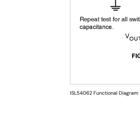
ISL54062 Functional Diagram