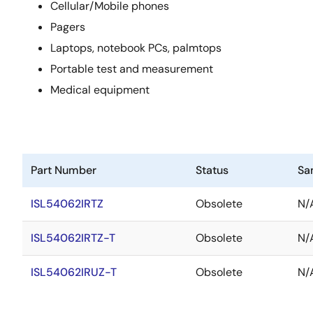
Cellular/Mobile phones
Pagers
Laptops, notebook PCs, palmtops
Portable test and measurement
Medical equipment
Part Number
Status
Sa
ISL54062IRTZ
Obsolete
N/
ISL54062IRTZ-T
Obsolete
N/
ISL54062IRUZ-T
Obsolete
N/