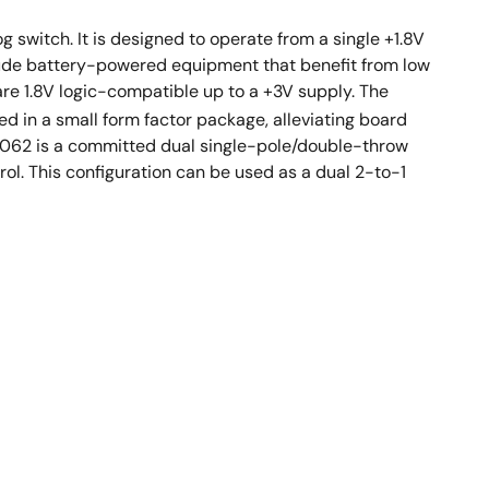
 switch. It is designed to operate from a single +1.8V
clude battery-powered equipment that benefit from low
 are 1.8V logic-compatible up to a +3V supply. The
ed in a small form factor package, alleviating board
54062 is a committed dual single-pole/double-throw
ol. This configuration can be used as a dual 2-to-1