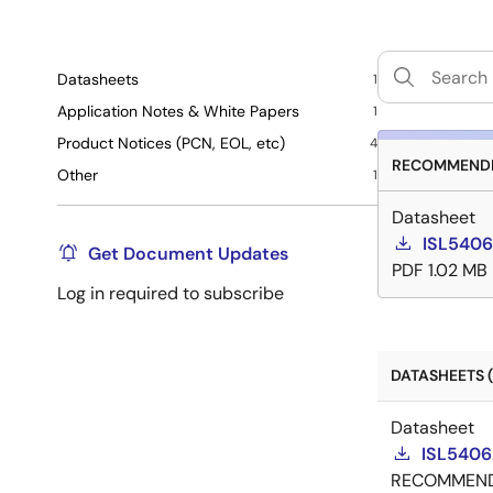
Datasheets
1
Application Notes & White Papers
1
Product Notices (PCN, EOL, etc)
4
RECOMMENDE
Other
1
Datasheet
ISL5406
Get Document Updates
PDF
1.02 MB
Log in required to subscribe
DATASHEETS (
Datasheet
ISL5406
RECOMMEN