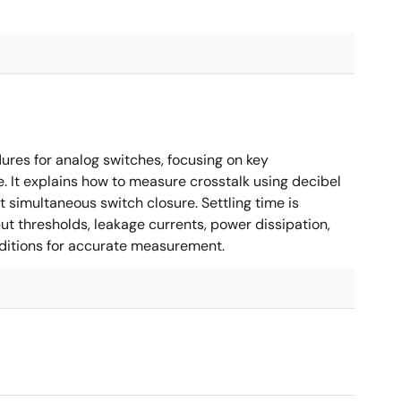
es for analog switches, focusing on key
. It explains how to measure crosstalk using decibel
 simultaneous switch closure. Settling time is
put thresholds, leakage currents, power dissipation,
nditions for accurate measurement.