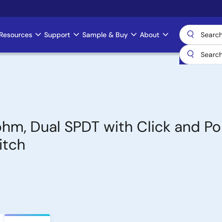
Resources
Support
Sample & Buy
About
ohm, Dual SPDT with Click and P
itch