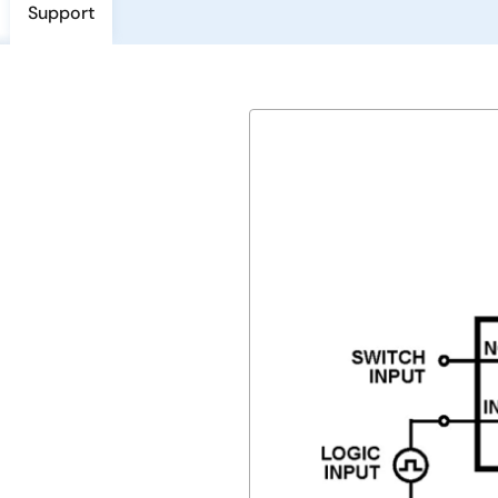
Support