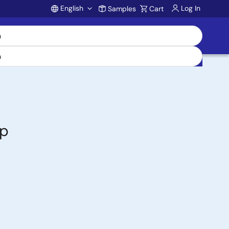
English
Log In
Samples
Cart
Account
op