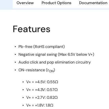
Overview
Product Options
Documentation
Features
Pb-free (RoHS compliant)
Negative signal swing (Max 6.5V below V+)
Audio click and pop elimination circuitry
ON-resistance (r
)
ON
V+ = +4.5V: 0.55Ω
V+ = +4.3V: 0.57Ω
V+ = +2.7V: 0.82Ω
V+ = +1.8V: 1.8Ω