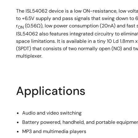
Available in a 10 Ld µTQFN 1.8mm x 1.4mm and 1
The ISL54062 device is a low ON-resistance, low voltag
to +6.5V supply and pass signals that swing down to 6
r
(0.56Ω), low power consumption (20nA) and fast s
ON
ISL54062 also features integrated circuitry to elimina
space limitations. It is available in a tiny 10 Ld 1
(SPDT) that consists of two normally open (NO) and tw
multiplexer.
Applications
Audio and video switching
Battery powered, handheld, and portable equipme
MP3 and multimedia players