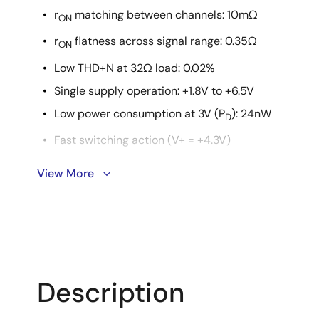
r
matching between channels: 10mΩ
ON
r
flatness across signal range: 0.35Ω
ON
Low THD+N at 32Ω load: 0.02%
Single supply operation: +1.8V to +6.5V
Low power consumption at 3V (P
): 24nW
D
Fast switching action (V+ = +4.3V)
t
: 43ns
View More
ON
t
: 23ns
OFF
ESD HBM rating: >6kV
Guaranteed break-before-make
1.8V logic compatible (+3V supply)
Description
Low I+ current when V
is not at the V+ rail
INH