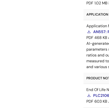
PDF
1.02 MB
APPLICATION 
Application 
AN557: 
PDF
468 KB
AI-generat
parameters s
ratios and o
measured to 
and various 
PRODUCT NOTI
End Of Life 
PLC21060
PDF
603 KB