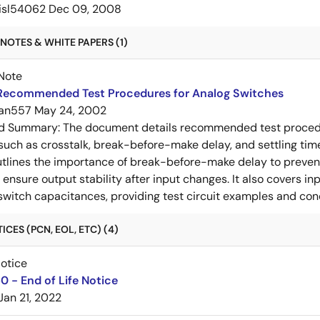
isl54062
Dec 09, 2008
NOTES & WHITE PAPERS (1)
Note
Recommended Test Procedures for Analog Switches
an557
May 24, 2002
ed Summary:
The document details recommended test procedur
uch as crosstalk, break-before-make delay, and settling time
utlines the importance of break-before-make delay to prevent
ensure output stability after input changes. It also covers in
switch capacitances, providing test circuit examples and co
CES (PCN, EOL, ETC) (4)
Notice
 - End of Life Notice
Jan 21, 2022