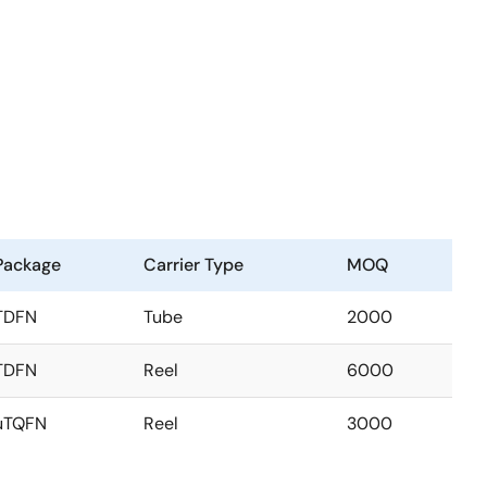
Package
Carrier Type
MOQ
TDFN
Tube
2000
TDFN
Reel
6000
uTQFN
Reel
3000