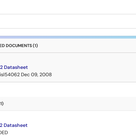
D DOCUMENTS (1)
2 Datasheet
isl54062
Dec 09, 2008
1)
2 Datasheet
DED