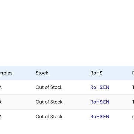
mples
Stock
RoHS
A
Out of Stock
RoHS:EN
A
Out of Stock
RoHS:EN
A
Out of Stock
RoHS:EN