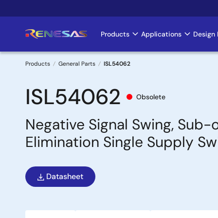
Skip
to
main
Products
Applications
Design 
Main
content
navigation
Products
General Parts
ISL54062
Breadcrumb
ISL54062
Obsolete
Negative Signal Swing, Sub-
Elimination Single Supply Sw
Datasheet