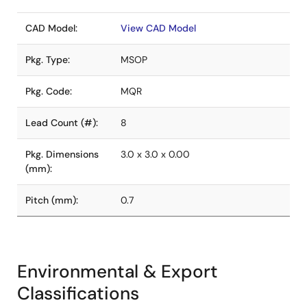
CAD Model:
View CAD Model
Pkg. Type:
MSOP
Pkg. Code:
MQR
Lead Count (#):
8
Pkg. Dimensions
3.0 x 3.0 x 0.00
(mm):
Pitch (mm):
0.7
Environmental & Export
Classifications