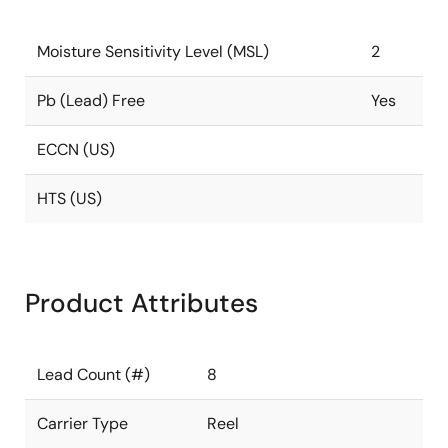
Moisture Sensitivity Level (MSL)
2
Pb (Lead) Free
Yes
ECCN (US)
HTS (US)
Product Attributes
Lead Count (#)
8
Carrier Type
Reel