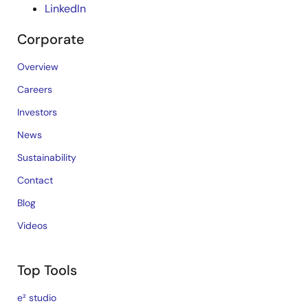
LinkedIn
Corporate
Overview
Careers
Investors
News
Sustainability
Contact
Blog
Videos
Top Tools
e² studio