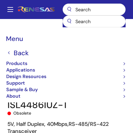
Skip
to
A
main
Main
content
Products
Interface
navigation
RS-485/422, RS-232, & Multi-protocol Transceivers
ISL4486
Breadcrumb
Menu
ISL4486IUZ-T
Back
Products
Applications
Design Resources
Support
Sample & Buy
About
ISL4486IUZ-T
Obsolete
5V, Half Duplex, 40Mbps,RS-485/RS-422
Transceiver