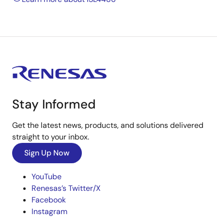
Stay Informed
Get the latest news, products, and solutions delivered
straight to your inbox.
Sign Up Now
YouTube
Renesas’s Twitter/X
Facebook
Instagram