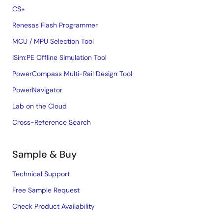
CS+
Renesas Flash Programmer
MCU / MPU Selection Tool
iSim:PE Offline Simulation Tool
PowerCompass Multi-Rail Design Tool
PowerNavigator
Lab on the Cloud
Cross-Reference Search
Sample & Buy
Technical Support
Free Sample Request
Check Product Availability