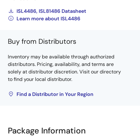
ISL4486, ISL81486 Datasheet
Learn more about ISL4486
Buy from Distributors
Inventory may be available through authorized
distributors. Pricing, availability, and terms are
solely at distributor discretion. Visit our directory
to find your local distributor.
Find a Distributor in Your Region
Package Information