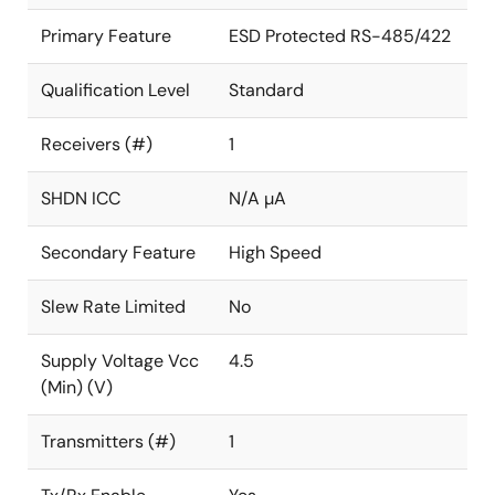
Primary Feature
ESD Protected RS-485/422
Qualification Level
Standard
Receivers (#)
1
SHDN ICC
N/A µA
Secondary Feature
High Speed
Slew Rate Limited
No
Supply Voltage Vcc
4.5
(Min) (V)
Transmitters (#)
1