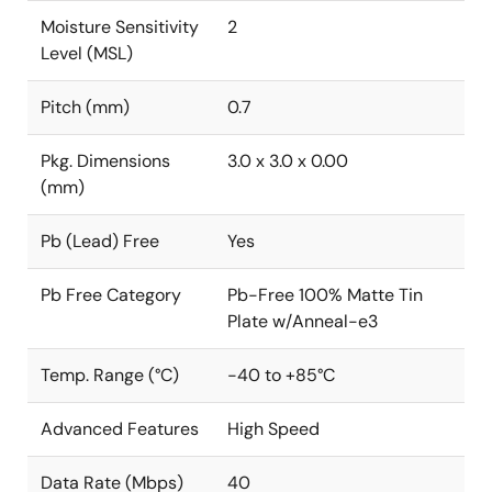
Moisture Sensitivity
2
Level (MSL)
Pitch (mm)
0.7
Pkg. Dimensions
3.0 x 3.0 x 0.00
(mm)
Pb (Lead) Free
Yes
Pb Free Category
Pb-Free 100% Matte Tin
Plate w/Anneal-e3
Temp. Range (°C)
-40 to +85°C
Advanced Features
High Speed
Data Rate (Mbps)
40