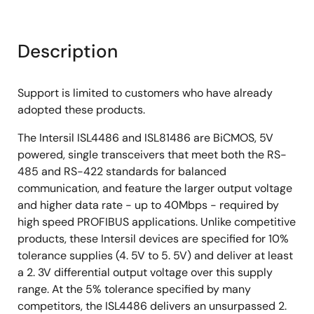
Description
Support is limited to customers who have already
adopted these products.
The Intersil ISL4486 and ISL81486 are BiCMOS, 5V
powered, single transceivers that meet both the RS-
485 and RS-422 standards for balanced
communication, and feature the larger output voltage
and higher data rate - up to 40Mbps - required by
high speed PROFIBUS applications. Unlike competitive
products, these Intersil devices are specified for 10%
tolerance supplies (4. 5V to 5. 5V) and deliver at least
a 2. 3V differential output voltage over this supply
range. At the 5% tolerance specified by many
competitors, the ISL4486 delivers an unsurpassed 2.