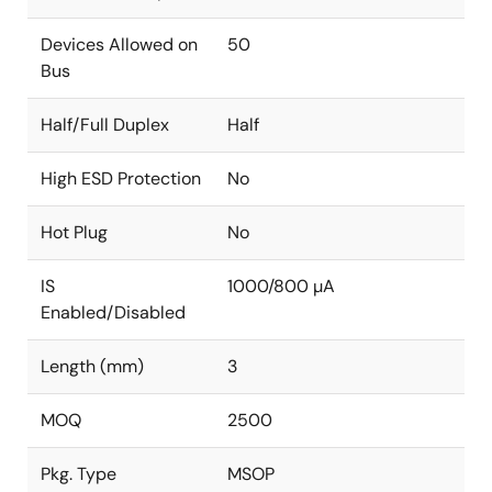
Devices Allowed on
50
Bus
Half/Full Duplex
Half
High ESD Protection
No
Hot Plug
No
IS
1000/800 µA
Enabled/Disabled
Length (mm)
3
MOQ
2500
Pkg. Type
MSOP