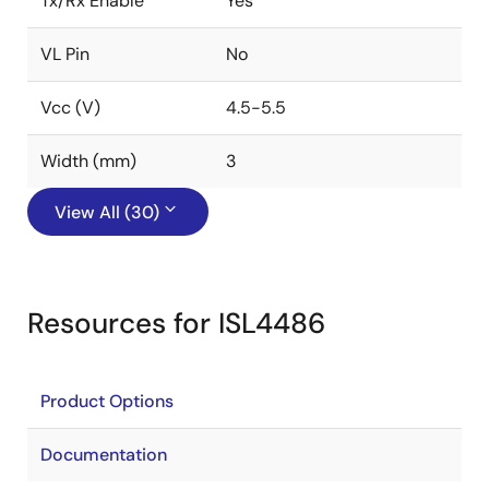
Tx/Rx Enable
Yes
VL Pin
No
Vcc (V)
4.5-5.5
Width (mm)
3
View All (30)
Resources for ISL4486
Product Options
Documentation