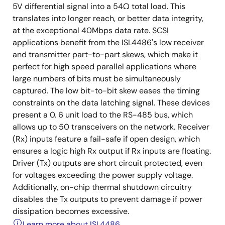
5V differential signal into a 54Ω total load. This
translates into longer reach, or better data integrity,
at the exceptional 40Mbps data rate. SCSI
applications benefit from the ISL4486's low receiver
and transmitter part-to-part skews, which make it
perfect for high speed parallel applications where
large numbers of bits must be simultaneously
captured. The low bit-to-bit skew eases the timing
constraints on the data latching signal. These devices
present a 0. 6 unit load to the RS-485 bus, which
allows up to 50 transceivers on the network. Receiver
(Rx) inputs feature a fail-safe if open design, which
ensures a logic high Rx output if Rx inputs are floating.
Driver (Tx) outputs are short circuit protected, even
for voltages exceeding the power supply voltage.
Additionally, on-chip thermal shutdown circuitry
disables the Tx outputs to prevent damage if power
dissipation becomes excessive.
Learn more about ISL4486