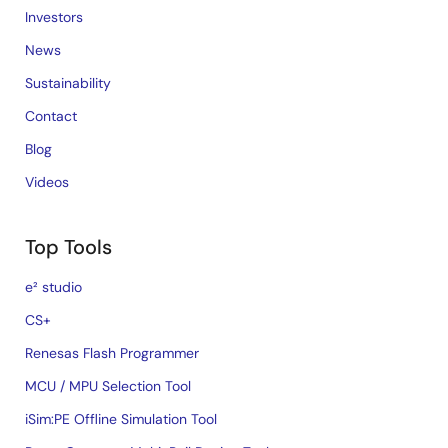
Investors
News
Sustainability
Contact
Blog
Videos
Top Tools
e² studio
CS+
Renesas Flash Programmer
MCU / MPU Selection Tool
iSim:PE Offline Simulation Tool