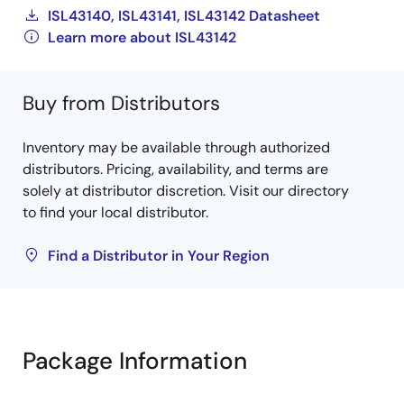
ISL43140, ISL43141, ISL43142 Datasheet
Learn more about ISL43142
Buy from Distributors
Inventory may be available through authorized
distributors. Pricing, availability, and terms are
solely at distributor discretion. Visit our directory
to find your local distributor.
Find a Distributor in Your Region
Package Information