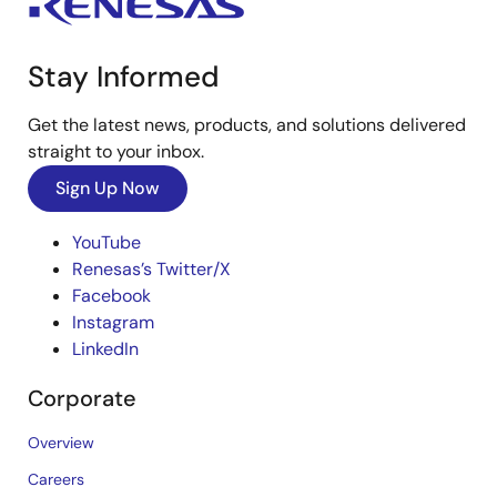
Stay Informed
Get the latest news, products, and solutions delivered
straight to your inbox.
Sign Up Now
YouTube
Renesas’s Twitter/X
Facebook
Instagram
LinkedIn
Corporate
Overview
Careers