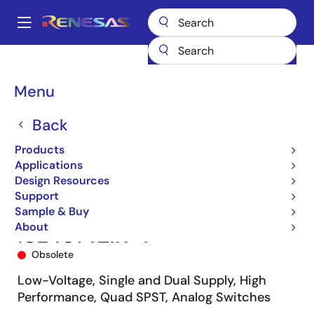
Skip
to
A
main
Main
content
Products
Switches & Multiplexers
Analog Signal Switches
navigation
ISL43142
ISL43142IR-T
Breadcrumb
Menu
Back
Products
Applications
Design Resources
Support
Sample & Buy
About
ISL43142IR-T
Obsolete
Low-Voltage, Single and Dual Supply, High
Performance, Quad SPST, Analog Switches