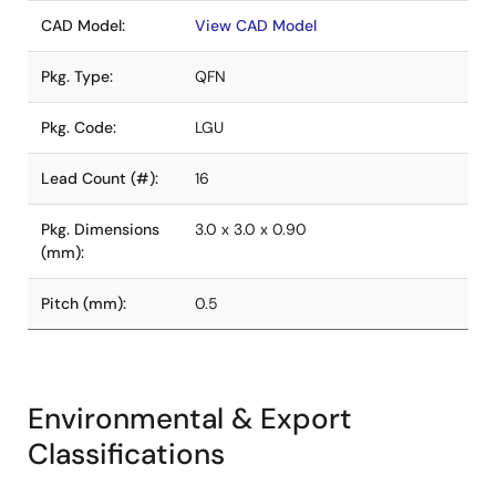
CAD Model:
View CAD Model
Pkg. Type:
QFN
Pkg. Code:
LGU
Lead Count (#):
16
Pkg. Dimensions
3.0 x 3.0 x 0.90
(mm):
Pitch (mm):
0.5
Environmental & Export
Classifications