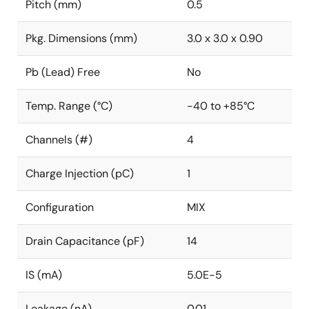
Pitch (mm)
0.5
Pkg. Dimensions (mm)
3.0 x 3.0 x 0.90
Pb (Lead) Free
No
Temp. Range (°C)
-40 to +85°C
Channels (#)
4
Charge Injection (pC)
1
Configuration
MIX
Drain Capacitance (pF)
14
IS (mA)
5.0E-5
Leakage (nA)
0.01