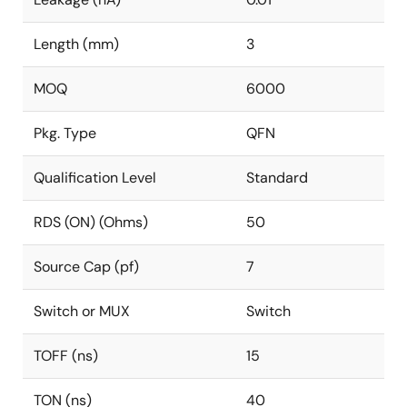
Length (mm)
3
MOQ
6000
Pkg. Type
QFN
Qualification Level
Standard
RDS (ON) (Ohms)
50
Source Cap (pf)
7
Switch or MUX
Switch
TOFF (ns)
15
TON (ns)
40