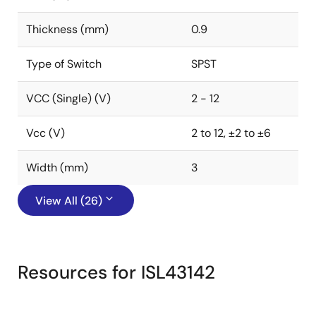
Thickness (mm)
0.9
Type of Switch
SPST
VCC (Single) (V)
2 - 12
Vcc (V)
2 to 12, ±2 to ±6
Width (mm)
3
View All (26)
Resources for ISL43142