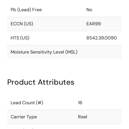
Pb (Lead) Free
No
ECCN (US)
EAR99
HTS (US)
8542.39.0090
Moisture Sensitivity Level (MSL)
Product Attributes
Lead Count (#)
16
Carrier Type
Reel