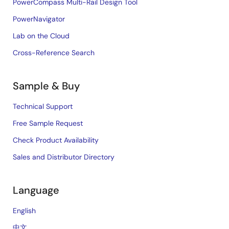
PowerCompass Multi-Rail Design Tool
PowerNavigator
Lab on the Cloud
Cross-Reference Search
Sample & Buy
Technical Support
Free Sample Request
Check Product Availability
Sales and Distributor Directory
Language
English
中文