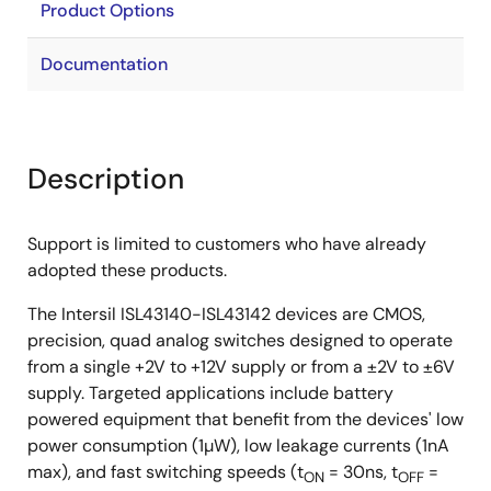
Product Options
Documentation
Description
Support is limited to customers who have already
adopted these products.
The Intersil ISL43140-ISL43142 devices are CMOS,
precision, quad analog switches designed to operate
from a single +2V to +12V supply or from a ±2V to ±6V
supply. Targeted applications include battery
powered equipment that benefit from the devices' low
power consumption (1µW), low leakage currents (1nA
max), and fast switching speeds (t
= 30ns, t
=
ON
OFF