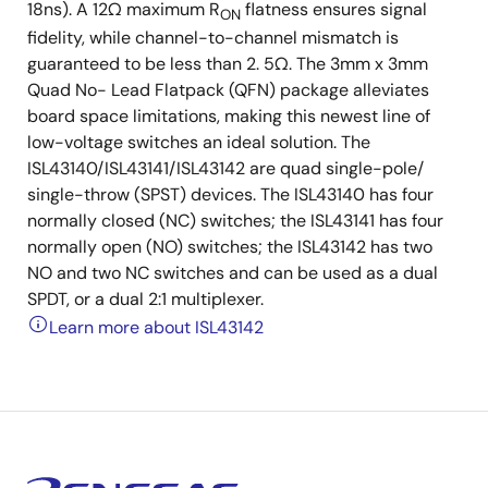
18ns). A 12Ω maximum R
flatness ensures signal
ON
fidelity, while channel-to-channel mismatch is
guaranteed to be less than 2. 5Ω. The 3mm x 3mm
Quad No- Lead Flatpack (QFN) package alleviates
board space limitations, making this newest line of
low-voltage switches an ideal solution. The
ISL43140/ISL43141/ISL43142 are quad single-pole/
single-throw (SPST) devices. The ISL43140 has four
normally closed (NC) switches; the ISL43141 has four
normally open (NO) switches; the ISL43142 has two
NO and two NC switches and can be used as a dual
SPDT, or a dual 2:1 multiplexer.
Learn more about ISL43142