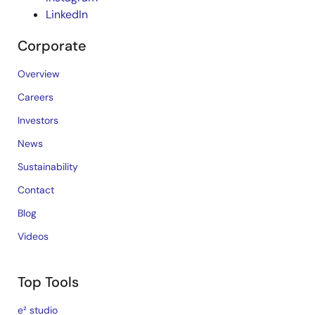
LinkedIn
Corporate
Overview
Careers
Investors
News
Sustainability
Contact
Blog
Videos
Top Tools
e² studio