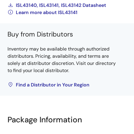
ISL43140, ISL43141, ISL43142 Datasheet
Learn more about ISL43141
Buy from Distributors
Inventory may be available through authorized
distributors. Pricing, availability, and terms are
solely at distributor discretion. Visit our directory
to find your local distributor.
Find a Distributor in Your Region
Package Information