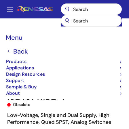
Skip
to
A
main
Main
content
Products
Switches & Multiplexers
Analog Signal Switches
navigation
ISL43141
ISL43141IBZ-T
Breadcrumb
Menu
Back
Products
Applications
Design Resources
Support
Sample & Buy
About
ISL43141IBZ-T
Obsolete
Low-Voltage, Single and Dual Supply, High
Performance, Quad SPST, Analog Switches