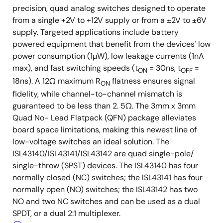
precision, quad analog switches designed to operate
from a single +2V to +12V supply or from a ±2V to ±6V
supply. Targeted applications include battery
powered equipment that benefit from the devices' low
power consumption (1µW), low leakage currents (1nA
max), and fast switching speeds (t
= 30ns, t
=
ON
OFF
18ns). A 12Ω maximum R
flatness ensures signal
ON
fidelity, while channel-to-channel mismatch is
guaranteed to be less than 2. 5Ω. The 3mm x 3mm
Quad No- Lead Flatpack (QFN) package alleviates
board space limitations, making this newest line of
low-voltage switches an ideal solution. The
ISL43140/ISL43141/ISL43142 are quad single-pole/
single-throw (SPST) devices. The ISL43140 has four
normally closed (NC) switches; the ISL43141 has four
normally open (NO) switches; the ISL43142 has two
NO and two NC switches and can be used as a dual
SPDT, or a dual 2:1 multiplexer.