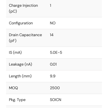
Charge Injection
1
(pC)
Configuration
NO
Drain Capacitance
14
(pF)
IS (mA)
5.0E-5
Leakage (nA)
0.01
Length (mm)
9.9
MOQ
2500
Pkg. Type
SOICN