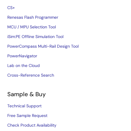
CS+
Renesas Flash Programmer
MCU / MPU Selection Tool
iSim:PE Offline Simulation Tool
PowerCompass Multi-Rail Design Tool
PowerNavigator
Lab on the Cloud
Cross-Reference Search
Sample & Buy
Technical Support
Free Sample Request
Check Product Availability