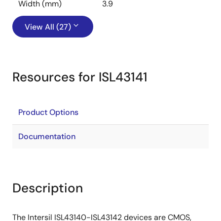
Width (mm)
3.9
View All (27)
Resources for ISL43141
Product Options
Documentation
Description
The Intersil ISL43140-ISL43142 devices are CMOS,