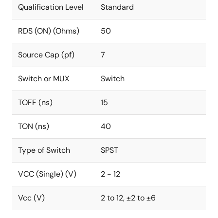
Qualification Level
Standard
RDS (ON) (Ohms)
50
Source Cap (pf)
7
Switch or MUX
Switch
TOFF (ns)
15
TON (ns)
40
Type of Switch
SPST
VCC (Single) (V)
2 - 12
Vcc (V)
2 to 12, ±2 to ±6