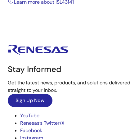
Learn more about ISL43141
Stay Informed
Get the latest news, products, and solutions delivered
straight to your inbox.
Sign Up Now
YouTube
Renesas’s Twitter/X
Facebook
Instagram