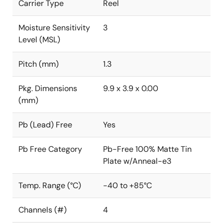
Carrier Type
Reel
Moisture Sensitivity
3
Level (MSL)
Pitch (mm)
1.3
Pkg. Dimensions
9.9 x 3.9 x 0.00
(mm)
Pb (Lead) Free
Yes
Pb Free Category
Pb-Free 100% Matte Tin
Plate w/Anneal-e3
Temp. Range (°C)
-40 to +85°C
Channels (#)
4