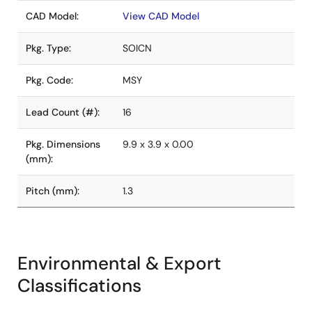
CAD Model:
View CAD Model
Pkg. Type:
SOICN
Pkg. Code:
MSY
Lead Count (#):
16
Pkg. Dimensions
9.9 x 3.9 x 0.00
(mm):
Pitch (mm):
1.3
Environmental & Export
Classifications