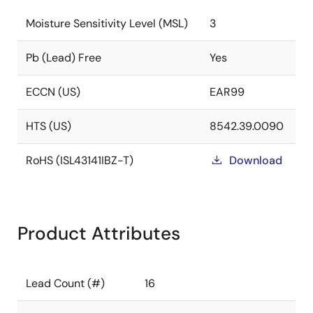
Moisture Sensitivity Level (MSL)
3
Pb (Lead) Free
Yes
ECCN (US)
EAR99
HTS (US)
8542.39.0090
RoHS (ISL43141IBZ-T)
Download
Product Attributes
Lead Count (#)
16