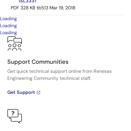
ISL3331
PDF
328 KB
tb513
Mar 19, 2018
Loading
Loading
Loading
Support Communities
Get quick technical support online from Renesas
Engineering Community technical staff.
Get Support