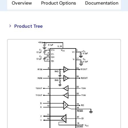
Overview
Product Options
Documentation
Close
Open
Product Tree
product
product
tree
tree
menu
menu