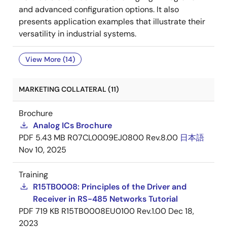
and advanced configuration options. It also
presents application examples that illustrate their
versatility in industrial systems.
View More (14)
MARKETING COLLATERAL (11)
Brochure
Analog ICs Brochure
PDF
5.43 MB
R07CL0009EJ0800 Rev.8.00
日本語
Nov 10, 2025
Training
R15TB0008: Principles of the Driver and
Receiver in RS-485 Networks Tutorial
PDF
719 KB
R15TB0008EU0100 Rev.1.00
Dec 18,
2023