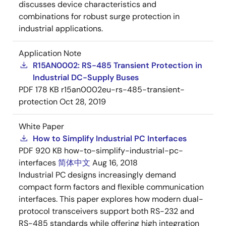
discusses device characteristics and
combinations for robust surge protection in
industrial applications.
Application Note
R15AN0002: RS-485 Transient Protection in
Industrial DC-Supply Buses
PDF
178 KB
r15an0002eu-rs-485-transient-
protection
Oct 28, 2019
White Paper
How to Simplify Industrial PC Interfaces
PDF
920 KB
how-to-simplify-industrial-pc-
interfaces
简体中文
Aug 16, 2018
Industrial PC designs increasingly demand
compact form factors and flexible communication
interfaces. This paper explores how modern dual-
protocol transceivers support both RS-232 and
RS-485 standards while offering high integration