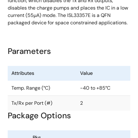
function, which disables the Tx and Rx outputs,
disables the charge pumps and places the IC in a low
current (55µA) mode. The ISL33357E is a QFN
packaged device for space constrained applications.
Parameters
Attributes
Value
Temp. Range (°C)
-40 to +85°C
Tx/Rx per Port (#)
2
Package Options
Pkg.