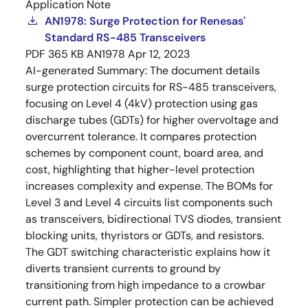
Application Note
AN1978: Surge Protection for Renesas'
Standard RS-485 Transceivers
PDF
365 KB
AN1978
Apr 12, 2023
AI-generated Summary:
The document details
surge protection circuits for RS-485 transceivers,
focusing on Level 4 (4kV) protection using gas
discharge tubes (GDTs) for higher overvoltage and
overcurrent tolerance. It compares protection
schemes by component count, board area, and
cost, highlighting that higher-level protection
increases complexity and expense. The BOMs for
Level 3 and Level 4 circuits list components such
as transceivers, bidirectional TVS diodes, transient
blocking units, thyristors or GDTs, and resistors.
The GDT switching characteristic explains how it
diverts transient currents to ground by
transitioning from high impedance to a crowbar
current path. Simpler protection can be achieved