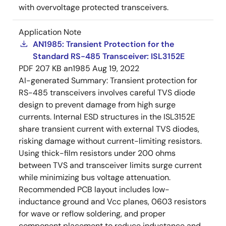
with overvoltage protected transceivers.
Application Note
AN1985: Transient Protection for the
Standard RS-485 Transceiver: ISL3152E
PDF
207 KB
an1985
Aug 19, 2022
AI-generated Summary:
Transient protection for
RS-485 transceivers involves careful TVS diode
design to prevent damage from high surge
currents. Internal ESD structures in the ISL3152E
share transient current with external TVS diodes,
risking damage without current-limiting resistors.
Using thick-film resistors under 200 ohms
between TVS and transceiver limits surge current
while minimizing bus voltage attenuation.
Recommended PCB layout includes low-
inductance ground and Vcc planes, 0603 resistors
for wave or reflow soldering, and proper
component placement to reduce inductance and