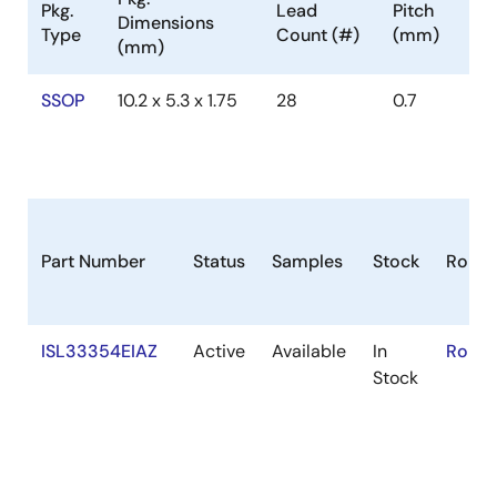
Pkg.
Lead
Pitch
Dimensions
Type
Count (#)
(mm)
(mm)
SSOP
10.2 x 5.3 x 1.75
28
0.7
Part Number
Status
Samples
Stock
RoHS
ISL33354EIAZ
Active
Available
In
RoHS:
Stock