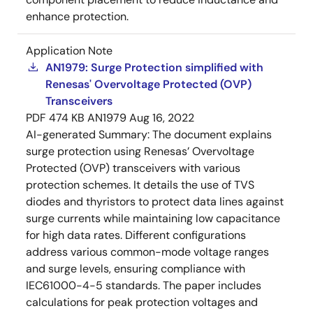
enhance protection.
Application Note
AN1979: Surge Protection simplified with
Renesas' Overvoltage Protected (OVP)
Transceivers
PDF
474 KB
AN1979
Aug 16, 2022
AI-generated Summary:
The document explains
surge protection using Renesas’ Overvoltage
Protected (OVP) transceivers with various
protection schemes. It details the use of TVS
diodes and thyristors to protect data lines against
surge currents while maintaining low capacitance
for high data rates. Different configurations
address various common-mode voltage ranges
and surge levels, ensuring compliance with
IEC61000-4-5 standards. The paper includes
calculations for peak protection voltages and