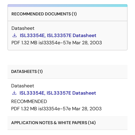
RECOMMENDED DOCUMENTS (1)
Datasheet
ISL33354E, ISL33357E Datasheet
PDF
1.32 MB
isl33354e-57e
Mar 28, 2003
DATASHEETS (1)
Datasheet
ISL33354E, ISL33357E Datasheet
RECOMMENDED
PDF
1.32 MB
isl33354e-57e
Mar 28, 2003
APPLICATION NOTES & WHITE PAPERS (14)