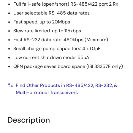
Full fail-safe (open/short) RS-485/422 port 2 Rx
User selectable RS-485 data rates
Fast speed: up to 20Mbps
Slew rate limited: up to 115kbps
Fast RS-232 data rate: 460kbps (Minimum)
Small charge pump capacitors: 4 x 0.1µF
Low current shutdown mode: 55µA
QFN package saves board space (ISL33357E only)
Find Other Products in RS-485/422, RS-232, &
Multi-protocol Transceivers
Description