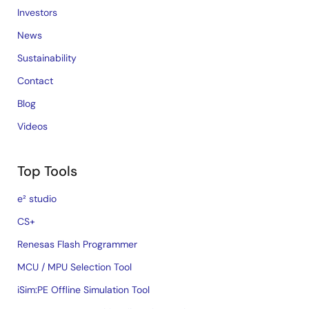
Investors
News
Sustainability
Contact
Blog
Videos
Top Tools
e² studio
CS+
Renesas Flash Programmer
MCU / MPU Selection Tool
iSim:PE Offline Simulation Tool