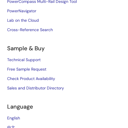
PowerCompass Multi-Rail Design Tool
PowerNavigator
Lab on the Cloud
Cross-Reference Search
Sample & Buy
Technical Support
Free Sample Request
Check Product Availability
Sales and Distributor Directory
Language
English
中文