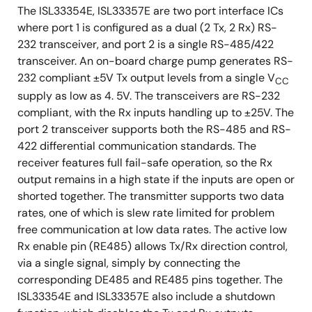
The ISL33354E, ISL33357E are two port interface ICs
where port 1 is configured as a dual (2 Tx, 2 Rx) RS-
232 transceiver, and port 2 is a single RS-485/422
transceiver. An on-board charge pump generates RS-
232 compliant ±5V Tx output levels from a single V
CC
supply as low as 4. 5V. The transceivers are RS-232
compliant, with the Rx inputs handling up to ±25V. The
port 2 transceiver supports both the RS-485 and RS-
422 differential communication standards. The
receiver features full fail-safe operation, so the Rx
output remains in a high state if the inputs are open or
shorted together. The transmitter supports two data
rates, one of which is slew rate limited for problem
free communication at low data rates. The active low
Rx enable pin (RE485) allows Tx/Rx direction control,
via a single signal, simply by connecting the
corresponding DE485 and RE485 pins together. The
ISL33354E and ISL33357E also include a shutdown