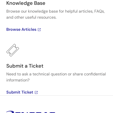
Knowledge Base
Browse our knowledge base for helpful articles, FAQs,
and other useful resources.
Browse Articles
Submit a Ticket
Need to ask a technical question or share confidential
information?
Submit Ticket