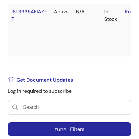
ISL33354EIAZ-
Active
N/A
In
RoHS:
T
Stock
Get Document Updates
Log in required to subscribe
tune
Filters