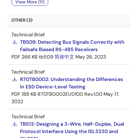
View More (11)
OTHER (3)
Technical Brief
TB509: Detecting Bus Signals Correctly with
Failsafe Biased RS-485 Receivers
PDF
266 KB
tb509
简体中文
May 26, 2023
Technical Brief
R70TB0002: Understanding the Differences
in ESD Device-Level Testing
PDF
188 KB
R70TB0002EU0100 Rev.1.00
May 17,
2022
Technical Brief
TB513: Designing a 3-Wire, Half-Duplex, Dual
Protocol Interface Using the ISL3330 and