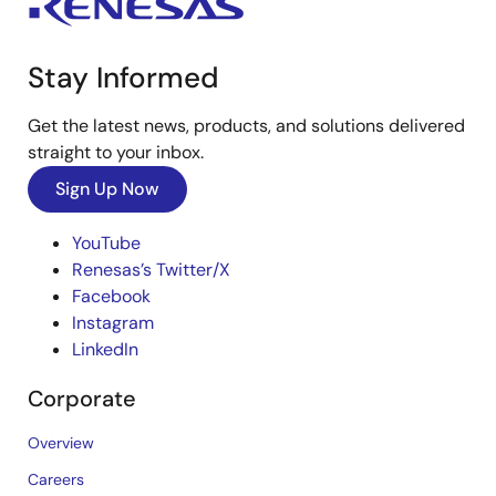
Stay Informed
Get the latest news, products, and solutions delivered
straight to your inbox.
Sign Up Now
YouTube
Renesas’s Twitter/X
Facebook
Instagram
LinkedIn
Corporate
Overview
Careers