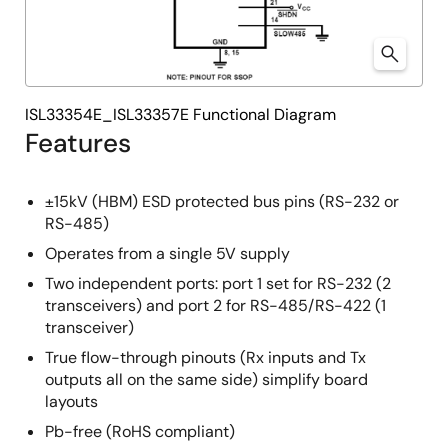
ISL33354E_ISL33357E Functional Diagram
Features
±15kV (HBM) ESD protected bus pins (RS-232 or
RS-485)
Operates from a single 5V supply
Two independent ports: port 1 set for RS-232 (2
transceivers) and port 2 for RS-485/RS-422 (1
transceiver)
True flow-through pinouts (Rx inputs and Tx
outputs all on the same side) simplify board
layouts
Pb-free (RoHS compliant)