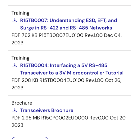
Training
R15TB0007: Understanding ESD, EFT, and
Surge in RS-422 and RS-485 Networks
PDF
762 KB
R15TB0007EU0100 Rev.1.00
Dec 04,
2023
Training
R15TB0004: Interfacing a 5V RS-485
Transceiver to a 3V Microcontroller Tutorial
PDF
208 KB
R15TB0004EU0100 Rev.1.00
Oct 26,
2023
Brochure
Transceivers Brochure
PDF
2.95 MB
R15CP0002EU0000 Rev.0.00
Oct 20,
2023