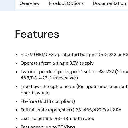
Overview
Product Options
Documentation
Features
±15kV (HBM) ESD protected bus pins (RS-232 or R
Operates from a single 3.3V supply
Two independent ports, port 1 set for RS-232 (2 Tra
485/RS-422 (1 transceiver)
True flow-through pinouts (Rx inputs and Tx outputs
board layouts
Pb-free (RoHS compliant)
Full fail-safe (open/short) RS-485/422 Port 2 Rx
User selectable RS-485 data rates
Fast speed: up to 20Mbps