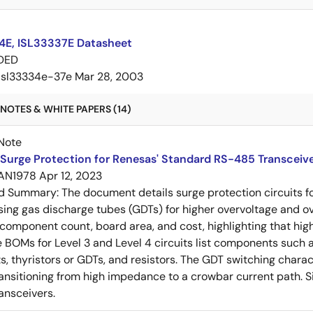
4E, ISL33337E Datasheet
DED
isl33334e-37e
Mar 28, 2003
NOTES & WHITE PAPERS (14)
Note
Surge Protection for Renesas' Standard RS-485 Transceiv
AN1978
Apr 12, 2023
ed Summary:
The document details surge protection circuits f
sing gas discharge tubes (GDTs) for higher overvoltage and o
omponent count, board area, and cost, highlighting that hig
 BOMs for Level 3 and Level 4 circuits list components such as
s, thyristors or GDTs, and resistors. The GDT switching charact
ansitioning from high impedance to a crowbar current path. 
ansceivers.