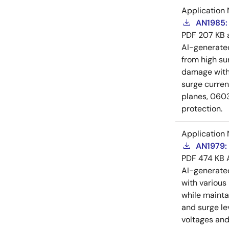
Application 
AN1985: 
PDF
207 KB
AI-generat
from high su
damage witho
surge curre
planes, 0603
protection.
Application 
AN1979: 
PDF
474 KB
AI-generat
with various
while mainta
and surge le
voltages and