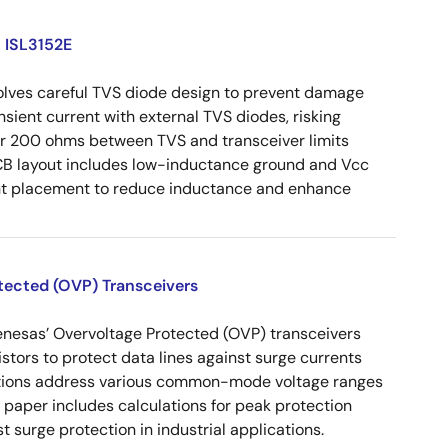
: ISL3152E
volves careful TVS diode design to prevent damage
nsient current with external TVS diodes, risking
der 200 ohms between TVS and transceiver limits
CB layout includes low-inductance ground and Vcc
ent placement to reduce inductance and enhance
otected (OVP) Transceivers
enesas’ Overvoltage Protected (OVP) transceivers
istors to protect data lines against surge currents
urations address various common-mode voltage ranges
paper includes calculations for peak protection
 surge protection in industrial applications.