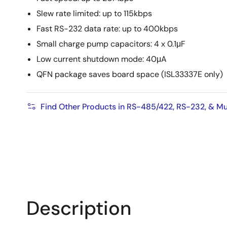
Slew rate limited: up to 115kbps
Fast RS-232 data rate: up to 400kbps
Small charge pump capacitors: 4 x 0.1μF
Low current shutdown mode: 40μA
QFN package saves board space (ISL33337E only)
Find Other Products in RS-485/422, RS-232, & Mu
Description