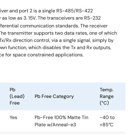
eiver and port 2 is a single RS-485/RS-422
 as low as 3. 15V. The transceivers are RS-232
fferential communication standards. The receiver
. The transmitter supports two data rates, one of which
/Rx direction control, via a single signal, simply by
n function, which disables the Tx and Rx outputs,
e for space constrained applications.
Pb
Temp.
(Lead)
Pb Free Category
Range
Free
(°C)
Yes
Pb-Free 100% Matte Tin
-40 to
Plate w/Anneal-e3
+85°C