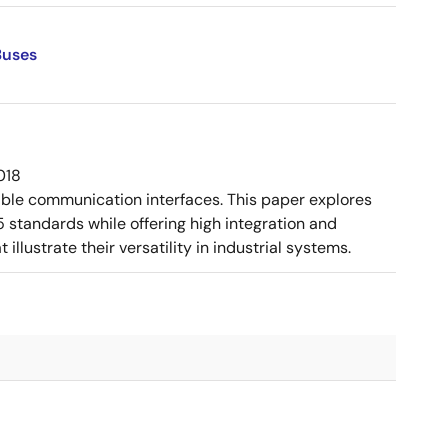
Buses
018
ible communication interfaces. This paper explores
tandards while offering high integration and
llustrate their versatility in industrial systems.