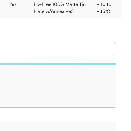
Yes
Pb-Free 100% Matte Tin
-40 to
Plate w/Anneal-e3
+85°C