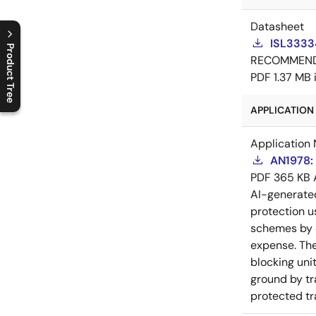
Datasheet
ISL3333
Product Tree
RECOMMEN
PDF
1.37 MB
C
l
o
s
e
p
r
o
d
u
c
t
t
r
e
e
m
e
n
O
p
e
n
p
r
o
d
u
c
t
t
r
e
e
m
e
n
APPLICATION 
Application 
AN1978: 
PDF
365 KB
AI-generat
protection u
schemes by c
expense. The
blocking unit
ground by tr
protected tr