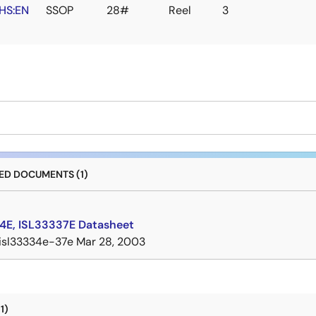
HS:EN
SSOP
28#
Reel
3
D DOCUMENTS (1)
4E, ISL33337E Datasheet
isl33334e-37e
Mar 28, 2003
1)