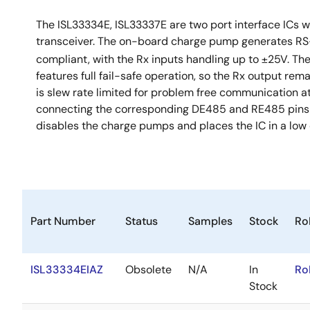
The ISL33334E, ISL33337E are two port interface ICs w
transceiver. The on-board charge pump generates RS-
compliant, with the Rx inputs handling up to ±25V. T
features full fail-safe operation, so the Rx output rem
is slew rate limited for problem free communication at 
connecting the corresponding DE485 and RE485 pins t
disables the charge pumps and places the IC in a low
Part Number
Status
Samples
Stock
Ro
ISL33334EIAZ
Obsolete
N/A
In
Ro
Stock