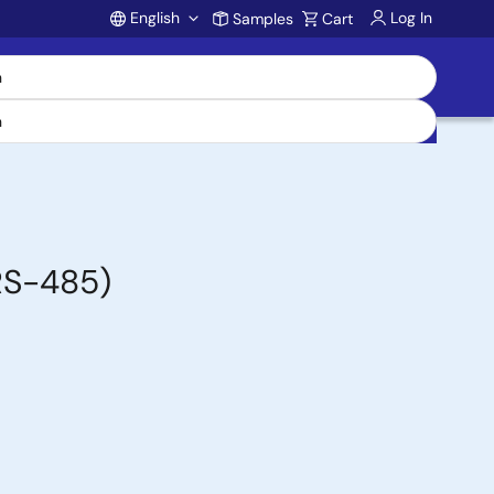
English
Log In
Samples
Cart
Account
/RS-485)