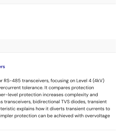
ers
or RS-485 transceivers, focusing on Level 4 (4kV)
vercurrent tolerance. It compares protection
her-level protection increases complexity and
 transceivers, bidirectional TVS diodes, transient
eristic explains how it diverts transient currents to
Simpler protection can be achieved with overvoltage