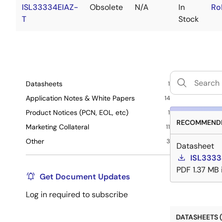
ISL33334EIAZ-
Obsolete
N/A
In
Ro
T
Stock
Datasheets
1
Application Notes & White Papers
14
Product Notices (PCN, EOL, etc)
1
RECOMMENDE
Marketing Collateral
11
Other
3
Datasheet
ISL3333
PDF
1.37 MB
Get Document Updates
Log in required to subscribe
DATASHEETS (