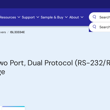
Resources
Support
Sample & Buy
About
ivers
ISL33334E
Two Port, Dual Protocol (RS-232
ge