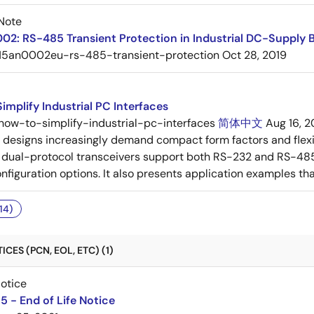
Note
2: RS-485 Transient Protection in Industrial DC-Supply 
15an0002eu-rs-485-transient-protection
Oct 28, 2019
implify Industrial PC Interfaces
how-to-simplify-industrial-pc-interfaces
简体中文
Aug 16, 2
C designs increasingly demand compact form factors and flex
ual-protocol transceivers support both RS-232 and RS-485 s
iguration options. It also presents application examples that i
14)
CES (PCN, EOL, ETC) (1)
Notice
 - End of Life Notice