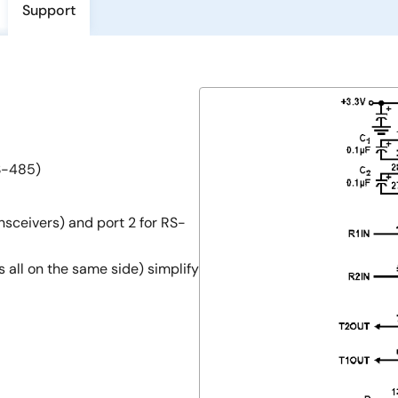
Support
S-485)
nsceivers) and port 2 for RS-
 all on the same side) simplify