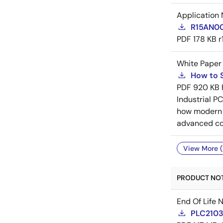
Application 
R15AN000
PDF
178 KB
r
White Paper
How to S
PDF
920 KB
Industrial P
how modern d
advanced conf
View More (
PRODUCT NOTI
End Of Life 
PLC21035