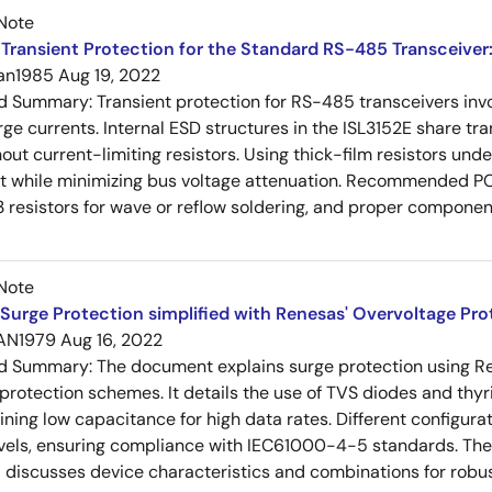
Note
Transient Protection for the Standard RS-485 Transceiver
an1985
Aug 19, 2022
ed Summary:
Transient protection for RS-485 transceivers in
rge currents. Internal ESD structures in the ISL3152E share tra
ut current-limiting resistors. Using thick-film resistors un
nt while minimizing bus voltage attenuation. Recommended P
 resistors for wave or reflow soldering, and proper compon
Note
Surge Protection simplified with Renesas' Overvoltage Pr
AN1979
Aug 16, 2022
ed Summary:
The document explains surge protection using R
 protection schemes. It details the use of TVS diodes and thyr
ining low capacitance for high data rates. Different config
vels, ensuring compliance with IEC61000-4-5 standards. The 
 discusses device characteristics and combinations for robust