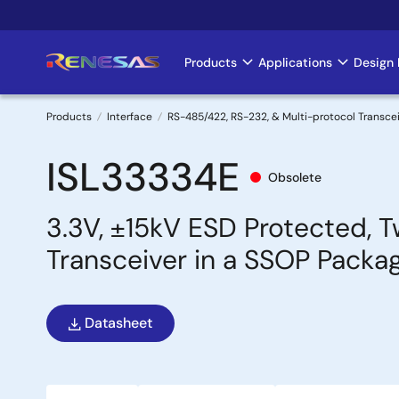
Skip
to
main
Products
Applications
Design 
Main
content
navigation
Products
Interface
RS-485/422, RS-232, & Multi-protocol Transce
Breadcrumb
ISL33334E
Obsolete
3.3V, ±15kV ESD Protected, 
Transceiver in a SSOP Packa
Datasheet