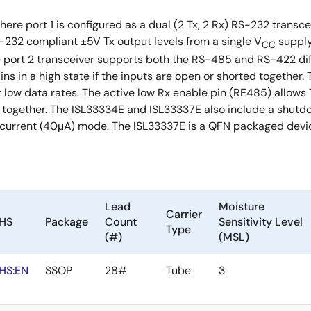
here port 1 is configured as a dual (2 Tx, 2 Rx) RS-232 transc
232 compliant ±5V Tx output levels from a single V
supply
CC
he port 2 transceiver supports both the RS-485 and RS-422 di
ains in a high state if the inputs are open or shorted together
low data rates. The active low Rx enable pin (RE485) allows Tx
ogether. The ISL33334E and ISL33337E also include a shutdow
 current (40μA) mode. The ISL33337E is a QFN packaged devic
Lead
Moisture
Carrier
HS
Package
Count
Sensitivity Level
Type
(#)
(MSL)
HS:EN
SSOP
28#
Tube
3