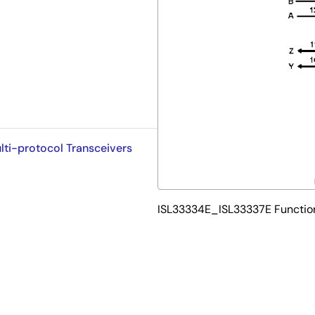
lti-protocol Transceivers
ISL33334E_ISL33337E Functio