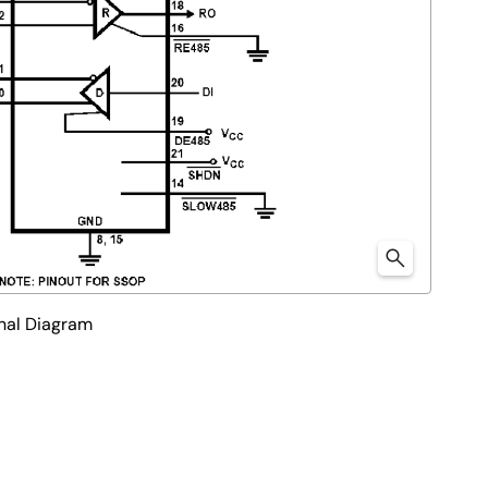
nal Diagram