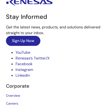
Stay Informed
Get the latest news, products, and solutions delivered
straight to your inbox.
Sign Up Now
YouTube
Renesas’s Twitter/X
Facebook
Instagram
LinkedIn
Corporate
Overview
Careers