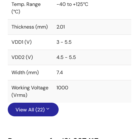
Temp. Range
-40 to +125°C
(°C)
Thickness (mm)
2.01
VDD1 (V)
3 - 5.5
VDD2 (V)
4.5 - 5.5
Width (mm)
7.4
Working Voltage
1000
(Vrms)
View All (22)