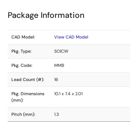
Package Information
CAD Model:
View CAD Model
Pkg. Type:
SOICW
Pkg. Code:
MMB
Lead Count (#):
16
Pkg. Dimensions
10.1 x 7.4 x 2.01
(mm):
Pitch (mm):
1.3