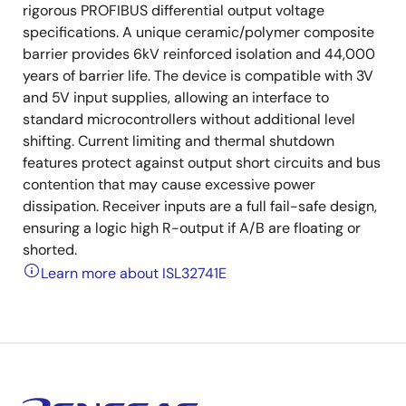
rigorous PROFIBUS differential output voltage
specifications. A unique ceramic/polymer composite
barrier provides 6kV reinforced isolation and 44,000
years of barrier life. The device is compatible with 3V
and 5V input supplies, allowing an interface to
standard microcontrollers without additional level
shifting. Current limiting and thermal shutdown
features protect against output short circuits and bus
contention that may cause excessive power
dissipation. Receiver inputs are a full fail-safe design,
ensuring a logic high R-output if A/B are floating or
shorted.
Learn more about ISL32741E