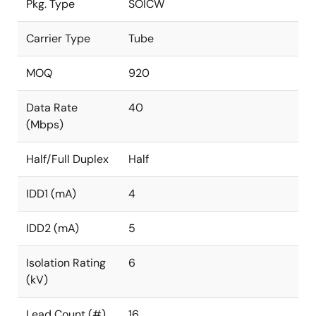
Pkg. Type
SOICW
Carrier Type
Tube
MOQ
920
Data Rate
40
(Mbps)
Half/Full Duplex
Half
IDD1 (mA)
4
IDD2 (mA)
5
Isolation Rating
6
(kV)
Lead Count (#)
16