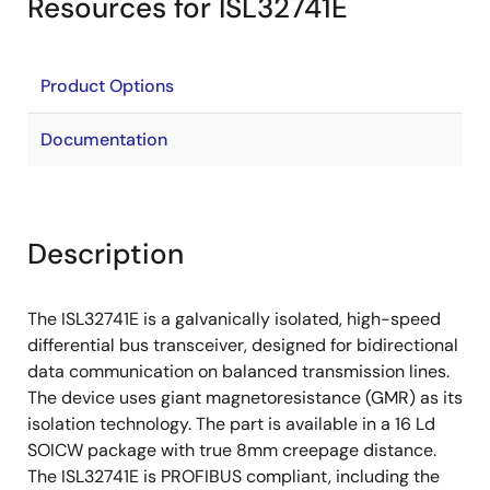
Resources for ISL32741E
Product Options
Documentation
Description
The ISL32741E is a galvanically isolated, high-speed
differential bus transceiver, designed for bidirectional
data communication on balanced transmission lines.
The device uses giant magnetoresistance (GMR) as its
isolation technology. The part is available in a 16 Ld
SOICW package with true 8mm creepage distance.
The ISL32741E is PROFIBUS compliant, including the