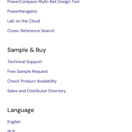
PowerCompass Multi-Rail Design Tool
PowerNavigator
Lab on the Cloud
Cross-Reference Search
Sample & Buy
Technical Support
Free Sample Request
Check Product Availability
Sales and Distributor Directory
Language
English
中文