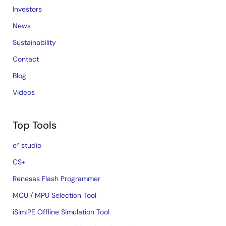
Investors
News
Sustainability
Contact
Blog
Videos
Top Tools
e² studio
CS+
Renesas Flash Programmer
MCU / MPU Selection Tool
iSim:PE Offline Simulation Tool