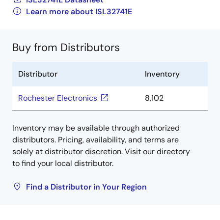
Learn more about ISL32741E
Buy from Distributors
Distributor
Inventory
Rochester Electronics
8,102
Inventory may be available through authorized
distributors. Pricing, availability, and terms are
solely at distributor discretion. Visit our directory
to find your local distributor.
Find a Distributor in Your Region