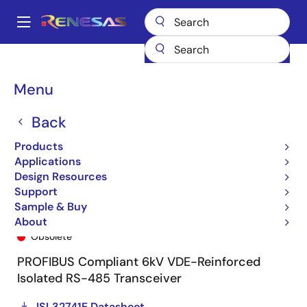
Skip
to
A
main
Main
content
Products
General Parts
ISL32741E
ISL32741EFBZ
navigation
Breadcrumb
Menu
Back
Products
Applications
Design Resources
Support
Sample & Buy
ISL32741EFBZ
About
Obsolete
PROFIBUS Compliant 6kV VDE-Reinforced
Isolated RS-485 Transceiver
ISL32741E Datasheet