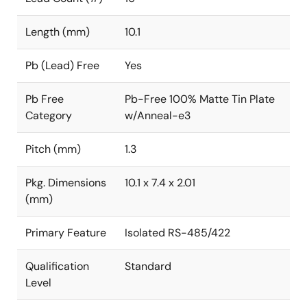
Length (mm)
10.1
Pb (Lead) Free
Yes
Pb Free
Pb-Free 100% Matte Tin Plate
Category
w/Anneal-e3
Pitch (mm)
1.3
Pkg. Dimensions
10.1 x 7.4 x 2.01
(mm)
Primary Feature
Isolated RS-485/422
Qualification
Standard
Level