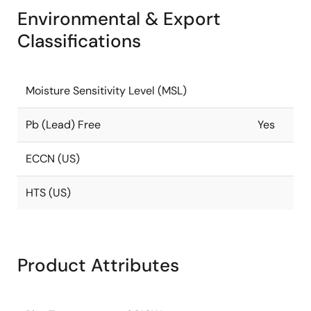
Environmental & Export
Classifications
Moisture Sensitivity Level (MSL)
Pb (Lead) Free
Yes
ECCN (US)
HTS (US)
Product Attributes