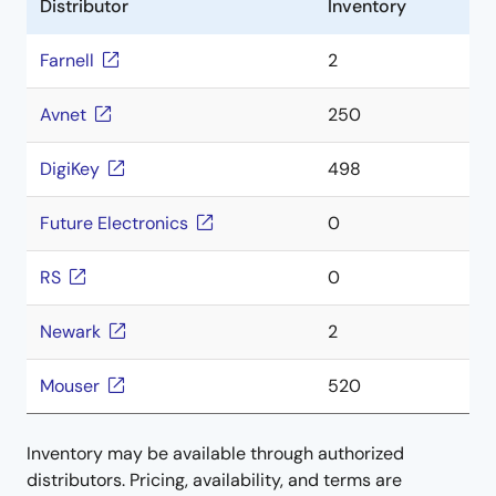
Distributor
Inventory
Farnell
2
Avnet
250
DigiKey
498
Future Electronics
0
RS
0
Newark
2
Mouser
520
Inventory may be available through authorized
distributors. Pricing, availability, and terms are