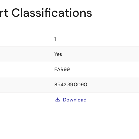
t Classifications
1
Yes
EAR99
8542.39.0090
Download