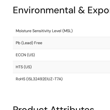
Environmental & Expor
Moisture Sensitivity Level (MSL)
Pb (Lead) Free
ECCN (US)
HTS (US)
RoHS (ISL32492EIUZ-T7A)
Product Attributes