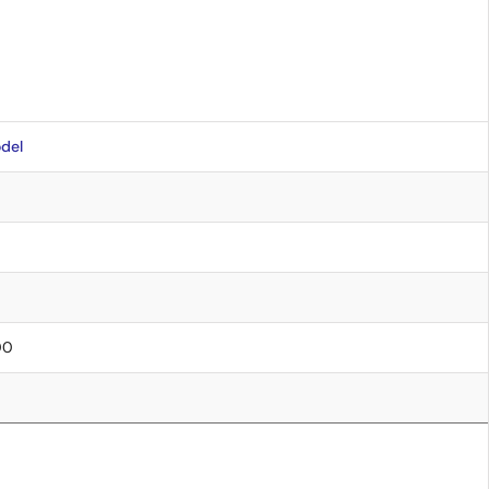
del
00