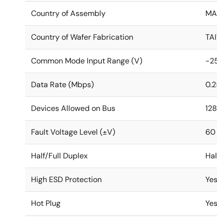
Country of Assembly
MA
Country of Wafer Fabrication
TA
Common Mode Input Range (V)
-25
Data Rate (Mbps)
0.2
Devices Allowed on Bus
128
Fault Voltage Level (±V)
60
Half/Full Duplex
Hal
High ESD Protection
Ye
Hot Plug
Ye