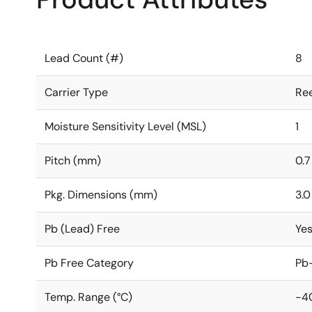
Lead Count (#)
8
Carrier Type
Ree
Moisture Sensitivity Level (MSL)
1
Pitch (mm)
0.7
Pkg. Dimensions (mm)
3.0
Pb (Lead) Free
Ye
Pb Free Category
Pb-
Temp. Range (°C)
-4