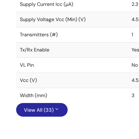
Supply Current Icc (µA)
2.3
Supply Voltage Vcc (Min) (V)
4.5
Transmitters (#)
1
Tx/Rx Enable
Ye
VL Pin
No
Vcc (V)
4.5
Width (mm)
3
View All (33)