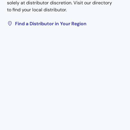
solely at distributor discretion. Visit our directory
to find your local distributor.
Find a Distributor in Your Region