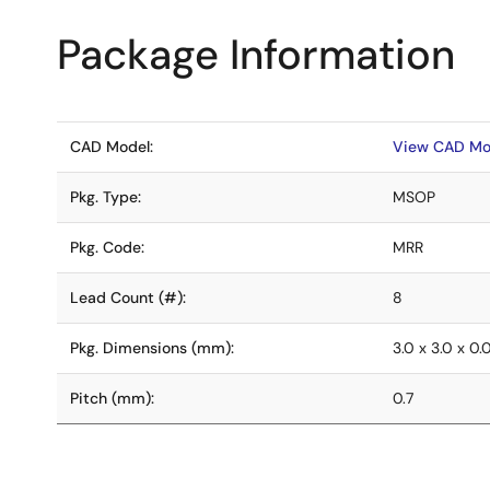
Package Information
CAD Model:
View CAD Mo
Pkg. Type:
MSOP
Pkg. Code:
MRR
Lead Count (#):
8
Pkg. Dimensions (mm):
3.0 x 3.0 x 0.
Pitch (mm):
0.7