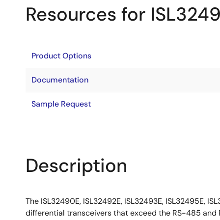
Resources for ISL324
Product Options
Documentation
Sample Request
Description
The ISL32490E, ISL32492E, ISL32493E, ISL32495E, ISL
differential transceivers that exceed the RS-485 a