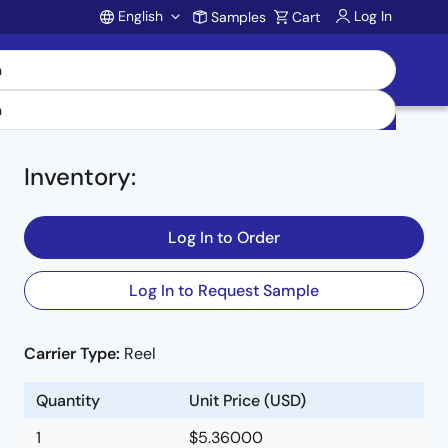
English
Log In
Samples
Cart
Account
Inventory
:
Log In to Order
V
Log In to Request Sample
E
Carrier Type:
Reel
Quantity
Unit Price (USD)
1
$5.36000