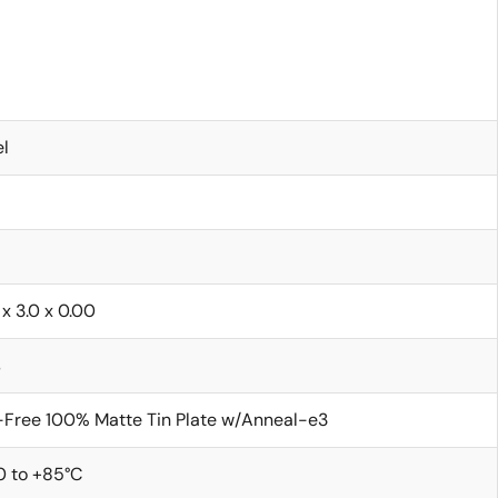
l
 x 3.0 x 0.00
s
Free 100% Matte Tin Plate w/Anneal-e3
0 to +85°C