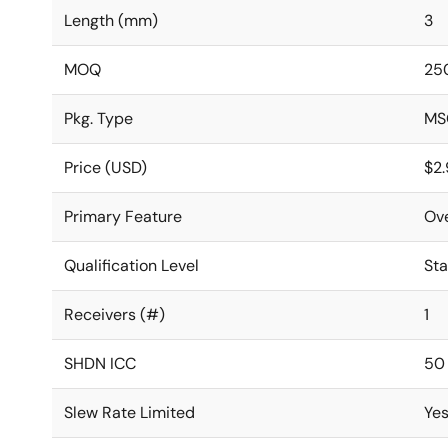
Length (mm)
3
MOQ
25
Pkg. Type
MS
Price (USD)
$2
Primary Feature
Ov
Qualification Level
St
Receivers (#)
1
SHDN ICC
50
Slew Rate Limited
Ye