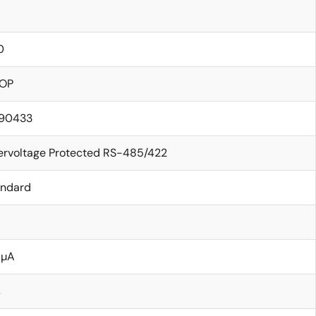
0
OP
.90433
ervoltage Protected RS-485/422
andard
 µA
s