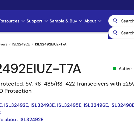
Resources
Support
Sample & Buy
About
ivers
ISL32492E
ISL32492EIUZ-T7A
2492EIUZ-T7A
Active
Protected, 5V, RS-485/RS-422 Transceivers with ±25
D Protection
, ISL32492E, ISL32493E, ISL32495E, ISL32496E, ISL32498
t
re about ISL32492E