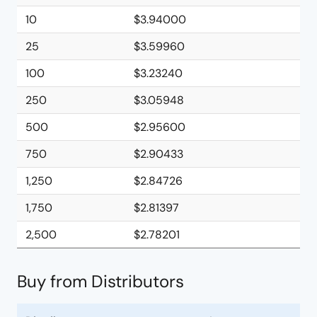
10
$3.94000
25
$3.59960
100
$3.23240
250
$3.05948
500
$2.95600
750
$2.90433
1,250
$2.84726
1,750
$2.81397
2,500
$2.78201
Buy from Distributors