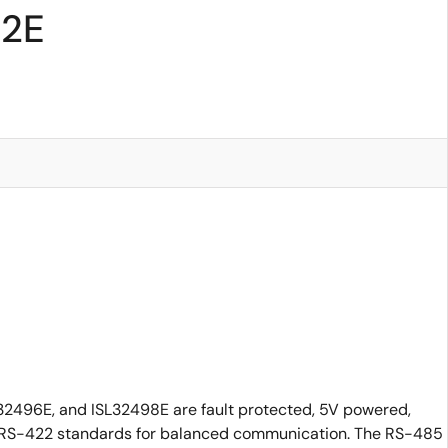
92E
32496E, and ISL32498E are fault protected, 5V powered,
nd RS-422 standards for balanced communication. The RS-485