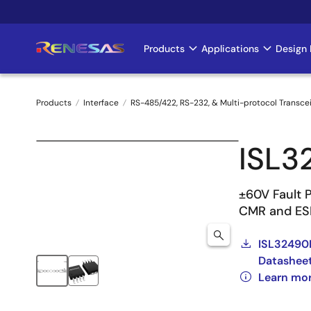
Skip
to
main
Products
Applications
Design 
Main
content
navigation
Products
Interface
RS-485/422, RS-232, & Multi-protocol Transce
Breadcrumb
ISL3
±60V Fault 
CMR and ES
ISL32490E
Datashee
Learn mo