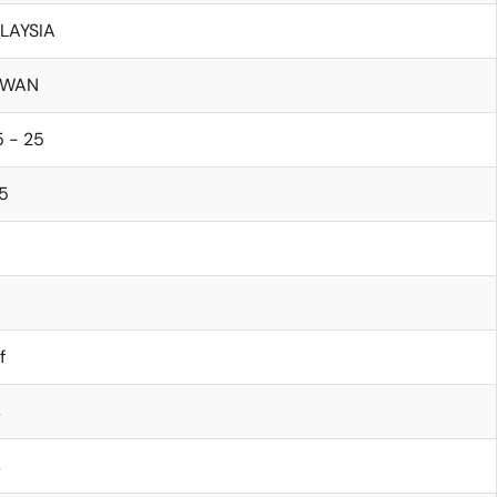
LAYSIA
IWAN
 - 25
5
f
s
s