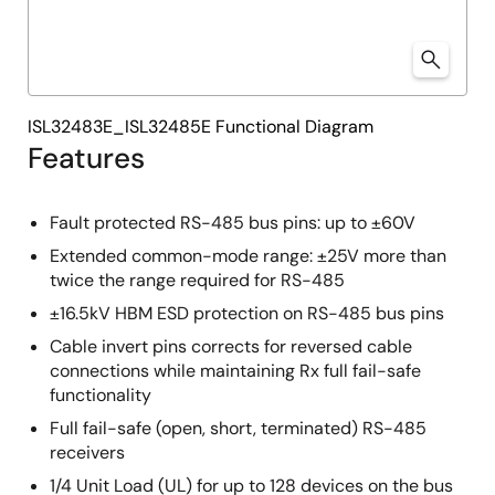
ISL32483E_ISL32485E Functional Diagram
Features
Fault protected RS-485 bus pins: up to ±60V
Extended common-mode range: ±25V more than
twice the range required for RS-485
±16.5kV HBM ESD protection on RS-485 bus pins
Cable invert pins corrects for reversed cable
connections while maintaining Rx full fail-safe
functionality
Full fail-safe (open, short, terminated) RS-485
receivers
1/4 Unit Load (UL) for up to 128 devices on the bus