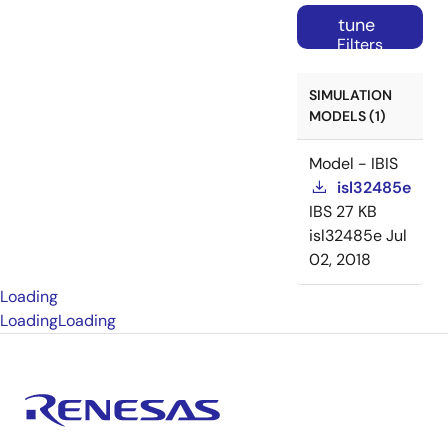
tune
Filters
SIMULATION
MODELS (1)
Model - IBIS
isl32485e
IBS
27 KB
isl32485e
Jul
02, 2018
Loading
Loading
Loading