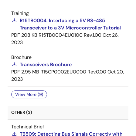
Training
R15TB0004: Interfacing a 5V RS-485
Transceiver to a 3V Microcontroller Tutorial
PDF
208 KB
R15TB0004EU0100 Rev.1.00
Oct 26,
2023
Brochure
Transceivers Brochure
PDF
2.95 MB
R15CP0002EU0000 Rev.0.00
Oct 20,
2023
View More (9)
OTHER (3)
Technical Brief
TB509: Detecting Bus Signals Correctly with