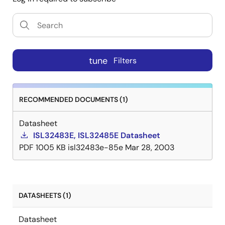
tune
Filters
RECOMMENDED DOCUMENTS (1)
Datasheet
ISL32483E, ISL32485E Datasheet
PDF
1005 KB
isl32483e-85e
Mar 28, 2003
DATASHEETS (1)
Datasheet