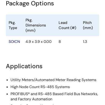
Package Options
Pkg.
Pkg.
Lead
Pitch
Dimensions
Type
Count (#)
(mm)
(mm)
SOICN
4.9 x 3.9 x 0.00
8
1.3
Applications
Utility Meters/Automated Meter Reading Systems
High Node Count RS-485 Systems
PROFIBUS® and RS-485 Based Field Bus Networks,
and Factory Automation