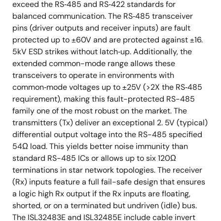
exceed the RS‑485 and RS‑422 standards for
balanced communication. The RS‑485 transceiver
pins (driver outputs and receiver inputs) are fault
protected up to ±60V and are protected against ±16.
5kV ESD strikes without latch‑up. Additionally, the
extended common-mode range allows these
transceivers to operate in environments with
common‑mode voltages up to ±25V (>2X the RS‑485
requirement), making this fault-protected RS-485
family one of the most robust on the market. The
transmitters (Tx) deliver an exceptional 2. 5V (typical)
differential output voltage into the RS-485 specified
54Ω load. This yields better noise immunity than
standard RS-485 ICs or allows up to six 120Ω
terminations in star network topologies. The receiver
(Rx) inputs feature a full fail-safe design that ensures
a logic high Rx output if the Rx inputs are floating,
shorted, or on a terminated but undriven (idle) bus.
The ISL32483E and ISL32485E include cable invert