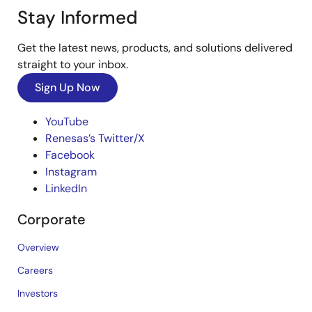
Stay Informed
Get the latest news, products, and solutions delivered
straight to your inbox.
Sign Up Now
YouTube
Renesas’s Twitter/X
Facebook
Instagram
LinkedIn
Corporate
Overview
Careers
Investors