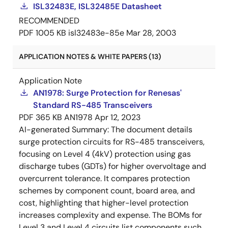
ISL32483E, ISL32485E Datasheet
RECOMMENDED
PDF
1005 KB
isl32483e-85e
Mar 28, 2003
APPLICATION NOTES & WHITE PAPERS (13)
Application Note
AN1978: Surge Protection for Renesas'
Standard RS-485 Transceivers
PDF
365 KB
AN1978
Apr 12, 2023
AI-generated Summary:
The document details
surge protection circuits for RS-485 transceivers,
focusing on Level 4 (4kV) protection using gas
discharge tubes (GDTs) for higher overvoltage and
overcurrent tolerance. It compares protection
schemes by component count, board area, and
cost, highlighting that higher-level protection
increases complexity and expense. The BOMs for
Level 3 and Level 4 circuits list components such