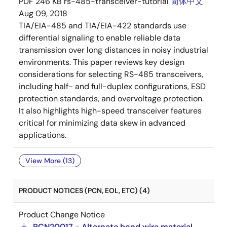
PDF
246 KB
rs-485-transceiver-tutorial
简体中文
Aug 09, 2018
TIA/EIA-485 and TIA/EIA-422 standards use
differential signaling to enable reliable data
transmission over long distances in noisy industrial
environments. This paper reviews key design
considerations for selecting RS-485 transceivers,
including half- and full-duplex configurations, ESD
protection standards, and overvoltage protection.
It also highlights high-speed transceiver features
critical for minimizing data skew in advanced
applications.
View More (13)
PRODUCT NOTICES (PCN, EOL, ETC) (4)
Product Change Notice
PCN20017 - Alternate bond wire material