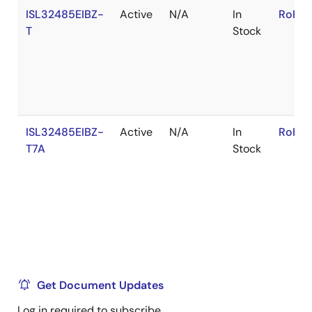
ISL32485EIBZ-
Active
N/A
In
RoHS:
T
Stock
ISL32485EIBZ-
Active
N/A
In
RoHS:
T7A
Stock
Get Document Updates
Log in required to subscribe