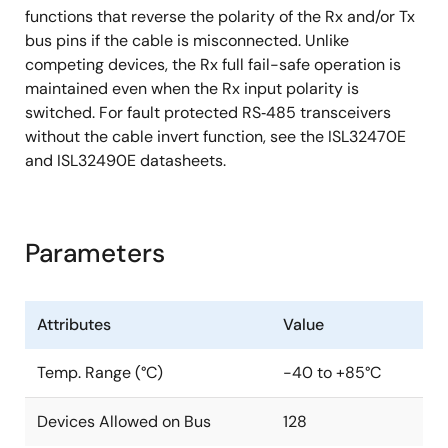
functions that reverse the polarity of the Rx and/or Tx
bus pins if the cable is misconnected. Unlike
competing devices, the Rx full fail-safe operation is
maintained even when the Rx input polarity is
switched. For fault protected RS‑485 transceivers
without the cable invert function, see the ISL32470E
and ISL32490E datasheets.
Parameters
Attributes
Value
Temp. Range (°C)
-40 to +85°C
Devices Allowed on Bus
128