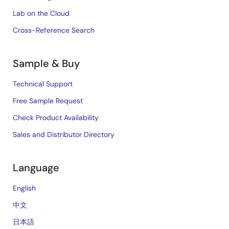
Lab on the Cloud
Cross-Reference Search
Sample & Buy
Technical Support
Free Sample Request
Check Product Availability
Sales and Distributor Directory
Language
English
中文
日本語