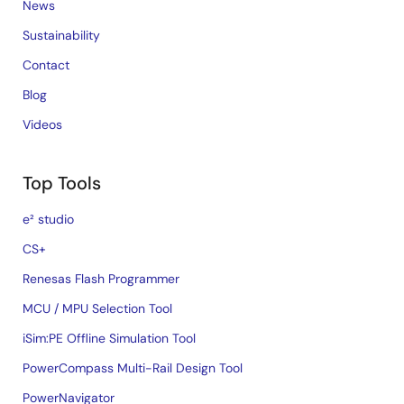
News
Sustainability
Contact
Blog
Videos
Top Tools
e² studio
CS+
Renesas Flash Programmer
MCU / MPU Selection Tool
iSim:PE Offline Simulation Tool
PowerCompass Multi-Rail Design Tool
PowerNavigator