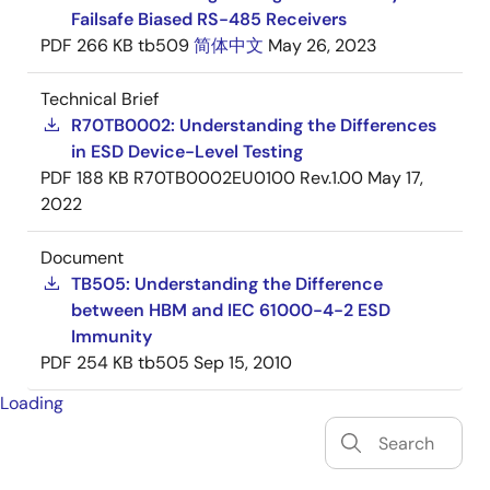
Failsafe Biased RS-485 Receivers
PDF
266 KB
tb509
简体中文
May 26, 2023
Technical Brief
R70TB0002: Understanding the Differences
in ESD Device-Level Testing
PDF
188 KB
R70TB0002EU0100 Rev.1.00
May 17,
2022
Document
TB505: Understanding the Difference
between HBM and IEC 61000-4-2 ESD
Immunity
PDF
254 KB
tb505
Sep 15, 2010
Loading