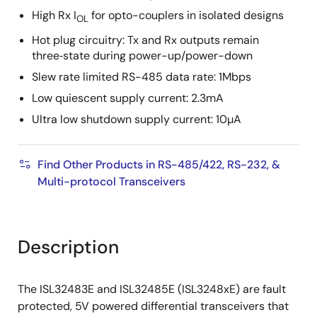
High Rx I
for opto-couplers in isolated designs
OL
Hot plug circuitry: Tx and Rx outputs remain
three‑state during power-up/power-down
Slew rate limited RS-485 data rate: 1Mbps
Low quiescent supply current: 2.3mA
Ultra low shutdown supply current: 10µA
Find Other Products in RS-485/422, RS-232, &
Multi-protocol Transceivers
Description
The ISL32483E and ISL32485E (ISL3248xE) are fault
protected, 5V powered differential transceivers that