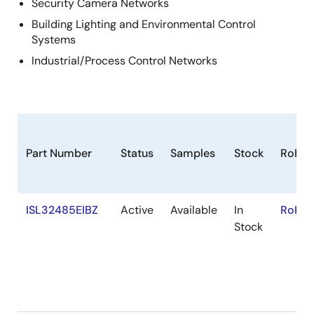
Security Camera Networks
Building Lighting and Environmental Control
Systems
Industrial/Process Control Networks
Part Number
Status
Samples
Stock
RoHS
ISL32485EIBZ
Active
Available
In
RoHS:
Stock