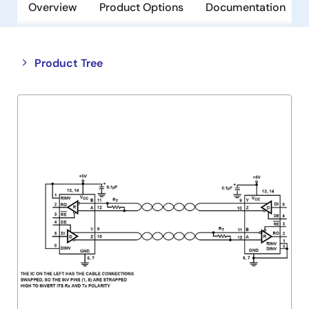
Overview
Product Options
Documentation
Close
Open
Product Tree
product
product
tree
tree
menu
menu