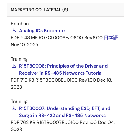
MARKETING COLLATERAL (9)
Brochure
Analog ICs Brochure
PDF
5.43 MB
R07CL0009EJ0800 Rev.8.00
日本語
Nov 10, 2025
Training
R15TB0008: Principles of the Driver and
Receiver in RS-485 Networks Tutorial
PDF
719 KB
R15TB0008EU0100 Rev.1.00
Dec 18,
2023
Training
R15TB0007: Understanding ESD, EFT, and
Surge in RS-422 and RS-485 Networks
PDF
762 KB
R15TB0007EU0100 Rev.1.00
Dec 04,
2023