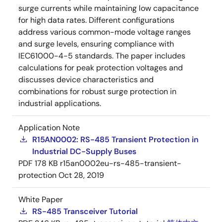
surge currents while maintaining low capacitance
for high data rates. Different configurations
address various common-mode voltage ranges
and surge levels, ensuring compliance with
IEC61000-4-5 standards. The paper includes
calculations for peak protection voltages and
discusses device characteristics and
combinations for robust surge protection in
industrial applications.
Application Note
R15AN0002: RS-485 Transient Protection in
Industrial DC-Supply Buses
PDF
178 KB
r15an0002eu-rs-485-transient-
protection
Oct 28, 2019
White Paper
RS-485 Transceiver Tutorial