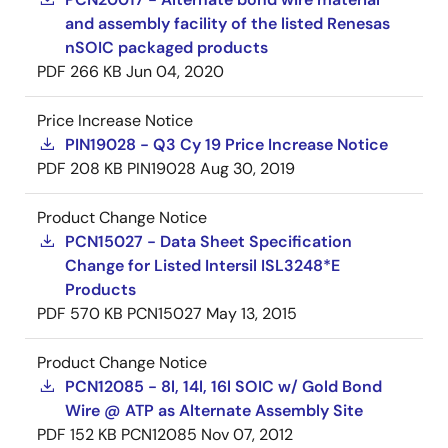
and assembly facility of the listed Renesas
nSOIC packaged products
PDF
266 KB
Jun 04, 2020
Price Increase Notice
PIN19028 - Q3 Cy 19 Price Increase Notice
PDF
208 KB
PIN19028
Aug 30, 2019
Product Change Notice
PCN15027 - Data Sheet Specification
Change for Listed Intersil ISL3248*E
Products
PDF
570 KB
PCN15027
May 13, 2015
Product Change Notice
PCN12085 - 8l, 14l, 16l SOIC w/ Gold Bond
Wire @ ATP as Alternate Assembly Site
PDF
152 KB
PCN12085
Nov 07, 2012