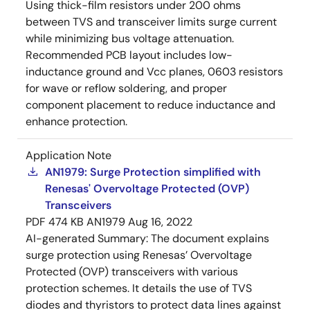
Using thick-film resistors under 200 ohms
between TVS and transceiver limits surge current
while minimizing bus voltage attenuation.
Recommended PCB layout includes low-
inductance ground and Vcc planes, 0603 resistors
for wave or reflow soldering, and proper
component placement to reduce inductance and
enhance protection.
Application Note
AN1979: Surge Protection simplified with
Renesas' Overvoltage Protected (OVP)
Transceivers
PDF
474 KB
AN1979
Aug 16, 2022
AI-generated Summary:
The document explains
surge protection using Renesas’ Overvoltage
Protected (OVP) transceivers with various
protection schemes. It details the use of TVS
diodes and thyristors to protect data lines against