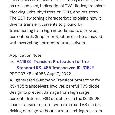
as transceivers, bidirectional TVS diodes, transient
blocking units, thyristors or GDTs, and resistors.
The GDT switching characteristic explains how it
diverts transient currents to ground by
transitioning from high impedance to a crowbar
current path. Simpler protection can be achieved
with overvoltage protected transceivers.
Application Note
AN1985: Transient Protection for the
Standard RS-485 Transceiver: ISL3152E
PDF
207 KB
an1985
Aug 19, 2022
AI-generated Summary:
Transient protection for
RS-485 transceivers involves careful TVS diode
design to prevent damage from high surge
currents. Internal ESD structures in the ISL3152E
share transient current with external TVS diodes,
risking damage without current-limiting resistors.