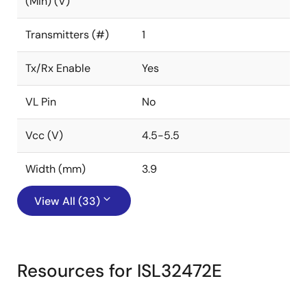
(Min) (V)
Transmitters (#)
1
Tx/Rx Enable
Yes
VL Pin
No
Vcc (V)
4.5-5.5
Width (mm)
3.9
View All (33)
Resources for ISL32472E