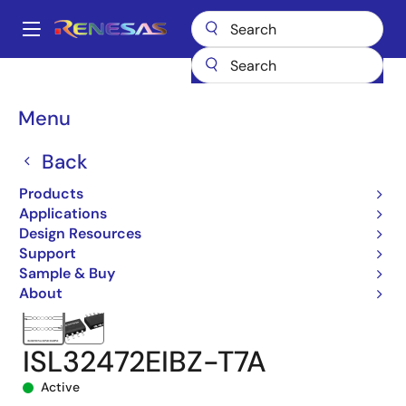
Skip
to
A
main
Main
content
Products
Interface
navigation
RS-485/422, RS-232, & Multi-protocol Transceivers
ISL32472E
Breadcrumb
Menu
ISL32472EIBZ-T7A
Back
Products
Applications
Design Resources
Support
Sample & Buy
About
ISL32472EIBZ-T7A
Active