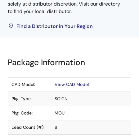
solely at distributor discretion. Visit our directory
to find your local distributor.
Find a Distributor in Your Region
Package Information
CAD Model:
View CAD Model
Pkg. Type:
SOICN
Pkg. Code:
MOU
Lead Count (#):
8