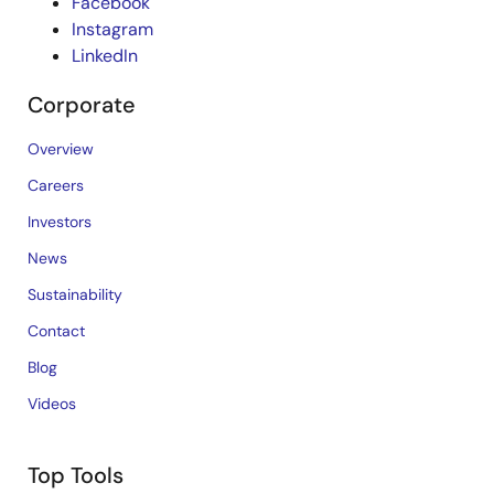
Facebook
Instagram
LinkedIn
Corporate
Overview
Careers
Investors
News
Sustainability
Contact
Blog
Videos
Top Tools