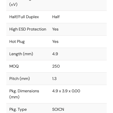
(±V)
Half/Full Duplex
Half
High ESD Protection
Yes
Hot Plug
Yes
Length (mm)
4.9
MOQ
250
Pitch (mm)
1.3
Pkg. Dimensions
4.9 x 3.9 x 0.00
(mm)
Pkg. Type
SOICN