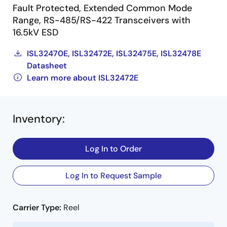
Fault Protected, Extended Common Mode
Range, RS-485/RS-422 Transceivers with
16.5kV ESD
ISL32470E, ISL32472E, ISL32475E, ISL32478E
Datasheet
Learn more about ISL32472E
Inventory
:
Log In to Order
Log In to Request Sample
Carrier Type:
Reel