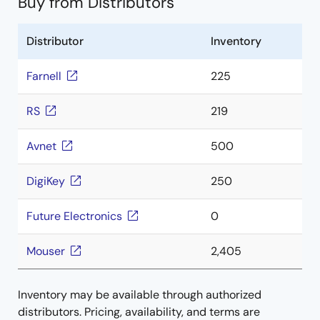
Buy from Distributors
Distributor
Inventory
Farnell
225
RS
219
Avnet
500
DigiKey
250
Future Electronics
0
Mouser
2,405
Inventory may be available through authorized
distributors. Pricing, availability, and terms are