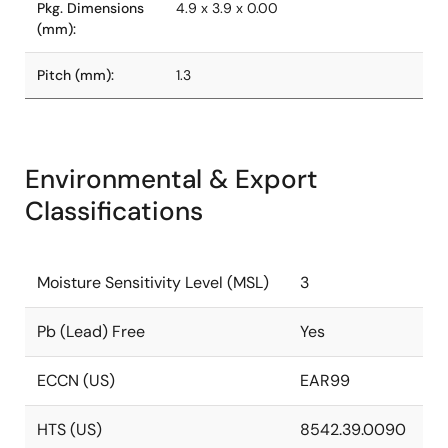
Pkg. Dimensions
4.9 x 3.9 x 0.00
(mm):
Pitch (mm):
1.3
Environmental & Export
Classifications
Moisture Sensitivity Level (MSL)
3
Pb (Lead) Free
Yes
ECCN (US)
EAR99
HTS (US)
8542.39.0090