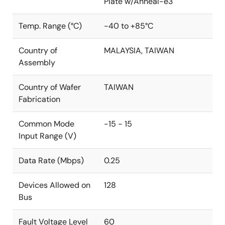
Plate w/Anneal-e3
Temp. Range (°C)
-40 to +85°C
Country of
MALAYSIA, TAIWAN
Assembly
Country of Wafer
TAIWAN
Fabrication
Common Mode
-15 - 15
Input Range (V)
Data Rate (Mbps)
0.25
Devices Allowed on
128
Bus
Fault Voltage Level
60