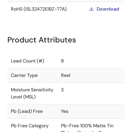
RoHS (ISL32472EIBZ-T7A)
Download
Product Attributes
Lead Count (#)
8
Carrier Type
Reel
Moisture Sensitivity
3
Level (MSL)
Pb (Lead) Free
Yes
Pb Free Category
Pb-Free 100% Matte Tin