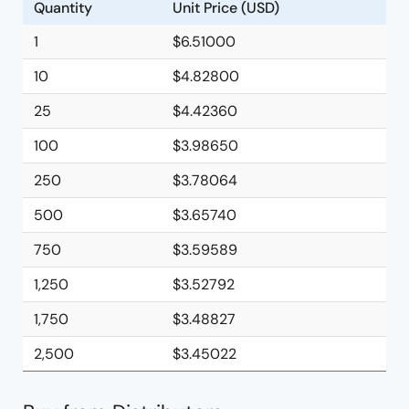
Quantity
Unit Price (USD)
1
$6.51000
10
$4.82800
25
$4.42360
100
$3.98650
250
$3.78064
500
$3.65740
750
$3.59589
1,250
$3.52792
1,750
$3.48827
2,500
$3.45022