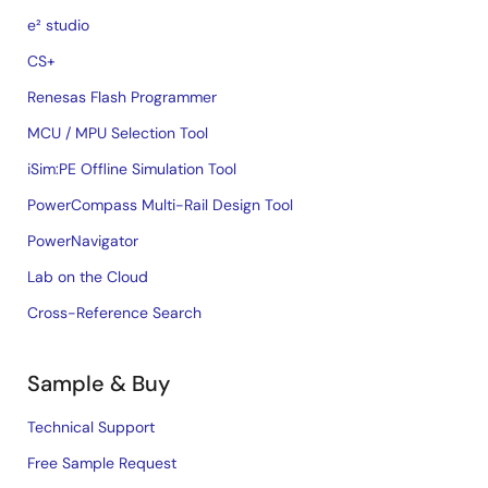
e² studio
CS+
Renesas Flash Programmer
MCU / MPU Selection Tool
iSim:PE Offline Simulation Tool
PowerCompass Multi-Rail Design Tool
PowerNavigator
Lab on the Cloud
Cross-Reference Search
Sample & Buy
Technical Support
Free Sample Request