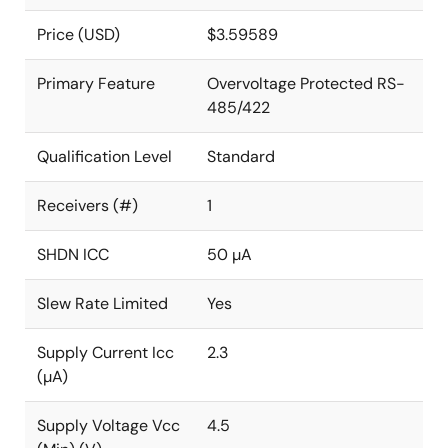
Price (USD)
$3.59589
Primary Feature
Overvoltage Protected RS-
485/422
Qualification Level
Standard
Receivers (#)
1
SHDN ICC
50 µA
Slew Rate Limited
Yes
Supply Current Icc
2.3
(µA)
Supply Voltage Vcc
4.5