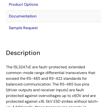
Product Options
Documentation
Sample Request
Description
The ISL3247xE are fault-protected, extended
common-mode range differential transceivers that
exceed the RS-485 and RS-422 standards for
balanced communication. The RS-485 bus pins
(driver outputs and receiver inputs) are fault
protected against overvoltages up to ±60V and are
protected against ±16. 5kV ESD strikes without latch-