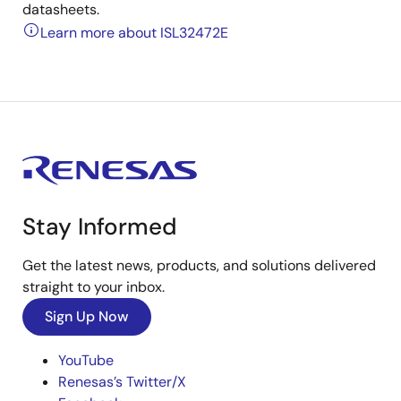
datasheets.
Learn more about ISL32472E
Stay Informed
Get the latest news, products, and solutions delivered
straight to your inbox.
Sign Up Now
YouTube
Renesas’s Twitter/X