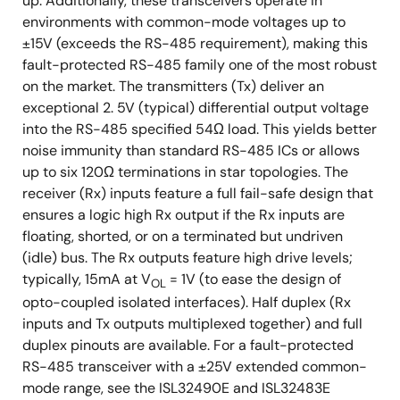
up. Additionally, these transceivers operate in
environments with common-mode voltages up to
±15V (exceeds the RS-485 requirement), making this
fault-protected RS-485 family one of the most robust
on the market. The transmitters (Tx) deliver an
exceptional 2. 5V (typical) differential output voltage
into the RS-485 specified 54Ω load. This yields better
noise immunity than standard RS-485 ICs or allows
up to six 120Ω terminations in star topologies. The
receiver (Rx) inputs feature a full fail-safe design that
ensures a logic high Rx output if the Rx inputs are
floating, shorted, or on a terminated but undriven
(idle) bus. The Rx outputs feature high drive levels;
typically, 15mA at V
= 1V (to ease the design of
OL
opto-coupled isolated interfaces). Half duplex (Rx
inputs and Tx outputs multiplexed together) and full
duplex pinouts are available. For a fault-protected
RS-485 transceiver with a ±25V extended common-
mode range, see the ISL32490E and ISL32483E