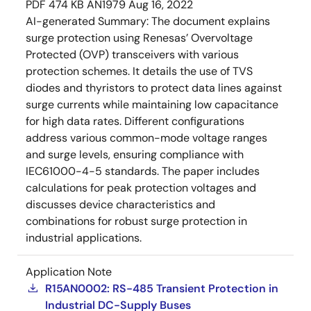
PDF
474 KB
AN1979
Aug 16, 2022
AI-generated Summary:
The document explains
surge protection using Renesas’ Overvoltage
Protected (OVP) transceivers with various
protection schemes. It details the use of TVS
diodes and thyristors to protect data lines against
surge currents while maintaining low capacitance
for high data rates. Different configurations
address various common-mode voltage ranges
and surge levels, ensuring compliance with
IEC61000-4-5 standards. The paper includes
calculations for peak protection voltages and
discusses device characteristics and
combinations for robust surge protection in
industrial applications.
Application Note
R15AN0002: RS-485 Transient Protection in
Industrial DC-Supply Buses