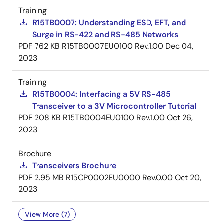
Training
R15TB0007: Understanding ESD, EFT, and
Surge in RS-422 and RS-485 Networks
PDF
762 KB
R15TB0007EU0100 Rev.1.00
Dec 04,
2023
Training
R15TB0004: Interfacing a 5V RS-485
Transceiver to a 3V Microcontroller Tutorial
PDF
208 KB
R15TB0004EU0100 Rev.1.00
Oct 26,
2023
Brochure
Transceivers Brochure
PDF
2.95 MB
R15CP0002EU0000 Rev.0.00
Oct 20,
2023
View More (7)