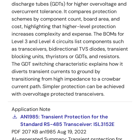
discharge tubes (GDTs) for higher overvoltage and
overcurrent tolerance. It compares protection
schemes by component count, board area, and
cost, highlighting that higher-level protection
increases complexity and expense. The BOMs for
Level 3 and Level 4 circuits list components such
as transceivers, bidirectional TVS diodes, transient
blocking units, thyristors or GDTs, and resistors.
The GDT switching characteristic explains how it
diverts transient currents to ground by
transitioning from high impedance to a crowbar
current path. Simpler protection can be achieved
with overvoltage protected transceivers.
Application Note
AN1985: Transient Protection for the
Standard RS-485 Transceiver: ISL3152E
PDF
207 KB
an1985
Aug 19, 2022
AI-generated Summary:
Transient protection for