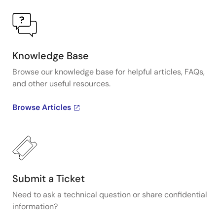
Knowledge Base
Browse our knowledge base for helpful articles, FAQs,
and other useful resources.
Browse Articles
Submit a Ticket
Need to ask a technical question or share confidential
information?