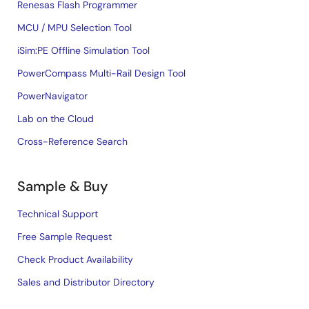
Renesas Flash Programmer
MCU / MPU Selection Tool
iSim:PE Offline Simulation Tool
PowerCompass Multi-Rail Design Tool
PowerNavigator
Lab on the Cloud
Cross-Reference Search
Sample & Buy
Technical Support
Free Sample Request
Check Product Availability
Sales and Distributor Directory