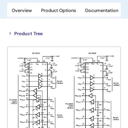
Overview
Product Options
Documentation
Close
Open
Product Tree
product
product
tree
tree
menu
menu