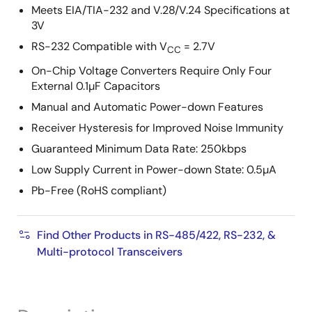
Meets EIA/TIA-232 and V.28/V.24 Specifications at
3V
RS-232 Compatible with V
= 2.7V
CC
On-Chip Voltage Converters Require Only Four
External 0.1µF Capacitors
Manual and Automatic Power-down Features
Receiver Hysteresis for Improved Noise Immunity
Guaranteed Minimum Data Rate: 250kbps
Low Supply Current in Power-down State: 0.5µA
Pb-Free (RoHS compliant)
Find Other Products in RS-485/422, RS-232, &
Multi-protocol Transceivers