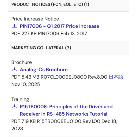
PRODUCT NOTICES (PCN, EOL, ETC) (1)
Price Increase Notice
PIN17006 - Q1 2017 Price Increase
PDF
227 KB
PIN17006
Feb 13, 2017
MARKETING COLLATERAL (7)
Brochure
Analog ICs Brochure
PDF
5.43 MB
R07CL0009EJ0800 Rev.8.00
日本語
Nov 10, 2025
Training
R15TB0008: Principles of the Driver and
Receiver in RS-485 Networks Tutorial
PDF
719 KB
R15TB0008EU0100 Rev.1.00
Dec 18,
2023