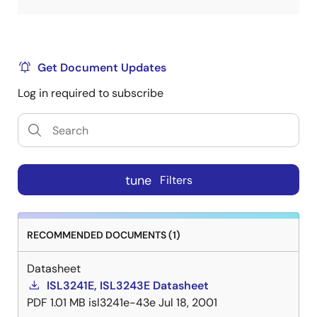
Get Document Updates
Log in required to subscribe
tune
Filters
RECOMMENDED DOCUMENTS (1)
Datasheet
ISL3241E, ISL3243E Datasheet
PDF
1.01 MB
isl3241e-43e
Jul 18, 2001