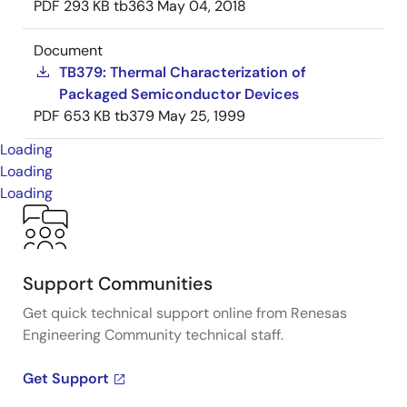
PDF
293 KB
tb363
May 04, 2018
Document
TB379: Thermal Characterization of
Packaged Semiconductor Devices
PDF
653 KB
tb379
May 25, 1999
Loading
Loading
Loading
Support Communities
Get quick technical support online from Renesas
Engineering Community technical staff.
Get Support