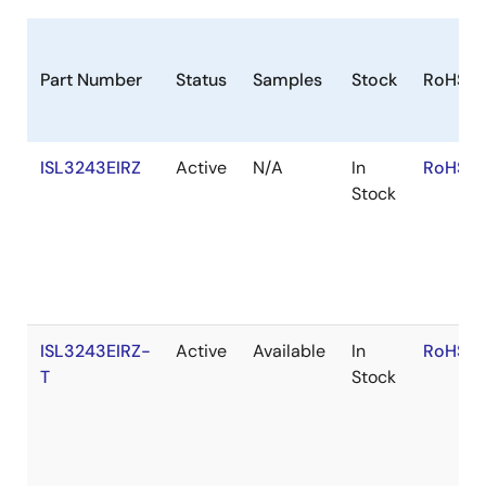
of the ISL324xE.
Part Number
Status
Samples
Stock
RoHS
ISL3243EIRZ
Active
N/A
In
RoHS:E
Stock
ISL3243EIRZ-
Active
Available
In
RoHS:E
T
Stock