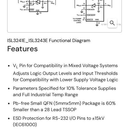
ISL3241E_ISL3243E Functional Diagram
Features
V
Pin for Compatibility in Mixed Voltage Systems
L
Adjusts Logic Output Levels and Input Thresholds
for Compatibility with Lower Supply Voltage Logic
Parameters Specified for 10% Tolerance Supplies
and Full Industrial Temp Range
Pb-free Small QFN (5mmx5mm) Package is 60%
Smaller than a 28 Lead TSSOP
ESD Protection for RS-232 I/O Pins to ±15kV
(IEC61000)