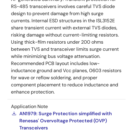
RS-485 transceivers involves careful TVS diode
design to prevent damage from high surge
currents. Internal ESD structures in the ISL3152E
share transient current with external TVS diodes,
risking damage without current-limiting resistors.
Using thick-film resistors under 200 ohms
between TVS and transceiver limits surge current
while minimizing bus voltage attenuation.
Recommended PCB layout includes low-
inductance ground and Vcc planes, 0603 resistors
for wave or reflow soldering, and proper
component placement to reduce inductance and
enhance protection.
Application Note
AN1979: Surge Protection simplified with
Renesas' Overvoltage Protected (OVP)
Transceivers