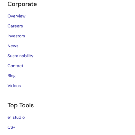
Corporate
Overview
Careers
Investors
News
Sustainability
Contact
Blog
Videos
Top Tools
e² studio
CS+