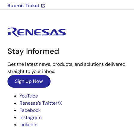
Submit Ticket
Stay Informed
Get the latest news, products, and solutions delivered
straight to your inbox.
Sign Up Now
YouTube
Renesas’s Twitter/X
Facebook
Instagram
LinkedIn