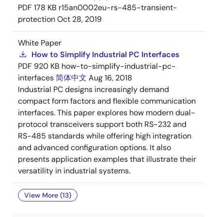
PDF
178 KB
r15an0002eu-rs-485-transient-
protection
Oct 28, 2019
White Paper
How to Simplify Industrial PC Interfaces
PDF
920 KB
how-to-simplify-industrial-pc-
interfaces
简体中文
Aug 16, 2018
Industrial PC designs increasingly demand
compact form factors and flexible communication
interfaces. This paper explores how modern dual-
protocol transceivers support both RS-232 and
RS-485 standards while offering high integration
and advanced configuration options. It also
presents application examples that illustrate their
versatility in industrial systems.
View More (13)