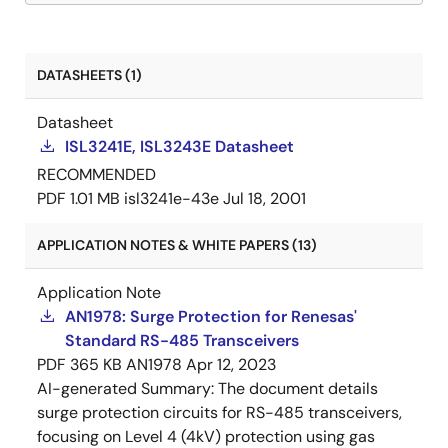
DATASHEETS (1)
Datasheet
ISL3241E, ISL3243E Datasheet
RECOMMENDED
PDF
1.01 MB
isl3241e-43e
Jul 18, 2001
APPLICATION NOTES & WHITE PAPERS (13)
Application Note
AN1978: Surge Protection for Renesas'
Standard RS-485 Transceivers
PDF
365 KB
AN1978
Apr 12, 2023
AI-generated Summary:
The document details
surge protection circuits for RS-485 transceivers,
focusing on Level 4 (4kV) protection using gas