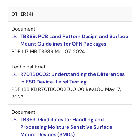
OTHER (4)
Document
TB389: PCB Land Pattern Design and Surface
Mount Guidelines for QFN Packages
PDF
1.17 MB
TB389
Mar 07, 2024
Technical Brief
R70TB0002: Understanding the Differences
in ESD Device-Level Testing
PDF
188 KB
R70TB0002EU0100 Rev.1.00
May 17,
2022
Document
TB363: Guidelines for Handling and
Processing Moisture Sensitive Surface
Mount Devices (SMDs)