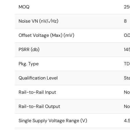
MOQ
25
Noise VN (nV/√Hz)
8
Offset Voltage (Max) (mV)
0.
PSRR (db)
14
Pkg. Type
TD
Qualification Level
St
Rail-to-Rail Input
No
Rail-to-Rail Output
No
Single Supply Voltage Range (V)
4.