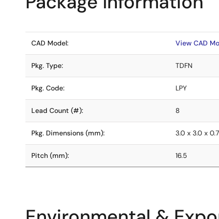
Package Information
CAD Model:
View CAD Mo
Pkg. Type:
TDFN
Pkg. Code:
LPY
Lead Count (#):
8
Pkg. Dimensions (mm):
3.0 x 3.0 x 0.
Pitch (mm):
16.5
Environmental & Expor