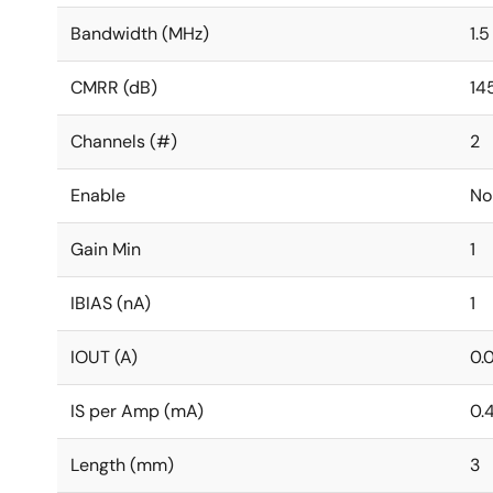
Bandwidth (MHz)
1.5
CMRR (dB)
14
Channels (#)
2
Enable
No
Gain Min
1
IBIAS (nA)
1
IOUT (A)
0.
IS per Amp (mA)
0.
Length (mm)
3