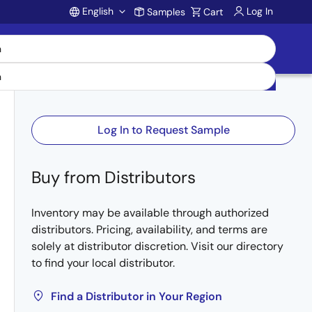
English
Log In
Samples
Cart
Account
Log In to Request Sample
Buy from Distributors
Inventory may be available through authorized
distributors. Pricing, availability, and terms are
solely at distributor discretion. Visit our directory
to find your local distributor.
Find a Distributor in Your Region