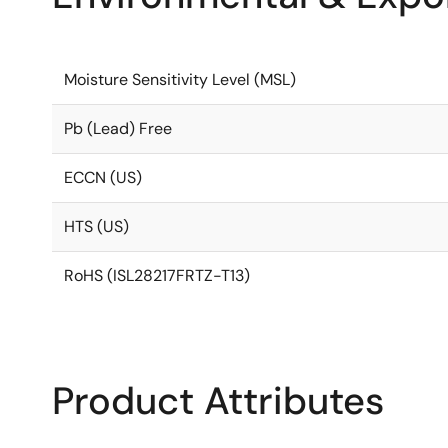
Moisture Sensitivity Level (MSL)
Pb (Lead) Free
ECCN (US)
HTS (US)
RoHS (ISL28217FRTZ-T13)
Product Attributes