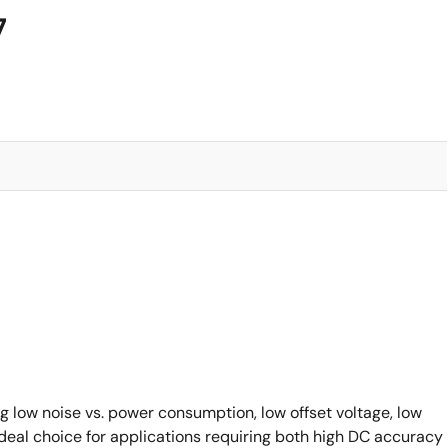
7
ng low noise vs. power consumption, low offset voltage, low
ideal choice for applications requiring both high DC accuracy