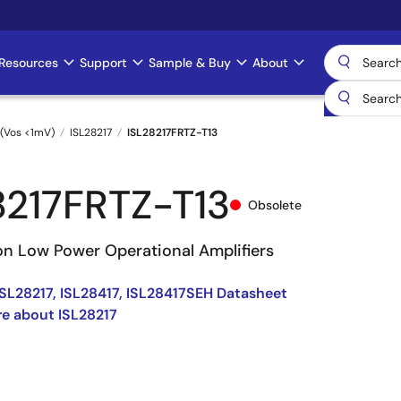
Resources
Support
Sample & Buy
About
(Vos <1mV)
ISL28217
ISL28217FRTZ-T13
8217FRTZ-T13
Obsolete
on Low Power Operational Amplifiers
 ISL28217, ISL28417, ISL28417SEH Datasheet
e about ISL28217