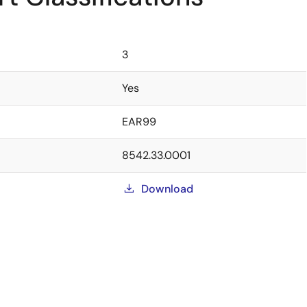
3
Yes
EAR99
8542.33.0001
Download