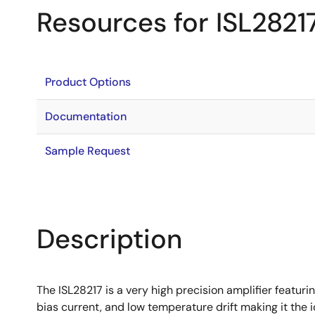
Resources for ISL2821
Product Options
Documentation
Sample Request
Description
The ISL28217 is a very high precision amplifier featuri
bias current, and low temperature drift making it the 