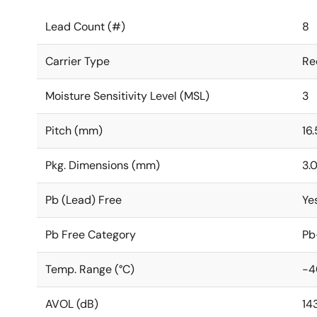
Lead Count (#)
8
Carrier Type
Re
Moisture Sensitivity Level (MSL)
3
Pitch (mm)
16.
Pkg. Dimensions (mm)
3.0
Pb (Lead) Free
Ye
Pb Free Category
Pb
Temp. Range (°C)
-4
AVOL (dB)
14