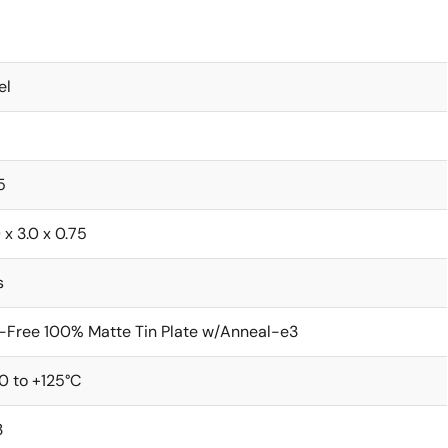
el
5
 x 3.0 x 0.75
s
-Free 100% Matte Tin Plate w/Anneal-e3
0 to +125°C
3