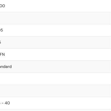
00
05
5
FN
andard
5 - 40