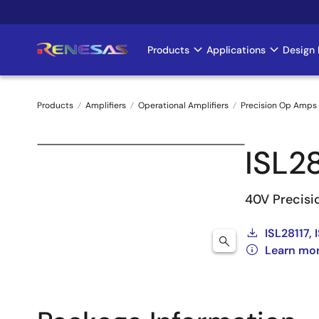
Skip
to
main
Products
Applications
Design 
Main
content
navigation
Products
Amplifiers
Operational Amplifiers
Precision Op Amps 
Breadcrumb
ISL2
40V Precisi
ISL28117,
Learn mor