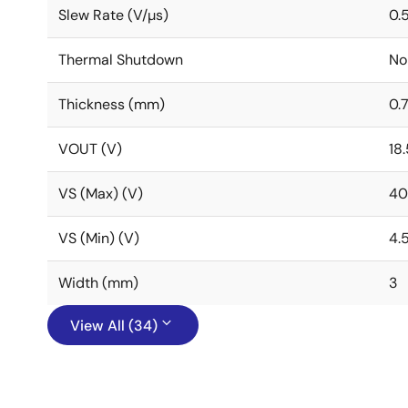
Slew Rate (V/µs)
0.
Thermal Shutdown
No
Thickness (mm)
0.
VOUT (V)
18.
VS (Max) (V)
40
VS (Min) (V)
4.
Width (mm)
3
View All (34)