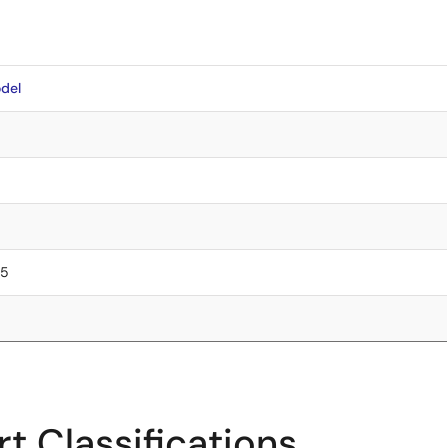
del
75
t Classifications