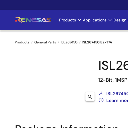
Skip
to
main
Products
Applications
Design 
Main
content
navigation
Products
General Parts
ISL267450
ISL267450IBZ-T7A
Breadcrumb
ISL2
12-Bit, 1MS
ISL26745
Learn mo