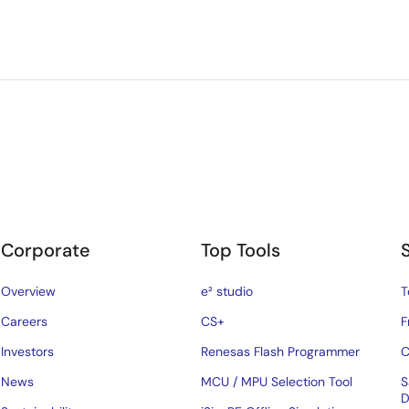
Corporate
Top Tools
Overview
e² studio
T
Careers
CS+
F
Investors
Renesas Flash Programmer
C
News
MCU / MPU Selection Tool
S
D