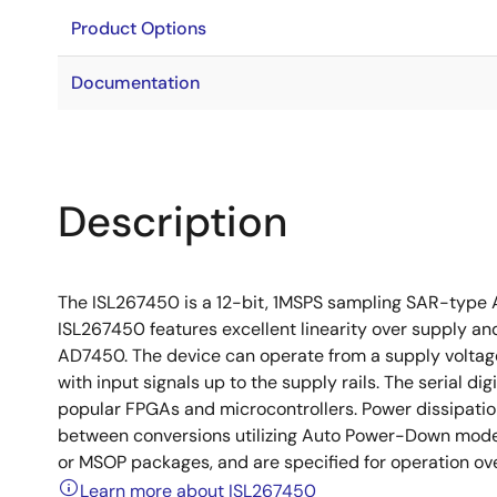
Product Options
Documentation
Description
The ISL267450 is a 12-bit, 1MSPS sampling SAR-type AD
ISL267450 features excellent linearity over supply an
AD7450. The device can operate from a supply voltag
with input signals up to the supply rails. The serial dig
popular FPGAs and microcontrollers. Power dissipatio
between conversions utilizing Auto Power-Down mode (
or MSOP packages, and are specified for operation ov
Learn more about ISL267450