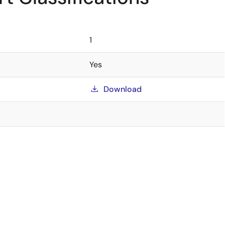
1
Yes
Download