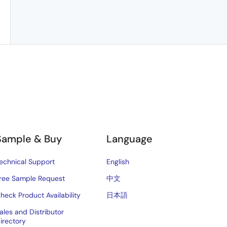
Sample & Buy
Language
echnical Support
English
ree Sample Request
中文
heck Product Availability
日本語
ales and Distributor
irectory