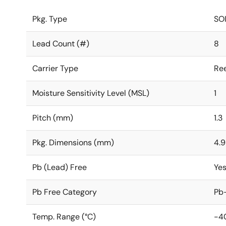
Pkg. Type
SO
Lead Count (#)
8
Carrier Type
Ree
Moisture Sensitivity Level (MSL)
1
Pitch (mm)
1.3
Pkg. Dimensions (mm)
4.9
Pb (Lead) Free
Ye
Pb Free Category
Pb-
Temp. Range (°C)
-4