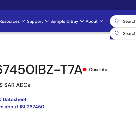
Resources
Support
Sample & Buy
About
67450IBZ-T7A
Obsolete
PS SAR ADCs
0 Datasheet
re about ISL267450