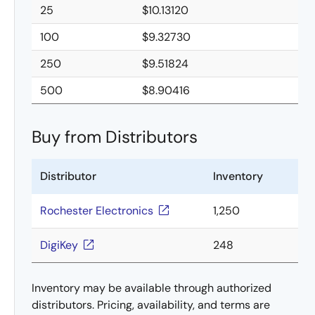
25
$10.13120
100
$9.32730
250
$9.51824
500
$8.90416
Buy from Distributors
Distributor
Inventory
Rochester Electronics
1,250
DigiKey
248
Inventory may be available through authorized
distributors. Pricing, availability, and terms are