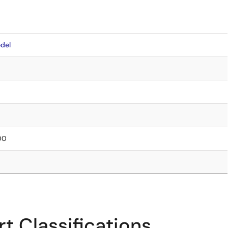
del
.00
t Classifications