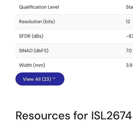
Qualification Level
St
Resolution (bits)
12
SFDR (dBs)
-8
SINAD (dbFS)
70
Width (mm)
3.9
View All (23)
Resources for ISL267