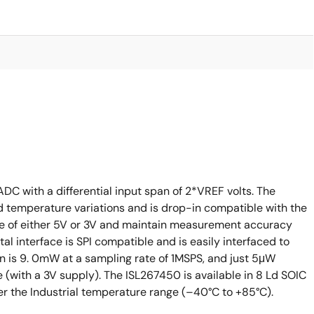
C with a differential input span of 2*VREF volts. The
d temperature variations and is drop-in compatible with the
e of either 5V or 3V and maintain measurement accuracy
ital interface is SPI compatible and is easily interfaced to
n is 9. 0mW at a sampling rate of 1MSPS, and just 5μW
with a 3V supply). The ISL267450 is available in 8 Ld SOIC
er the Industrial temperature range (–40°C to +85°C).