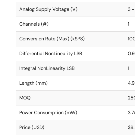
Analog Supply Voltage (V)
3 -
Channels (#)
1
Conversion Rate (Max) (kSPS)
10
Differential NonLinearity LSB
0.
Integral NonLinearity LSB
1
Length (mm)
4.9
MOQ
25
Power Consumption (mW)
3.7
Price (USD)
$8