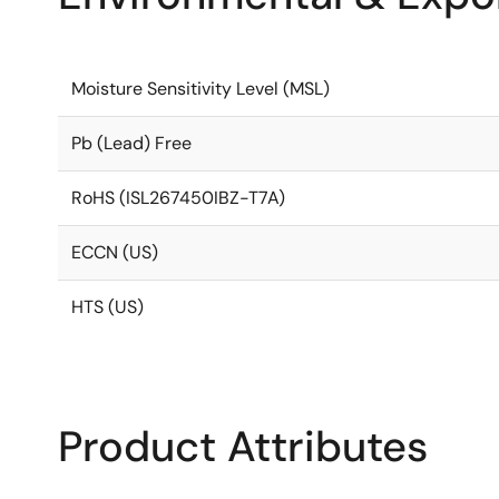
Moisture Sensitivity Level (MSL)
Pb (Lead) Free
RoHS (ISL267450IBZ-T7A)
ECCN (US)
HTS (US)
Product Attributes