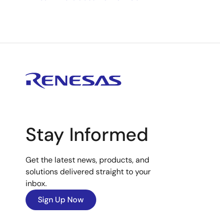
Stay Informed
Get the latest news, products, and
solutions delivered straight to your
inbox.
Sign Up Now