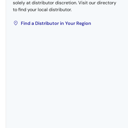
solely at distributor discretion. Visit our directory
to find your local distributor.
Find a Distributor in Your Region