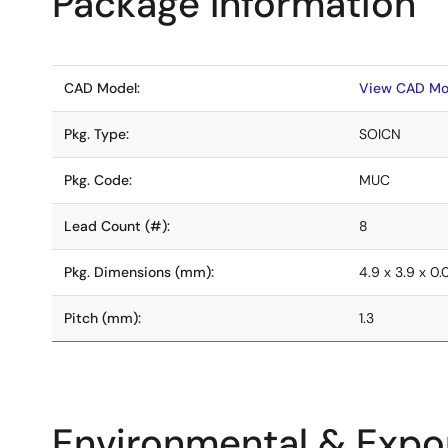
Package Information
CAD Model:
View CAD Mo
Pkg. Type:
SOICN
Pkg. Code:
MUC
Lead Count (#):
8
Pkg. Dimensions (mm):
4.9 x 3.9 x 0
Pitch (mm):
1.3
Environmental & Expor