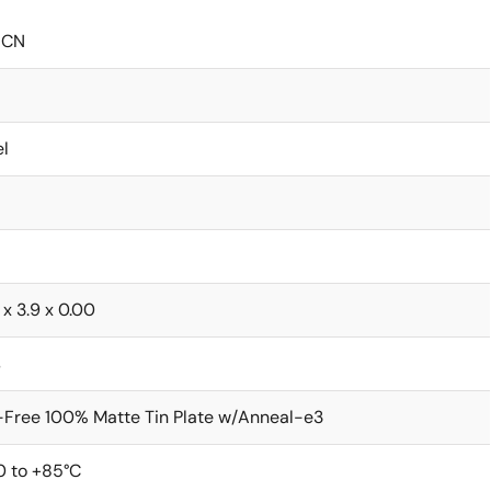
ICN
l
 x 3.9 x 0.00
s
Free 100% Matte Tin Plate w/Anneal-e3
0 to +85°C