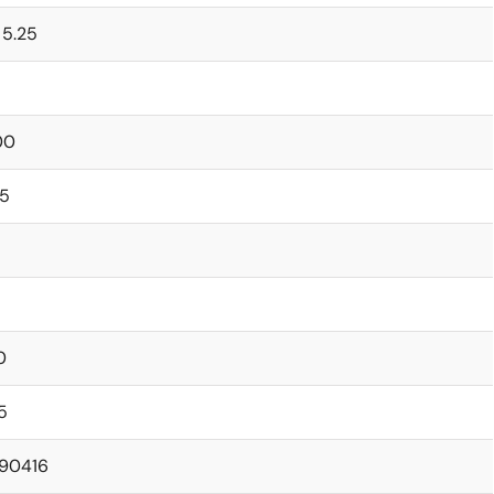
 5.25
00
95
0
5
.90416