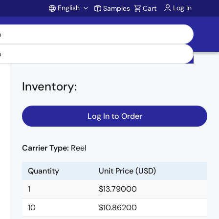
English
Log In
Samples
Cart
Account
Inventory
:
Log In to Order
Carrier Type:
Reel
Quantity
Unit Price (USD)
1
$13.79000
10
$10.86200