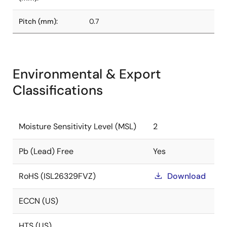
Pitch (mm):
0.7
Environmental & Export
Classifications
Moisture Sensitivity Level (MSL)
2
Pb (Lead) Free
Yes
RoHS (ISL26329FVZ)
Download
ECCN (US)
HTS (US)