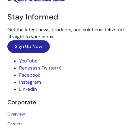
Stay Informed
Get the latest news, products, and solutions delivered
straight to your inbox.
Sign Up Now
YouTube
Renesas’s Twitter/X
Facebook
Instagram
LinkedIn
Corporate
Overview
Careers