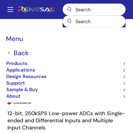
Skip
to
A
main
Main
content
Products
General Parts
ISL26329
ISL26329FVZ
navigation
Breadcrumb
Menu
Back
Products
Applications
Design Resources
Support
Sample & Buy
ISL26329FVZ
About
Obsolete
12-bit, 250kSPS Low-power ADCs with Single-
ended and Differential Inputs and Multiple
Input Channels