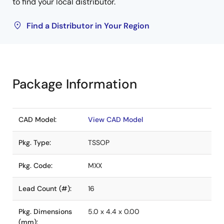
to find your local distributor.
Find a Distributor in Your Region
Package Information
CAD Model:
View CAD Model
Pkg. Type:
TSSOP
Pkg. Code:
MXX
Lead Count (#):
16
Pkg. Dimensions
5.0 x 4.4 x 0.00
(mm):