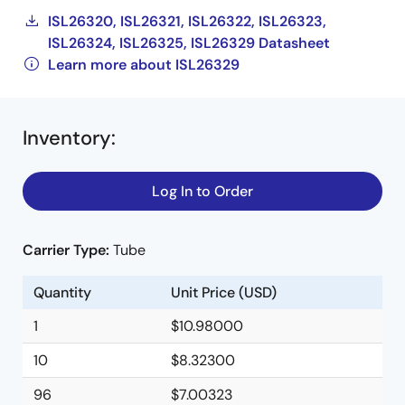
ISL26320, ISL26321, ISL26322, ISL26323,
ISL26324, ISL26325, ISL26329 Datasheet
Learn more about ISL26329
Inventory
:
Log In to Order
Carrier Type:
Tube
Quantity
Unit Price (USD)
1
$10.98000
10
$8.32300
96
$7.00323