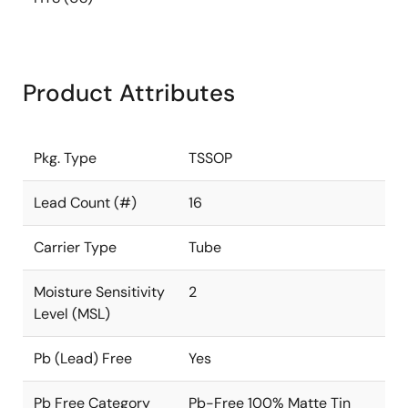
Product Attributes
Pkg. Type
TSSOP
Lead Count (#)
16
Carrier Type
Tube
Moisture Sensitivity
2
Level (MSL)
Pb (Lead) Free
Yes
Pb Free Category
Pb-Free 100% Matte Tin