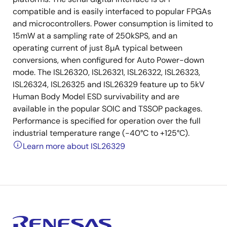
compatible and is easily interfaced to popular FPGAs
and microcontrollers. Power consumption is limited to
15mW at a sampling rate of 250kSPS, and an
operating current of just 8µA typical between
conversions, when configured for Auto Power-down
mode. The ISL26320, ISL26321, ISL26322, ISL26323,
ISL26324, ISL26325 and ISL26329 feature up to 5kV
Human Body Model ESD survivability and are
available in the popular SOIC and TSSOP packages.
Performance is specified for operation over the full
industrial temperature range (-40°C to +125°C).
Learn more about ISL26329