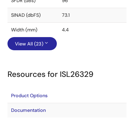
SFDR (dBs)
96
SINAD (dbFS)
73.1
Width (mm)
4.4
View All (23)
Resources for ISL26329
Product Options
Documentation