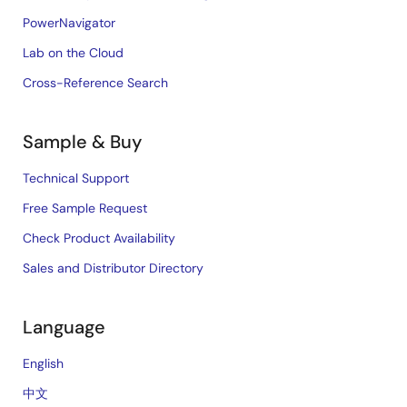
PowerNavigator
Lab on the Cloud
Cross-Reference Search
Sample & Buy
Technical Support
Free Sample Request
Check Product Availability
Sales and Distributor Directory
Language
English
中文