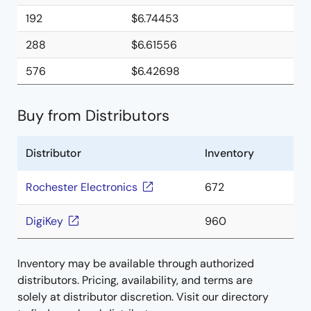
192
$6.74453
288
$6.61556
576
$6.42698
Buy from Distributors
Distributor
Inventory
Rochester Electronics
672
DigiKey
960
Inventory may be available through authorized
distributors. Pricing, availability, and terms are
solely at distributor discretion. Visit our directory