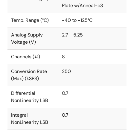
Plate w/Anneal-e3
Temp. Range (°C)
-40 to +125°C
Analog Supply
2.7 - 5.25
Voltage (V)
Channels (#)
8
Conversion Rate
250
(Max) (kSPS)
Differential
0.7
NonLinearity LSB
Integral
0.7
NonLinearity LSB