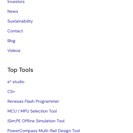
Investors
News
Sustainability
Contact
Blog
Videos
Top Tools
e² studio
CS+
Renesas Flash Programmer
MCU / MPU Selection Tool
iSim:PE Offline Simulation Tool
PowerCompass Multi-Rail Design Tool