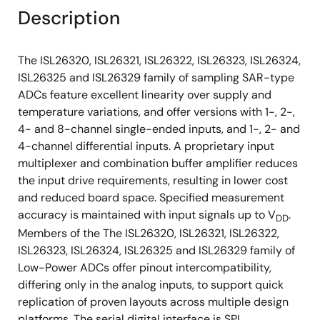
Description
The ISL26320, ISL26321, ISL26322, ISL26323, ISL26324,
ISL26325 and ISL26329 family of sampling SAR-type
ADCs feature excellent linearity over supply and
temperature variations, and offer versions with 1-, 2-,
4- and 8-channel single-ended inputs, and 1-, 2- and
4-channel differential inputs. A proprietary input
multiplexer and combination buffer amplifier reduces
the input drive requirements, resulting in lower cost
and reduced board space. Specified measurement
accuracy is maintained with input signals up to V
.
DD
Members of the The ISL26320, ISL26321, ISL26322,
ISL26323, ISL26324, ISL26325 and ISL26329 family of
Low-Power ADCs offer pinout intercompatibility,
differing only in the analog inputs, to support quick
replication of proven layouts across multiple design
platforms. The serial digital interface is SPI