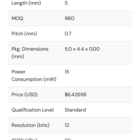
Length (mm)
5
MOQ
960
Pitch (mm)
0.7
Pkg. Dimensions
5.0 x 4.4 x 0.00
(mm)
Power
15
Consumption (mW)
Price (USD)
$6.42698
Qualification Level
Standard
Resolution (bits)
12