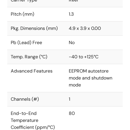
Pitch (mm)
1.3
Pkg. Dimensions (mm)
4.9 x 3.9 x 0.00
Pb (Lead) Free
No
Temp. Range (°C)
-40 to +125°C
Advanced Features
EEPROM autostore
mode and shutdown
mode
Channels (#)
1
End-to-End
80
Temperature
Coefficient (ppm/°C)