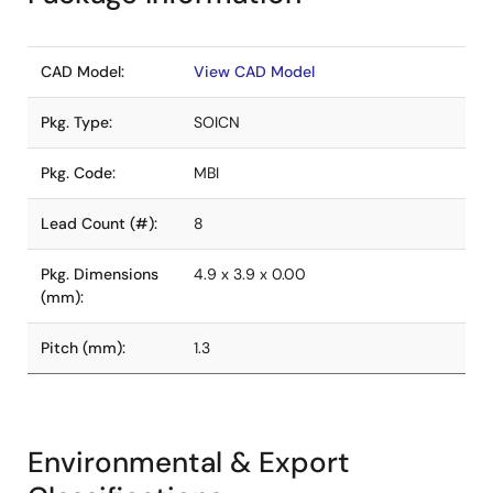
CAD Model:
View CAD Model
Pkg. Type:
SOICN
Pkg. Code:
MBI
Lead Count (#):
8
Pkg. Dimensions
4.9 x 3.9 x 0.00
(mm):
Pitch (mm):
1.3
Environmental & Export