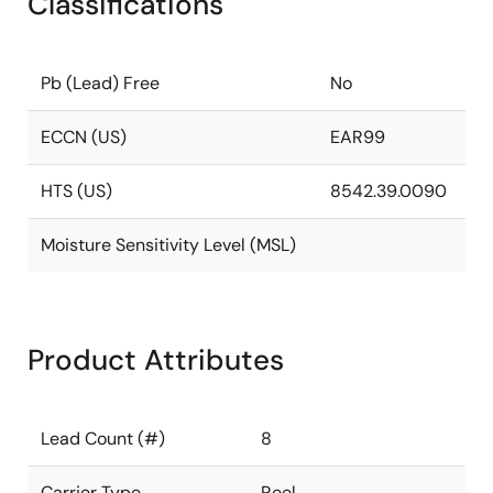
Classifications
Pb (Lead) Free
No
ECCN (US)
EAR99
HTS (US)
8542.39.0090
Moisture Sensitivity Level (MSL)
Product Attributes
Lead Count (#)
8
Carrier Type
Reel