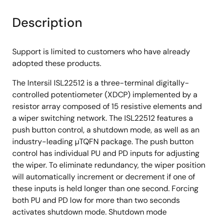
Description
Support is limited to customers who have already
adopted these products.
The Intersil ISL22512 is a three-terminal digitally-
controlled potentiometer (XDCP) implemented by a
resistor array composed of 15 resistive elements and
a wiper switching network. The ISL22512 features a
push button control, a shutdown mode, as well as an
industry-leading µTQFN package. The push button
control has individual PU and PD inputs for adjusting
the wiper. To eliminate redundancy, the wiper position
will automatically increment or decrement if one of
these inputs is held longer than one second. Forcing
both PU and PD low for more than two seconds
activates shutdown mode. Shutdown mode