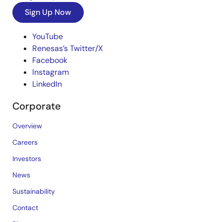
Sign Up Now
YouTube
Renesas’s Twitter/X
Facebook
Instagram
LinkedIn
Corporate
Overview
Careers
Investors
News
Sustainability
Contact