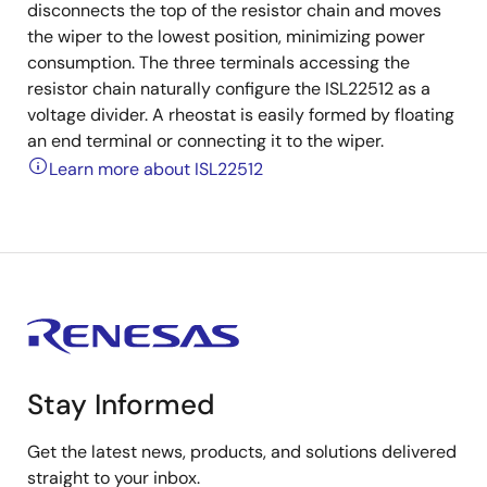
disconnects the top of the resistor chain and moves
the wiper to the lowest position, minimizing power
consumption. The three terminals accessing the
resistor chain naturally configure the ISL22512 as a
voltage divider. A rheostat is easily formed by floating
an end terminal or connecting it to the wiper.
Learn more about ISL22512
Stay Informed
Get the latest news, products, and solutions delivered
straight to your inbox.