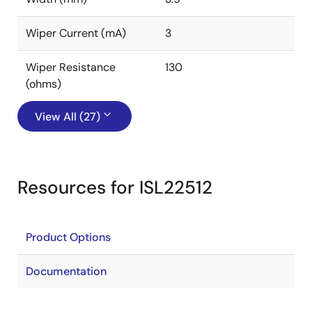
Wiper Current (mA)
3
Wiper Resistance
130
(ohms)
View All (27)
Resources for ISL22512
Product Options
Documentation