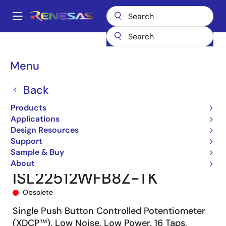
Skip
to
A
main
Main
content
Products
Data Converters
navigation
Digital Controlled Potentiometers (DCPs)
ISL22512
Breadcrumb
Menu
ISL22512WFB8Z-TK
Back
Products
Applications
Design Resources
Support
Sample & Buy
About
ISL22512WFB8Z-TK
Obsolete
Single Push Button Controlled Potentiometer
(XDCP™), Low Noise, Low Power, 16 Taps,