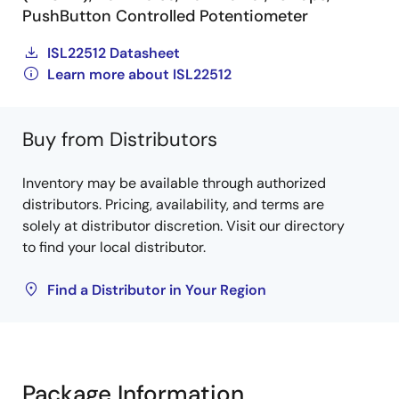
PushButton Controlled Potentiometer
ISL22512 Datasheet
Learn more about ISL22512
Buy from Distributors
Inventory may be available through authorized
distributors. Pricing, availability, and terms are
solely at distributor discretion. Visit our directory
to find your local distributor.
Find a Distributor in Your Region
Package Information