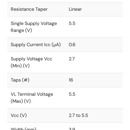
Resistance Taper
Linear
Single Supply Voltage
5.5
Range (V)
Supply Current Icc (µA)
0.6
Supply Voltage Vcc
2.7
(Min) (V)
Taps (#)
16
VL Terminal Voltage
5.5
(Max) (V)
Vcc (V)
2.7 to 5.5
Width (mm)
3.9