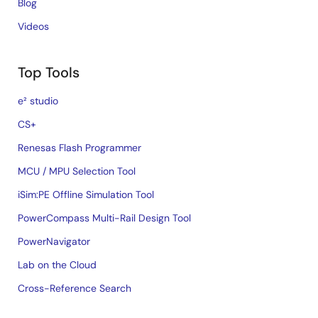
Blog
Videos
Top Tools
e² studio
CS+
Renesas Flash Programmer
MCU / MPU Selection Tool
iSim:PE Offline Simulation Tool
PowerCompass Multi-Rail Design Tool
PowerNavigator
Lab on the Cloud
Cross-Reference Search