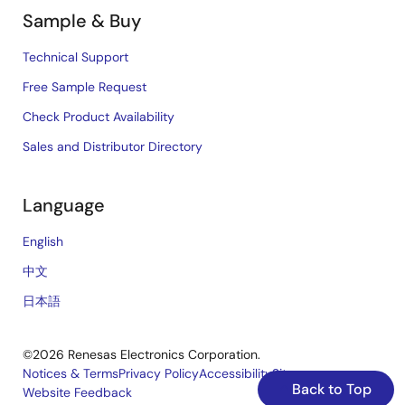
Sample & Buy
Technical Support
Free Sample Request
Check Product Availability
Sales and Distributor Directory
Language
English
中文
日本語
©2026 Renesas Electronics Corporation.
Notices & Terms
Privacy Policy
Accessibility
Sitemap
Back to Top
Website Feedback
Legal