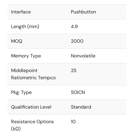
Interface
Pushbutton
Length (mm)
4.9
MOQ
2000
Memory Type
Nonvolatile
Middlepoint
25
Ratiometric Tempco
Pkg. Type
SOICN
Qualification Level
Standard
Resistance Options
10
(kΩ)