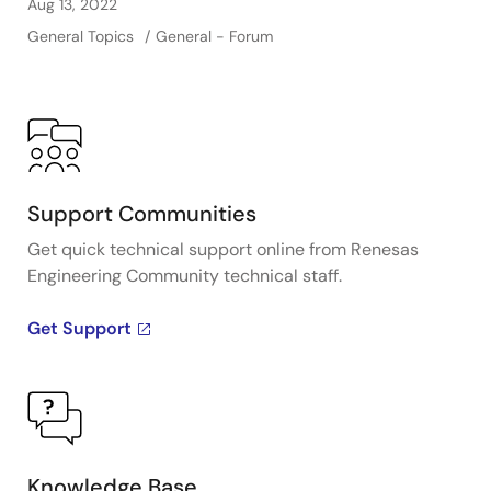
Aug 13, 2022
General Topics
General - Forum
Support Communities
Get quick technical support online from Renesas
Engineering Community technical staff.
Get Support
Knowledge Base