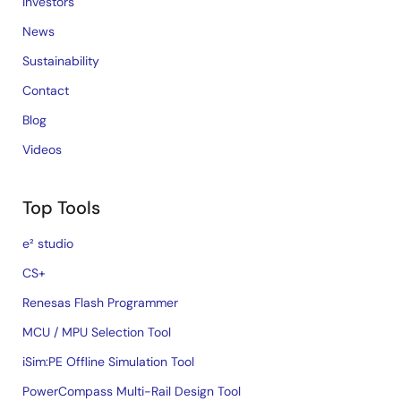
Investors
News
Sustainability
Contact
Blog
Videos
Top Tools
e² studio
CS+
Renesas Flash Programmer
MCU / MPU Selection Tool
iSim:PE Offline Simulation Tool
PowerCompass Multi-Rail Design Tool