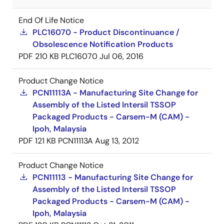
End Of Life Notice
PLC16070 - Product Discontinuance /
Obsolescence Notification Products
PDF
210 KB
PLC16070
Jul 06, 2016
Product Change Notice
PCN11113A - Manufacturing Site Change for
Assembly of the Listed Intersil TSSOP
Packaged Products - Carsem-M (CAM) -
Ipoh, Malaysia
PDF
121 KB
PCN11113A
Aug 13, 2012
Product Change Notice
PCN11113 - Manufacturing Site Change for
Assembly of the Listed Intersil TSSOP
Packaged Products - Carsem-M (CAM) -
Ipoh, Malaysia