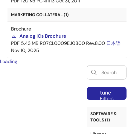
PDF
120 KB
PCN11113
Oct 31, 2011
MARKETING COLLATERAL (1)
Brochure
Analog ICs Brochure
PDF
5.43 MB
R07CL0009EJ0800 Rev.8.00
日本語
Nov 10, 2025
Loading
tune
Filters
SOFTWARE &
TOOLS (1)