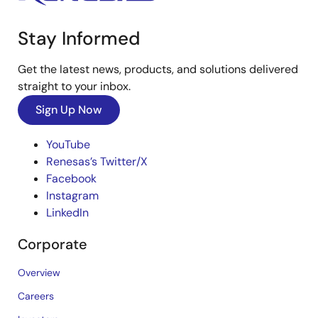
Stay Informed
Get the latest news, products, and solutions delivered
straight to your inbox.
Sign Up Now
YouTube
Renesas’s Twitter/X
Facebook
Instagram
LinkedIn
Corporate
Overview
Careers