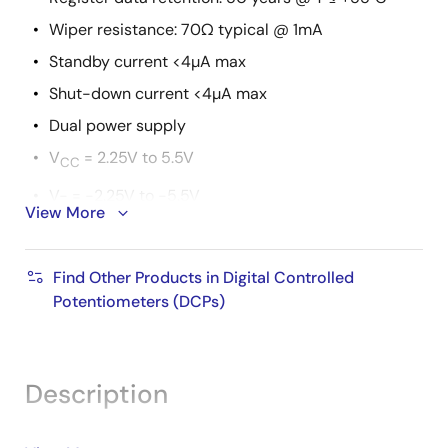
Wiper resistance: 70Ω typical @ 1mA
Standby current <4µA max
Shut-down current <4µA max
Dual power supply
V
= 2.25V to 5.5V
CC
V- = -2.25V to -5.5V
View More
10kΩ, 50kΩ or 100kΩ total resistance
Extended industrial temperature range: -40 to
Find Other Products in Digital Controlled
+125°C
Potentiometers (DCPs)
14 Ld TSSOP or 16 Ld QFN
Pb-free (RoHS compliant)
Description