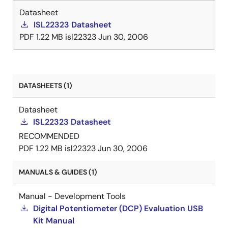
Datasheet
ISL22323 Datasheet
PDF
1.22 MB
isl22323
Jun 30, 2006
DATASHEETS (1)
Datasheet
ISL22323 Datasheet
RECOMMENDED
PDF
1.22 MB
isl22323
Jun 30, 2006
MANUALS & GUIDES (1)
Manual - Development Tools
Digital Potentiometer (DCP) Evaluation USB
Kit Manual