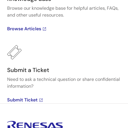
Browse our knowledge base for helpful articles, FAQs,
and other useful resources.
Browse Articles
Submit a Ticket
Need to ask a technical question or share confidential
information?
Submit Ticket