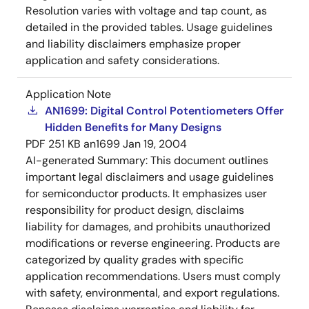
Resolution varies with voltage and tap count, as
detailed in the provided tables. Usage guidelines
and liability disclaimers emphasize proper
application and safety considerations.
Application Note
AN1699: Digital Control Potentiometers Offer
Hidden Benefits for Many Designs
PDF
251 KB
an1699
Jan 19, 2004
AI-generated Summary:
This document outlines
important legal disclaimers and usage guidelines
for semiconductor products. It emphasizes user
responsibility for product design, disclaims
liability for damages, and prohibits unauthorized
modifications or reverse engineering. Products are
categorized by quality grades with specific
application recommendations. Users must comply
with safety, environmental, and export regulations.