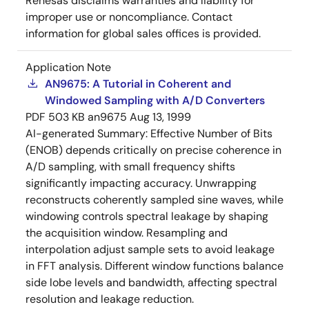
Renesas disclaims warranties and liability for
improper use or noncompliance. Contact
information for global sales offices is provided.
Application Note
AN9675: A Tutorial in Coherent and
Windowed Sampling with A/D Converters
PDF
503 KB
an9675
Aug 13, 1999
AI-generated Summary:
Effective Number of Bits
(ENOB) depends critically on precise coherence in
A/D sampling, with small frequency shifts
significantly impacting accuracy. Unwrapping
reconstructs coherently sampled sine waves, while
windowing controls spectral leakage by shaping
the acquisition window. Resampling and
interpolation adjust sample sets to avoid leakage
in FFT analysis. Different window functions balance
side lobe levels and bandwidth, affecting spectral
resolution and leakage reduction.