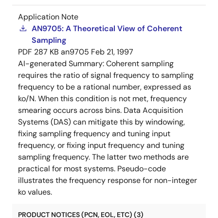
Application Note
AN9705: A Theoretical View of Coherent
Sampling
PDF
287 KB
an9705
Feb 21, 1997
AI-generated Summary:
Coherent sampling
requires the ratio of signal frequency to sampling
frequency to be a rational number, expressed as
ko/N. When this condition is not met, frequency
smearing occurs across bins. Data Acquisition
Systems (DAS) can mitigate this by windowing,
fixing sampling frequency and tuning input
frequency, or fixing input frequency and tuning
sampling frequency. The latter two methods are
practical for most systems. Pseudo-code
illustrates the frequency response for non-integer
ko values.
PRODUCT NOTICES (PCN, EOL, ETC) (3)