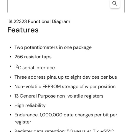
ISL22323 Functional Diagram
Features
Two potentiometers in one package
256 resistor taps
2
I
C serial interface
Three address pins, up to eight devices per bus
Non-volatile EEPROM storage of wiper position
13 General Purpose non-volatile registers
High reliability
Endurance: 1,000,000 data changes per bit per
register
Register data retention: 50 years @ T ≤ +55°C