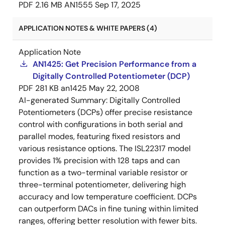
PDF
2.16 MB
AN1555
Sep 17, 2025
APPLICATION NOTES & WHITE PAPERS (4)
Application Note
AN1425: Get Precision Performance from a
Digitally Controlled Potentiometer (DCP)
PDF
281 KB
an1425
May 22, 2008
AI-generated Summary:
Digitally Controlled
Potentiometers (DCPs) offer precise resistance
control with configurations in both serial and
parallel modes, featuring fixed resistors and
various resistance options. The ISL22317 model
provides 1% precision with 128 taps and can
function as a two-terminal variable resistor or
three-terminal potentiometer, delivering high
accuracy and low temperature coefficient. DCPs
can outperform DACs in fine tuning within limited
ranges, offering better resolution with fewer bits.