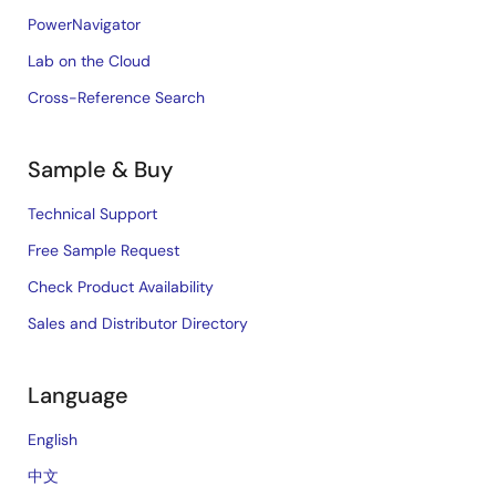
PowerNavigator
Lab on the Cloud
Cross-Reference Search
Sample & Buy
Technical Support
Free Sample Request
Check Product Availability
Sales and Distributor Directory
Language
English
中文