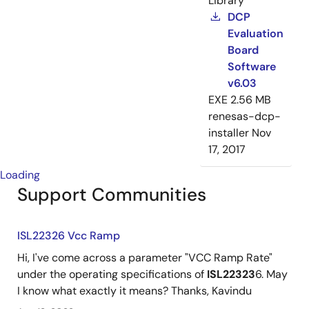
Library
DCP
Evaluation
Board
Software
v6.03
EXE
2.56 MB
renesas-dcp-
installer
Nov
17, 2017
Loading
Support Communities
ISL22326 Vcc Ramp
Hi, I've come across a parameter "VCC Ramp Rate"
under the operating specifications of
ISL22323
6. May
I know what exactly it means? Thanks, Kavindu