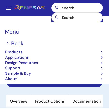
Skip
to
A
main
Main
content
Products
Data Converters
navigation
Digital Controlled Potentiometers (DCPs)
ISL22323
Breadcrumb
Menu
ISL22323
Back
Obsolete
Products
Dual Digitally Controlled
Applications
Potentiometer (XDCP), Low Noise, Low
Design Resources
Power, I2C Bus, 256 Taps
Support
Sample & Buy
About
Datasheet
Overview
Product Options
Documentation