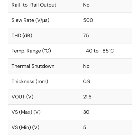
Rail-to-Rail Output
No
Slew Rate (V/µs)
500
THD (dB)
75
Temp. Range (°C)
-40 to +85°C
Thermal Shutdown
No
Thickness (mm)
0.9
VOUT (V)
21.6
VS (Max) (V)
30
VS (Min) (V)
5