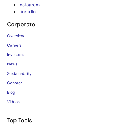
Instagram
LinkedIn
Corporate
Overview
Careers
Investors
News
Sustainability
Contact
Blog
Videos
Top Tools