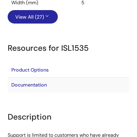
Width (mm)
5
View All (27)
Resources for ISL1535
Product Options
Documentation
Description
Support is limited to customers who have already