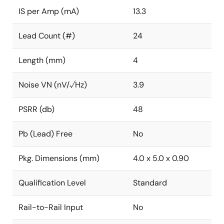
IS per Amp (mA)
13.3
Lead Count (#)
24
Length (mm)
4
Noise VN (nV/√Hz)
3.9
PSRR (db)
48
Pb (Lead) Free
No
Pkg. Dimensions (mm)
4.0 x 5.0 x 0.90
Qualification Level
Standard
Rail-to-Rail Input
No