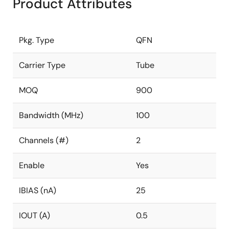
Product Attributes
Pkg. Type
QFN
Carrier Type
Tube
MOQ
900
Bandwidth (MHz)
100
Channels (#)
2
Enable
Yes
IBIAS (nA)
25
IOUT (A)
0.5