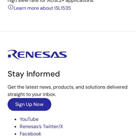
high slew rate for ADSL2+ applications.
Learn more about ISL1535
Stay Informed
Get the latest news, products, and solutions delivered
straight to your inbox.
Sign Up Now
YouTube
Renesas’s Twitter/X
Facebook