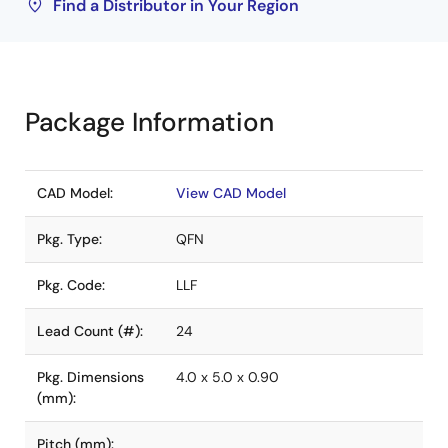
Find a Distributor in Your Region
Package Information
CAD Model:
View CAD Model
Pkg. Type:
QFN
Pkg. Code:
LLF
Lead Count (#):
24
Pkg. Dimensions
4.0 x 5.0 x 0.90
(mm):
Pitch (mm):