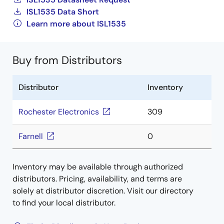
ISL1535 Data Short
Learn more about ISL1535
Buy from Distributors
Distributor
Inventory
Rochester Electronics
309
Farnell
0
Inventory may be available through authorized
distributors. Pricing, availability, and terms are
solely at distributor discretion. Visit our directory
to find your local distributor.