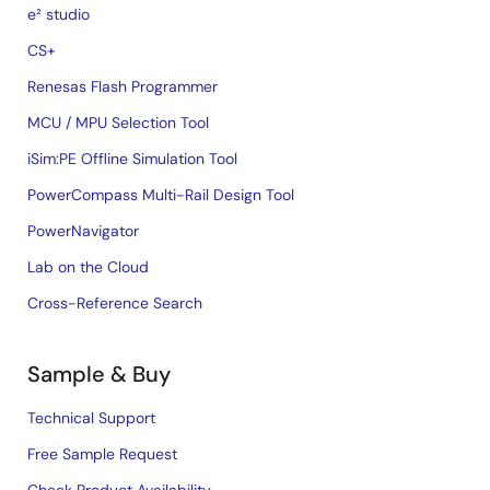
e² studio
CS+
Renesas Flash Programmer
MCU / MPU Selection Tool
iSim:PE Offline Simulation Tool
PowerCompass Multi-Rail Design Tool
PowerNavigator
Lab on the Cloud
Cross-Reference Search
Sample & Buy
Technical Support
Free Sample Request
Check Product Availability