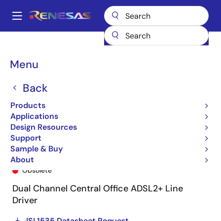
Skip
to
A
main
Main
content
Products
General Parts
ISL1535
ISL1535IRZ
navigation
Breadcrumb
Menu
Back
Products
Applications
Design Resources
Support
Sample & Buy
ISL1535IRZ
About
Obsolete
Dual Channel Central Office ADSL2+ Line
Driver
ISL1535 Datasheet Request