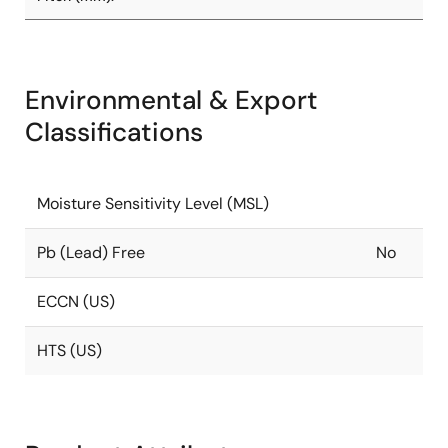
Environmental & Export
Classifications
Moisture Sensitivity Level (MSL)
Pb (Lead) Free
No
ECCN (US)
HTS (US)