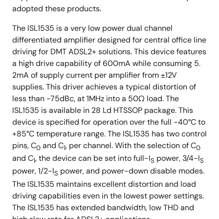
adopted these products.
The ISL1535 is a very low power dual channel
differentiated amplifier designed for central office line
driving for DMT ADSL2+ solutions. This device features
a high drive capability of 600mA while consuming 5.
2mA of supply current per amplifier from ±12V
supplies. This driver achieves a typical distortion of
less than -75dBc, at 1MHz into a 50Ω load. The
ISL1535 is available in 28 Ld HTSSOP package. This
device is specified for operation over the full -40°C to
+85°C temperature range. The ISL1535 has two control
pins, C
and C
, per channel. With the selection of C
0
1
0
and C
, the device can be set into full-I
power, 3/4-I
1
S
S
power, 1/2-I
power, and power-down disable modes.
S
The ISL1535 maintains excellent distortion and load
driving capabilities even in the lowest power settings.
The ISL1535 has extended bandwidth, low THD and