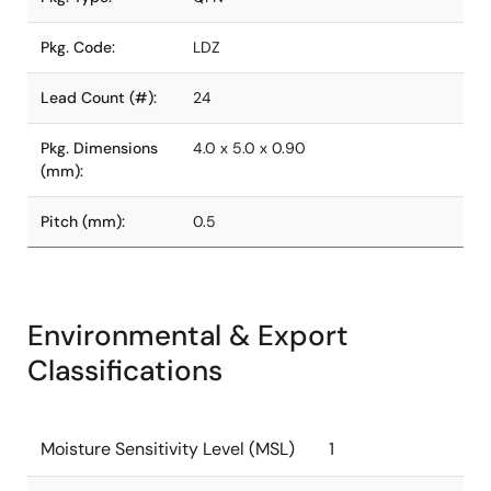
Pkg. Code:
LDZ
Lead Count (#):
24
Pkg. Dimensions
4.0 x 5.0 x 0.90
(mm):
Pitch (mm):
0.5
Environmental & Export
Classifications
Moisture Sensitivity Level (MSL)
1