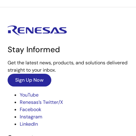
Stay Informed
Get the latest news, products, and solutions delivered
straight to your inbox.
Sign Up Now
YouTube
Renesas’s Twitter/X
Facebook
Instagram
LinkedIn