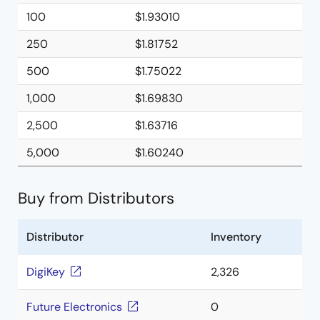
100
$1.93010
250
$1.81752
500
$1.75022
1,000
$1.69830
2,500
$1.63716
5,000
$1.60240
Buy from Distributors
Distributor
Inventory
DigiKey
2,326
Future Electronics
0