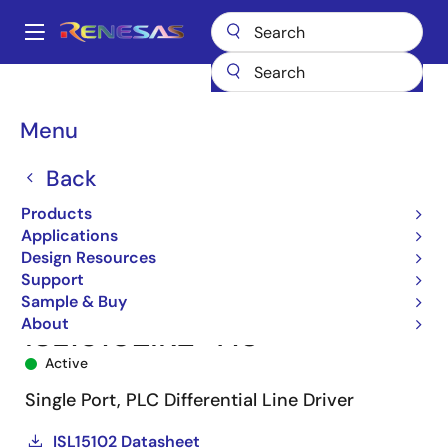
Skip
to
A
main
Main
content
Products
Interface
Power Line Communications (PLC)
navigation
PLC Line Drivers
ISL15102
ISL15102IRZ-T13
Breadcrumb
Menu
Back
Products
Applications
Design Resources
Support
Sample & Buy
About
ISL15102IRZ-T13
Active
Single Port, PLC Differential Line Driver
ISL15102 Datasheet