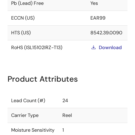
Pb (Lead) Free
Yes
ECCN (US)
EAR99
HTS (US)
8542.39.0090
RoHS (ISL15102IRZ-T13)
Download
Product Attributes
Lead Count (#)
24
Carrier Type
Reel
Moisture Sensitivity
1