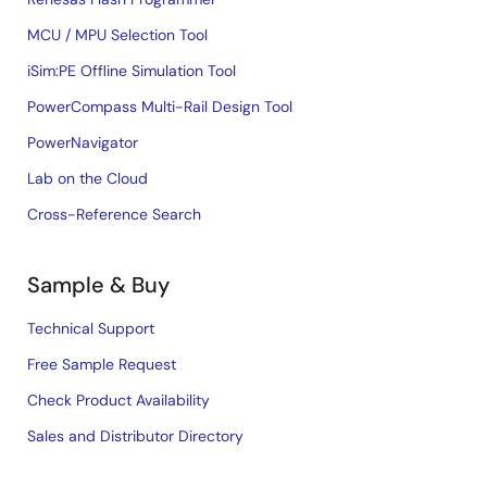
MCU / MPU Selection Tool
iSim:PE Offline Simulation Tool
PowerCompass Multi-Rail Design Tool
PowerNavigator
Lab on the Cloud
Cross-Reference Search
Sample & Buy
Technical Support
Free Sample Request
Check Product Availability
Sales and Distributor Directory