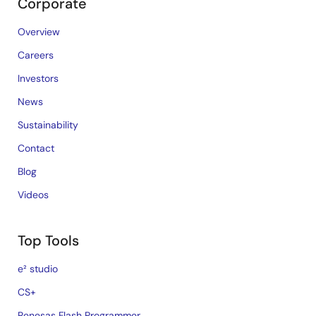
Corporate
Overview
Careers
Investors
News
Sustainability
Contact
Blog
Videos
Top Tools
e² studio
CS+
Renesas Flash Programmer