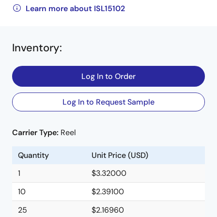
Learn more about ISL15102
Inventory
:
Log In to Order
Log In to Request Sample
Carrier Type:
Reel
Quantity
Unit Price (USD)
1
$3.32000
10
$2.39100
25
$2.16960