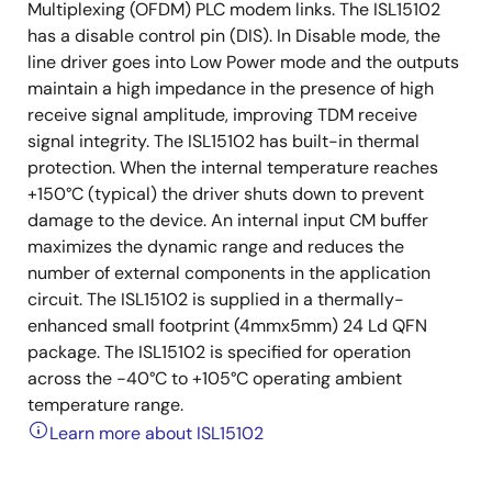
Multiplexing (OFDM) PLC modem links. The ISL15102
has a disable control pin (DIS). In Disable mode, the
line driver goes into Low Power mode and the outputs
maintain a high impedance in the presence of high
receive signal amplitude, improving TDM receive
signal integrity. The ISL15102 has built-in thermal
protection. When the internal temperature reaches
+150°C (typical) the driver shuts down to prevent
damage to the device. An internal input CM buffer
maximizes the dynamic range and reduces the
number of external components in the application
circuit. The ISL15102 is supplied in a thermally-
enhanced small footprint (4mmx5mm) 24 Ld QFN
package. The ISL15102 is specified for operation
across the -40°C to +105°C operating ambient
temperature range.
Learn more about ISL15102