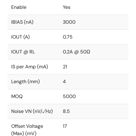
Enable
Yes
IBIAS (nA)
3000
IOUT (A)
0.75
IOUT @ RL
0.2A @ 50Ω
IS per Amp (mA)
21
Length (mm)
4
MOQ
5000
Noise VN (nV/√Hz)
8.5
Offset Voltage
17
(Max) (mV)