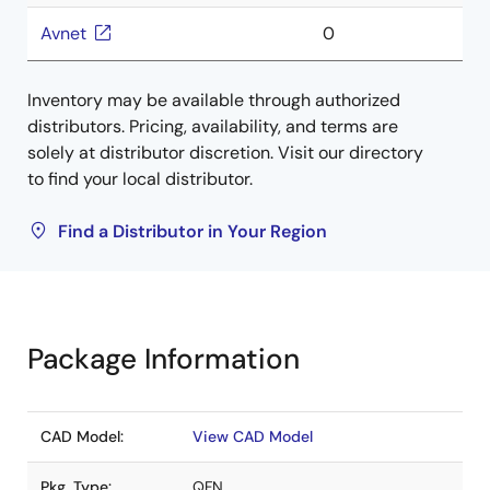
Avnet
0
Inventory may be available through authorized
distributors. Pricing, availability, and terms are
solely at distributor discretion. Visit our directory
to find your local distributor.
Find a Distributor in Your Region
Package Information
CAD Model:
View CAD Model
Pkg. Type:
QFN