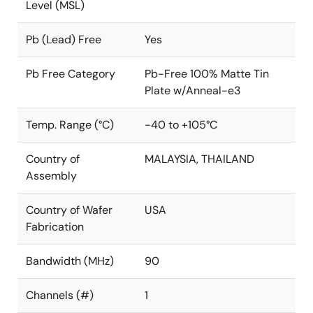
Level (MSL)
Pb (Lead) Free
Yes
Pb Free Category
Pb-Free 100% Matte Tin
Plate w/Anneal-e3
Temp. Range (°C)
-40 to +105°C
Country of
MALAYSIA, THAILAND
Assembly
Country of Wafer
USA
Fabrication
Bandwidth (MHz)
90
Channels (#)
1