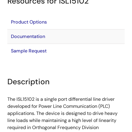
Resources for ISL15102
Product Options
Documentation
Sample Request
Description
The ISL15102 is a single port differential line driver
developed for Power Line Communication (PLC)
applications. The device is designed to drive heavy
line loads while maintaining a high level of linearity
required in Orthogonal Frequency Division