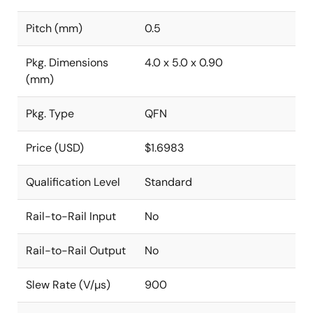
Pitch (mm)
0.5
Pkg. Dimensions
4.0 x 5.0 x 0.90
(mm)
Pkg. Type
QFN
Price (USD)
$1.6983
Qualification Level
Standard
Rail-to-Rail Input
No
Rail-to-Rail Output
No
Slew Rate (V/µs)
900