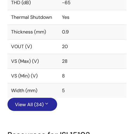
THD (dB)
-65
Thermal Shutdown
Yes
Thickness (mm)
0.9
VOUT (V)
20
VS (Max) (V)
28
VS (Min) (V)
8
Width (mm)
5
View All (34)