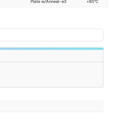
Plate w/Anneal-e3
+85°C