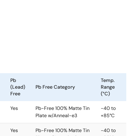
Pb
Temp.
(Lead)
Pb Free Category
Range
Free
(°C)
Yes
Pb-Free 100% Matte Tin
-40 to
Plate w/Anneal-e3
+85°C
Yes
Pb-Free 100% Matte Tin
-40 to