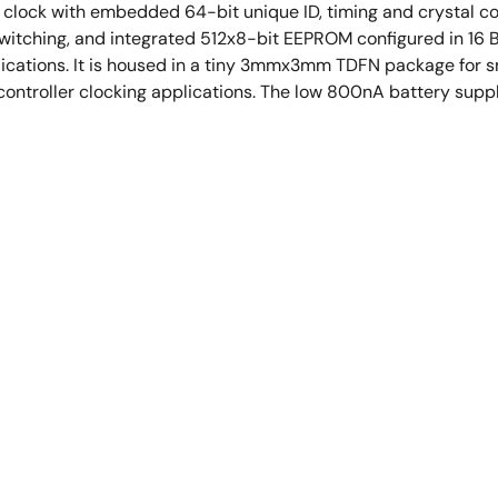
clock with embedded 64-bit unique ID, timing and crystal co
 switching, and integrated 512x8-bit EEPROM configured in 16
lications. It is housed in a tiny 3mmx3mm TDFN package for s
controller clocking applications. The low 800nA battery suppl