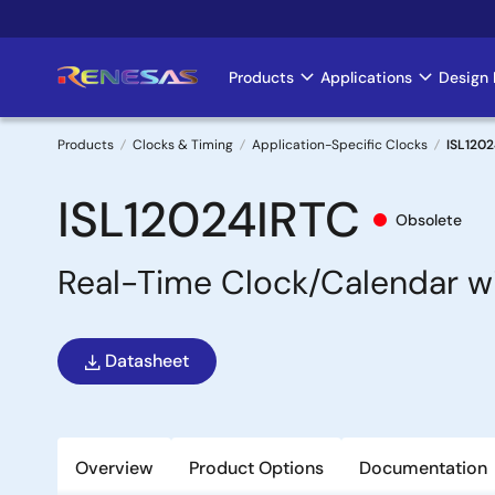
Skip
to
main
Products
Applications
Design 
Main
content
navigation
Products
Clocks & Timing
Application-Specific Clocks
ISL120
Breadcrumb
ISL12024IRTC
Obsolete
Real-Time Clock/Calendar 
Datasheet
Overview
Product Options
Documentation