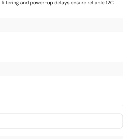
filtering and power-up delays ensure reliable 12C