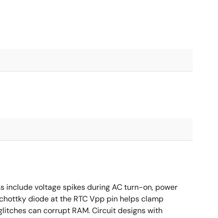
ns include voltage spikes during AC turn-on, power
Schottky diode at the RTC Vpp pin helps clamp
glitches can corrupt RAM. Circuit designs with