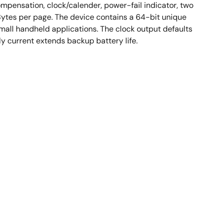
mpensation, clock/calender, power-fail indicator, two
 Bytes per page. The device contains a 64-bit unique
mall handheld applications. The clock output defaults
y current extends backup battery life.