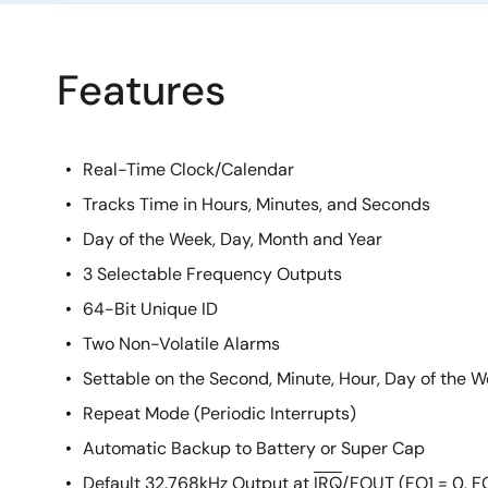
Features
Real-Time Clock/Calendar
Tracks Time in Hours, Minutes, and Seconds
Day of the Week, Day, Month and Year
3 Selectable Frequency Outputs
64-Bit Unique ID
Two Non-Volatile Alarms
Settable on the Second, Minute, Hour, Day of the 
Repeat Mode (Periodic Interrupts)
Automatic Backup to Battery or Super Cap
Default 32.768kHz Output at
IRQ
/FOUT (FO1 = 0, F