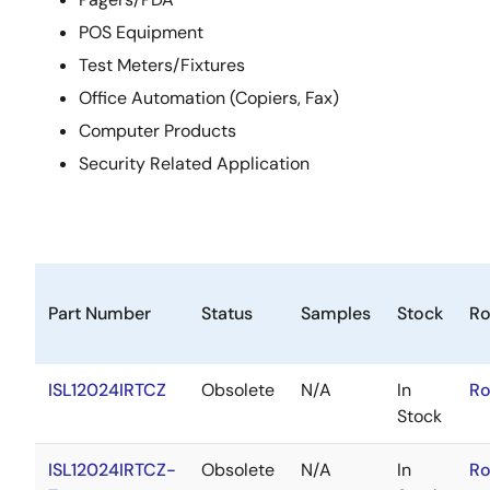
POS Equipment
Test Meters/Fixtures
Office Automation (Copiers, Fax)
Computer Products
Security Related Application
Part Number
Status
Samples
Stock
R
ISL12024IRTCZ
Obsolete
N/A
In
Ro
Stock
ISL12024IRTCZ-
Obsolete
N/A
In
Ro