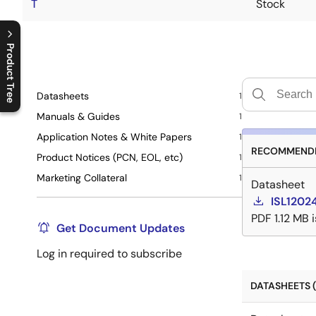
T
Stock
Product Tree
C
l
o
s
e
p
r
o
d
u
c
t
t
r
e
e
m
e
n
O
p
e
n
p
r
o
d
u
c
t
t
r
e
e
m
e
n
Datasheets
1
Manuals & Guides
1
Application Notes & White Papers
1
RECOMMENDE
Product Notices (PCN, EOL, etc)
1
Marketing Collateral
1
Datasheet
ISL1202
PDF
1.12 MB
Get Document Updates
Log in required to subscribe
DATASHEETS (