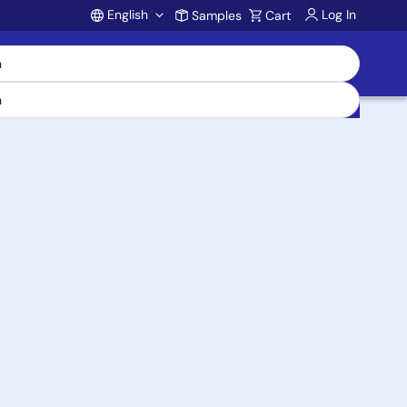
English
Log In
Samples
Cart
Account