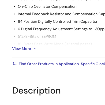
On-Chip Oscillator Compensation
Internal Feedback Resistor and Compensation Cap
64 Position Digitally Controlled Trim Capacitor
6 Digital Frequency Adjustment Settings to ±30p
512x8-Bits of EEPROM
16-Bytes Page Write Mode (32 total pages)
View More
8 Modes of BlockLock™ Protection
Single Byte Write Capability
Find Other Products in Application-Specific Cloc
High Reliability
Data Retention: 50 years
Endurance: 2,000,000 Cycles Per Byte
Description
2
I
C Interface
400kHz Data Transfer Rate