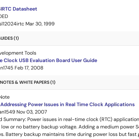
4IRTC Datasheet
DED
isl12024irtc
Mar 30, 1999
IDES (1)
velopment Tools
e Clock USB Evaluation Board User Guide
an1745
Feb 17, 2008
NOTES & WHITE PAPERS (1)
Note
Addressing Power Issues in Real Time Clock Applications
an1549
Nov 03, 2007
ed Summary:
Power issues in real-time clock (RTC) applicatio
d low or no battery backup voltage. Adding a medium power 
es. Battery backup maintains time during power loss but fast 