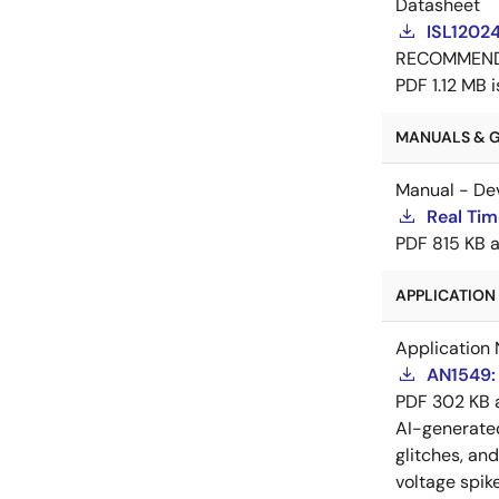
Datasheet
ISL1202
RECOMMEN
PDF
1.12 MB
MANUALS & GU
Manual - De
Real Tim
PDF
815 KB
APPLICATION 
Application 
AN1549: 
PDF
302 KB
AI-generat
glitches, an
voltage spik