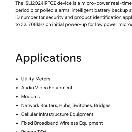
800nA Battery Supply Current
The ISL12024IRTCZ device is a micro-power real-time 
Available in 8 Ld TDFN package
periodic or polled alarms, intelligent battery backup
ID number for security and product identification app
Pb-Free (RoHS Compliant)
to 32. 768kHz on initial power-up for low power micro
Applications
Utility Meters
Audio Video Equipment
Modems
Network Routers, Hubs, Switches, Bridges
Cellular Infrastructure Equipment
Fixed Broadband Wireless Equipment
Pagers/PDA