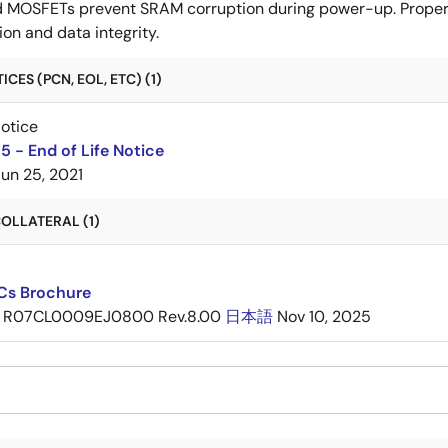
d MOSFETs prevent SRAM corruption during power-up. Proper 
n and data integrity.
CES (PCN, EOL, ETC) (1)
Notice
 - End of Life Notice
Jun 25, 2021
OLLATERAL (1)
ICs Brochure
R07CL0009EJ0800 Rev.8.00
日本語
Nov 10, 2025