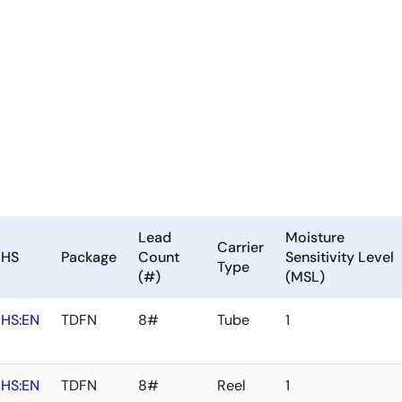
Lead
Moisture
Carrier
oHS
Package
Count
Sensitivity Level
Type
(#)
(MSL)
HS:EN
TDFN
8#
Tube
1
HS:EN
TDFN
8#
Reel
1