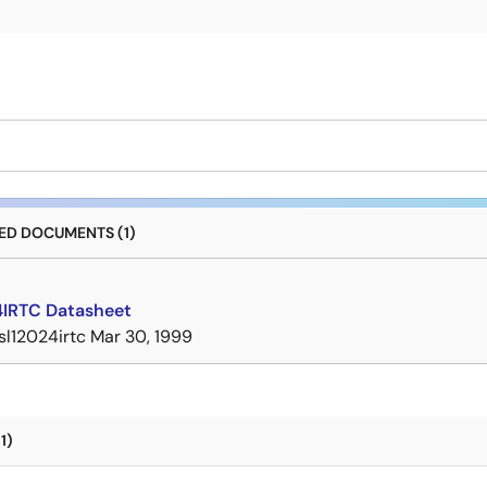
D DOCUMENTS (1)
4IRTC Datasheet
isl12024irtc
Mar 30, 1999
1)