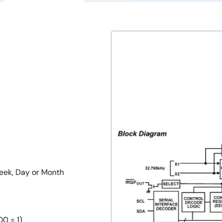
Week, Day or Month
O0 = 1)