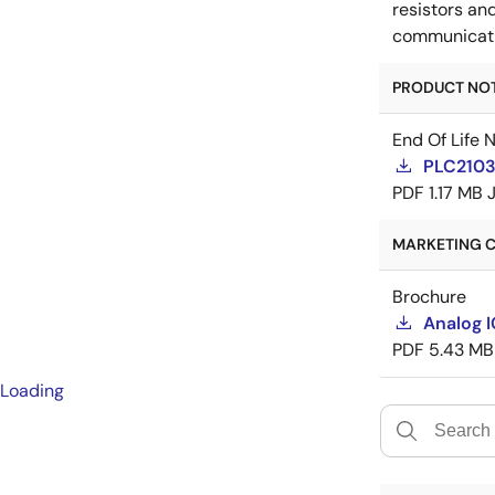
resistors an
communicatio
PRODUCT NOTI
End Of Life 
PLC21035
PDF
1.17 MB
MARKETING C
Brochure
Analog 
PDF
5.43 MB
Loading