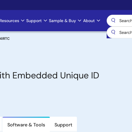
Resources
Support
Sample & Buy
About
24IRTC
with Embedded Unique ID
Software & Tools
Support