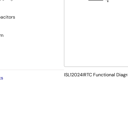
acitors
pm
ISL12024IRTC Functional Diag
ks