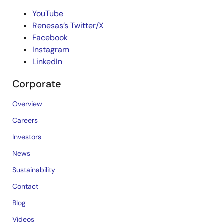
YouTube
Renesas’s Twitter/X
Facebook
Instagram
LinkedIn
Corporate
Overview
Careers
Investors
News
Sustainability
Contact
Blog
Videos