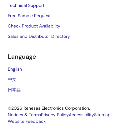
Technical Support
Free Sample Request
Check Product Availability
Sales and Distributor Directory
Language
English
中文
日本語
©2026 Renesas Electronics Corporation.
Notices & Terms
Privacy Policy
Accessibility
Sitemap
Website Feedback
Legal
footer