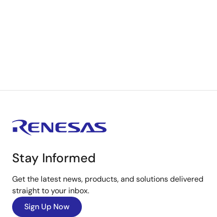
Stay Informed
Get the latest news, products, and solutions delivered
straight to your inbox.
Sign Up Now