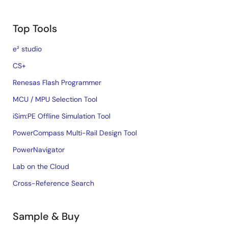
Top Tools
e² studio
CS+
Renesas Flash Programmer
MCU / MPU Selection Tool
iSim:PE Offline Simulation Tool
PowerCompass Multi-Rail Design Tool
PowerNavigator
Lab on the Cloud
Cross-Reference Search
Sample & Buy