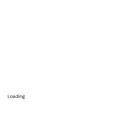
Loading