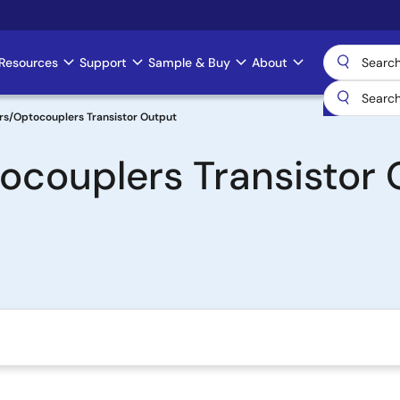
Resources
Support
Sample & Buy
About
rs/Optocouplers Transistor Output
ocouplers Transistor