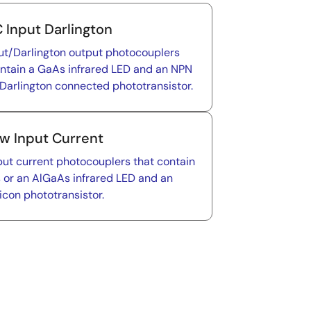
 Input Darlington
ut/Darlington output photocouplers
ontain a GaAs infrared LED and an NPN
 Darlington connected phototransistor.
w Input Current
put current photocouplers that contain
 or an AlGaAs infrared LED and an
icon phototransistor.