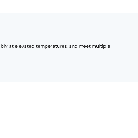
ably at elevated temperatures, and meet multiple