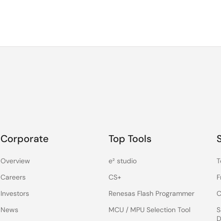
Corporate
Top Tools
Overview
e² studio
T
Careers
CS+
F
Investors
Renesas Flash Programmer
C
News
MCU / MPU Selection Tool
S
D