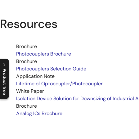
Resources
Brochure
Photocouplers Brochure
Brochure
Photocouplers Selection Guide
Product Tree
Application Note
Lifetime of Optocoupler/Photocoupler
C
l
o
s
e
p
r
o
d
u
c
t
t
r
e
e
m
e
n
O
p
e
n
p
r
o
d
u
c
t
t
r
e
e
m
e
n
White Paper
Isolation Device Solution for Downsizing of Industrial 
Brochure
Analog ICs Brochure