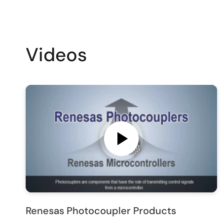
Videos
Renesas Photocoupler Products