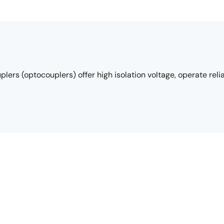
rs (optocouplers) offer high isolation voltage, operate reli