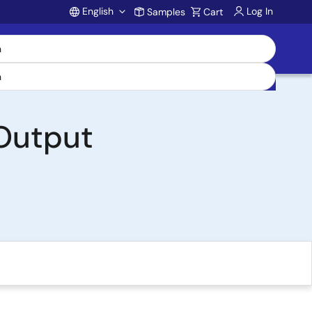
English
Log In
Samples
Cart
Account
 Output