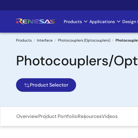
Skip
to
main
Products
Applications
Design 
Main
content
navigation
Products
Interface
Photocouplers (Optocouplers)
Photocouple
Breadcrumb
Photocouplers/Opt
Product Selector
Overview
Product Portfolio
Resources
Videos