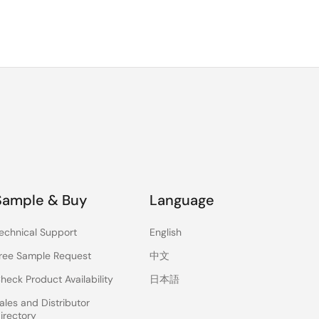
Sample & Buy
Language
echnical Support
English
ree Sample Request
中文
heck Product Availability
日本語
ales and Distributor
irectory