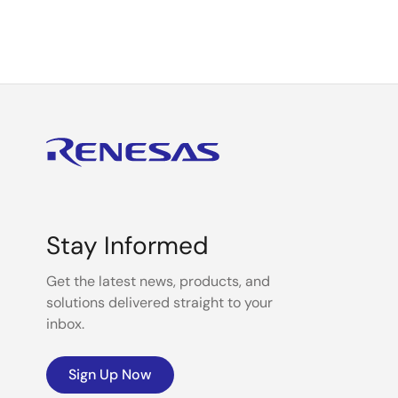
Stay Informed
Get the latest news, products, and
solutions delivered straight to your
inbox.
Sign Up Now