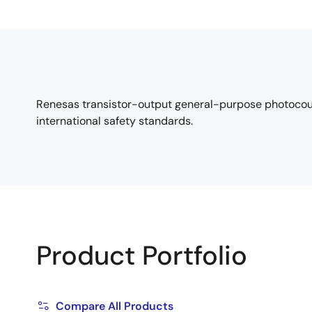
Renesas transistor-output general-purpose photocouple
international safety standards.
Product Portfolio
Compare All Products