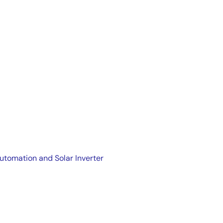
Automation and Solar Inverter