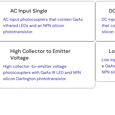
AC Input Single
DC
AC input photocouplers that contain GaAs
DC inp
infrared LEDs and an NPN silicon
that c
phototransistor.
silicon
High Collector to Emitter
Lo
Voltage
Low in
a GaAs
High collector-to-emitter voltage
NPN sil
photocouplers with GaAs IR LED and NPN
silicon Darlington phototransistor.