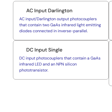
AC Input Darlington
AC input/Darlington output photocouplers
that contain two GaAs infrared light emitting
diodes connected in inverse-parallel.
DC Input Single
DC input photocouplers that contain a GaAs
infrared LED and an NPN silicon
phototransistor.