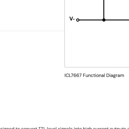
ICL7667 Functional Diagram
igned to convert TTL level signals into high current outputs 