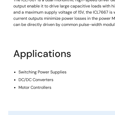
output enable it to drive large capacitive loads with 
and a maximum supply voltage of 15V, the ICL7667 is 
current outputs minimize power losses in the power M
can be directly driven by common pulse-width modula
Applications
Switching Power Supplies
DC/DC Converters
Motor Controllers