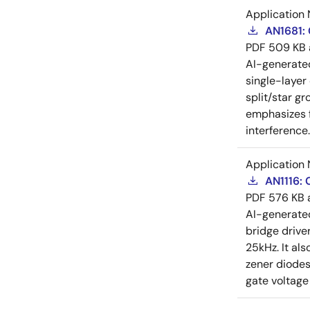
Application 
AN1681:
PDF
509 KB
AI-generat
single-layer
split/star gr
emphasizes f
interference
Application 
AN1116:
PDF
576 KB
AI-generat
bridge drive
25kHz. It al
zener diodes
gate voltage