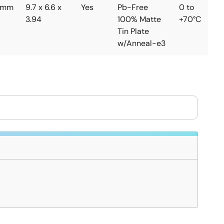
5mm
9.7 x 6.6 x
Yes
Pb-Free
0 to
3.94
100% Matte
+70°C
Tin Plate
w/Anneal-e3