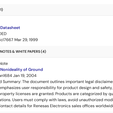
1)
 Datasheet
DED
icl7667
Mar 29, 1999
NOTES & WHITE PAPERS (4)
Note
Nonideality of Ground
an1684
Jan 19, 2004
ed Summary:
The document outlines important legal disclaime
emphasizes user responsibility for product design and safety, 
 property licenses are granted. Products are categorized by qu
ons. Users must comply with laws, avoid unauthorized modifi
Contact details for Renesas Electronics sales offices worldwid