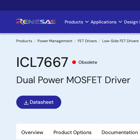
Skip
to
main
Products
Applications
Design 
Main
content
navigation
Products
Power Management
FET Drivers
Low-Side FET Drivers
Breadcrumb
ICL7667
Obsolete
Dual Power MOSFET Driver
Datasheet
Overview
Product Options
Documentation