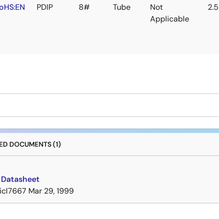
oHS:EN
PDIP
8#
Tube
Not
2.
Applicable
D DOCUMENTS (1)
 Datasheet
icl7667
Mar 29, 1999