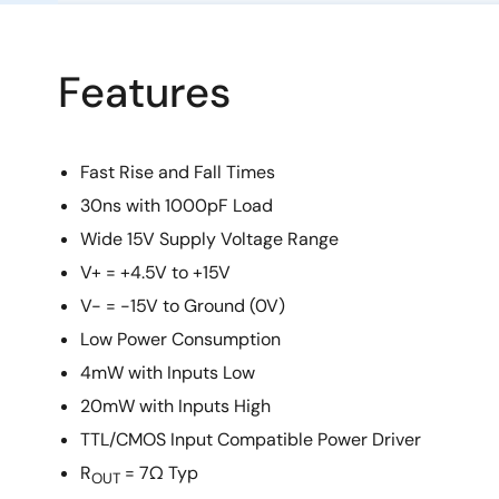
Features
Fast Rise and Fall Times
30ns with 1000pF Load
Wide 15V Supply Voltage Range
V+ = +4.5V to +15V
V- = -15V to Ground (0V)
Low Power Consumption
4mW with Inputs Low
20mW with Inputs High
TTL/CMOS Input Compatible Power Driver
R
= 7Ω Typ
OUT