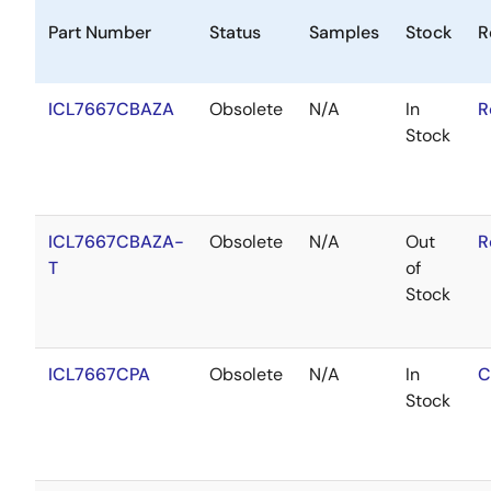
Part Number
Status
Samples
Stock
R
ICL7667CBAZA
Obsolete
N/A
In
R
Stock
ICL7667CBAZA-
Obsolete
N/A
Out
R
T
of
Stock
ICL7667CPA
Obsolete
N/A
In
C
Stock