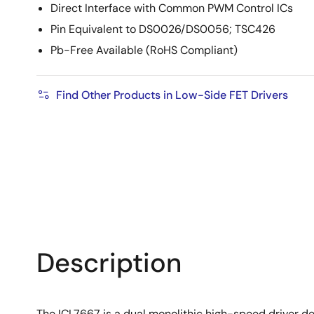
Direct Interface with Common PWM Control ICs
Pin Equivalent to DS0026/DS0056; TSC426
Pb-Free Available (RoHS Compliant)
Find Other Products in Low-Side FET Drivers
Description
The ICL7667 is a dual monolithic high-speed driver des