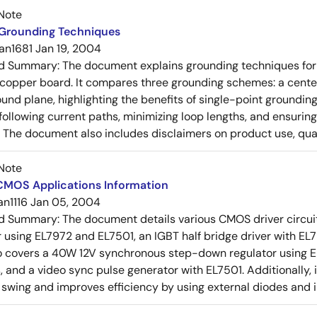
Note
 Grounding Techniques
an1681
Jan 19, 2004
ed Summary:
The document explains grounding techniques for
 copper board. It compares three grounding schemes: a center
ound plane, highlighting the benefits of single-point groundin
ollowing current paths, minimizing loop lengths, and ensurin
. The document also includes disclaimers on product use, qual
Note
 CMOS Applications Information
an1116
Jan 05, 2004
ed Summary:
The document details various CMOS driver circui
r using EL7972 and EL7501, an IGBT half bridge driver with EL79
so covers a 40W 12V synchronous step-down regulator using EL
, and a video sync pulse generator with EL7501. Additionally, i
 swing and improves efficiency by using external diodes and 