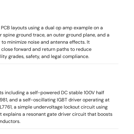
 PCB layouts using a dual op amp example on a
 spine ground trace, an outer ground plane, and a
g to minimize noise and antenna effects. It
g close forward and return paths to reduce
ity grades, safety, and legal compliance.
ts including a self-powered DC stable 100V half
81, and a self-oscillating IGBT driver operating at
7761, a simple undervoltage lockout circuit using
t explains a resonant gate driver circuit that boosts
inductors.