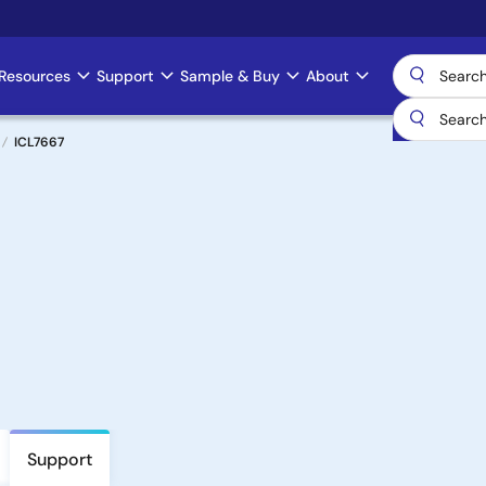
Resources
Support
Sample & Buy
About
ICL7667
Support