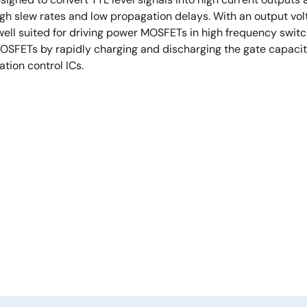
high slew rates and low propagation delays. With an output vol
well suited for driving power MOSFETs in high frequency swi
OSFETs by rapidly charging and discharging the gate capaci
tion control ICs.