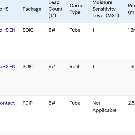
Lead
Moisture
Carrier
Pit
oHS
Package
Count
Sensitivity
Type
(m
(#)
Level (MSL)
oHS:EN
SOIC
8#
Tube
1
1.
oHS:EN
SOIC
8#
Reel
1
1.
ontact
PDIP
8#
Tube
Not
2.
Applicable