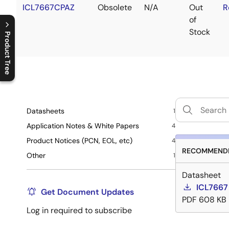
ICL7667CPAZ
Obsolete
N/A
Out
R
of
Stock
Product Tree
C
l
o
s
e
p
r
o
d
u
c
t
t
r
e
e
m
e
n
O
p
e
n
p
r
o
d
u
c
t
t
r
e
e
m
e
n
Datasheets
1
Application Notes & White Papers
4
Product Notices (PCN, EOL, etc)
4
RECOMMENDE
Other
1
Datasheet
ICL7667
Get Document Updates
PDF
608 KB
Log in required to subscribe