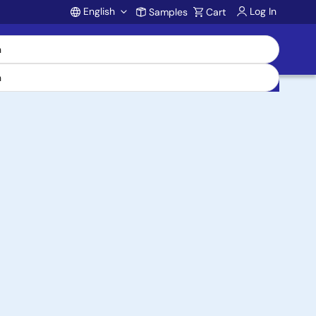
English
Log In
Samples
Cart
Account