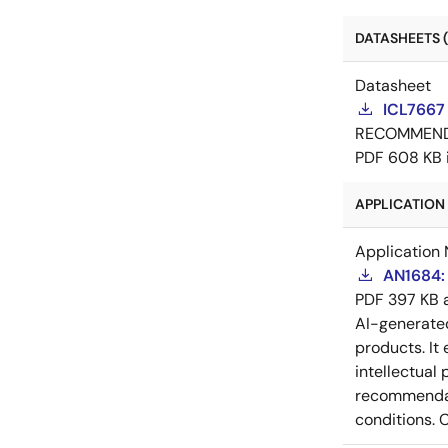
DATASHEETS (
Datasheet
ICL7667
RECOMMEN
PDF
608 KB
APPLICATION 
Application 
AN1684: 
PDF
397 KB
AI-generat
products. It 
intellectual
recommendati
conditions. 