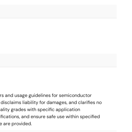
rs and usage guidelines for semiconductor
disclaims liability for damages, and clarifies no
ality grades with specific application
cations, and ensure safe use within specified
e are provided.