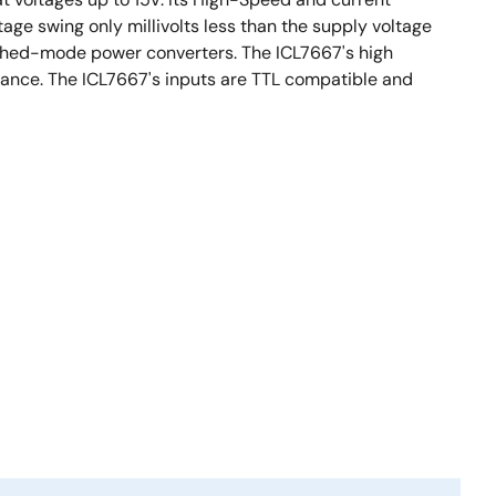
tage swing only millivolts less than the supply voltage
tched-mode power converters. The ICL7667's high
tance. The ICL7667's inputs are TTL compatible and