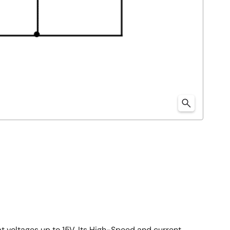
at voltages up to 15V. Its High-Speed and current