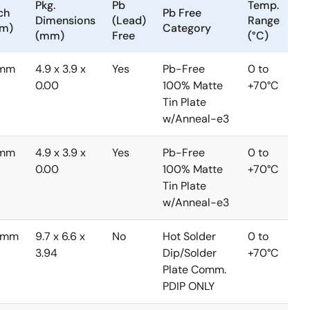
Pkg.
Pb
Temp.
ch
Pb Free
Dimensions
(Lead)
Range
m)
Category
(mm)
Free
(°C)
3mm
4.9 x 3.9 x
Yes
Pb-Free
0 to
0.00
100% Matte
+70°C
Tin Plate
w/Anneal-e3
3mm
4.9 x 3.9 x
Yes
Pb-Free
0 to
0.00
100% Matte
+70°C
Tin Plate
w/Anneal-e3
5mm
9.7 x 6.6 x
No
Hot Solder
0 to
3.94
Dip/Solder
+70°C
Plate Comm.
PDIP ONLY