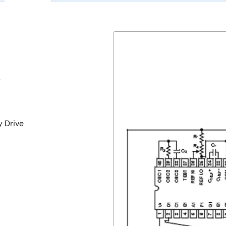
s
y Drive