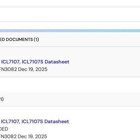
D DOCUMENTS (1)
 ICL7107, ICL7107S Datasheet
FN3082
Dec 19, 2025
1)
 ICL7107, ICL7107S Datasheet
DED
FN3082
Dec 19, 2025