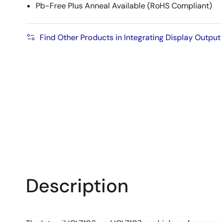
Pb-Free Plus Anneal Available (RoHS Compliant)
Find Other Products in Integrating Display Outpu
Description