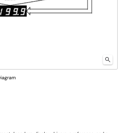
Diagram