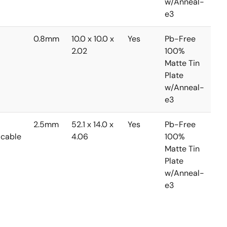
w/Anneal-
e3
0.8mm
10.0 x 10.0 x
Yes
Pb-Free
0 
2.02
100%
+7
Matte Tin
Plate
w/Anneal-
e3
2.5mm
52.1 x 14.0 x
Yes
Pb-Free
0 
icable
4.06
100%
+7
Matte Tin
Plate
w/Anneal-
e3