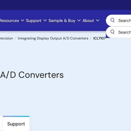
Resources
Support
Sample & Buy
About
recision
Integrating Display Output A/D Converters
ICL7107
, A/D Converters
Support