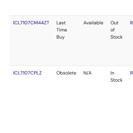
ICL7107CM44ZT
Last
Available
Out
R
Time
of
Buy
Stock
ICL7107CPLZ
Obsolete
N/A
In
R
Stock