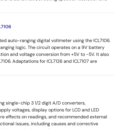
L7106
ed auto-ranging digital voltmeter using the ICL7106.
ranging logic. The circuit operates on a 9V battery
tion and voltage conversion from +5V to -5V. It also
7106. Adaptations for ICL7126 and ICL7107 are
 single-chip 3 1/2 digit A/D converters,
upply voltages, display options for LCD and LED
ture effects on readings, and recommended external
tional issues, including causes and corrective