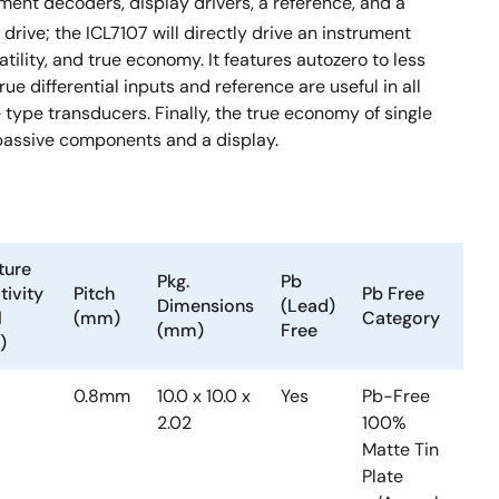
ment decoders, display drivers, a reference, and a
drive; the ICL7107 will directly drive an instrument
tility, and true economy. It features autozero to less
rue differential inputs and reference are useful in all
ype transducers. Finally, the true economy of single
 passive components and a display.
ture
Pkg.
Pb
Te
tivity
Pitch
Pb Free
Dimensions
(Lead)
Ra
l
(mm)
Category
(mm)
Free
(°
)
0.8mm
10.0 x 10.0 x
Yes
Pb-Free
0 
2.02
100%
+7
Matte Tin
Plate