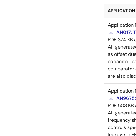
APPLICATION 
Application 
AN017: T
PDF
374 KB
AI-generat
as offset due
capacitor le
comparator d
are also dis
Application 
AN9675:
PDF
503 KB
AI-generat
frequency sh
controls spe
leakage in F