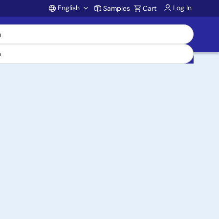
English
Log In
Samples
Cart
Account