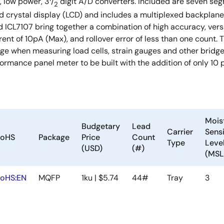
, low power, 3
/
digit A/D converters. Included are seven seg
2
id crystal display (LCD) and includes a multiplexed backplane 
d ICL7107 bring together a combination of high accuracy, versa
rent of 10pA (Max), and rollover error of less than one count. T
 when measuring load cells, strain gauges and other bridge t
ormance panel meter to be built with the addition of only 10
Mois
Budgetary
Lead
Carrier
Sensi
oHS
Package
Price
Count
Type
Leve
(USD)
(#)
(MSL
oHS:EN
MQFP
1ku | $5.74
44#
Tray
3