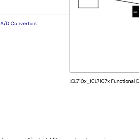
t A/D Converters
ICL710x_ICL7107x Functional 
1