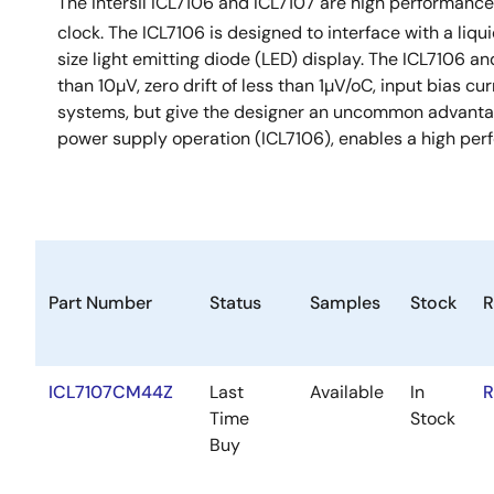
The Intersil ICL7106 and ICL7107 are high performance
clock. The ICL7106 is designed to interface with a liqu
size light emitting diode (LED) display. The ICL7106 an
than 10µV, zero drift of less than 1µV/oC, input bias cur
systems, but give the designer an uncommon advantage
power supply operation (ICL7106), enables a high perf
Part Number
Status
Samples
Stock
R
ICL7107CM44Z
Last
Available
In
R
Time
Stock
Buy