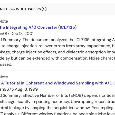
NOTES & WHITE PAPERS (9)
Note
he Integrating A/D Converter (ICL7135)
an017
Dec 13, 2001
ed Summary:
The document analyzes the ICL7135 integrating A
 to charge injection, rollover errors from stray capacitance, b
akage, charge injection effects, and dielectric absorption im
elay but can be extended with compensation. Noise characte
cussed.
Note
 A Tutorial in Coherent and Windowed Sampling with A/D 
an9675
Aug 13, 1999
ed Summary:
Effective Number of Bits (ENOB) depends critical
ifts significantly impacting accuracy. Unwrapping reconstru
ctral leakage by shaping the acquisition window. Resampling 
FT analysis. Different window functions balance side lobe leve