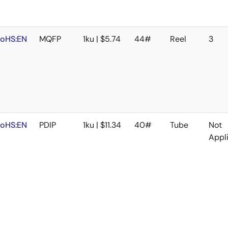
oHS:EN
MQFP
1ku | $5.74
44#
Reel
3
oHS:EN
PDIP
1ku | $11.34
40#
Tube
Not
Appl