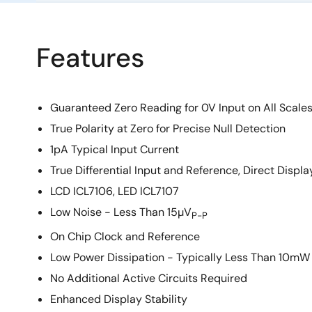
Features
Guaranteed Zero Reading for 0V Input on All Scale
True Polarity at Zero for Precise Null Detection
1pA Typical Input Current
True Differential Input and Reference, Direct Displa
LCD ICL7106, LED lCL7107
Low Noise - Less Than 15µV
P-P
On Chip Clock and Reference
Low Power Dissipation - Typically Less Than 10mW
No Additional Active Circuits Required
Enhanced Display Stability