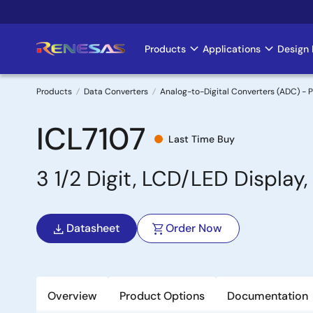
Skip
to
main
Products
Applications
Design 
Main
content
navigation
Products
Data Converters
Analog-to-Digital Converters (ADC) - P
Breadcrumb
ICL7107
Last Time Buy
3 1/2 Digit, LCD/LED Display
Datasheet
Order Now
Overview
Product Options
Documentation