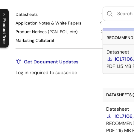
Datasheets
1
Product Tree
Application Notes & White Papers
9
Product Notices (PCN, EOL, etc)
2
C
l
o
s
e
p
r
o
d
u
c
t
t
r
e
e
m
e
n
O
p
e
n
p
r
o
d
u
c
t
t
r
e
e
m
e
n
RECOMMENDE
Marketing Collateral
1
Datasheet
ICL7106,
Get Document Updates
PDF
1.15 MB
Log in required to subscribe
DATASHEETS (
Datasheet
ICL7106,
RECOMMEN
PDF
1.15 MB