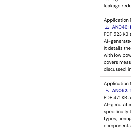
leakage redu
Application 
AN046: B
PDF
523 KB
AI-generat
It details th
with low pow
covers measu
discussed, i
Application 
AN052: T
PDF
471 KB
AI-generat
specifically
types, timin
components. 