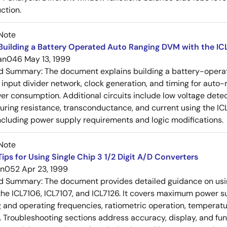
ction.
Note
uilding a Battery Operated Auto Ranging DVM with the IC
an046
May 13, 1999
ed Summary:
The document explains building a battery-operat
e input divider network, clock generation, and timing for auto-
er consumption. Additional circuits include low voltage detec
ring resistance, transconductance, and current using the ICL
ncluding power supply requirements and logic modifications.
Note
ips for Using Single Chip 3 1/2 Digit A/D Converters
an052
Apr 23, 1999
ed Summary:
The document provides detailed guidance on using
 the ICL7106, ICL7107, and ICL7126. It covers maximum power s
g and operating frequencies, ratiometric operation, tempera
Troubleshooting sections address accuracy, display, and func