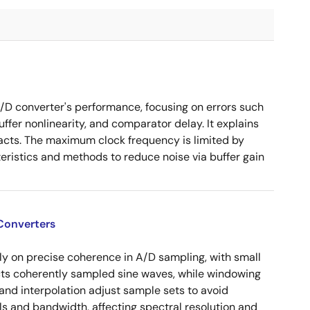
/D converter's performance, focusing on errors such
uffer nonlinearity, and comparator delay. It explains
pacts. The maximum clock frequency is limited by
ristics and methods to reduce noise via buffer gain
Converters
ly on precise coherence in A/D sampling, with small
cts coherently sampled sine waves, while windowing
and interpolation adjust sample sets to avoid
ls and bandwidth, affecting spectral resolution and