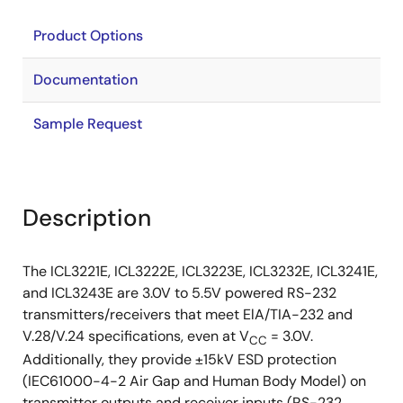
Product Options
Documentation
Sample Request
Description
The ICL3221E, ICL3222E, ICL3223E, ICL3232E, ICL3241E,
and ICL3243E are 3.0V to 5.5V powered RS-232
transmitters/receivers that meet ElA/TIA-232 and
V.28/V.24 specifications, even at V
= 3.0V.
CC
Additionally, they provide ±15kV ESD protection
(IEC61000-4-2 Air Gap and Human Body Model) on
transmitter outputs and receiver inputs (RS-232