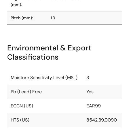
(mm):
Pitch (mm):
1.3
Environmental & Export
Classifications
Moisture Sensitivity Level (MSL)
3
Pb (Lead) Free
Yes
ECCN (US)
EAR99
HTS (US)
8542.39.0090