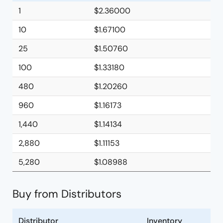
1
$2.36000
10
$1.67100
25
$1.50760
100
$1.33180
480
$1.20260
960
$1.16173
1,440
$1.14134
2,880
$1.11153
5,280
$1.08988
Buy from Distributors
Distributor
Inventory