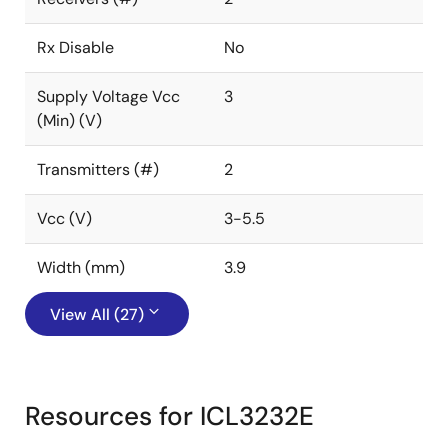
Rx Disable
No
Supply Voltage Vcc
3
(Min) (V)
Transmitters (#)
2
Vcc (V)
3-5.5
Width (mm)
3.9
View All (27)
Resources for ICL3232E