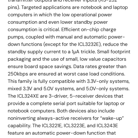
pins). Targeted applications are notebook and laptop
computers in which the low operational power
consumption and even lower standby power
consumption is critical. Efficient on-chip charge
pumps, coupled with manual and automatic power-
down functions (except for the ICL3232E), reduce the
standby supply current to a 1µA trickle. Small footprint
packaging and the use of small, low value capacitors
ensure board space savings. Data rates greater than
250kbps are ensured at worst case load conditions.
This family is fully compatible with 3.3V-only systems,
mixed 3.3V and 5.0V systems, and 5.0V-only systems.
The ICL324XE are 3-driver, 5-receiver devices that
provide a complete serial port suitable for laptop or
notebook computers. Both devices also include
noninverting always-active receivers for “wake-up”
capability. The ICL3221E, ICL3223E, and ICL3243E
feature an automatic power-down function that