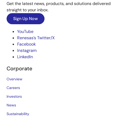
Get the latest news, products, and solutions delivered
straight to your inbox.
Sign Up Now
YouTube
Renesas’s Twitter/X
Facebook
Instagram
LinkedIn
Corporate
Overview
Careers
Investors
News
Sustainability