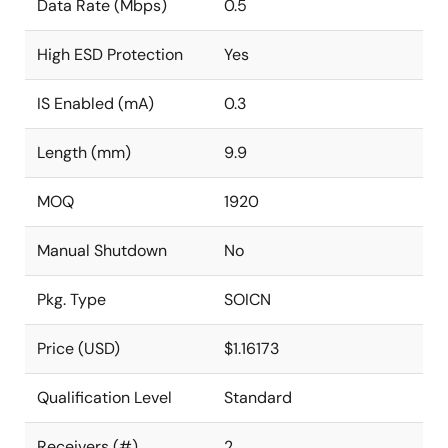
Data Rate (Mbps)
0.5
High ESD Protection
Yes
IS Enabled (mA)
0.3
Length (mm)
9.9
MOQ
1920
Manual Shutdown
No
Pkg. Type
SOICN
Price (USD)
$1.16173
Qualification Level
Standard
Receivers (#)
2