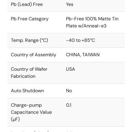
Pb (Lead) Free
Yes
Pb Free Category
Pb-Free 100% Matte Tin
Plate w/Anneal-e3
Temp. Range (°C)
-40 to +85°C
Country of Assembly
CHINA, TAIWAN
Country of Wafer
USA
Fabrication
Auto Shutdown
No
Charge-pump
0.1
Capacitance Value
(µF)