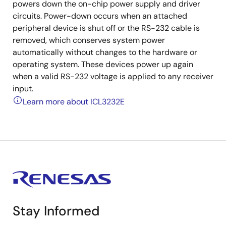
powers down the on-chip power supply and driver
circuits. Power-down occurs when an attached
peripheral device is shut off or the RS-232 cable is
removed, which conserves system power
automatically without changes to the hardware or
operating system. These devices power up again
when a valid RS-232 voltage is applied to any receiver
input.
Learn more about ICL3232E
Stay Informed