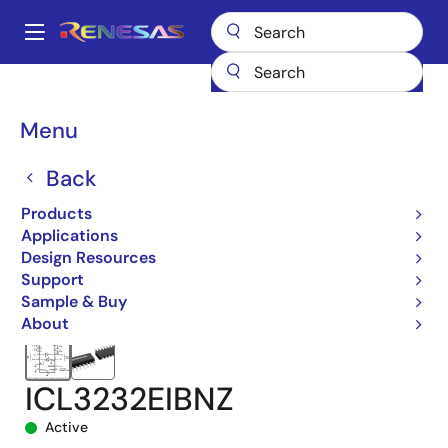
Skip
to
A
main
Main
content
Products
Interface
navigation
RS-485/422, RS-232, & Multi-protocol Transceivers
ICL3232E
Breadcrumb
Menu
ICL3232EIBNZ
Back
Products
Applications
Design Resources
Support
Sample & Buy
About
ICL3232EIBNZ
Active