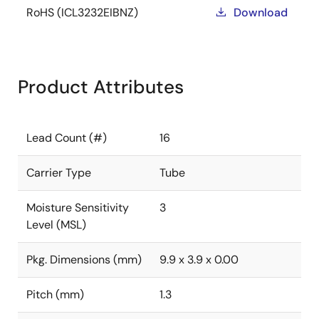
RoHS (ICL3232EIBNZ)
Download
Product Attributes
Lead Count (#)
16
Carrier Type
Tube
Moisture Sensitivity
3
Level (MSL)
Pkg. Dimensions (mm)
9.9 x 3.9 x 0.00
Pitch (mm)
1.3