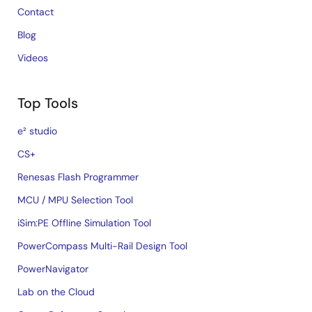
Contact
Blog
Videos
Top Tools
e² studio
CS+
Renesas Flash Programmer
MCU / MPU Selection Tool
iSim:PE Offline Simulation Tool
PowerCompass Multi-Rail Design Tool
PowerNavigator
Lab on the Cloud