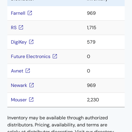
Farnell
969
RS
1,715
DigiKey
579
Future Electronics
0
Avnet
0
Newark
969
Mouser
2,230
Inventory may be available through authorized
distributors. Pricing, availability, and terms are
solely at distributor discretion. Visit our directory