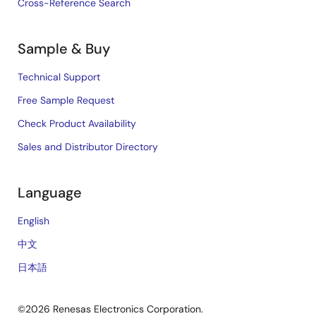
Cross-Reference Search
Sample & Buy
Technical Support
Free Sample Request
Check Product Availability
Sales and Distributor Directory
Language
English
中文
日本語
©2026 Renesas Electronics Corporation.