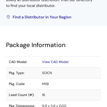
to find your local distributor.
Find a Distributor in Your Region
Package Information
CAD Model:
View CAD Model
Pkg. Type:
SOICN
Pkg. Code:
MSB
Lead Count (#):
16
Pkg. Dimensions
9.9 x 3.9 x 0.00