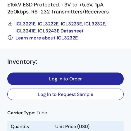
±15kV ESD Protected, +3V to +5.5V, 1µA,
250kbps, RS-232 Transmitters/Receivers
ICL3221E, ICL3222E, ICL3223E, ICL3232E,
ICL3241E, ICL3243E Datasheet
Learn more about ICL3232E
Inventory
:
Log In to Order
Log In to Request Sample
Carrier Type:
Tube
Quantity
Unit Price (USD)