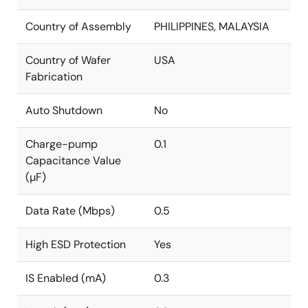
Country of Assembly
PHILIPPINES, MALAYSIA
Country of Wafer
USA
Fabrication
Auto Shutdown
No
Charge-pump
0.1
Capacitance Value
(µF)
Data Rate (Mbps)
0.5
High ESD Protection
Yes
IS Enabled (mA)
0.3