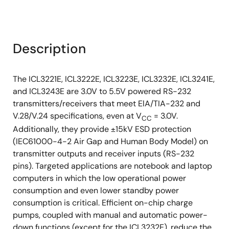
Description
The ICL3221E, ICL3222E, ICL3223E, ICL3232E, ICL3241E,
and ICL3243E are 3.0V to 5.5V powered RS-232
transmitters/receivers that meet ElA/TIA-232 and
V.28/V.24 specifications, even at V
= 3.0V.
CC
Additionally, they provide ±15kV ESD protection
(IEC61000-4-2 Air Gap and Human Body Model) on
transmitter outputs and receiver inputs (RS-232
pins). Targeted applications are notebook and laptop
computers in which the low operational power
consumption and even lower standby power
consumption is critical. Efficient on-chip charge
pumps, coupled with manual and automatic power-
down functions (except for the ICL3232E), reduce the