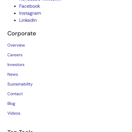
Facebook
Instagram
LinkedIn
Corporate
Overview
Careers
Investors
News
Sustainability
Contact
Blog
Videos