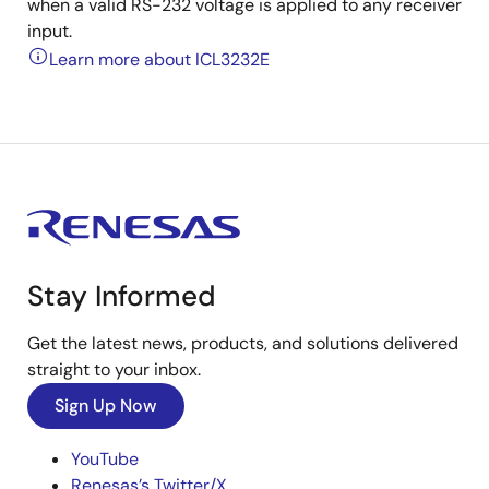
when a valid RS-232 voltage is applied to any receiver
input.
Learn more about ICL3232E
Stay Informed
Get the latest news, products, and solutions delivered
straight to your inbox.
Sign Up Now
YouTube
Renesas’s Twitter/X