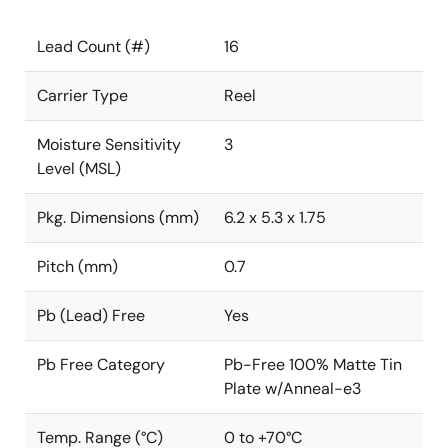
Lead Count (#)
16
Carrier Type
Reel
Moisture Sensitivity
3
Level (MSL)
Pkg. Dimensions (mm)
6.2 x 5.3 x 1.75
Pitch (mm)
0.7
Pb (Lead) Free
Yes
Pb Free Category
Pb-Free 100% Matte Tin
Plate w/Anneal-e3
Temp. Range (°C)
0 to +70°C