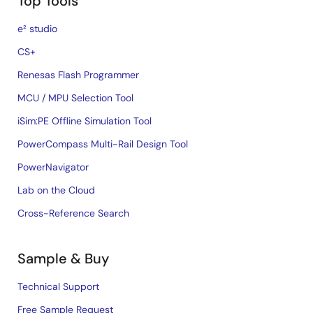
Top Tools
e² studio
CS+
Renesas Flash Programmer
MCU / MPU Selection Tool
iSim:PE Offline Simulation Tool
PowerCompass Multi-Rail Design Tool
PowerNavigator
Lab on the Cloud
Cross-Reference Search
Sample & Buy
Technical Support
Free Sample Request