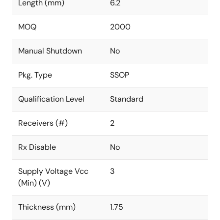
Length (mm)
6.2
MOQ
2000
Manual Shutdown
No
Pkg. Type
SSOP
Qualification Level
Standard
Receivers (#)
2
Rx Disable
No
Supply Voltage Vcc
3
(Min) (V)
Thickness (mm)
1.75