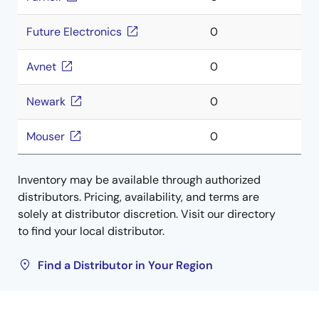
Future Electronics
0
Avnet
0
Newark
0
Mouser
0
Inventory may be available through authorized
distributors. Pricing, availability, and terms are
solely at distributor discretion. Visit our directory
to find your local distributor.
Find a Distributor in Your Region