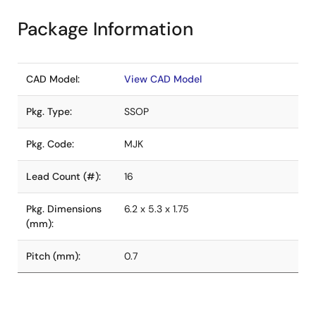
Package Information
CAD Model:
View CAD Model
Pkg. Type:
SSOP
Pkg. Code:
MJK
Lead Count (#):
16
Pkg. Dimensions
6.2 x 5.3 x 1.75
(mm):
Pitch (mm):
0.7