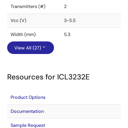
Transmitters (#)
2
Vcc (V)
3-5.5
Width (mm)
5.3
View All (27)
Resources for ICL3232E
Product Options
Documentation
Sample Request