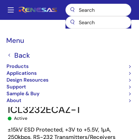
Skip
to
A
main
Main
content
Products
Interface
navigation
RS-485/422, RS-232, & Multi-protocol Transceivers
ICL3232E
Breadcrumb
Menu
ICL3232ECAZ-T
Back
Products
Applications
Design Resources
Support
Sample & Buy
About
ICL3232ECAZ-T
Active
±15kV ESD Protected, +3V to +5.5V, 1µA,
250kbps, RS-232 Transmitters/Receivers