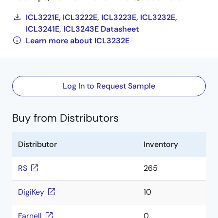
ICL3221E, ICL3222E, ICL3223E, ICL3232E,
ICL3241E, ICL3243E Datasheet
Learn more about ICL3232E
Log In to Request Sample
Buy from Distributors
Distributor
Inventory
RS
265
DigiKey
10
Farnell
0