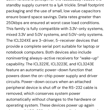
standby supply current to a 1µA trickle. Small footprint
packaging and the use of small, low value capacitors
ensure board space savings. Data rates greater than
250kbps are ensured at worst case load conditions.
This family is fully compatible with 3.3V-only systems,
mixed 3.3V and 5.0V systems, and 5.0V-only systems.
The ICL324XE are 3-driver, 5-receiver devices that
provide a complete serial port suitable for laptop or
notebook computers. Both devices also include
noninverting always-active receivers for “wake-up”
capability. The ICL3221E, ICL3223E, and ICL3243E
feature an automatic power-down function that
powers down the on-chip power supply and driver
circuits. Power-down occurs when an attached
peripheral device is shut off or the RS-232 cable is
removed, which conserves system power
automatically without changes to the hardware or
operating system. These devices power up again