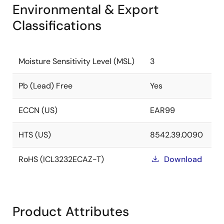
Environmental & Export
Classifications
Moisture Sensitivity Level (MSL)
3
Pb (Lead) Free
Yes
ECCN (US)
EAR99
HTS (US)
8542.39.0090
RoHS (ICL3232ECAZ-T)
Download
Product Attributes