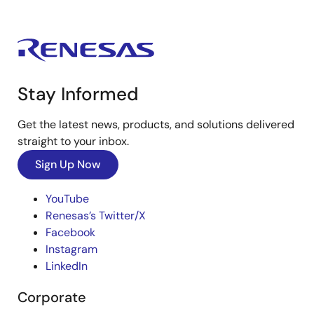
Stay Informed
Get the latest news, products, and solutions delivered
straight to your inbox.
Sign Up Now
YouTube
Renesas’s Twitter/X
Facebook
Instagram
LinkedIn
Corporate