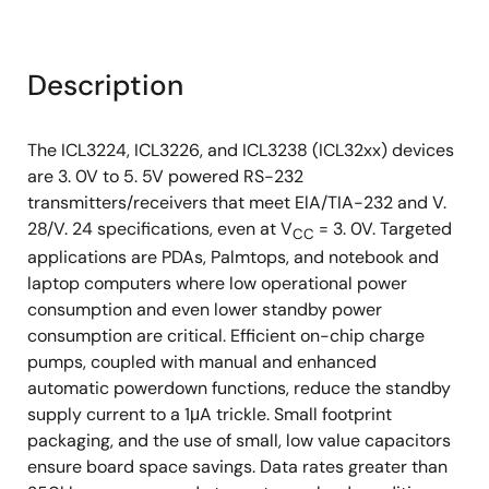
Description
The ICL3224, ICL3226, and ICL3238 (ICL32xx) devices
are 3. 0V to 5. 5V powered RS-232
transmitters/receivers that meet ElA/TIA-232 and V.
28/V. 24 specifications, even at V
= 3. 0V. Targeted
CC
applications are PDAs, Palmtops, and notebook and
laptop computers where low operational power
consumption and even lower standby power
consumption are critical. Efficient on-chip charge
pumps, coupled with manual and enhanced
automatic powerdown functions, reduce the standby
supply current to a 1μA trickle. Small footprint
packaging, and the use of small, low value capacitors
ensure board space savings. Data rates greater than