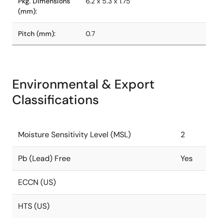
Pkg. Dimensions
6.2 x 5.3 x 1.75
(mm):
Pitch (mm):
0.7
Environmental & Export
Classifications
Moisture Sensitivity Level (MSL)
2
Pb (Lead) Free
Yes
ECCN (US)
HTS (US)