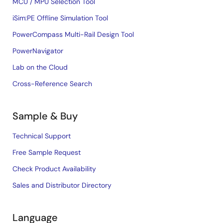
MCU / MPU Selection Tool
iSim:PE Offline Simulation Tool
PowerCompass Multi-Rail Design Tool
PowerNavigator
Lab on the Cloud
Cross-Reference Search
Sample & Buy
Technical Support
Free Sample Request
Check Product Availability
Sales and Distributor Directory
Language