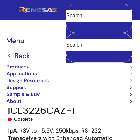
Skip
to
A
main
Main
Clear
content
Products
Interface
navigation
RS-485/422, RS-232, & Multi-protocol Transceivers
ICL3226
Breadcrumb
Menu
ICL3226CAZ-T
Back
Products
Applications
Design Resources
Support
Sample & Buy
About
ICL3226CAZ-T
Obsolete
1µA, +3V to +5.5V, 250kbps, RS-232
Transceivers with Enhanced Automatic