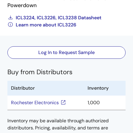
Powerdown
ICL3224, ICL3226, ICL3238 Datasheet
Learn more about ICL3226
Log In to Request Sample
Buy from Distributors
Distributor
Inventory
Rochester Electronics
1,000
Inventory may be available through authorized
distributors. Pricing, availability, and terms are