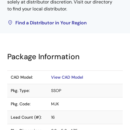
solely at distributor discretion. Visit our directory
to find your local distributor.
Find a Distributor in Your Region
Package Information
CAD Model:
View CAD Model
Pkg. Type:
SSOP
Pkg. Code:
MJK
Lead Count (#):
16