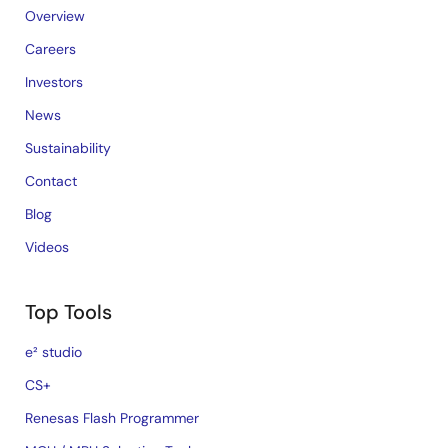
Overview
Careers
Investors
News
Sustainability
Contact
Blog
Videos
Top Tools
e² studio
CS+
Renesas Flash Programmer