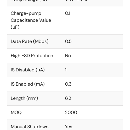
Charge-pump
0.1
Capacitance Value
(µF)
Data Rate (Mbps)
0.5
High ESD Protection
No
IS Disabled (μA)
1
IS Enabled (mA)
0.3
Length (mm)
6.2
MOQ
2000
Manual Shutdown
Yes