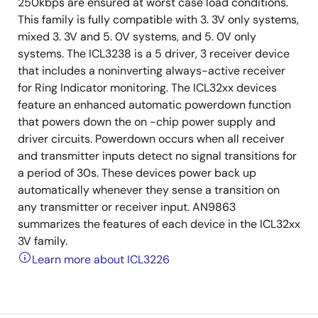
250kbps are ensured at worst case load conditions.
This family is fully compatible with 3. 3V only systems,
mixed 3. 3V and 5. 0V systems, and 5. 0V only
systems. The ICL3238 is a 5 driver, 3 receiver device
that includes a noninverting always-active receiver
for Ring Indicator monitoring. The ICL32xx devices
feature an enhanced automatic powerdown function
that powers down the on -chip power supply and
driver circuits. Powerdown occurs when all receiver
and transmitter inputs detect no signal transitions for
a period of 30s. These devices power back up
automatically whenever they sense a transition on
any transmitter or receiver input. AN9863
summarizes the features of each device in the ICL32xx
3V family.
Learn more about ICL3226