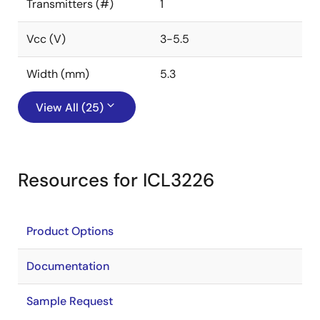
Transmitters (#)
1
Vcc (V)
3-5.5
Width (mm)
5.3
View All (25)
Resources for ICL3226
Product Options
Documentation
Sample Request