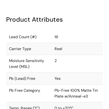
Product Attributes
Lead Count (#)
16
Carrier Type
Reel
Moisture Sensitivity
2
Level (MSL)
Pb (Lead) Free
Yes
Pb Free Category
Pb-Free 100% Matte Tin
Plate w/Anneal-e3
Temp. Range (°C)
0 to +70°C