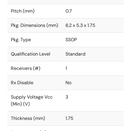
Pitch (mm)
0.7
Pkg. Dimensions (mm)
6.2 x 5.3 x 1.75
Pkg. Type
SSOP
Qualification Level
Standard
Receivers (#)
1
Rx Disable
No
Supply Voltage Vcc
3
(Min) (V)
Thickness (mm)
1.75