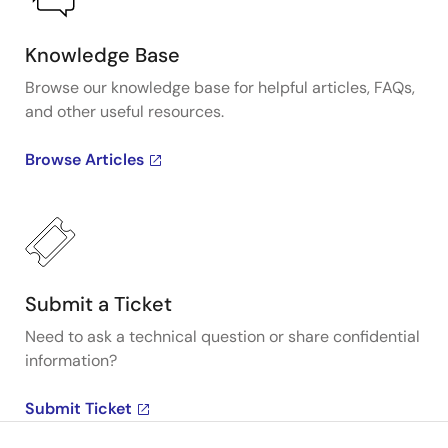
Knowledge Base
Browse our knowledge base for helpful articles, FAQs,
and other useful resources.
Browse Articles
Submit a Ticket
Need to ask a technical question or share confidential
information?
Submit Ticket