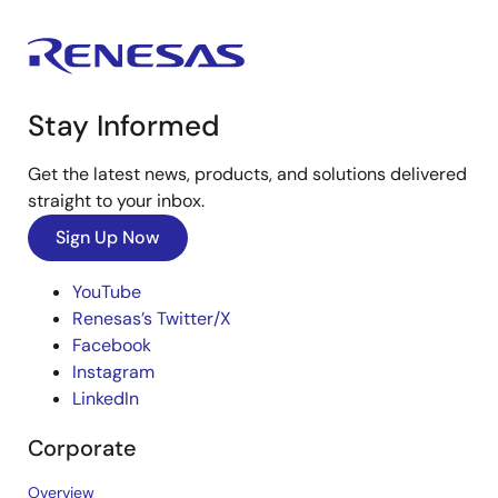
Stay Informed
Get the latest news, products, and solutions delivered
straight to your inbox.
Sign Up Now
YouTube
Renesas’s Twitter/X
Facebook
Instagram
LinkedIn
Corporate
Overview