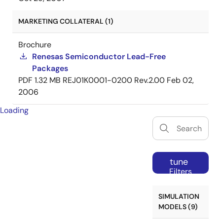
MARKETING COLLATERAL (1)
Brochure
Renesas Semiconductor Lead-Free
Packages
PDF
1.32 MB
REJ01K0001-0200 Rev.2.00
Feb 02,
2006
Loading
tune
Filters
SIMULATION
MODELS (9)