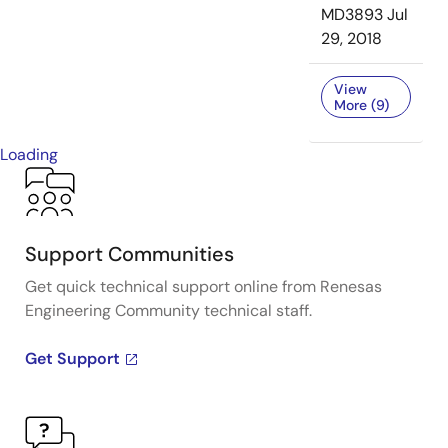
MD3893
Jul
29, 2018
View
More (9)
Loading
Support Communities
Get quick technical support online from Renesas
Engineering Community technical staff.
Get Support