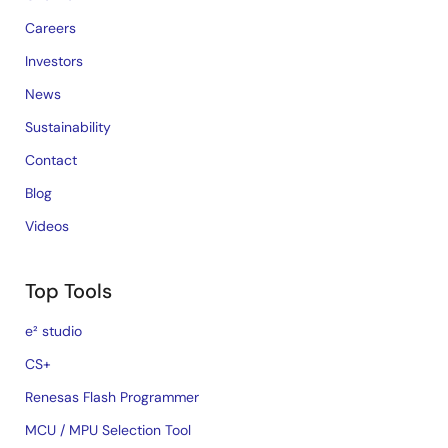
Careers
Investors
News
Sustainability
Contact
Blog
Videos
Top Tools
e² studio
CS+
Renesas Flash Programmer
MCU / MPU Selection Tool