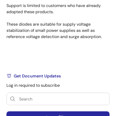
Support is limited to customers who have already
adopted these products.
These diodes are suitable for supply voltage
stabilization of small power supplies as well as
reference voltage detection and surge absorption.
Get Document Updates
Log in required to subscribe