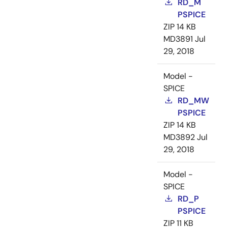
RD_M
PSPICE
ZIP
14 KB
MD3891
Jul
29, 2018
Model -
SPICE
RD_MW
PSPICE
ZIP
14 KB
MD3892
Jul
29, 2018
Model -
SPICE
RD_P
PSPICE
ZIP
11 KB