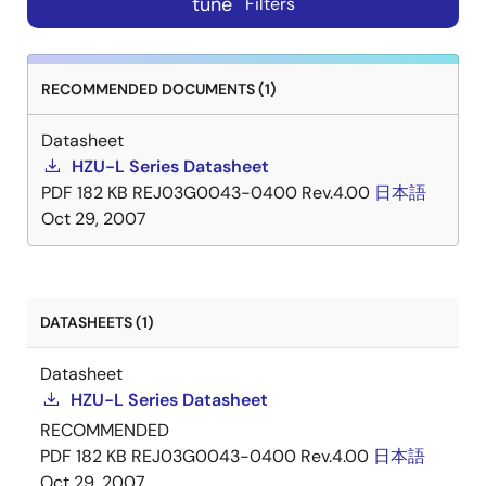
tune
Filters
RECOMMENDED DOCUMENTS (1)
Datasheet
HZU-L Series Datasheet
PDF
182 KB
REJ03G0043-0400 Rev.4.00
日本語
Oct 29, 2007
DATASHEETS (1)
Datasheet
HZU-L Series Datasheet
RECOMMENDED
PDF
182 KB
REJ03G0043-0400 Rev.4.00
日本語
Oct 29, 2007