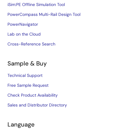
iSim:PE Offline Simulation Tool
PowerCompass Multi-Rail Design Tool
PowerNavigator
Lab on the Cloud
Cross-Reference Search
Sample & Buy
Technical Support
Free Sample Request
Check Product Availability
Sales and Distributor Directory
Language