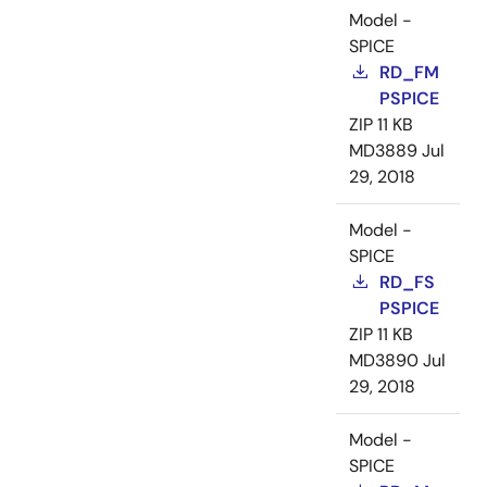
Model -
SPICE
RD_FM
PSPICE
ZIP
11 KB
MD3889
Jul
29, 2018
Model -
SPICE
RD_FS
PSPICE
ZIP
11 KB
MD3890
Jul
29, 2018
Model -
SPICE