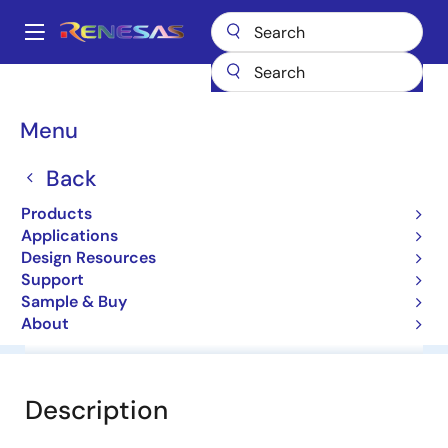
Skip
to
A
main
Main
content
Products
General Parts
HZU6B2LTRF-E
navigation
Breadcrumb
Menu
HZU6B2LTRF-E
Back
Diodes for Constant Voltage
Products
Applications
Datasheet
Design Resources
Support
Sample & Buy
About
Overview
Documentation
Software & Tools
Description