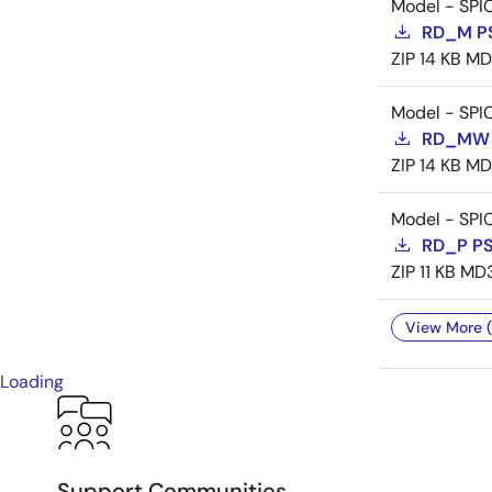
Model - SPI
RD_M P
ZIP
14 KB
MD
Model - SPI
RD_MW 
ZIP
14 KB
MD
Model - SPI
RD_P P
ZIP
11 KB
MD
View More (
Loading
Support Communities