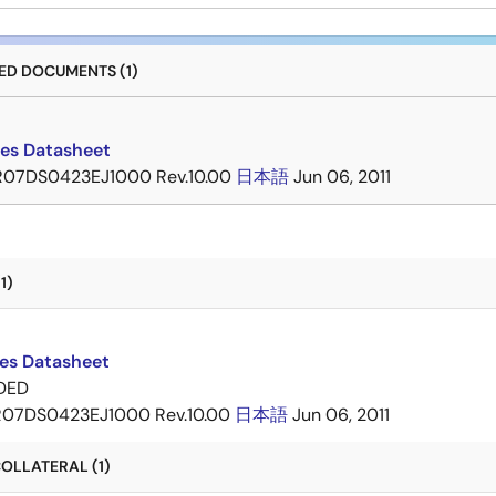
D DOCUMENTS (1)
ies Datasheet
R07DS0423EJ1000 Rev.10.00
日本語
Jun 06, 2011
1)
ies Datasheet
DED
R07DS0423EJ1000 Rev.10.00
日本語
Jun 06, 2011
OLLATERAL (1)