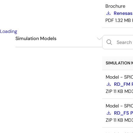
Brochure
Renesas
PDF
1.32 MB
Loading
Simulation Models
SPICE
9
SIMULATION 
Model - SPI
RD_FM 
ZIP
11 KB
MD
Model - SPI
RD_FS 
ZIP
11 KB
MD