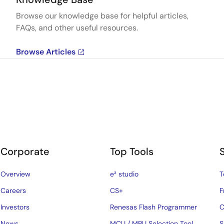
Browse our knowledge base for helpful articles,
FAQs, and other useful resources.
Browse Articles
Corporate
Top Tools
Overview
e² studio
T
Careers
CS+
F
Investors
Renesas Flash Programmer
C
News
MCU / MPU Selection Tool
S