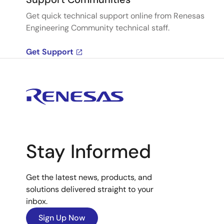
Get quick technical support online from Renesas
Engineering Community technical staff.
Get Support
Stay Informed
Get the latest news, products, and
solutions delivered straight to your
inbox.
Sign Up Now