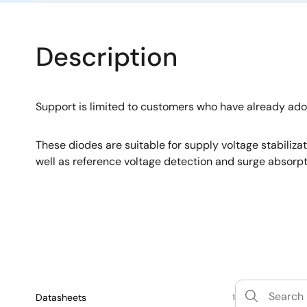
Description
Support is limited to customers who have already ad
These diodes are suitable for supply voltage stabiliza
well as reference voltage detection and surge absorpt
Datasheets
1