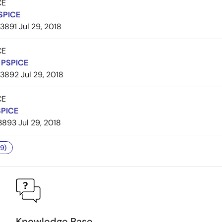
CE
SPICE
3891
Jul 29, 2018
CE
PSPICE
3892
Jul 29, 2018
CE
SPICE
3893
Jul 29, 2018
9)
Knowledge Base