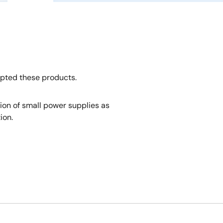
opted these products.
tion of small power supplies as
ion.