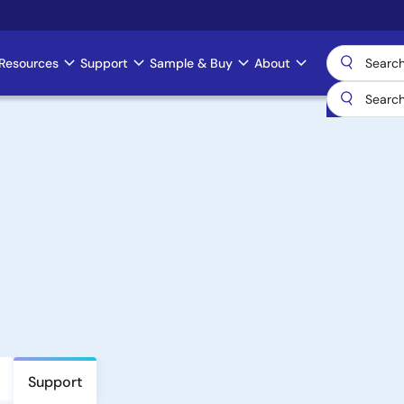
Resources
Support
Sample & Buy
About
Support