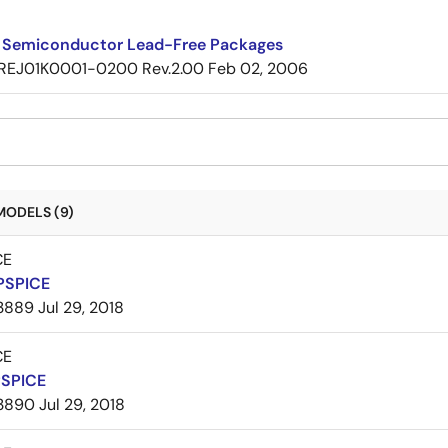
 Semiconductor Lead-Free Packages
REJ01K0001-0200 Rev.2.00
Feb 02, 2006
MODELS (9)
CE
PSPICE
3889
Jul 29, 2018
CE
PSPICE
3890
Jul 29, 2018