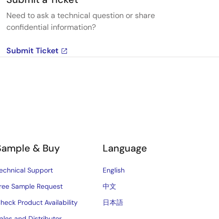
Need to ask a technical question or share
confidential information?
Submit Ticket
Sample & Buy
Language
echnical Support
English
ree Sample Request
中文
heck Product Availability
日本語
ales and Distributor