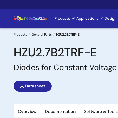
Skip
to
main
Products
Applications
Design 
Main
content
navigation
Products
General Parts
HZU2.7B2TRF-E
Breadcrumb
HZU2.7B2TRF-E
Diodes for Constant Voltage
Datasheet
Overview
Documentation
Software & Tools