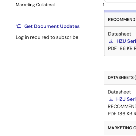
Marketing Collateral
1
RECOMMENDE
Get Document Updates
Datasheet
Log in required to subscribe
HZU Ser
PDF
186 KB
DATASHEETS (
Datasheet
HZU Ser
RECOMMEN
PDF
186 KB
MARKETING C