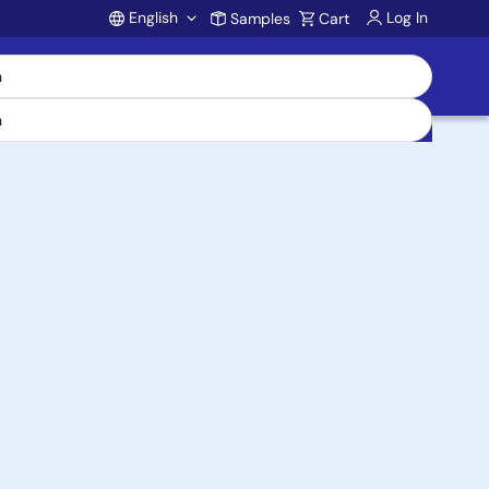
English
Log In
Samples
Cart
Account