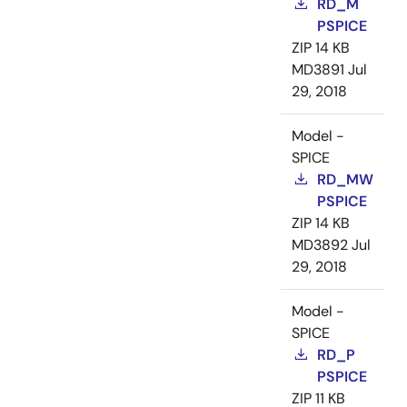
RD_M
PSPICE
ZIP
14 KB
MD3891
Jul
29, 2018
Model -
SPICE
RD_MW
PSPICE
ZIP
14 KB
MD3892
Jul
29, 2018
Model -
SPICE
RD_P
PSPICE
ZIP
11 KB