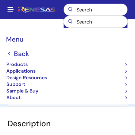
Skip
to
A
main
Main
content
Products
General Parts
HZU12C2LTRF-E
navigation
Breadcrumb
Menu
HZU12C2LTRF-E
Back
Diodes for Constant Voltage
Products
Applications
Datasheet
Design Resources
Support
Sample & Buy
About
Overview
Documentation
Software & Tools
Description