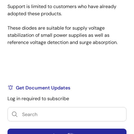
Support is limited to customers who have already
adopted these products.
These diodes are suitable for supply voltage
stabilization of small power supplies as well as
reference voltage detection and surge absorption.
Get Document Updates
Log in required to subscribe