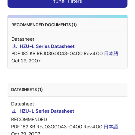
tune
Filters
RECOMMENDED DOCUMENTS (1)
Datasheet
HZU-L Series Datasheet
PDF
182 KB
REJ03G0043-0400 Rev.4.00
日本語
Oct 29, 2007
DATASHEETS (1)
Datasheet
HZU-L Series Datasheet
RECOMMENDED
PDF
182 KB
REJ03G0043-0400 Rev.4.00
日本語
Oct 29, 2007