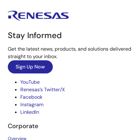
Stay Informed
Get the latest news, products, and solutions delivered
straight to your inbox.
Sign Up Now
YouTube
Renesas’s Twitter/X
Facebook
Instagram
LinkedIn
Corporate
Overview