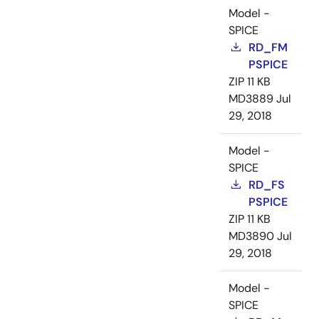
Model -
SPICE
RD_FM
PSPICE
ZIP
11 KB
MD3889
Jul
29, 2018
Model -
SPICE
RD_FS
PSPICE
ZIP
11 KB
MD3890
Jul
29, 2018
Model -
SPICE