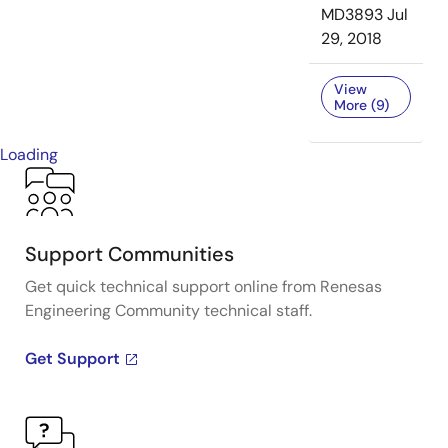
MD3893
Jul
29, 2018
View
More (9)
Loading
Support Communities
Get quick technical support online from Renesas
Engineering Community technical staff.
Get Support