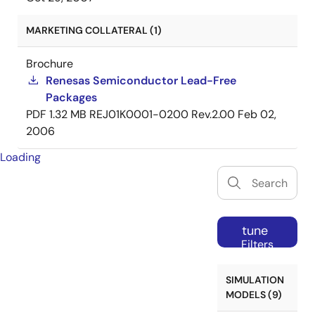
MARKETING COLLATERAL (1)
Brochure
Renesas Semiconductor Lead-Free
Packages
PDF
1.32 MB
REJ01K0001-0200 Rev.2.00
Feb 02,
2006
Loading
tune
Filters
SIMULATION
MODELS (9)