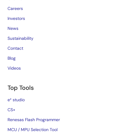
Careers
Investors
News
Sustainability
Contact
Blog
Videos
Top Tools
e² studio
CS+
Renesas Flash Programmer
MCU / MPU Selection Tool