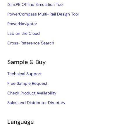
iSim:PE Offline Simulation Tool
PowerCompass Multi-Rail Design Tool
PowerNavigator
Lab on the Cloud
Cross-Reference Search
Sample & Buy
Technical Support
Free Sample Request
Check Product Availability
Sales and Distributor Directory
Language