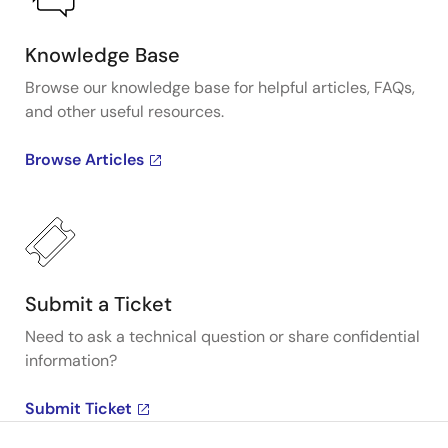
Knowledge Base
Browse our knowledge base for helpful articles, FAQs,
and other useful resources.
Browse Articles
Submit a Ticket
Need to ask a technical question or share confidential
information?
Submit Ticket