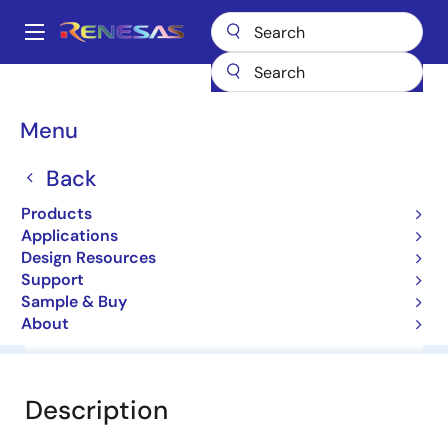
Skip
to
A
main
Main
content
Products
General Parts
HZS7C1L
navigation
Breadcrumb
Menu
HZS7C1L
Back
Diodes for Constant Voltage
Products
Applications
Datasheet
Design Resources
Support
Sample & Buy
About
Overview
Documentation
Software & Tools
Description