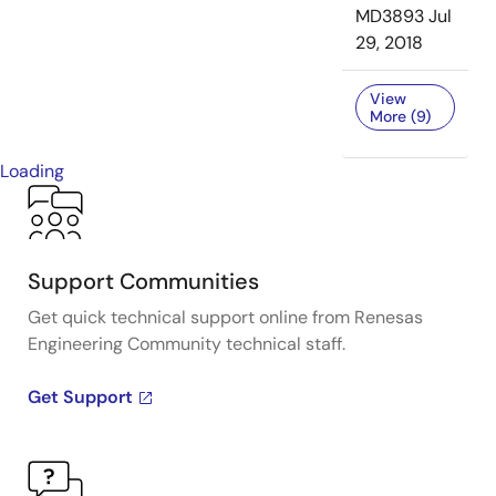
MD3893
Jul
29, 2018
View
More (9)
Loading
Support Communities
Get quick technical support online from Renesas
Engineering Community technical staff.
Get Support