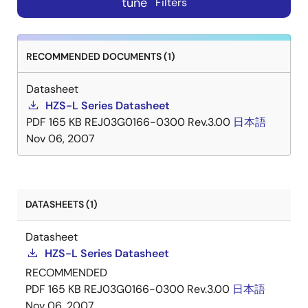
tune
Filters
RECOMMENDED DOCUMENTS (1)
Datasheet
HZS-L Series Datasheet
PDF
165 KB
REJ03G0166-0300 Rev.3.00
日本語
Nov 06, 2007
DATASHEETS (1)
Datasheet
HZS-L Series Datasheet
RECOMMENDED
PDF
165 KB
REJ03G0166-0300 Rev.3.00
日本語
Nov 06, 2007