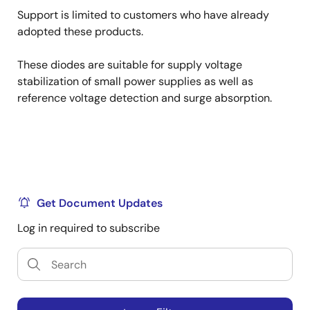
Support is limited to customers who have already
adopted these products.
These diodes are suitable for supply voltage
stabilization of small power supplies as well as
reference voltage detection and surge absorption.
Get Document Updates
Log in required to subscribe