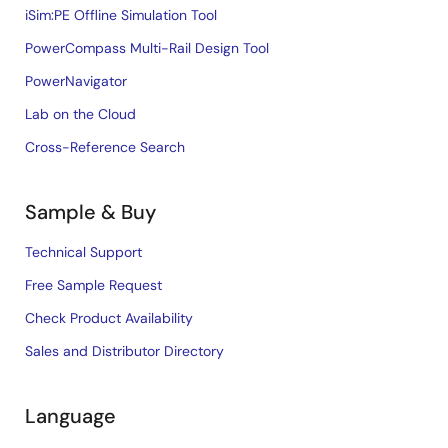
iSim:PE Offline Simulation Tool
PowerCompass Multi-Rail Design Tool
PowerNavigator
Lab on the Cloud
Cross-Reference Search
Sample & Buy
Technical Support
Free Sample Request
Check Product Availability
Sales and Distributor Directory
Language