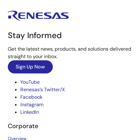
Stay Informed
Get the latest news, products, and solutions delivered
straight to your inbox.
Sign Up Now
YouTube
Renesas’s Twitter/X
Facebook
Instagram
LinkedIn
Corporate
Overview