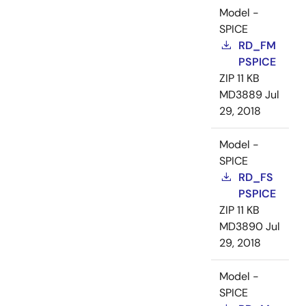
Model -
SPICE
RD_FM
PSPICE
ZIP
11 KB
MD3889
Jul
29, 2018
Model -
SPICE
RD_FS
PSPICE
ZIP
11 KB
MD3890
Jul
29, 2018
Model -
SPICE