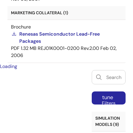
MARKETING COLLATERAL (1)
Brochure
Renesas Semiconductor Lead-Free
Packages
PDF
1.32 MB
REJ01K0001-0200 Rev.2.00
Feb 02,
2006
Loading
tune
Filters
SIMULATION
MODELS (9)