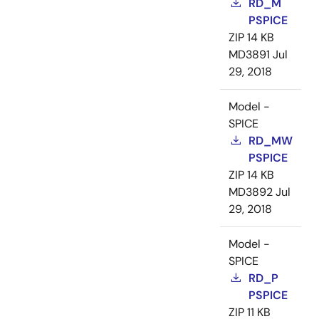
RD_M
PSPICE
ZIP
14 KB
MD3891
Jul
29, 2018
Model -
SPICE
RD_MW
PSPICE
ZIP
14 KB
MD3892
Jul
29, 2018
Model -
SPICE
RD_P
PSPICE
ZIP
11 KB