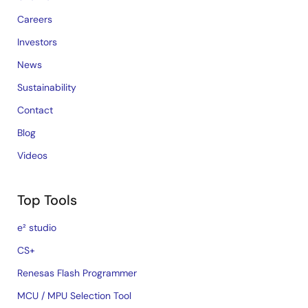
Careers
Investors
News
Sustainability
Contact
Blog
Videos
Top Tools
e² studio
CS+
Renesas Flash Programmer
MCU / MPU Selection Tool