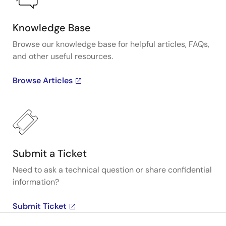
Knowledge Base
Browse our knowledge base for helpful articles, FAQs,
and other useful resources.
Browse Articles
Submit a Ticket
Need to ask a technical question or share confidential
information?
Submit Ticket