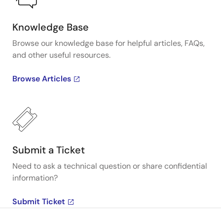
Knowledge Base
Browse our knowledge base for helpful articles, FAQs,
and other useful resources.
Browse Articles
Submit a Ticket
Need to ask a technical question or share confidential
information?
Submit Ticket