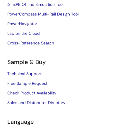
iSim:PE Offline Simulation Tool
PowerCompass Multi-Rail Design Tool
PowerNavigator
Lab on the Cloud
Cross-Reference Search
Sample & Buy
Technical Support
Free Sample Request
Check Product Availability
Sales and Distributor Directory
Language