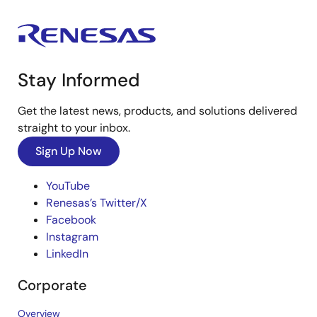
Stay Informed
Get the latest news, products, and solutions delivered
straight to your inbox.
Sign Up Now
YouTube
Renesas’s Twitter/X
Facebook
Instagram
LinkedIn
Corporate
Overview