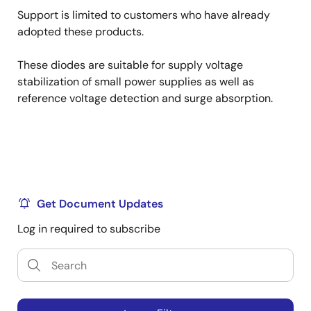
Support is limited to customers who have already
adopted these products.
These diodes are suitable for supply voltage
stabilization of small power supplies as well as
reference voltage detection and surge absorption.
Get Document Updates
Log in required to subscribe