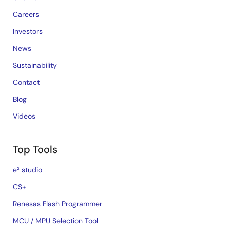
Careers
Investors
News
Sustainability
Contact
Blog
Videos
Top Tools
e² studio
CS+
Renesas Flash Programmer
MCU / MPU Selection Tool