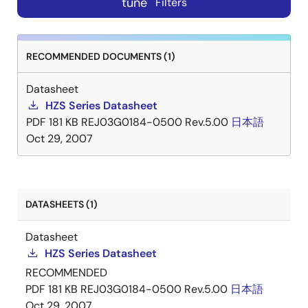
tune
Filters
RECOMMENDED DOCUMENTS (1)
Datasheet
HZS Series Datasheet
PDF
181 KB
REJ03G0184-0500 Rev.5.00
日本語
Oct 29, 2007
DATASHEETS (1)
Datasheet
HZS Series Datasheet
RECOMMENDED
PDF
181 KB
REJ03G0184-0500 Rev.5.00
日本語
Oct 29, 2007