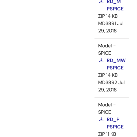
RD_M
PSPICE
ZIP
14 KB
MD3891
Jul
29, 2018
Model -
SPICE
RD_MW
PSPICE
ZIP
14 KB
MD3892
Jul
29, 2018
Model -
SPICE
RD_P
PSPICE
ZIP
11 KB