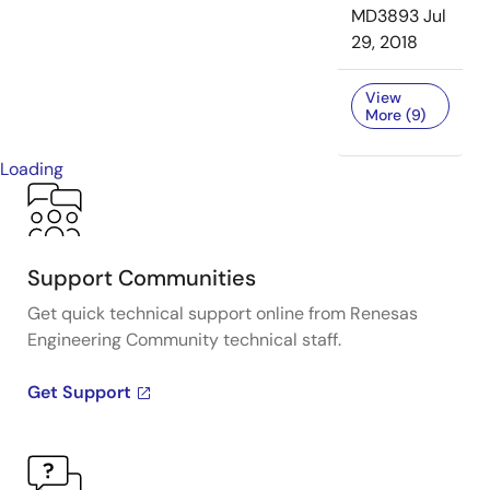
MD3893
Jul
29, 2018
View
More (9)
Loading
Support Communities
Get quick technical support online from Renesas
Engineering Community technical staff.
Get Support