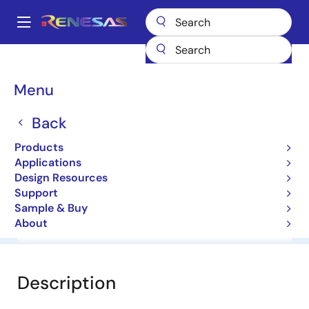
Skip
to
A
main
Main
content
Products
General Parts
HZS6B1
navigation
Breadcrumb
Menu
HZS6B1
Back
Diodes for Constant Voltage
Products
Applications
Datasheet
Design Resources
Support
Sample & Buy
About
Overview
Documentation
Software & Tools
Description