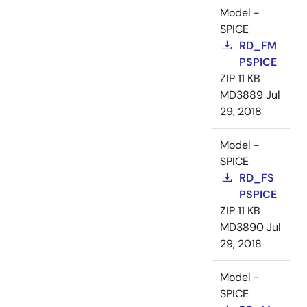
Model -
SPICE
RD_FM
PSPICE
ZIP
11 KB
MD3889
Jul
29, 2018
Model -
SPICE
RD_FS
PSPICE
ZIP
11 KB
MD3890
Jul
29, 2018
Model -
SPICE