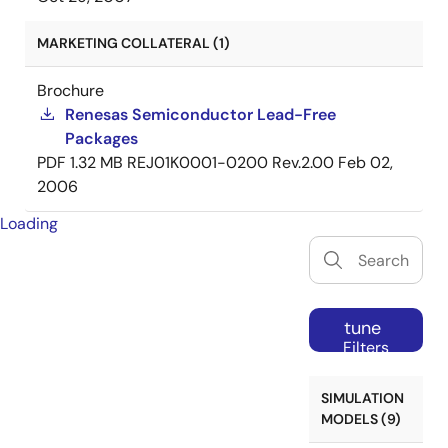
MARKETING COLLATERAL (1)
Brochure
Renesas Semiconductor Lead-Free
Packages
PDF
1.32 MB
REJ01K0001-0200 Rev.2.00
Feb 02,
2006
Loading
tune
Filters
SIMULATION
MODELS (9)