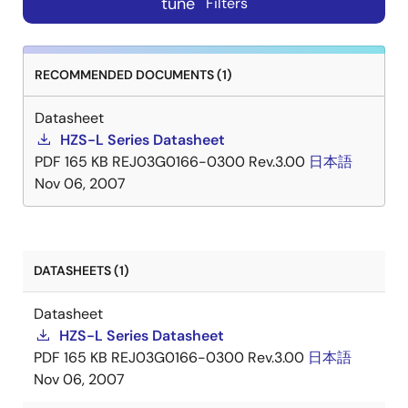
tune
Filters
RECOMMENDED DOCUMENTS (1)
Datasheet
HZS-L Series Datasheet
PDF
165 KB
REJ03G0166-0300 Rev.3.00
日本語
Nov 06, 2007
DATASHEETS (1)
Datasheet
HZS-L Series Datasheet
PDF
165 KB
REJ03G0166-0300 Rev.3.00
日本語
Nov 06, 2007