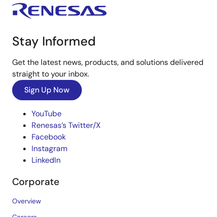
Stay Informed
Get the latest news, products, and solutions delivered
straight to your inbox.
Sign Up Now
YouTube
Renesas’s Twitter/X
Facebook
Instagram
LinkedIn
Corporate
Overview