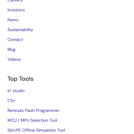
Careers
Investors
News
Sustainability
Contact
Blog
Videos
Top Tools
e² studio
CS+
Renesas Flash Programmer
MCU / MPU Selection Tool
iSim:PE Offline Simulation Tool