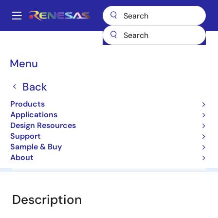
Skip
to
A
main
Main
content
Products
General Parts
HZS6A3L
navigation
Breadcrumb
Menu
HZS6A3L
Back
Diodes for Constant Voltage
Products
Applications
Datasheet
Design Resources
Support
Sample & Buy
About
Overview
Documentation
Software & Tools
Description