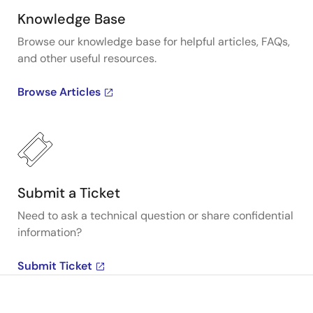
Knowledge Base
Browse our knowledge base for helpful articles, FAQs,
and other useful resources.
Browse Articles
Submit a Ticket
Need to ask a technical question or share confidential
information?
Submit Ticket