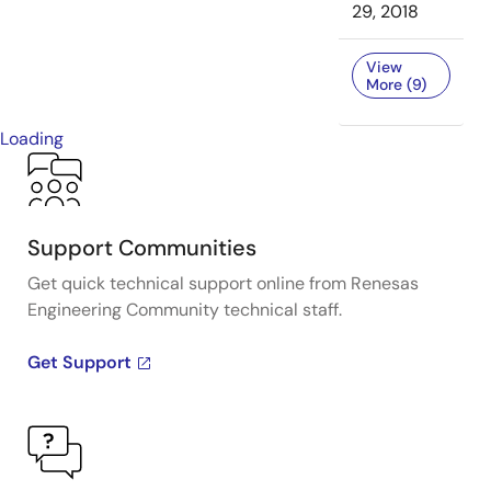
29, 2018
View
More (9)
Loading
Support Communities
Get quick technical support online from Renesas
Engineering Community technical staff.
Get Support