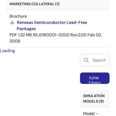
MARKETING COLLATERAL (1)
Brochure
Renesas Semiconductor Lead-Free
Packages
PDF
1.32 MB
REJ01K0001-0200 Rev.2.00
Feb 02,
2006
Loading
tune
Filters
SIMULATION
MODELS (9)
Model -