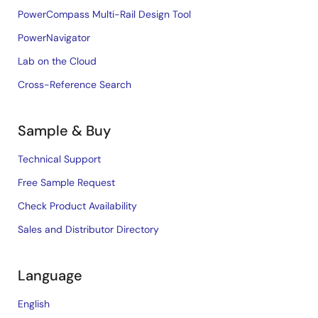
PowerCompass Multi-Rail Design Tool
PowerNavigator
Lab on the Cloud
Cross-Reference Search
Sample & Buy
Technical Support
Free Sample Request
Check Product Availability
Sales and Distributor Directory
Language
English