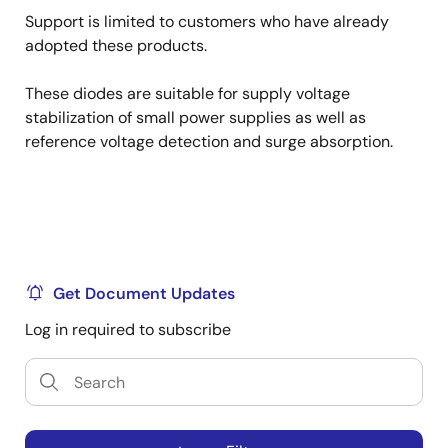
Support is limited to customers who have already
adopted these products.
These diodes are suitable for supply voltage
stabilization of small power supplies as well as
reference voltage detection and surge absorption.
Get Document Updates
Log in required to subscribe