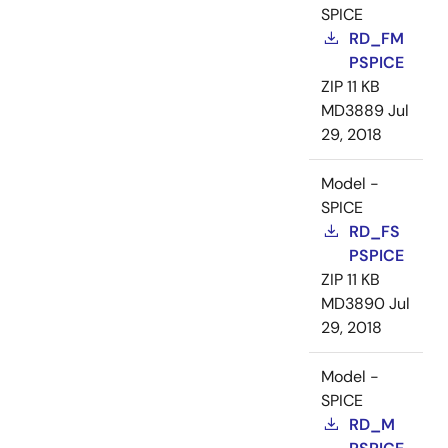
SPICE
RD_FM
PSPICE
ZIP
11 KB
MD3889
Jul
29, 2018
Model -
SPICE
RD_FS
PSPICE
ZIP
11 KB
MD3890
Jul
29, 2018
Model -
SPICE
RD_M