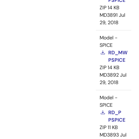
PSPICE
ZIP
14 KB
MD3891
Jul
29, 2018
Model -
SPICE
RD_MW
PSPICE
ZIP
14 KB
MD3892
Jul
29, 2018
Model -
SPICE
RD_P
PSPICE
ZIP
11 KB
MD3893
Jul