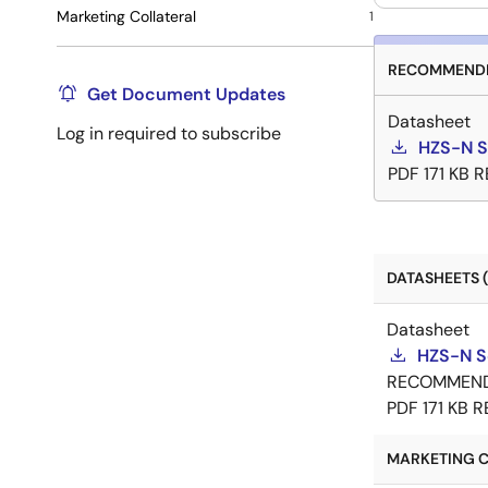
Marketing Collateral
1
RECOMMENDE
Get Document Updates
Datasheet
Log in required to subscribe
HZS-N S
PDF
171 KB
R
DATASHEETS (
Datasheet
HZS-N S
RECOMMEN
PDF
171 KB
R
MARKETING C