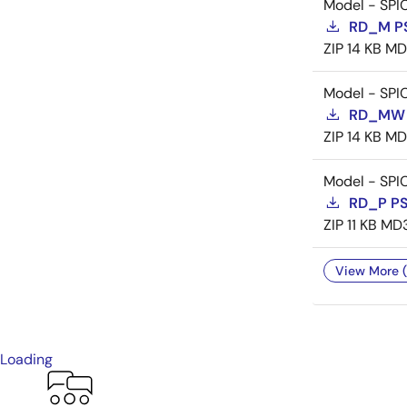
Model - SPI
RD_M P
ZIP
14 KB
MD
Model - SPI
RD_MW 
ZIP
14 KB
MD
Model - SPI
RD_P P
ZIP
11 KB
MD
View More (
Loading