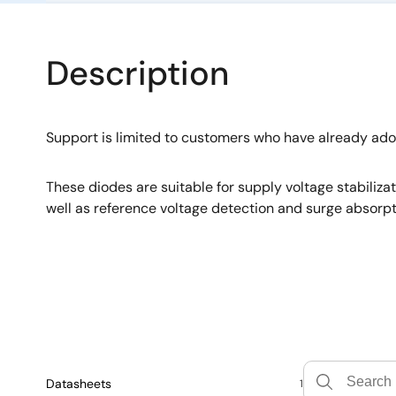
Description
Support is limited to customers who have already ad
These diodes are suitable for supply voltage stabiliza
well as reference voltage detection and surge absorpt
Datasheets
1