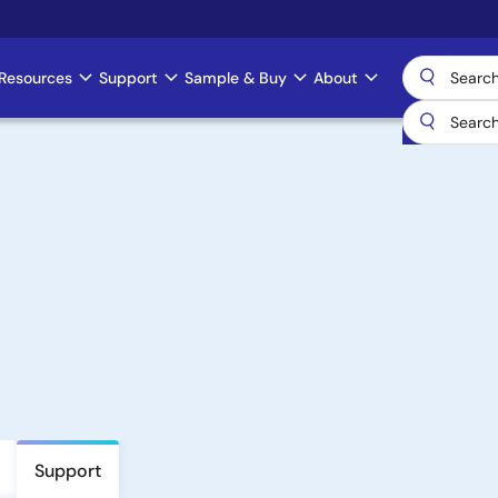
Resources
Support
Sample & Buy
About
Support