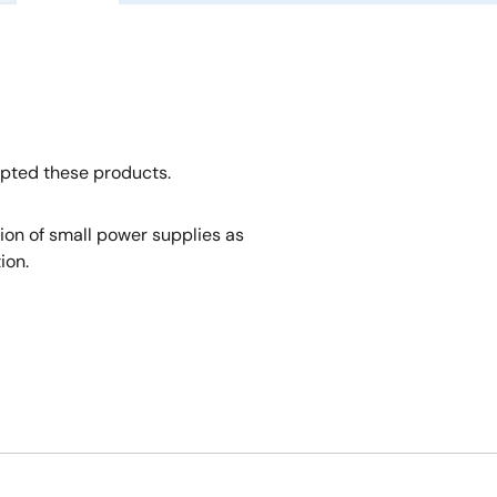
opted these products.
tion of small power supplies as
ion.