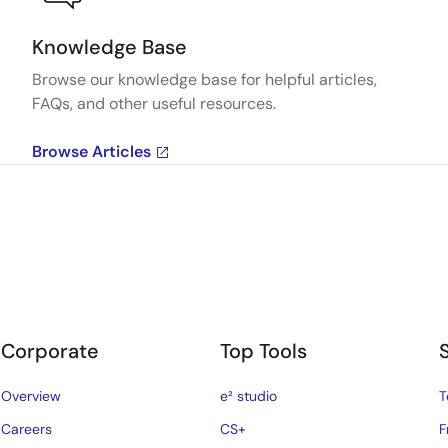
Knowledge Base
Browse our knowledge base for helpful articles,
FAQs, and other useful resources.
Browse Articles
Corporate
Top Tools
Overview
e² studio
T
Careers
CS+
F