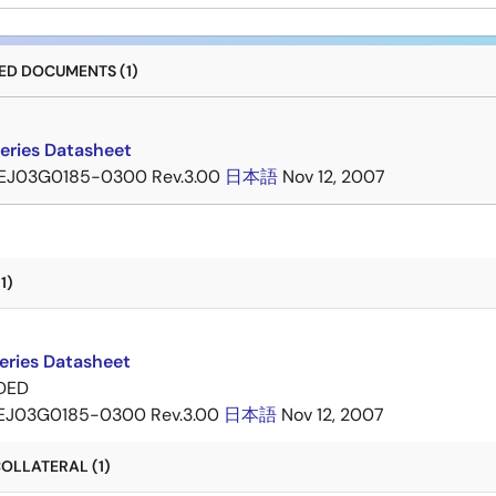
D DOCUMENTS (1)
eries Datasheet
EJ03G0185-0300 Rev.3.00
日本語
Nov 12, 2007
1)
eries Datasheet
DED
EJ03G0185-0300 Rev.3.00
日本語
Nov 12, 2007
OLLATERAL (1)