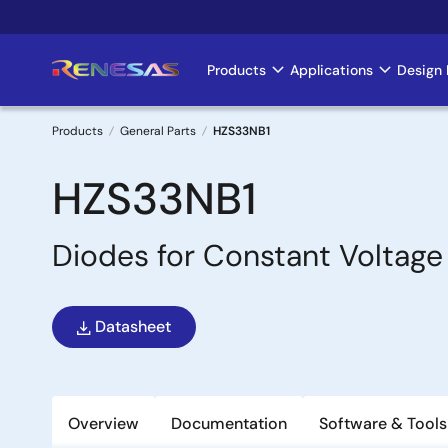
Skip
to
main
Products
Applications
Design 
Main
content
navigation
Products
General Parts
HZS33NB1
Breadcrumb
HZS33NB1
Diodes for Constant Voltage
Datasheet
Overview
Documentation
Software & Tools