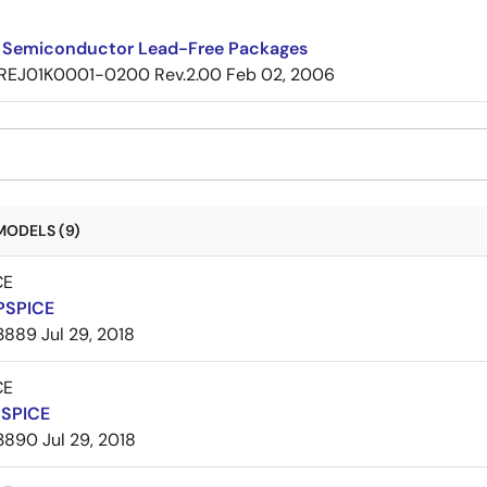
 Semiconductor Lead-Free Packages
REJ01K0001-0200 Rev.2.00
Feb 02, 2006
MODELS (9)
CE
PSPICE
3889
Jul 29, 2018
CE
PSPICE
3890
Jul 29, 2018