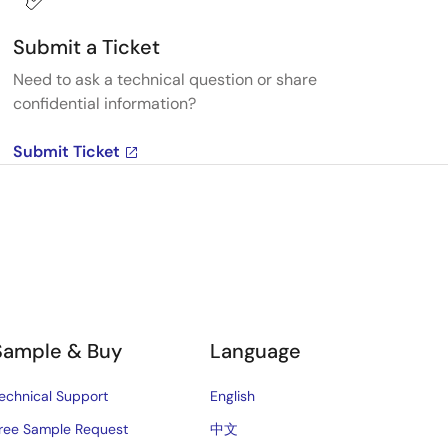
Submit a Ticket
Need to ask a technical question or share
confidential information?
Submit Ticket
Sample & Buy
Language
echnical Support
English
ree Sample Request
中文