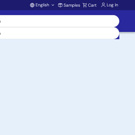
English
Log In
Samples
Cart
Account