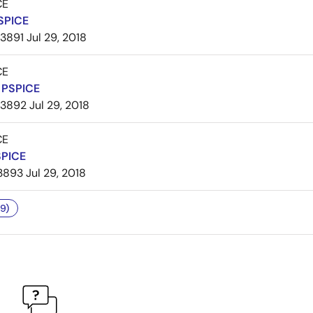
CE
SPICE
3891
Jul 29, 2018
CE
PSPICE
3892
Jul 29, 2018
CE
SPICE
3893
Jul 29, 2018
9)