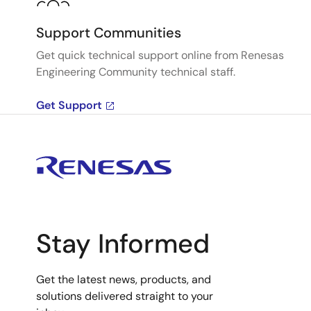
Support Communities
Get quick technical support online from Renesas
Engineering Community technical staff.
Get Support
Stay Informed
Get the latest news, products, and
solutions delivered straight to your