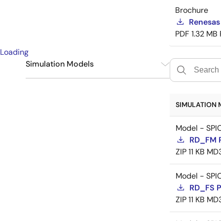
Brochure
Renesas
PDF
1.32 MB
Loading
Simulation Models
SPICE
9
SIMULATION 
Model - SPI
RD_FM 
ZIP
11 KB
MD
Model - SPI
RD_FS 
ZIP
11 KB
MD