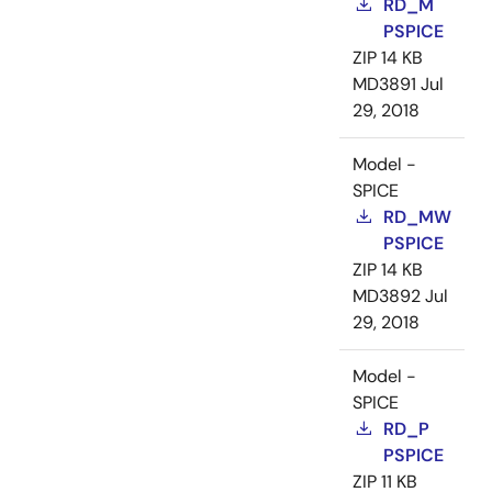
RD_M
PSPICE
ZIP
14 KB
MD3891
Jul
29, 2018
Model -
SPICE
RD_MW
PSPICE
ZIP
14 KB
MD3892
Jul
29, 2018
Model -
SPICE
RD_P
PSPICE
ZIP
11 KB