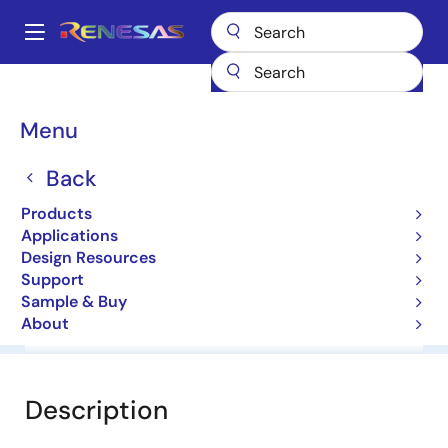
Skip
to
A
main
Main
content
Products
General Parts
HZS12NB2
navigation
Breadcrumb
Menu
HZS12NB2
Back
Diodes for Constant Voltage
Products
Applications
Datasheet
Design Resources
Support
Sample & Buy
About
Overview
Documentation
Software & Tools
Description