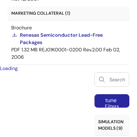
MARKETING COLLATERAL (1)
Brochure
Renesas Semiconductor Lead-Free
Packages
PDF
1.32 MB
REJ01K0001-0200 Rev.2.00
Feb 02,
2006
Loading
tune
Filters
SIMULATION
MODELS (9)