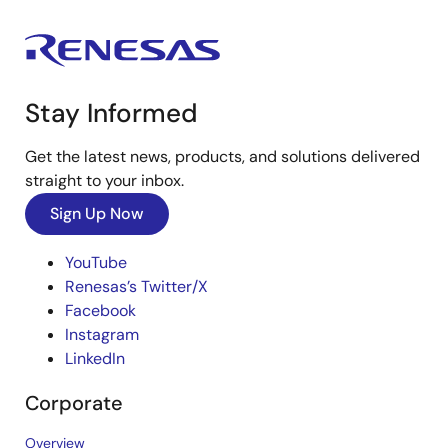
Stay Informed
Get the latest news, products, and solutions delivered
straight to your inbox.
Sign Up Now
YouTube
Renesas’s Twitter/X
Facebook
Instagram
LinkedIn
Corporate
Overview