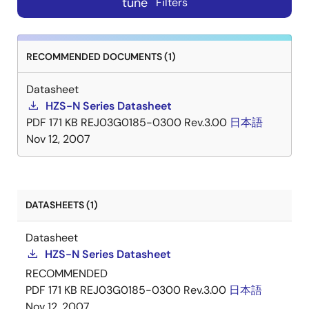
tune
Filters
RECOMMENDED DOCUMENTS (1)
Datasheet
HZS-N Series Datasheet
PDF
171 KB
REJ03G0185-0300 Rev.3.00
日本語
Nov 12, 2007
DATASHEETS (1)
Datasheet
HZS-N Series Datasheet
RECOMMENDED
PDF
171 KB
REJ03G0185-0300 Rev.3.00
日本語
Nov 12, 2007