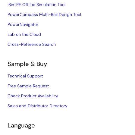
iSim:PE Offline Simulation Tool
PowerCompass Multi-Rail Design Tool
PowerNavigator
Lab on the Cloud
Cross-Reference Search
Sample & Buy
Technical Support
Free Sample Request
Check Product Availability
Sales and Distributor Directory
Language