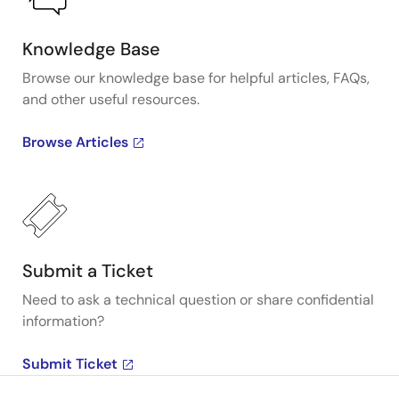
Knowledge Base
Browse our knowledge base for helpful articles, FAQs,
and other useful resources.
Browse Articles
Submit a Ticket
Need to ask a technical question or share confidential
information?
Submit Ticket