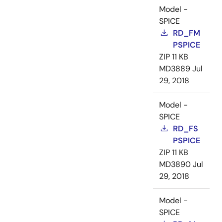
Model -
SPICE
RD_FM
PSPICE
ZIP
11 KB
MD3889
Jul
29, 2018
Model -
SPICE
RD_FS
PSPICE
ZIP
11 KB
MD3890
Jul
29, 2018
Model -
SPICE