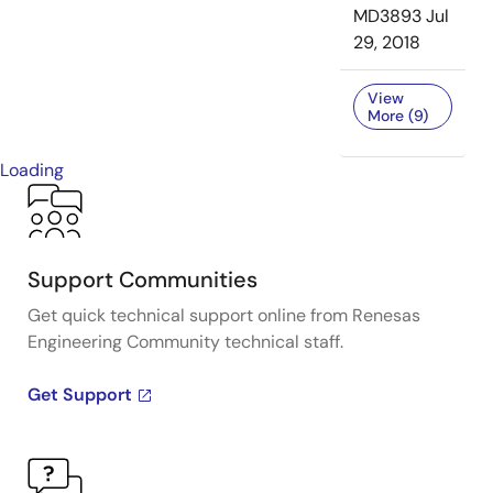
MD3893
Jul
29, 2018
View
More (9)
Loading
Support Communities
Get quick technical support online from Renesas
Engineering Community technical staff.
Get Support