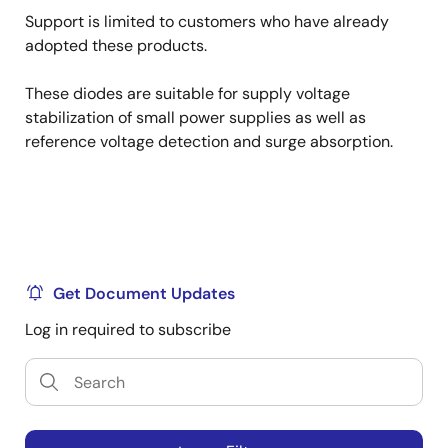
Support is limited to customers who have already
adopted these products.
These diodes are suitable for supply voltage
stabilization of small power supplies as well as
reference voltage detection and surge absorption.
Get Document Updates
Log in required to subscribe