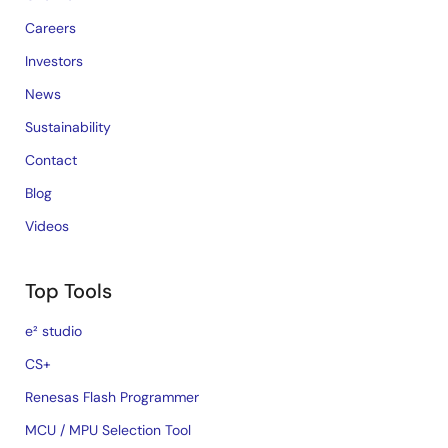
Careers
Investors
News
Sustainability
Contact
Blog
Videos
Top Tools
e² studio
CS+
Renesas Flash Programmer
MCU / MPU Selection Tool