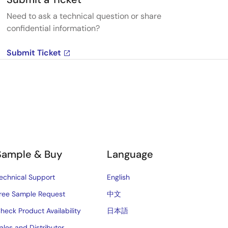
Need to ask a technical question or share
confidential information?
Submit Ticket
Sample & Buy
Language
echnical Support
English
ree Sample Request
中文
heck Product Availability
日本語
ales and Distributor