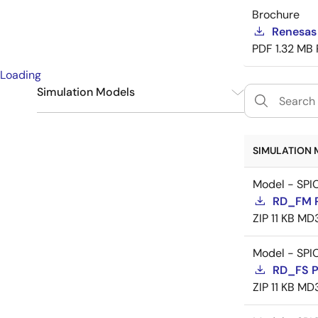
Brochure
Renesas
PDF
1.32 MB
Loading
Simulation Models
SPICE
9
SIMULATION 
Model - SPI
RD_FM 
ZIP
11 KB
MD
Model - SPI
RD_FS 
ZIP
11 KB
MD