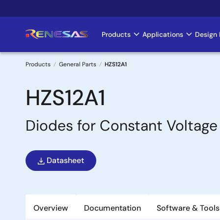
Skip
to
main
Products
Applications
Design 
Main
content
navigation
Products
General Parts
HZS12A1
Breadcrumb
HZS12A1
Diodes for Constant Voltage
Datasheet
Overview
Documentation
Software & Tools