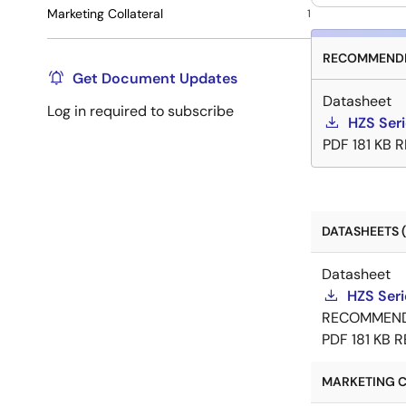
Marketing Collateral
1
RECOMMENDE
Get Document Updates
Datasheet
Log in required to subscribe
HZS Ser
PDF
181 KB
R
DATASHEETS (
Datasheet
HZS Ser
RECOMMEN
PDF
181 KB
R
MARKETING C