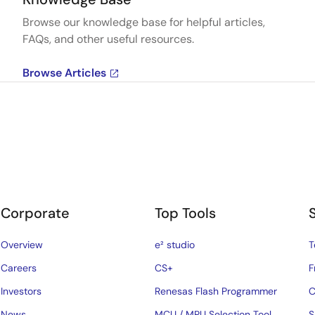
Browse our knowledge base for helpful articles,
FAQs, and other useful resources.
Browse Articles
Corporate
Top Tools
Overview
e² studio
T
Careers
CS+
F
Investors
Renesas Flash Programmer
C
News
MCU / MPU Selection Tool
S