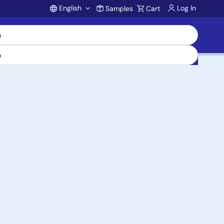
English
Log In
Samples
Cart
Account