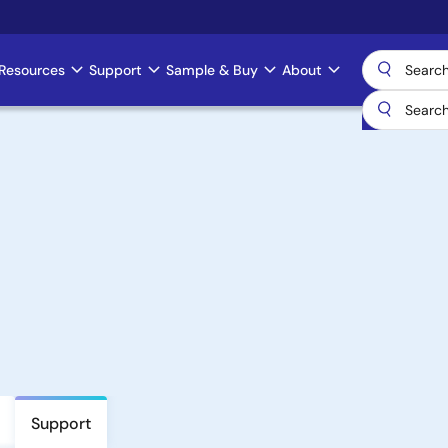
Resources
Support
Sample & Buy
About
Support