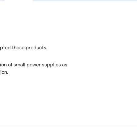
opted these products.
tion of small power supplies as
ion.