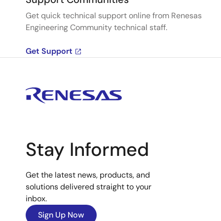
Get quick technical support online from Renesas
Engineering Community technical staff.
Get Support
Stay Informed
Get the latest news, products, and
solutions delivered straight to your
inbox.
Sign Up Now