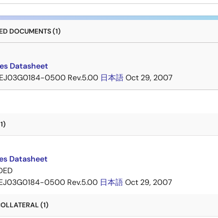
D DOCUMENTS (1)
ies Datasheet
EJ03G0184-0500 Rev.5.00
日本語
Oct 29, 2007
1)
ies Datasheet
DED
EJ03G0184-0500 Rev.5.00
日本語
Oct 29, 2007
OLLATERAL (1)