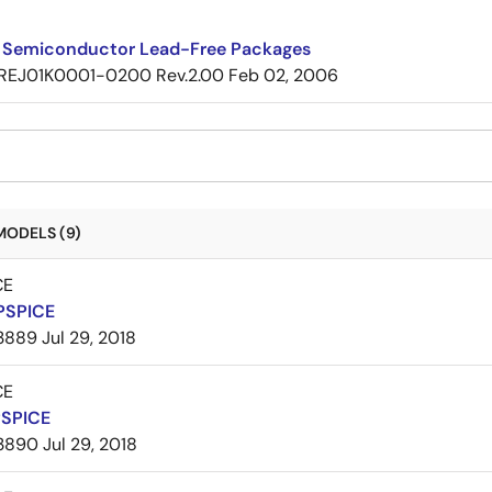
 Semiconductor Lead-Free Packages
REJ01K0001-0200 Rev.2.00
Feb 02, 2006
MODELS (9)
CE
PSPICE
3889
Jul 29, 2018
CE
PSPICE
3890
Jul 29, 2018