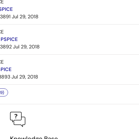
CE
SPICE
3891
Jul 29, 2018
CE
PSPICE
3892
Jul 29, 2018
CE
SPICE
3893
Jul 29, 2018
9)
Knowledge Base