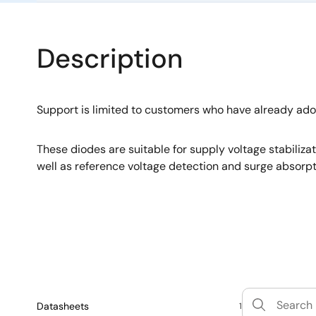
Description
Support is limited to customers who have already ad
These diodes are suitable for supply voltage stabiliza
well as reference voltage detection and surge absorpt
Datasheets
1