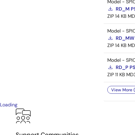
Model - SPI
RD_M P
ZIP
14 KB
MD
Model - SPI
RD_MW 
ZIP
14 KB
MD
Model - SPI
RD_P P
ZIP
11 KB
MD
View More (
Loading
Support Communities