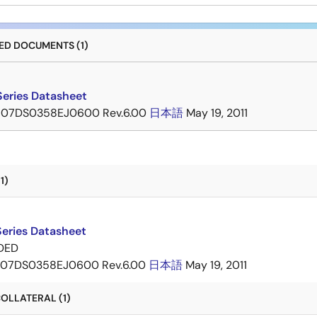
D DOCUMENTS (1)
eries Datasheet
07DS0358EJ0600 Rev.6.00
日本語
May 19, 2011
1)
eries Datasheet
DED
07DS0358EJ0600 Rev.6.00
日本語
May 19, 2011
OLLATERAL (1)