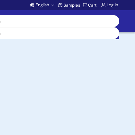
English
Log In
Samples
Cart
Account