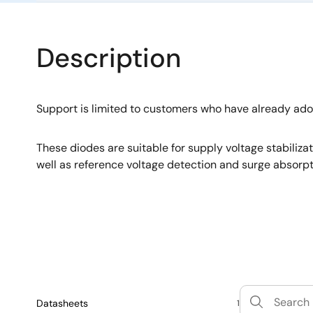
Description
Support is limited to customers who have already ad
These diodes are suitable for supply voltage stabiliza
well as reference voltage detection and surge absorpt
Datasheets
1