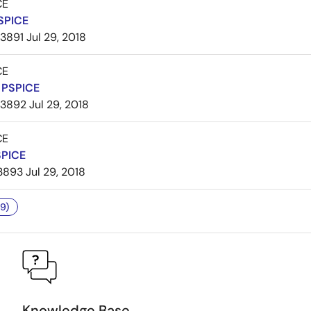
CE
SPICE
3891
Jul 29, 2018
CE
PSPICE
3892
Jul 29, 2018
CE
SPICE
3893
Jul 29, 2018
9)
Knowledge Base