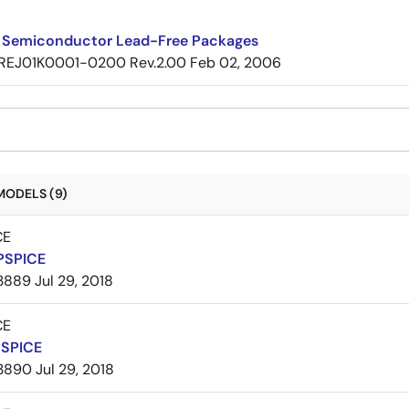
 Semiconductor Lead-Free Packages
REJ01K0001-0200 Rev.2.00
Feb 02, 2006
MODELS (9)
CE
PSPICE
3889
Jul 29, 2018
CE
PSPICE
3890
Jul 29, 2018