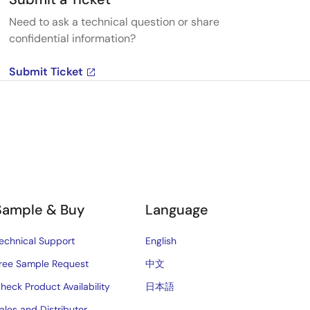
Need to ask a technical question or share
confidential information?
Submit Ticket
Sample & Buy
Language
echnical Support
English
ree Sample Request
中文
heck Product Availability
日本語
ales and Distributor