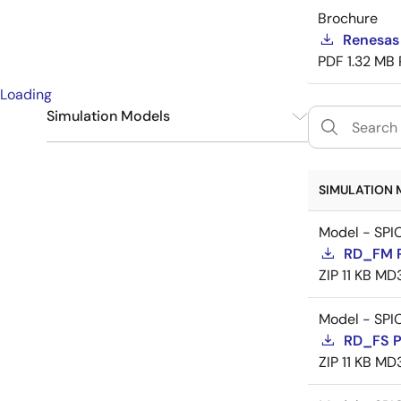
Brochure
Renesas
PDF
1.32 MB
Loading
Simulation Models
SPICE
9
SIMULATION 
Model - SPI
RD_FM 
ZIP
11 KB
MD
Model - SPI
RD_FS 
ZIP
11 KB
MD