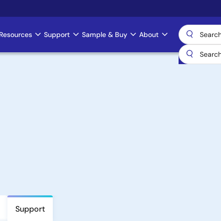
Resources
Support
Sample & Buy
About
Support