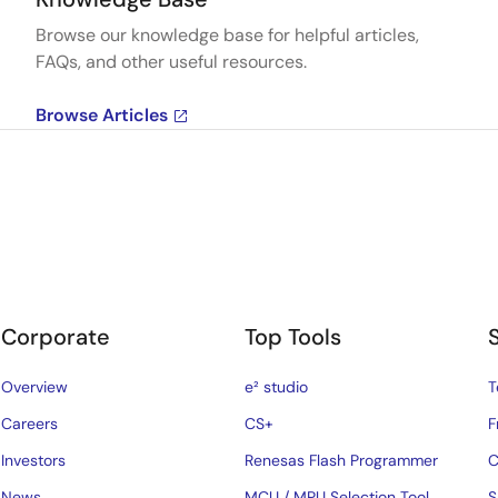
Browse our knowledge base for helpful articles,
FAQs, and other useful resources.
Browse Articles
Corporate
Top Tools
Overview
e² studio
T
Careers
CS+
F
Investors
Renesas Flash Programmer
C
News
MCU / MPU Selection Tool
S