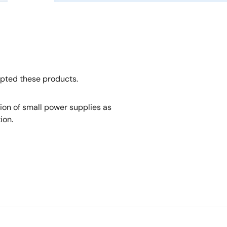
opted these products.
tion of small power supplies as
ion.