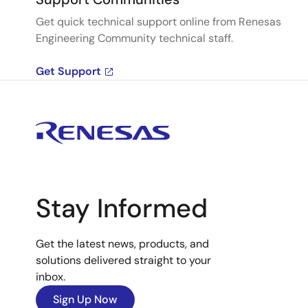
Get quick technical support online from Renesas
Engineering Community technical staff.
Get Support
Stay Informed
Get the latest news, products, and
solutions delivered straight to your
inbox.
Sign Up Now