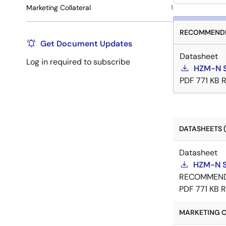
Marketing Collateral
1
RECOMMENDE
Get Document Updates
Datasheet
Log in required to subscribe
HZM-N S
PDF
771 KB
R
DATASHEETS (
Datasheet
HZM-N S
RECOMMEN
PDF
771 KB
R
MARKETING C