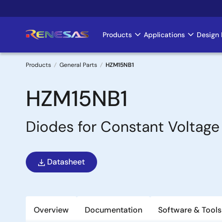
Skip
to
main
Products
Applications
Design 
Main
content
navigation
Products
General Parts
HZM15NB1
Breadcrumb
HZM15NB1
Diodes for Constant Voltage
Datasheet
Overview
Documentation
Software & Tools