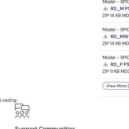
Model - SPI
RD_M P
ZIP
14 KB
MD
Model - SPI
RD_MW 
ZIP
14 KB
MD
Model - SPI
RD_P P
ZIP
11 KB
MD
View More (
Loading
Support Communities